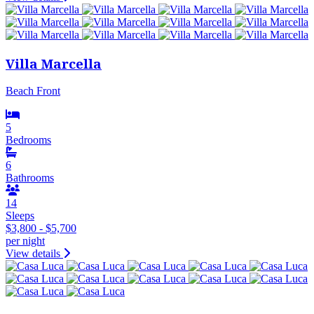
Villa Marcella
Beach Front
5
Bedrooms
6
Bathrooms
14
Sleeps
$3,800 - $5,700
per night
View details