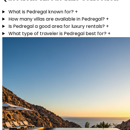
What is Pedregal known for?
+
How many villas are available in Pedregal?
+
Is Pedregal a good area for luxury rentals?
+
What type of traveler is Pedregal best for?
+