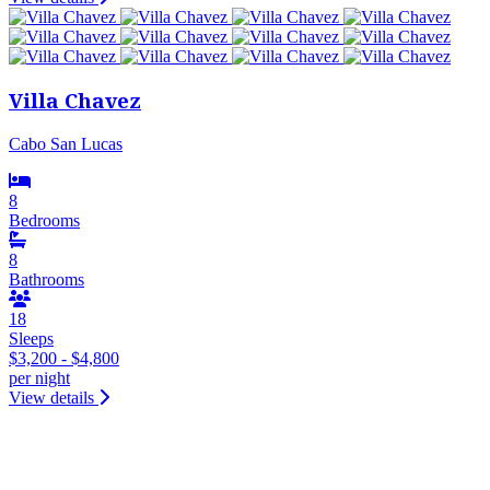
Villa Chavez
Cabo San Lucas
8
Bedrooms
8
Bathrooms
18
Sleeps
$3,200 - $4,800
per night
View details
&laquo; Previous