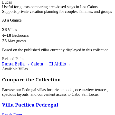
Lucas
Useful for guests comparing area-based stays in Los Cabos
Supports private vacation planning for couples, families, and groups
At a Glance
26
Villas
4–10
Bedrooms
23
Max guests
Based on the published villas currently displayed in this collection.
Related Paths
Punta Bella
Caleta
El Altillo
→
→
→
Available Villas
Compare the Collection
Browse our Pedregal villas for private pools, ocean-view terraces,
spacious layouts, and convenient access to Cabo San Lucas.
Villa Pacifica Pedregal
Beach Front