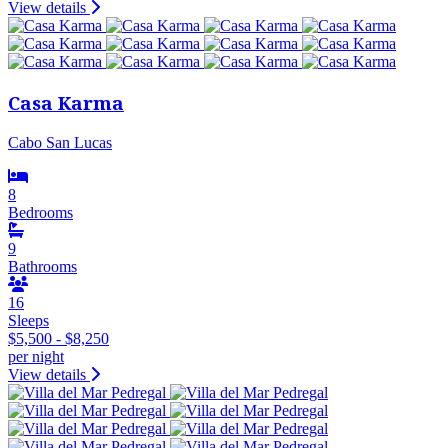
View details
Casa Karma
Cabo San Lucas
8
Bedrooms
9
Bathrooms
16
Sleeps
$5,500 - $8,250
per night
View details