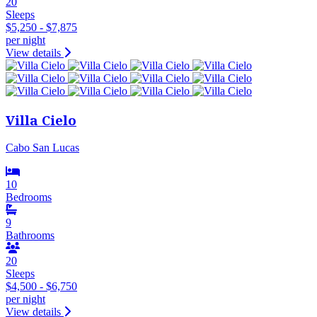
20
Sleeps
$5,250 - $7,875
per night
View details
Villa Cielo
Cabo San Lucas
10
Bedrooms
9
Bathrooms
20
Sleeps
$4,500 - $6,750
per night
View details