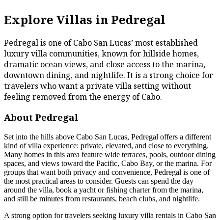
Explore Villas in Pedregal
Pedregal is one of Cabo San Lucas’ most established
luxury villa communities, known for hillside homes,
dramatic ocean views, and close access to the marina,
downtown dining, and nightlife. It is a strong choice for
travelers who want a private villa setting without
feeling removed from the energy of Cabo.
About Pedregal
Set into the hills above Cabo San Lucas, Pedregal offers a different
kind of villa experience: private, elevated, and close to everything.
Many homes in this area feature wide terraces, pools, outdoor dining
spaces, and views toward the Pacific, Cabo Bay, or the marina. For
groups that want both privacy and convenience, Pedregal is one of
the most practical areas to consider. Guests can spend the day
around the villa, book a yacht or fishing charter from the marina,
and still be minutes from restaurants, beach clubs, and nightlife.
A strong option for travelers seeking luxury villa rentals in Cabo San