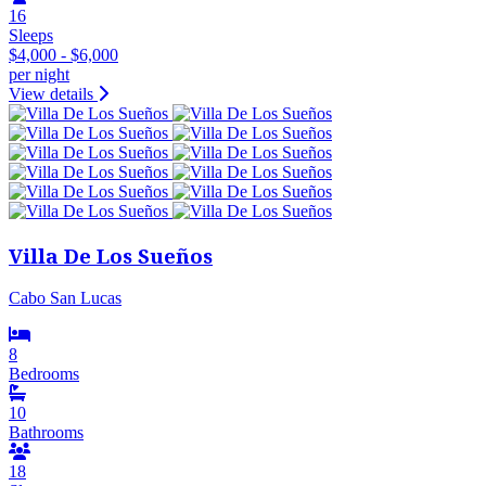
16
Sleeps
$4,000 - $6,000
per night
View details
Villa De Los Sueños
Cabo San Lucas
8
Bedrooms
10
Bathrooms
18