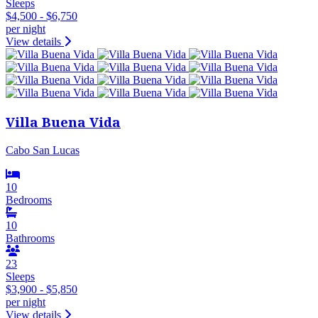
Sleeps
$4,500 - $6,750
per night
View details
Villa Buena Vida
Cabo San Lucas
10
Bedrooms
10
Bathrooms
23
Sleeps
$3,900 - $5,850
per night
View details