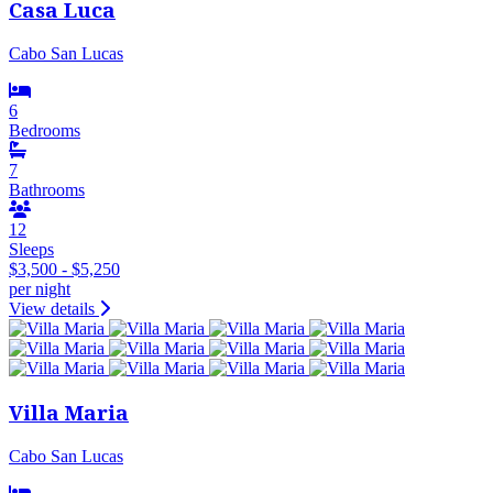
Casa Luca
Cabo San Lucas
6
Bedrooms
7
Bathrooms
12
Sleeps
$3,500 - $5,250
per night
View details
Villa Maria
Cabo San Lucas