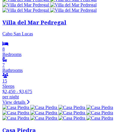
Villa del Mar Pedregal
Cabo San Lucas
8
Bedrooms
7
Bathrooms
15
Sleeps
$2,450 - $3,675
per night
View details
Casa Piedra