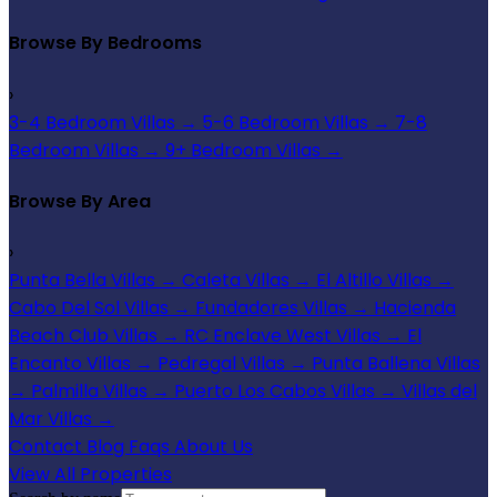
Browse By Bedrooms
›
3-4 Bedroom Villas
→
5-6 Bedroom Villas
→
7-8
Bedroom Villas
→
9+ Bedroom Villas
→
Browse By Area
›
Punta Bella Villas
→
Caleta Villas
→
El Altillo Villas
→
Cabo Del Sol Villas
→
Fundadores Villas
→
Hacienda
Beach Club Villas
→
RC Enclave West Villas
→
El
Encanto Villas
→
Pedregal Villas
→
Punta Ballena Villas
→
Palmilla Villas
→
Puerto Los Cabos Villas
→
Villas del
Mar Villas
→
Contact
Blog
Faqs
About Us
View All Properties