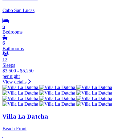
Cabo San Lucas
6
Bedrooms
6
Bathrooms
12
Sleeps
$3,500 - $5,250
per night
View details
Villa La Datcha
Beach Front