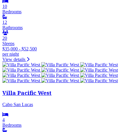
10
Bedrooms
12
Bathrooms
20
Sleeps
$35,000 - $52,500
per night
View details
Villa Pacific West
Cabo San Lucas
4
Bedrooms