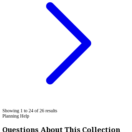
Showing 1 to 24 of 26 results
Planning Help
Questions About This Collection