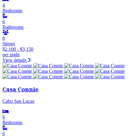
4
Bedrooms
6
Bathrooms
8
Sleeps
$2,100 - $3,150
per night
View details
Casa Connie
Cabo San Lucas
6
Bedrooms
6