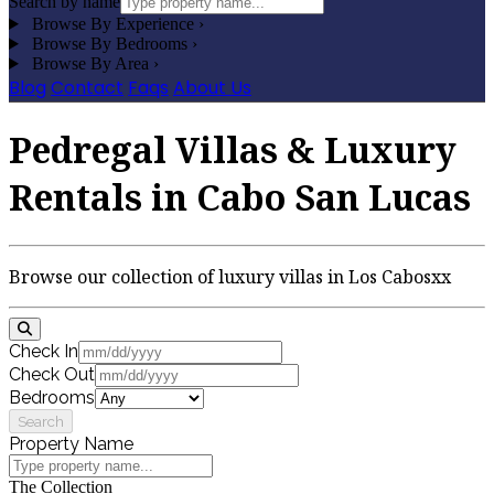
Search by name
Browse By Experience
›
Browse By Bedrooms
›
Browse By Area
›
Blog
Contact
Faqs
About Us
Pedregal Villas & Luxury
Rentals in Cabo San Lucas
Browse our collection of luxury villas in Los Cabosxx
Check In
Check Out
Bedrooms
Search
Property Name
The Collection