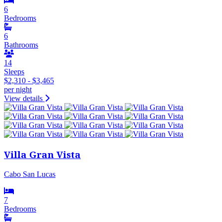
6
Bedrooms
6
Bathrooms
14
Sleeps
$2,310 - $3,465
per night
View details
Villa Gran Vista
Cabo San Lucas
7
Bedrooms