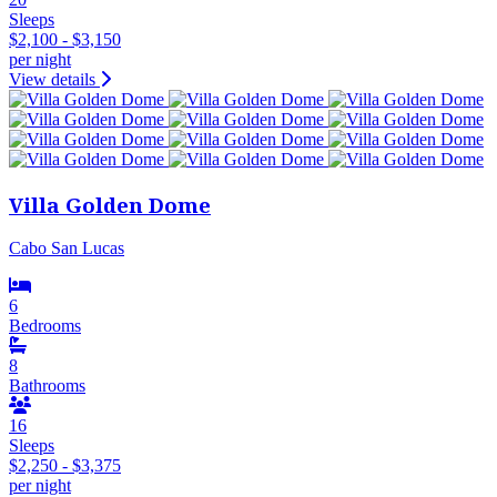
Sleeps
$2,100 - $3,150
per night
View details
Villa Golden Dome
Cabo San Lucas
6
Bedrooms
8
Bathrooms
16
Sleeps
$2,250 - $3,375
per night