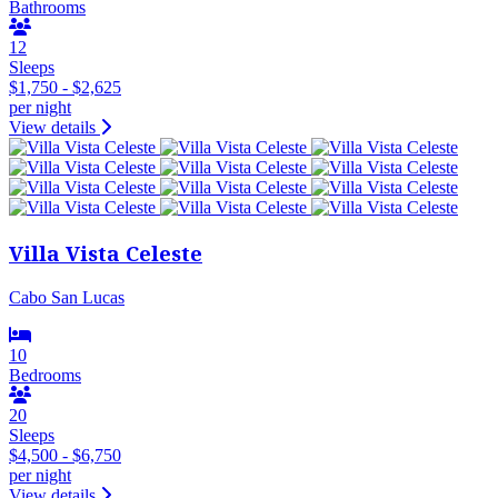
Bathrooms
12
Sleeps
$1,750 - $2,625
per night
View details
Villa Vista Celeste
Cabo San Lucas
10
Bedrooms
20
Sleeps
$4,500 - $6,750
per night
View details