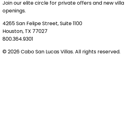
Join our elite circle for private offers and new villa
openings.
4265 San Felipe Street, Suite 1100
Houston, TX 77027
800.364.9301
© 2026 Cabo San Lucas Villas. All rights reserved.