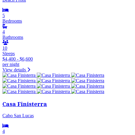
5
Bedrooms
4
Bathrooms
10
Sleeps
$4,400 - $6,600
per night
View details
Casa Finisterra
Cabo San Lucas
4