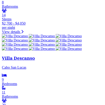
8
Bathrooms
14
Sleeps
$2,700 - $4,050
per night
View details
Villa Descanso
Cabo San Lucas
9
Bedrooms
11
Bathrooms
20