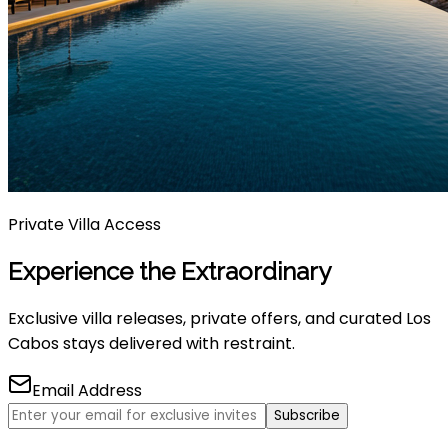
Private Villa Access
Experience the Extraordinary
Exclusive villa releases, private offers, and curated Los
Cabos stays delivered with restraint.
Email Address
Subscribe