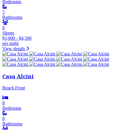
Bedrooms
5
Bathrooms
8
Sleeps
$3,000 - $4,500
per night
View details
Casa Alcini
Beach Front
8
Bedrooms
8
Bathrooms