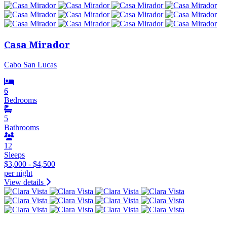
Casa Mirador
Cabo San Lucas
6
Bedrooms
5
Bathrooms
12
Sleeps
$3,000 - $4,500
per night
View details