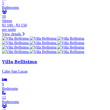
5
Bathrooms
10
Sleeps
$2,100 - $3,150
per night
View details
Villa Bellisima
Cabo San Lucas
9
Bedrooms
12
Bathrooms