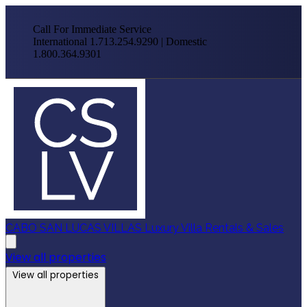
Call For Immediate Service
International 1.713.254.9290 | Domestic
1.800.364.9301
CABO SAN LUCAS VILLAS
Luxury Villa Rentals & Sales
View all properties
View all properties