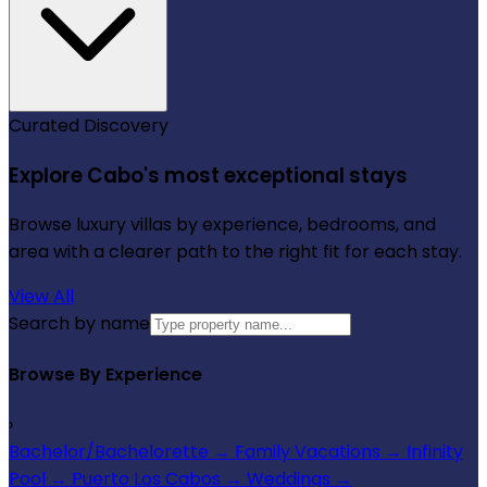
Curated Discovery
Explore Cabo's most exceptional stays
Browse luxury villas by experience, bedrooms, and
area with a clearer path to the right fit for each stay.
View All
Search by name
Browse By Experience
›
Bachelor/Bachelorette
→
Family Vacations
→
Infinity
Pool
→
Puerto Los Cabos
→
Weddings
→