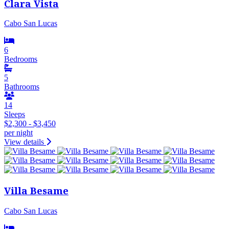
Clara Vista
Cabo San Lucas
6
Bedrooms
5
Bathrooms
14
Sleeps
$2,300 - $3,450
per night
View details
Villa Besame
Cabo San Lucas