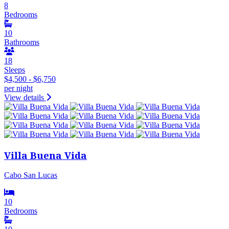
8
Bedrooms
10
Bathrooms
18
Sleeps
$4,500 - $6,750
per night
View details
Villa Buena Vida
Cabo San Lucas
10
Bedrooms