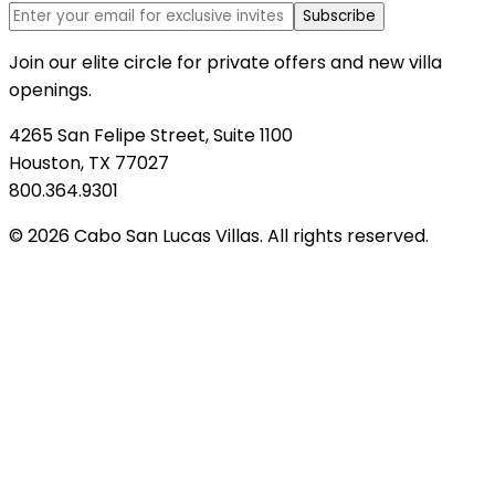
Subscribe
Join our elite circle for private offers and new villa
openings.
4265 San Felipe Street, Suite 1100
Houston, TX 77027
800.364.9301
© 2026 Cabo San Lucas Villas. All rights reserved.