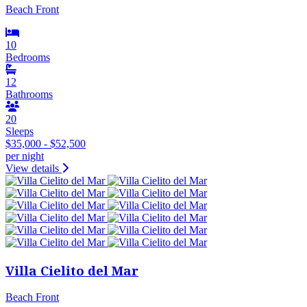
Beach Front
10
Bedrooms
12
Bathrooms
20
Sleeps
$35,000 - $52,500
per night
View details
Villa Cielito del Mar
Beach Front