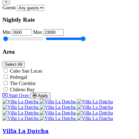
×
Guests
Nightly Rate
Min
Max
Area
Select All
Cabo San Lucas
Pedregal
The Corridor
Chileno Bay
Start Over
Apply
Villa La Datcha