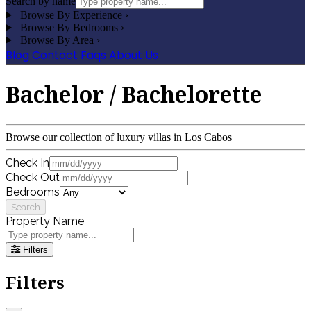
Search by name
Browse By Experience
›
Browse By Bedrooms
›
Browse By Area
›
Blog
Contact
Faqs
About Us
Bachelor / Bachelorette
Browse our collection of luxury villas in Los Cabos
Check In
Check Out
Bedrooms
Search
Property Name
Filters
Filters