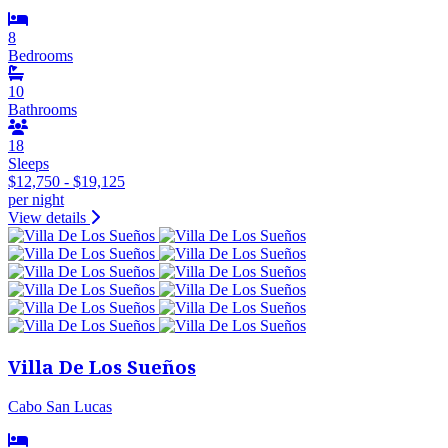
8
Bedrooms
10
Bathrooms
18
Sleeps
$12,750 - $19,125
per night
View details
Villa De Los Sueños
Cabo San Lucas