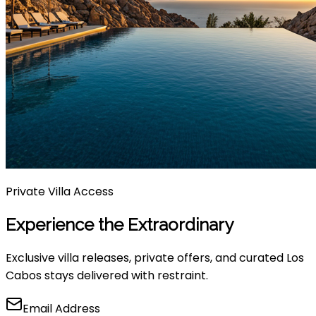
Private Villa Access
Experience the Extraordinary
Exclusive villa releases, private offers, and curated Los
Cabos stays delivered with restraint.
Email Address