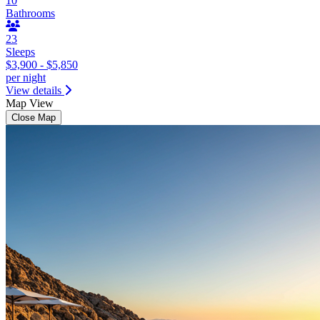
10
Bathrooms
23
Sleeps
$3,900 - $5,850
per night
View details
Map View
Close Map