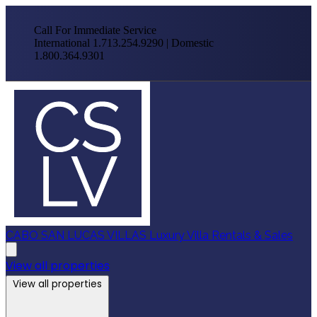
Call For Immediate Service
International 1.713.254.9290 | Domestic
1.800.364.9301
CABO SAN LUCAS VILLAS
Luxury Villa Rentals & Sales
View all properties
View all properties