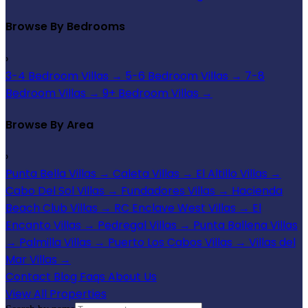
Browse By Bedrooms
›
3-4 Bedroom Villas
→
5-6 Bedroom Villas
→
7-8
Bedroom Villas
→
9+ Bedroom Villas
→
Browse By Area
›
Punta Bella Villas
→
Caleta Villas
→
El Altillo Villas
→
Cabo Del Sol Villas
→
Fundadores Villas
→
Hacienda
Beach Club Villas
→
RC Enclave West Villas
→
El
Encanto Villas
→
Pedregal Villas
→
Punta Ballena Villas
→
Palmilla Villas
→
Puerto Los Cabos Villas
→
Villas del
Mar Villas
→
Contact
Blog
Faqs
About Us
View All Properties