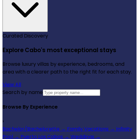
Curated Discovery
Explore Cabo's most exceptional stays
Browse luxury villas by experience, bedrooms, and
area with a clearer path to the right fit for each stay.
View All
Search by name
Browse By Experience
›
Bachelor/Bachelorette
→
Family Vacations
→
Infinity
Pool
→
Puerto Los Cabos
→
Weddings
→