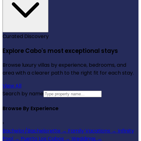
Curated Discovery
Explore Cabo's most exceptional stays
Browse luxury villas by experience, bedrooms, and
area with a clearer path to the right fit for each stay.
View All
Search by name
Browse By Experience
›
Bachelor/Bachelorette
→
Family Vacations
→
Infinity
Pool
→
Puerto Los Cabos
→
Weddings
→