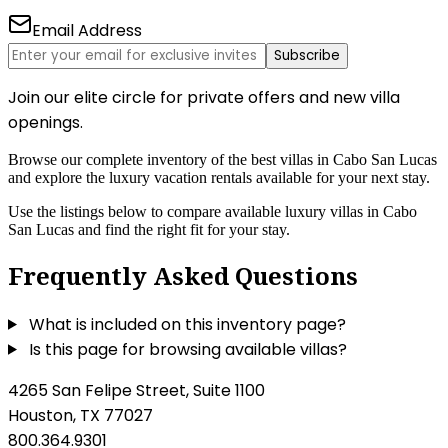
Email Address
Subscribe
Join our elite circle for private offers and new villa
openings.
Browse our complete inventory of the best villas in Cabo San Lucas
and explore the luxury vacation rentals available for your next stay.
Use the listings below to compare available luxury villas in Cabo
San Lucas and find the right fit for your stay.
Frequently Asked Questions
What is included on this inventory page?
Is this page for browsing available villas?
4265 San Felipe Street, Suite 1100
Houston, TX 77027
800.364.9301