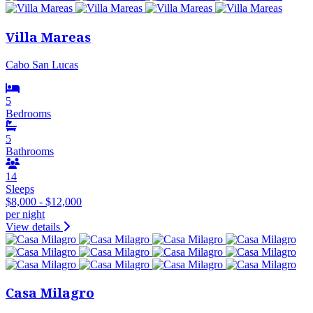
Villa Mareas
Cabo San Lucas
5
Bedrooms
5
Bathrooms
14
Sleeps
$8,000 - $12,000
per night
View details
Casa Milagro