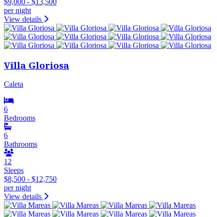
$9,000 - $13,500
per night
View details
Villa Gloriosa
Caleta
6
Bedrooms
6
Bathrooms
12
Sleeps
$8,500 - $12,750
per night
View details