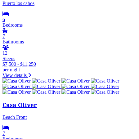
Puerto los cabos
6
Bedrooms
7
Bathrooms
12
Sleeps
$7,500 - $11,250
per night
View details
Casa Oliver
Beach Front
7
Bedrooms