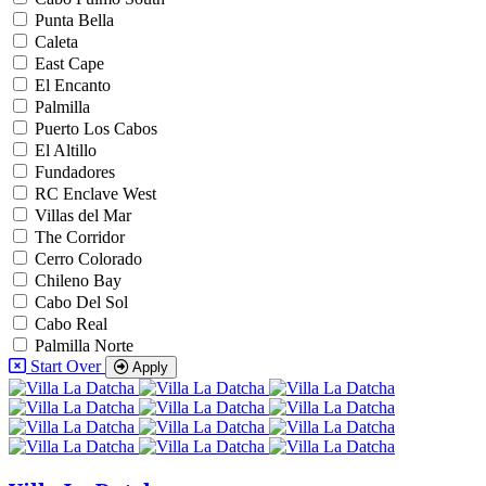
Punta Bella
Caleta
East Cape
El Encanto
Palmilla
Puerto Los Cabos
El Altillo
Fundadores
RC Enclave West
Villas del Mar
The Corridor
Cerro Colorado
Chileno Bay
Cabo Del Sol
Cabo Real
Palmilla Norte
Start Over
Apply