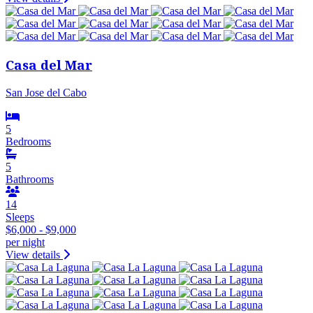
Casa del Mar
San Jose del Cabo
5
Bedrooms
5
Bathrooms
14
Sleeps
$6,000 - $9,000
per night
View details