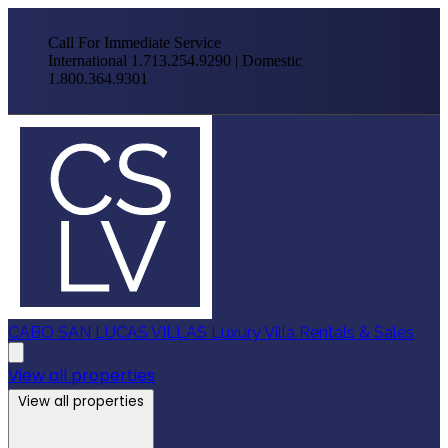
Call For Immediate Service
International 1.713.254.9290 | Domestic
1.800.364.9301
CABO SAN LUCAS VILLAS
Luxury Villa Rentals & Sales
View all properties
View all properties