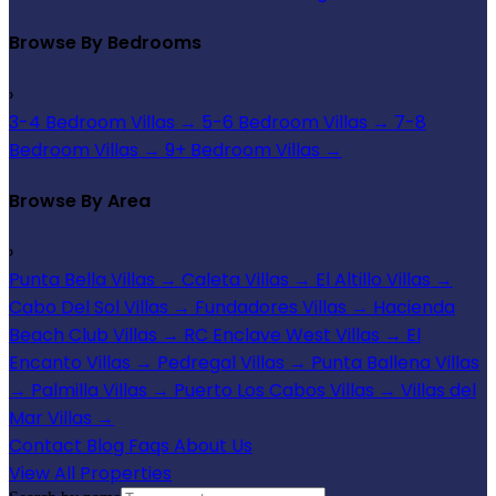
Browse By Bedrooms
›
3-4 Bedroom Villas
→
5-6 Bedroom Villas
→
7-8
Bedroom Villas
→
9+ Bedroom Villas
→
Browse By Area
›
Punta Bella Villas
→
Caleta Villas
→
El Altillo Villas
→
Cabo Del Sol Villas
→
Fundadores Villas
→
Hacienda
Beach Club Villas
→
RC Enclave West Villas
→
El
Encanto Villas
→
Pedregal Villas
→
Punta Ballena Villas
→
Palmilla Villas
→
Puerto Los Cabos Villas
→
Villas del
Mar Villas
→
Contact
Blog
Faqs
About Us
View All Properties