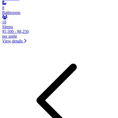
8
Bathrooms
18
Sleeps
$5,500 - $8,250
per night
View details
&laquo; Previous