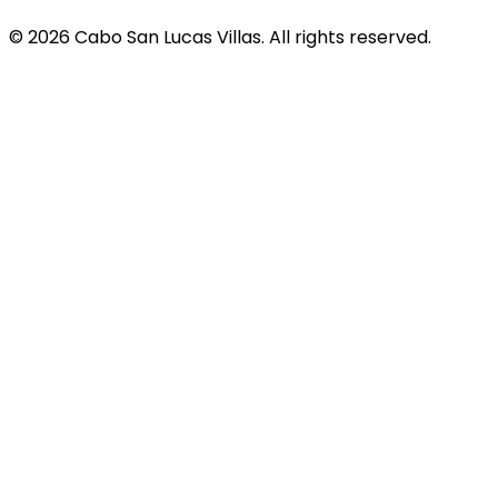
© 2026 Cabo San Lucas Villas. All rights reserved.