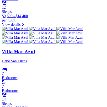
12
Sleeps
$9,600 - $14,400
per night
View details
Villa Mar Azul
Cabo San Lucas
7
Bedrooms
7
Bathrooms
14
Sleeps