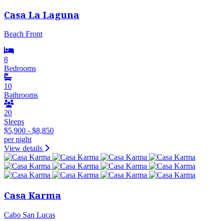
Casa La Laguna
Beach Front
8
Bedrooms
10
Bathrooms
20
Sleeps
$5,900 - $8,850
per night
View details
Casa Karma
Cabo San Lucas