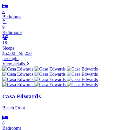
8
Bedrooms
9
Bathrooms
16
Sleeps
$5,500 - $8,250
per night
View details
Casa Edwards
Beach Front
8
Bedrooms