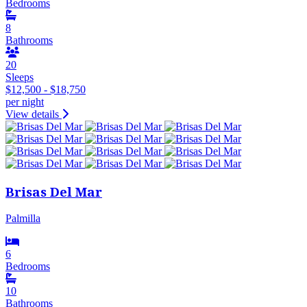
Bedrooms
8
Bathrooms
20
Sleeps
$12,500 - $18,750
per night
View details
Brisas Del Mar
Palmilla
6
Bedrooms
10
Bathrooms