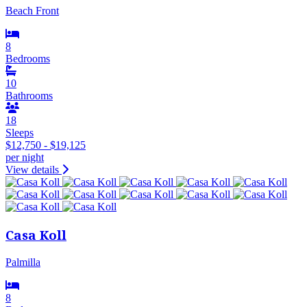
Beach Front
8
Bedrooms
10
Bathrooms
18
Sleeps
$12,750 - $19,125
per night
View details
Casa Koll
Palmilla
8