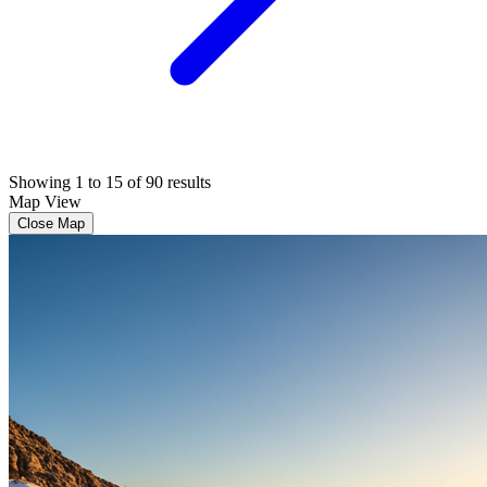
Showing 1 to 15 of 90 results
Map View
Close Map