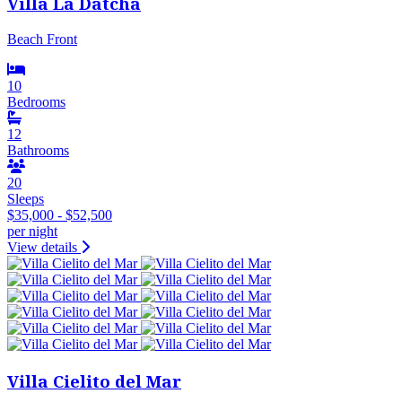
Villa La Datcha
Beach Front
10
Bedrooms
12
Bathrooms
20
Sleeps
$35,000 - $52,500
per night
View details
Villa Cielito del Mar