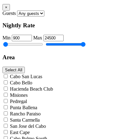
×
Guests
Nightly Rate
Min
Max
Area
Select All
Cabo San Lucas
Cabo Bello
Hacienda Beach Club
Misiones
Pedregal
Punta Ballena
Rancho Paraiso
Santa Carmella
San Jose del Cabo
East Cape
Cabo Pulmo South