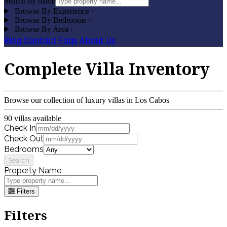
Search by name
Browse By Experience
›
Browse By Bedrooms
›
Browse By Area
›
Blog
Contact
Faqs
About Us
Complete Villa Inventory
Browse our collection of luxury villas in Los Cabos
90 villas available
Check In
Check Out
Bedrooms
Search
Property Name
Filters
Filters