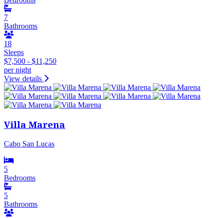
7
Bathrooms
18
Sleeps
$7,500 - $11,250
per night
View details
Villa Marena
Cabo San Lucas
5
Bedrooms
5
Bathrooms