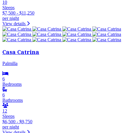
10
Sleeps
$7,500 - $11,250
per night
View details
Casa Catrina
Palmilla
6
Bedrooms
6
Bathrooms
12
Sleeps
$6,500 - $9,750
per night
View details