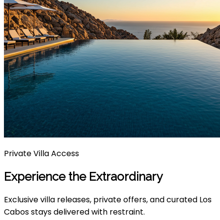
Private Villa Access
Experience the Extraordinary
Exclusive villa releases, private offers, and curated Los
Cabos stays delivered with restraint.