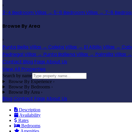
›
3-4 Bedroom Villas
→
5-6 Bedroom Villas
→
7-8 Bedroom
Browse By Area
›
Punta Bella Villas
→
Caleta Villas
→
El Altillo Villas
→
Cabo
Pedregal Villas
→
Punta Ballena Villas
→
Palmilla Villas
→
Contact
Blog
Faqs
About Us
View All Properties
Search by name
Browse By Experience
›
Browse By Bedrooms
›
Browse By Area
›
Blog
Contact
Faqs
About Us
Description
Availability
Rates
Bedrooms
Amenities