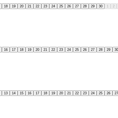
18
19
20
21
22
23
24
25
26
27
28
29
30
1
2
16
17
18
19
20
21
22
23
24
25
26
27
28
29
3
13
14
15
16
17
18
19
20
21
22
23
24
25
26
2