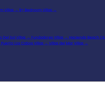
 Villas
→
9+ Bedroom Villas
→
 Del Sol Villas
→
Fundadores Villas
→
Hacienda Beach Clu
Puerto Los Cabos Villas
→
Villas del Mar Villas
→