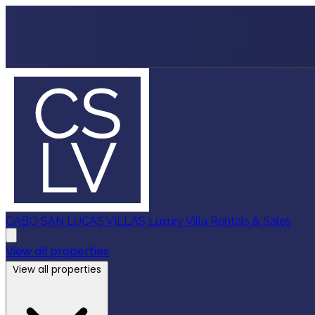
CABO SAN LUCAS VILLAS
Luxury Villa Rentals & Sales
View all properties
View all properties