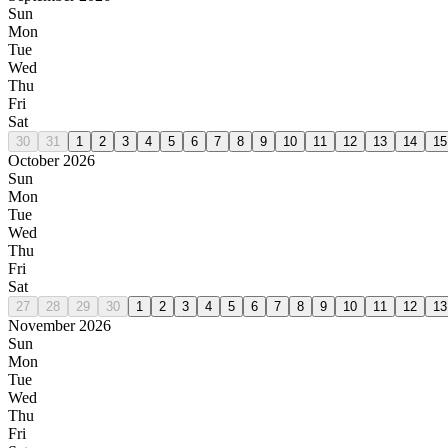
Sun
Mon
Tue
Wed
Thu
Fri
Sat
30
31
1
2
3
4
5
6
7
8
9
10
11
12
13
14
15
October 2026
Sun
Mon
Tue
Wed
Thu
Fri
Sat
27
28
29
30
1
2
3
4
5
6
7
8
9
10
11
12
13
November 2026
Sun
Mon
Tue
Wed
Thu
Fri