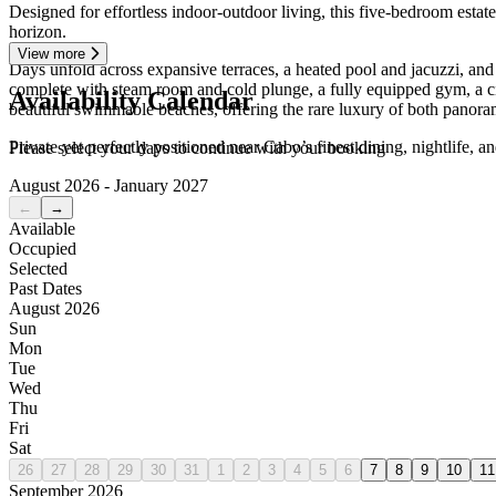
Designed for effortless indoor-outdoor living, this five-bedroom estat
horizon.
View more
Days unfold across expansive terraces, a heated pool and jacuzzi, and i
complete with steam room and cold plunge, a fully equipped gym, a ci
Availability Calendar
beautiful swimmable beaches, offering the rare luxury of both panora
Private yet perfectly positioned near Cabo’s finest dining, nightlife, 
Please select your days to continue with your booking
August 2026 - January 2027
←
→
Available
Occupied
Selected
Past Dates
August 2026
Sun
Mon
Tue
Wed
Thu
Fri
Sat
26
27
28
29
30
31
1
2
3
4
5
6
7
8
9
10
11
September 2026