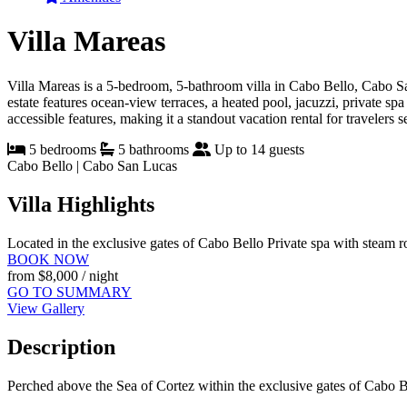
Villa Mareas
Villa Mareas is a 5-bedroom, 5-bathroom villa in Cabo Bello, Cabo Sa
estate features ocean-view terraces, a heated pool, jacuzzi, private s
accessible features, making it a standout vacation rental for travelers 
5 bedrooms
5 bathrooms
Up to 14 guests
Cabo Bello | Cabo San Lucas
Villa Highlights
Located in the exclusive gates of Cabo Bello
Private spa with steam 
BOOK NOW
from
$8,000
/ night
GO TO SUMMARY
View Gallery
Description
Perched above the Sea of Cortez within the exclusive gates of Cabo Be