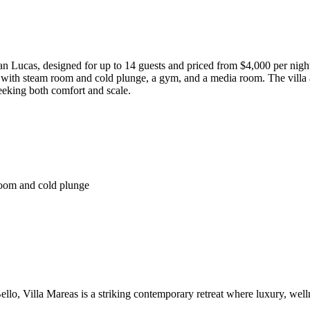
n Lucas, designed for up to 14 guests and priced from $4,000 per night
pa with steam room and cold plunge, a gym, and a media room. The villa 
seeking both comfort and scale.
room and cold plunge
llo, Villa Mareas is a striking contemporary retreat where luxury, wel