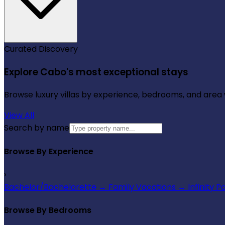
Curated Discovery
Explore Cabo's most exceptional stays
Browse luxury villas by experience, bedrooms, and area wi
View All
Search by name
Browse By Experience
›
Bachelor/Bachelorette
→
Family Vacations
→
Infinity P
Browse By Bedrooms