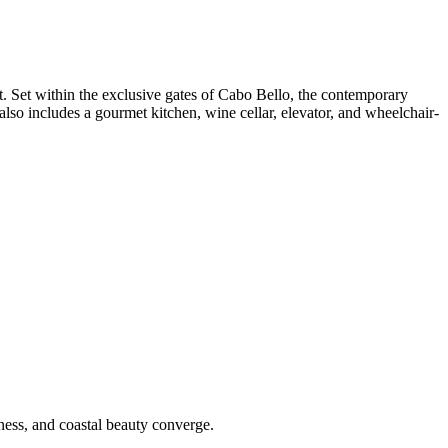
. Set within the exclusive gates of Cabo Bello, the contemporary
also includes a gourmet kitchen, wine cellar, elevator, and wheelchair-
lness, and coastal beauty converge.