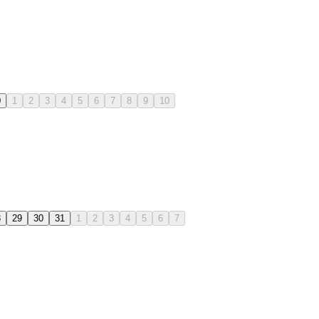
0
1
2
3
4
5
6
7
8
9
10
8
29
30
31
1
2
3
4
5
6
7