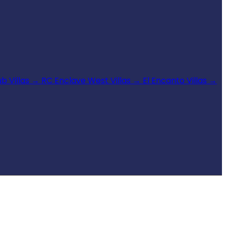
b Villas
→
RC Enclave West Villas
→
El Encanto Villas
→