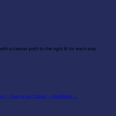
th a clearer path to the right fit for each stay.
ool
→
Puerto Los Cabos
→
Weddings
→