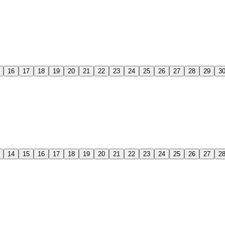
16
17
18
19
20
21
22
23
24
25
26
27
28
29
3
14
15
16
17
18
19
20
21
22
23
24
25
26
27
2