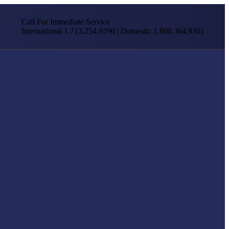
Call For Immediate Service
International 1.713.254.9290 | Domestic 1.800.364.9301