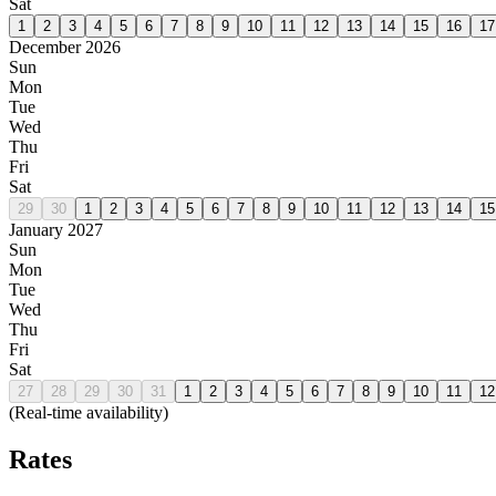
Sat
1
2
3
4
5
6
7
8
9
10
11
12
13
14
15
16
17
December 2026
Sun
Mon
Tue
Wed
Thu
Fri
Sat
29
30
1
2
3
4
5
6
7
8
9
10
11
12
13
14
15
January 2027
Sun
Mon
Tue
Wed
Thu
Fri
Sat
27
28
29
30
31
1
2
3
4
5
6
7
8
9
10
11
12
(Real-time availability)
Rates