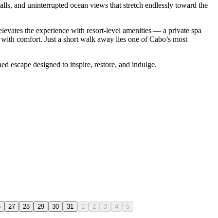
alls, and uninterrupted ocean views that stretch endlessly toward the
 elevates the experience with resort-level amenities — a private spa
 with comfort. Just a short walk away lies one of Cabo’s most
ned escape designed to inspire, restore, and indulge.
6
27
28
29
30
31
1
2
3
4
5