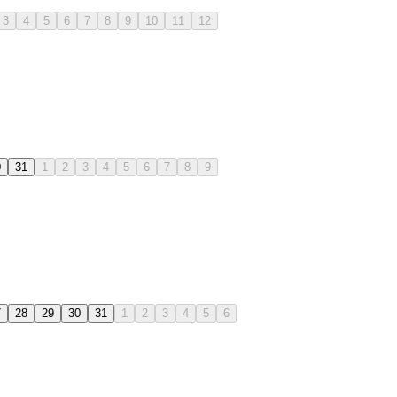
3
4
5
6
7
8
9
10
11
12
0
31
1
2
3
4
5
6
7
8
9
7
28
29
30
31
1
2
3
4
5
6