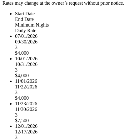
Rates may change at the owner’s request without prior notice.
Start Date
End Date
Minimum Nights
Daily Rate
07/01/2026
09/30/2026
3
$4,000
10/01/2026
10/31/2026
3
$4,000
11/01/2026
11/22/2026
3
$4,000
11/23/2026
11/30/2026
3
$7,500
12/01/2026
12/17/2026
3