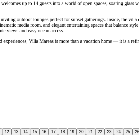
e welcomes up to 14 guests into a world of open spaces, soaring glass w
nviting outdoor lounges perfect for sunset gatherings. Inside, the villa
nematic media room, and elegant entertaining spaces that balance style
mic views and easy ocean access.
and experiences, Villa Mareas is more than a vacation home — it is a refi
12
13
14
15
16
17
18
19
20
21
22
23
24
25
2