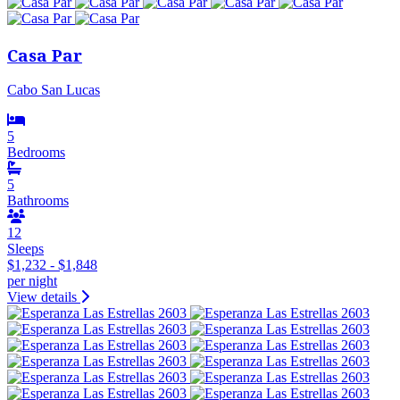
Casa Par
Cabo San Lucas
5
Bedrooms
5
Bathrooms
12
Sleeps
$1,232 - $1,848
per night
View details