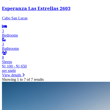
Esperanza Las Estrellas 2603
Cabo San Lucas
3
Bedrooms
3
Bathrooms
8
Sleeps
$1,100 - $1,650
per night
View details
Showing 1 to 7 of 7 results