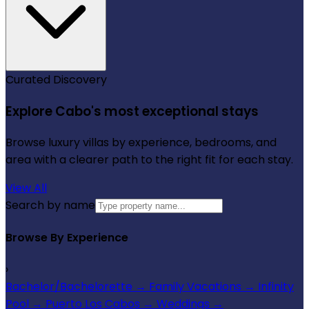
Curated Discovery
Explore Cabo's most exceptional stays
Browse luxury villas by experience, bedrooms, and
area with a clearer path to the right fit for each stay.
View All
Search by name
Browse By Experience
›
Bachelor/Bachelorette
→
Family Vacations
→
Infinity
Pool
→
Puerto Los Cabos
→
Weddings
→