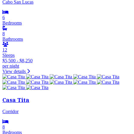
Cabo San Lucas
6
Bedrooms
8
Bathrooms
12
Sleeps
$5,500 - $8,250
per night
View details
Casa Tita
Corridor
8
Bedrooms