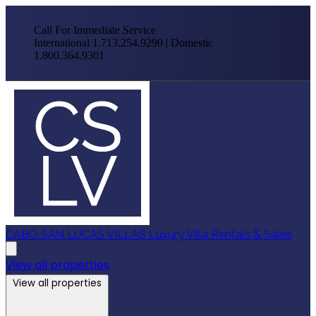
Call For Immediate Service
International 1.713.254.9290 | Domestic
1.800.364.9301
CABO SAN LUCAS VILLAS
Luxury Villa Rentals & Sales
View all properties
View all properties