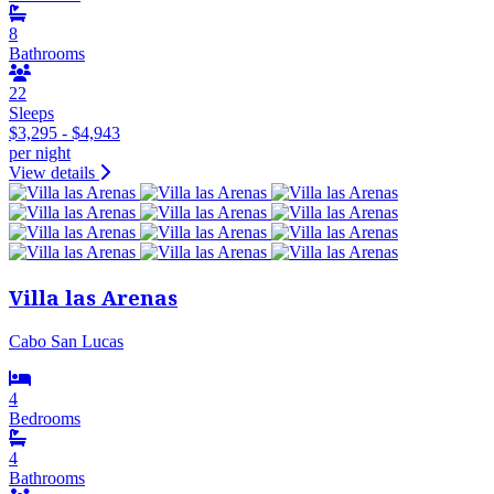
8
Bathrooms
22
Sleeps
$3,295 - $4,943
per night
View details
Villa las Arenas
Cabo San Lucas
4
Bedrooms
4
Bathrooms