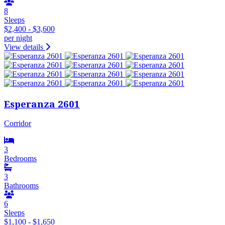
8
Sleeps
$2,400 - $3,600
per night
View details
Esperanza 2601
Corridor
3
Bedrooms
3
Bathrooms
6
Sleeps
$1,100 - $1,650