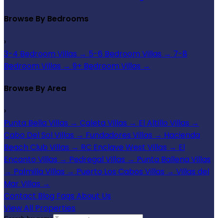
Browse By Bedrooms
›
3-4 Bedroom Villas
→
5-6 Bedroom Villas
→
7-8
Bedroom Villas
→
9+ Bedroom Villas
→
Browse By Area
›
Punta Bella Villas
→
Caleta Villas
→
El Altillo Villas
→
Cabo Del Sol Villas
→
Fundadores Villas
→
Hacienda
Beach Club Villas
→
RC Enclave West Villas
→
El
Encanto Villas
→
Pedregal Villas
→
Punta Ballena Villas
→
Palmilla Villas
→
Puerto Los Cabos Villas
→
Villas del
Mar Villas
→
Contact
Blog
Faqs
About Us
View All Properties