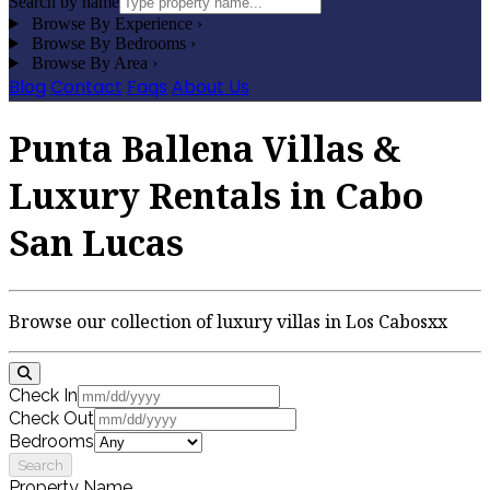
Search by name
Browse By Experience
›
Browse By Bedrooms
›
Browse By Area
›
Blog
Contact
Faqs
About Us
Punta Ballena Villas &
Luxury Rentals in Cabo
San Lucas
Browse our collection of luxury villas in Los Cabosxx
Check In
Check Out
Bedrooms
Search
Property Name