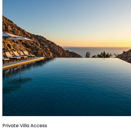
Private Villa Access