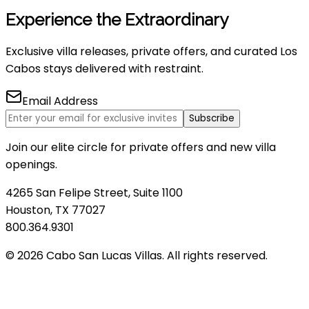
Experience the Extraordinary
Exclusive villa releases, private offers, and curated Los
Cabos stays delivered with restraint.
Email Address
Subscribe
Join our elite circle for private offers and new villa
openings.
4265 San Felipe Street, Suite 1100
Houston, TX 77027
800.364.9301
© 2026 Cabo San Lucas Villas. All rights reserved.