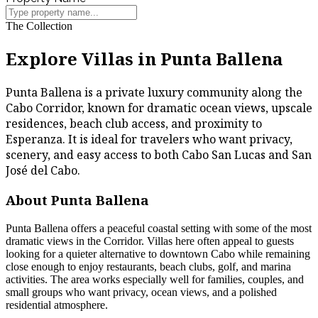
The Collection
Explore Villas in Punta Ballena
Punta Ballena is a private luxury community along the
Cabo Corridor, known for dramatic ocean views, upscale
residences, beach club access, and proximity to
Esperanza. It is ideal for travelers who want privacy,
scenery, and easy access to both Cabo San Lucas and San
José del Cabo.
About Punta Ballena
Punta Ballena offers a peaceful coastal setting with some of the most
dramatic views in the Corridor. Villas here often appeal to guests
looking for a quieter alternative to downtown Cabo while remaining
close enough to enjoy restaurants, beach clubs, golf, and marina
activities. The area works especially well for families, couples, and
small groups who want privacy, ocean views, and a polished
residential atmosphere.