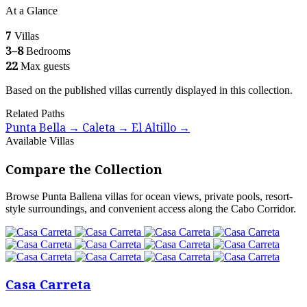
At a Glance
7
Villas
3–8
Bedrooms
22
Max guests
Based on the published villas currently displayed in this collection.
Related Paths
Punta Bella
Caleta
El Altillo
→
→
→
Available Villas
Compare the Collection
Browse Punta Ballena villas for ocean views, private pools, resort-
style surroundings, and convenient access along the Cabo Corridor.
Casa Carreta