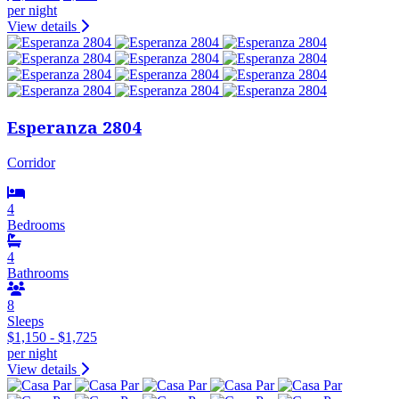
per night
View details
Esperanza 2804
Corridor
4
Bedrooms
4
Bathrooms
8
Sleeps
$1,150 - $1,725
per night
View details