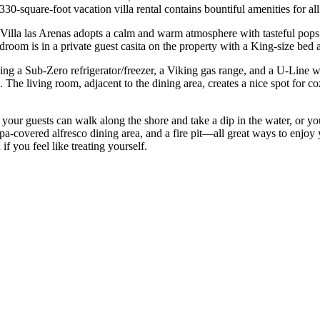
30-square-foot vacation villa rental contains bountiful amenities for all
 Villa las Arenas adopts a calm and warm atmosphere with tasteful pop
room is in a private guest casita on the property with a King-size bed 
luding a Sub-Zero refrigerator/freezer, a Viking gas range, and a U-Line w
 The living room, adjacent to the dining area, creates a nice spot for c
 your guests can walk along the shore and take a dip in the water, or yo
pa-covered alfresco dining area, and a fire pit—all great ways to enjo
 you feel like treating yourself.