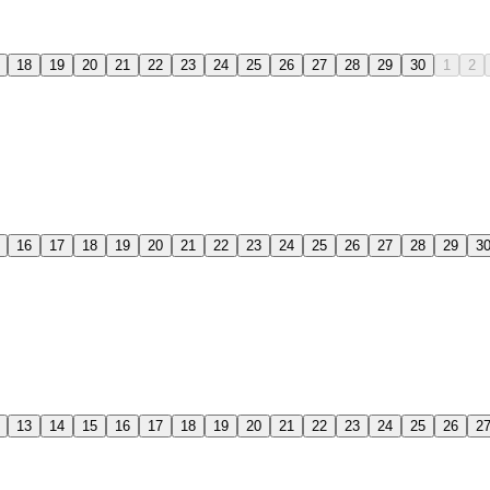
18
19
20
21
22
23
24
25
26
27
28
29
30
1
2
16
17
18
19
20
21
22
23
24
25
26
27
28
29
3
13
14
15
16
17
18
19
20
21
22
23
24
25
26
2