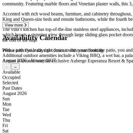
community. Featuring marble floors and Venetian plaster walls, this 3,3
Accented with rich wood beams, furniture, and cabinetry throughout,
King and Queen-size beds and ensuite bathrooms, while the fourth bed
View more
The villa’s kitchen has top-of-the-line stainless steel appliances, inc
which boasts a stunning view through large sliding glass pocket doors.
Availability Calendar
the end of the day!
With a path that leads right down to the ocean from the patio, you and
Please select your days to continue with your booking
Additional outdoor amenities include a Viking BBQ, a wet bar, a pala
August 2026 - January 2027
Arenas is located near the exclusive Auberge Esperanza Resort & Spa if
←
→
Available
Occupied
Selected
Past Dates
August 2026
Sun
Mon
Tue
Wed
Thu
Fri
Sat