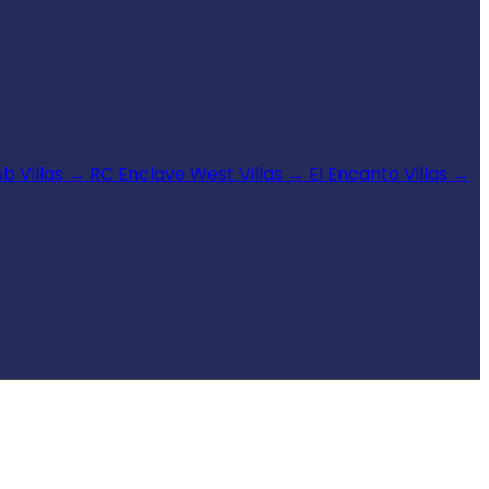
b Villas
→
RC Enclave West Villas
→
El Encanto Villas
→