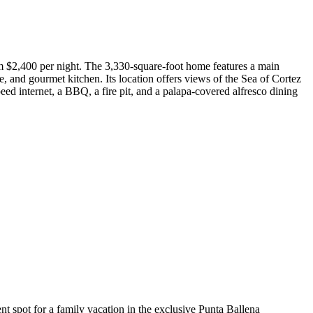
om $2,400 per night. The 3,330-square-foot home features a main
e, and gourmet kitchen. Its location offers views of the Sea of Cortez
eed internet, a BBQ, a fire pit, and a palapa-covered alfresco dining
nt spot for a family vacation in the exclusive Punta Ballena