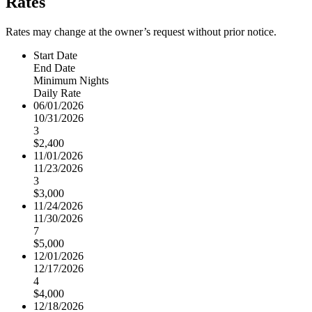
Rates
Rates may change at the owner’s request without prior notice.
Start Date
End Date
Minimum Nights
Daily Rate
06/01/2026
10/31/2026
3
$2,400
11/01/2026
11/23/2026
3
$3,000
11/24/2026
11/30/2026
7
$5,000
12/01/2026
12/17/2026
4
$4,000
12/18/2026