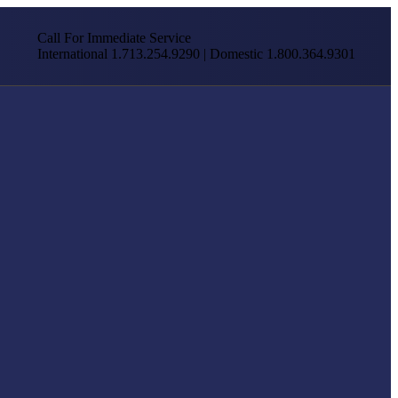
Call For Immediate Service
International 1.713.254.9290 | Domestic 1.800.364.9301