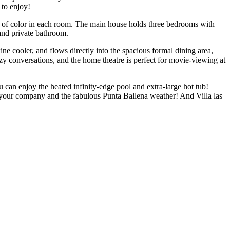
 to enjoy!
s of color in each room. The main house holds three bedrooms with
and private bathroom.
ine cooler, and flows directly into the spacious formal dining area,
ozy conversations, and the home theatre is perfect for movie-viewing at
u can enjoy the heated infinity-edge pool and extra-large hot tub!
y your company and the fabulous Punta Ballena weather! And Villa las