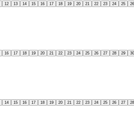
12
13
14
15
16
17
18
19
20
21
22
23
24
25
2
16
17
18
19
20
21
22
23
24
25
26
27
28
29
3
14
15
16
17
18
19
20
21
22
23
24
25
26
27
2