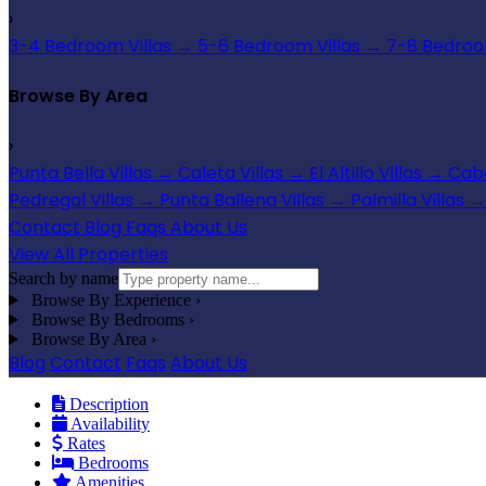
›
3-4 Bedroom Villas
→
5-6 Bedroom Villas
→
7-8 Bedroom
Browse By Area
›
Punta Bella Villas
→
Caleta Villas
→
El Altillo Villas
→
Cabo
Pedregal Villas
→
Punta Ballena Villas
→
Palmilla Villas
→
Contact
Blog
Faqs
About Us
View All Properties
Search by name
Browse By Experience
›
Browse By Bedrooms
›
Browse By Area
›
Blog
Contact
Faqs
About Us
Description
Availability
Rates
Bedrooms
Amenities