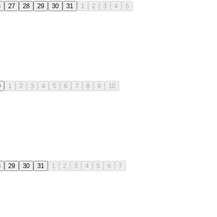
6
27
28
29
30
31
1
2
3
4
5
0
1
2
3
4
5
6
7
8
9
10
8
29
30
31
1
2
3
4
5
6
7