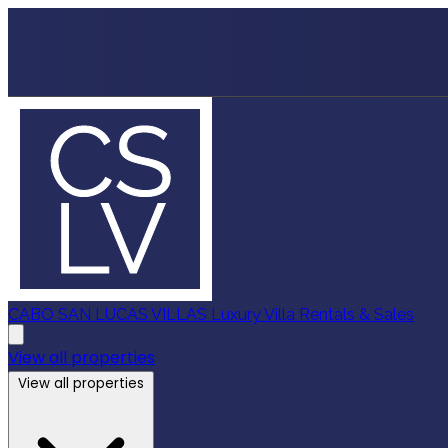
CABO SAN LUCAS VILLAS
Luxury Villa Rentals & Sales
View all properties
View all properties