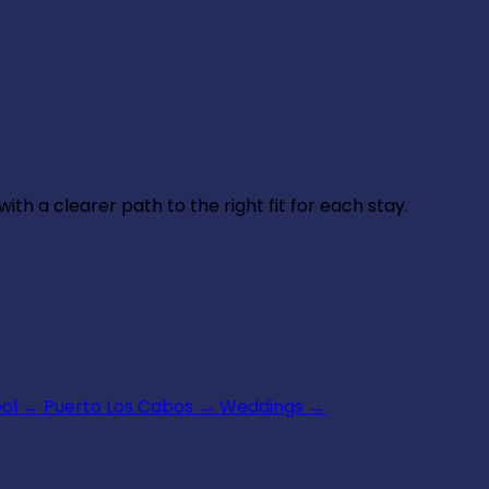
th a clearer path to the right fit for each stay.
ool
→
Puerto Los Cabos
→
Weddings
→