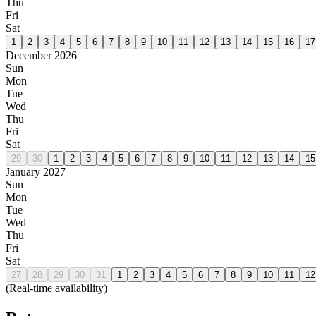
Thu
Fri
Sat
1
2
3
4
5
6
7
8
9
10
11
12
13
14
15
16
17
December 2026
Sun
Mon
Tue
Wed
Thu
Fri
Sat
29
30
1
2
3
4
5
6
7
8
9
10
11
12
13
14
15
January 2027
Sun
Mon
Tue
Wed
Thu
Fri
Sat
27
28
29
30
31
1
2
3
4
5
6
7
8
9
10
11
12
(Real-time availability)