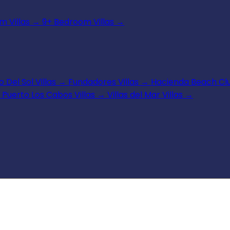
 Villas
→
9+ Bedroom Villas
→
 Del Sol Villas
→
Fundadores Villas
→
Hacienda Beach Clu
Puerto Los Cabos Villas
→
Villas del Mar Villas
→