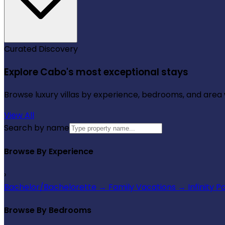
Curated Discovery
Explore Cabo's most exceptional stays
Browse luxury villas by experience, bedrooms, and area wi
View All
Search by name
Browse By Experience
›
Bachelor/Bachelorette
→
Family Vacations
→
Infinity P
Browse By Bedrooms