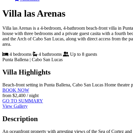
Villa las Arenas
Villa las Arenas is a 4-bedroom, 4-bathroom beach-front villa in Punt
house with three bedrooms and a private guest casita with a fourth bed
and the Arch of Cabo San Lucas, along with direct access from the pati
area.
4 bedrooms
4 bathrooms
Up to 8 guests
Punta Ballena | Cabo San Lucas
Villa Highlights
Beach-front setting in Punta Ballena, Cabo San Lucas
Home theatre p
BOOK NOW
from
$2,400
/ night
GO TO SUMMARY
View Gallery
Description
An oceanfront property with arresting views of the Sea of Cortez and 