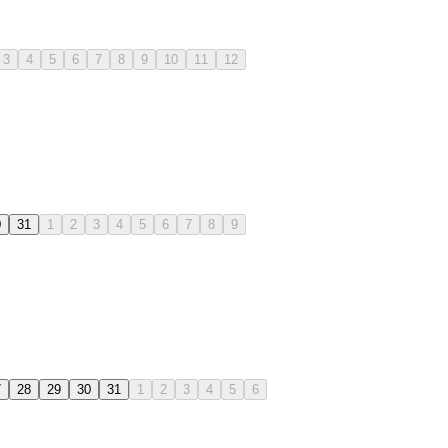
3
4
5
6
7
8
9
10
11
12
0
31
1
2
3
4
5
6
7
8
9
7
28
29
30
31
1
2
3
4
5
6