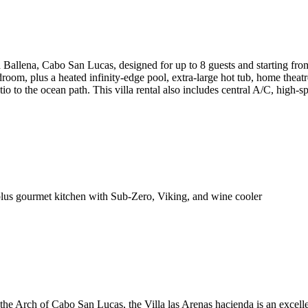
a Ballena, Cabo San Lucas, designed for up to 8 guests and starting fr
room, plus a heated infinity-edge pool, extra-large hot tub, home theatr
o to the ocean path. This villa rental also includes central A/C, high-sp
lus gourmet kitchen with Sub-Zero, Viking, and wine cooler
the Arch of Cabo San Lucas, the Villa las Arenas hacienda is an excelle