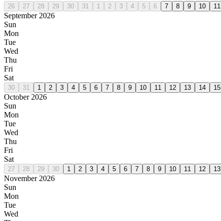
26
27
28
29
30
31
1
2
3
4
5
6
7
8
9
10
11
September 2026
Sun
Mon
Tue
Wed
Thu
Fri
Sat
30
31
1
2
3
4
5
6
7
8
9
10
11
12
13
14
15
October 2026
Sun
Mon
Tue
Wed
Thu
Fri
Sat
27
28
29
30
1
2
3
4
5
6
7
8
9
10
11
12
13
November 2026
Sun
Mon
Tue
Wed