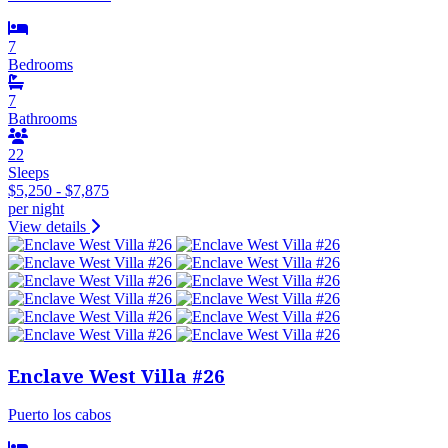
7
Bedrooms
7
Bathrooms
22
Sleeps
$5,250 - $7,875
per night
View details
Enclave West Villa #26
Puerto los cabos