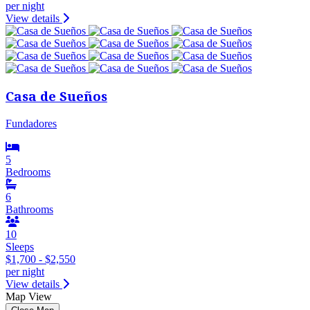
per night
View details
Casa de Sueños
Fundadores
5
Bedrooms
6
Bathrooms
10
Sleeps
$1,700 - $2,550
per night
View details
Map View