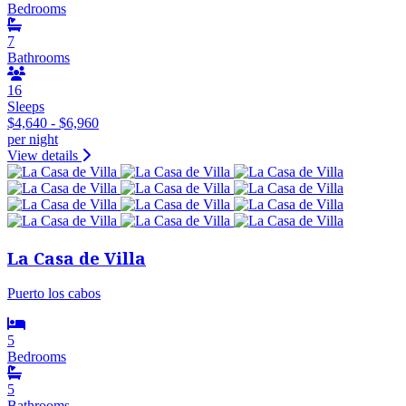
Bedrooms
7
Bathrooms
16
Sleeps
$4,640 - $6,960
per night
View details
La Casa de Villa
Puerto los cabos
5
Bedrooms
5
Bathrooms