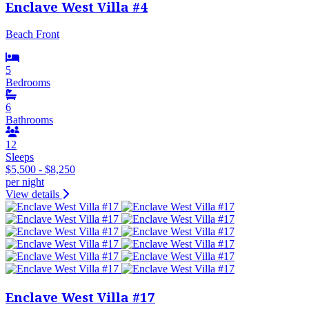
Enclave West Villa #4
Beach Front
5
Bedrooms
6
Bathrooms
12
Sleeps
$5,500 - $8,250
per night
View details
Enclave West Villa #17