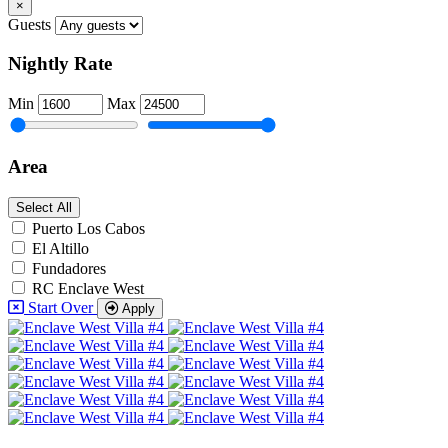
×
Guests
Nightly Rate
Min
Max
Area
Select All
Puerto Los Cabos
El Altillo
Fundadores
RC Enclave West
Start Over
Apply