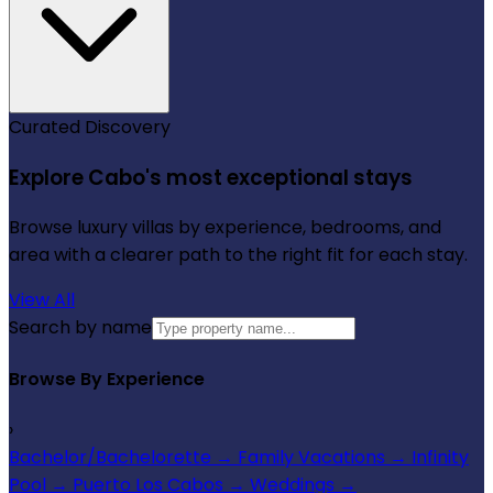
Curated Discovery
Explore Cabo's most exceptional stays
Browse luxury villas by experience, bedrooms, and
area with a clearer path to the right fit for each stay.
View All
Search by name
Browse By Experience
›
Bachelor/Bachelorette
→
Family Vacations
→
Infinity
Pool
→
Puerto Los Cabos
→
Weddings
→