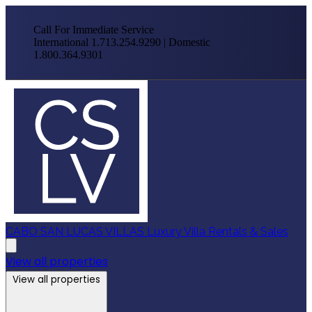
Call For Immediate Service
International 1.713.254.9290 | Domestic
1.800.364.9301
CABO SAN LUCAS VILLAS
Luxury Villa Rentals & Sales
View all properties
View all properties