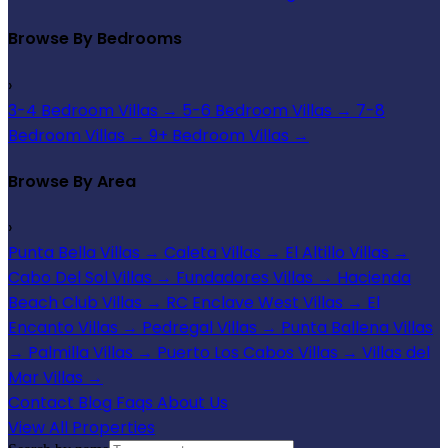
Browse By Bedrooms
›
3-4 Bedroom Villas
→
5-6 Bedroom Villas
→
7-8
Bedroom Villas
→
9+ Bedroom Villas
→
Browse By Area
›
Punta Bella Villas
→
Caleta Villas
→
El Altillo Villas
→
Cabo Del Sol Villas
→
Fundadores Villas
→
Hacienda
Beach Club Villas
→
RC Enclave West Villas
→
El
Encanto Villas
→
Pedregal Villas
→
Punta Ballena Villas
→
Palmilla Villas
→
Puerto Los Cabos Villas
→
Villas del
Mar Villas
→
Contact
Blog
Faqs
About Us
View All Properties