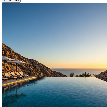
Close Map