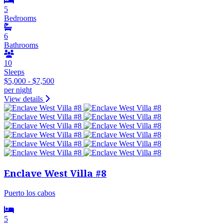
5
Bedrooms
6
Bathrooms
10
Sleeps
$5,000 - $7,500
per night
View details
Enclave West Villa #8
Puerto los cabos
5