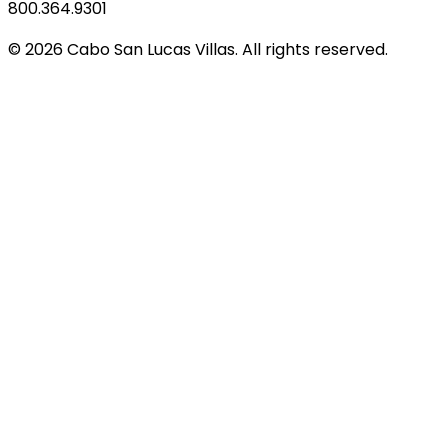
800.364.9301
© 2026 Cabo San Lucas Villas. All rights reserved.