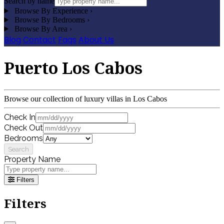
Search by name
Browse By Experience
›
Browse By Bedrooms
›
Browse By Area
›
Blog
Contact
Faqs
About Us
Puerto Los Cabos
Browse our collection of luxury villas in Los Cabos
Check In
Check Out
Bedrooms
Search
Property Name
Filters
Filters