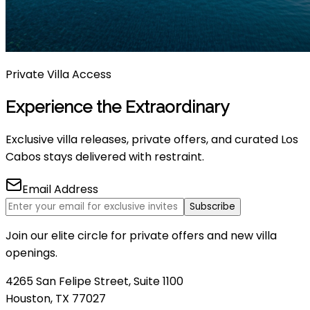
Private Villa Access
Experience the Extraordinary
Exclusive villa releases, private offers, and curated Los
Cabos stays delivered with restraint.
Email Address
Subscribe
Join our elite circle for private offers and new villa
openings.
4265 San Felipe Street, Suite 1100
Houston, TX 77027