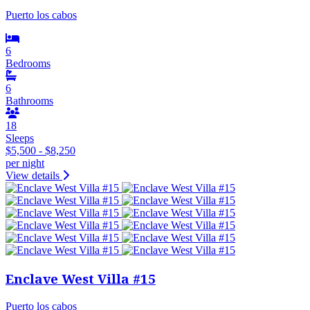
Puerto los cabos
6
Bedrooms
6
Bathrooms
18
Sleeps
$5,500 - $8,250
per night
View details
Enclave West Villa #15
Puerto los cabos