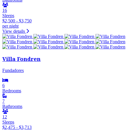
16
Sleeps
$2,500 - $3,750
per night
View details
Villa Fondren
Fundadores
6
Bedrooms
7
Bathrooms
12
Sleeps
$2,475 - $3,713