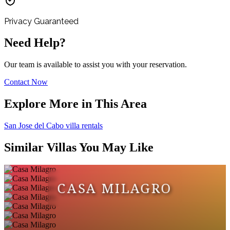
Privacy Guaranteed
Need Help?
Our team is available to assist you with your reservation.
Contact Now
Explore More in This Area
San Jose del Cabo villa rentals
Similar Villas You May Like
CASA MILAGRO