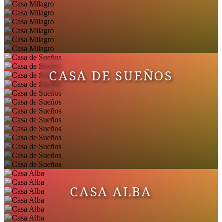
CASA DE SUEÑOS
CASA ALBA