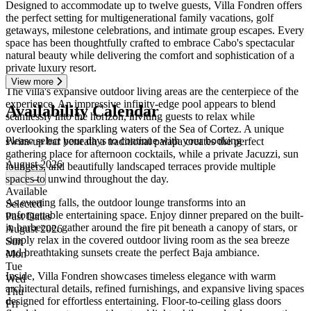
Designed to accommodate up to twelve guests, Villa Fondren offers
the perfect setting for multigenerational family vacations, golf
getaways, milestone celebrations, and intimate group escapes. Every
space has been thoughtfully crafted to embrace Cabo's spectacular
natural beauty while delivering the comfort and sophistication of a
private luxury resort.
View more
The villa's expansive outdoor living areas are the centerpiece of the
experience. An impressive infinity-edge pool appears to blend
Availability Calendar
seamlessly into the horizon, inviting guests to relax while
overlooking the sparkling waters of the Sea of Cortez. A unique
Please select your days to continue with your booking
swim-up bar beneath a traditional palapa creates the perfect
gathering place for afternoon cocktails, while a private Jacuzzi, sun
August 2026
loungers, and beautifully landscaped terraces provide multiple
spaces to unwind throughout the day.
←
→
Available
As evening falls, the outdoor lounge transforms into an
Selected
unforgettable entertaining space. Enjoy dinner prepared on the built-
Past Dates
in barbecue, gather around the fire pit beneath a canopy of stars, or
August 2026
simply relax in the covered outdoor living room as the sea breeze
Sun
and breathtaking sunsets create the perfect Baja ambiance.
Mon
Tue
Inside, Villa Fondren showcases timeless elegance with warm
Wed
architectural details, refined furnishings, and expansive living spaces
Thu
designed for effortless entertaining. Floor-to-ceiling glass doors
Fri