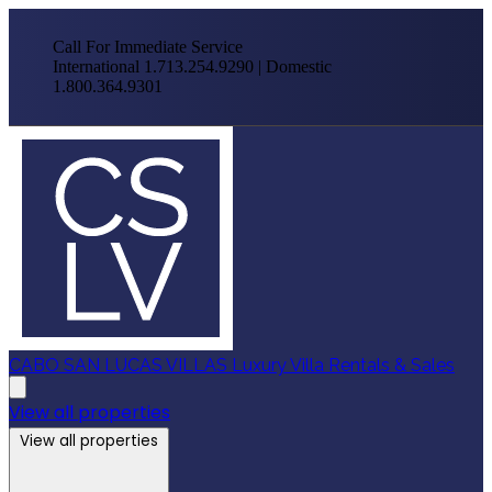
Call For Immediate Service
International 1.713.254.9290 | Domestic
1.800.364.9301
CABO SAN LUCAS VILLAS
Luxury Villa Rentals & Sales
View all properties
View all properties