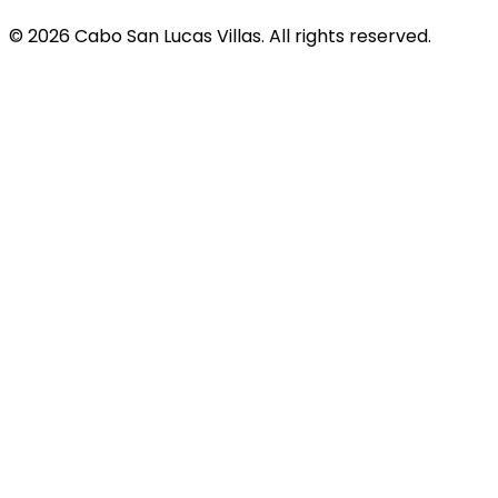
© 2026 Cabo San Lucas Villas. All rights reserved.