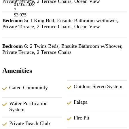
Private Terrace, 2 Terrace Chairs, Ocean View
01/05/2028
7
$3,975
Bedroom 5:
1 King Bed, Ensuite Bathroom w/Shower,
Private Terrace, 2 Terrace Chairs, Ocean View
Bedroom 6:
2 Twins Beds, Ensuite Bathroom w/Shower,
Private Terrace, 2 Terrace Chairs
Amenities
Outdoor Stereo System
Gated Community
Palapa
Water Purification
System
Fire Pit
Private Beach Club