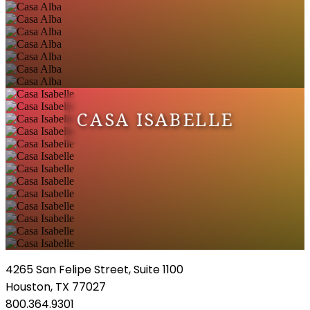
CASA ISABELLE
4265 San Felipe Street, Suite 1100
Houston, TX 77027
800.364.9301