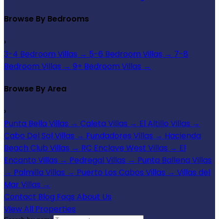
Browse By Bedrooms
›
3-4 Bedroom Villas
→
5-6 Bedroom Villas
→
7-8
Bedroom Villas
→
9+ Bedroom Villas
→
Browse By Area
›
Punta Bella Villas
→
Caleta Villas
→
El Altillo Villas
→
Cabo Del Sol Villas
→
Fundadores Villas
→
Hacienda
Beach Club Villas
→
RC Enclave West Villas
→
El
Encanto Villas
→
Pedregal Villas
→
Punta Ballena Villas
→
Palmilla Villas
→
Puerto Los Cabos Villas
→
Villas del
Mar Villas
→
Contact
Blog
Faqs
About Us
View All Properties