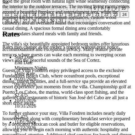
flood the great room with natural light while seamlessly connecting
Sat
the interior to the outdoor terraces. The inviting living room centers
26
27
28
29
30
31
1
2
3
4
5
6
7
8
9
10
around a beautiful fireplace and entertainment area, while the
11
12
13
14
15
16
17
18
19
20
21
22
23
24
gourmet kitchen features premium appliances, custom wood
25
26
27
28
29
30
31
1
2
3
4
5
cabinetry, and an oversized island that encourages conversation and
casual dining. A spacious formal dining area comfortably
Rates
accommodates shared meals with family and friends.
The villa's six beautifully appointed bedroom suites offer luxurious
Rates may change at the owner’s request without prior notice.
accommodations and exceptional privacy. Many feature private
terraces where guests can wake each morning to sweeping ocean
Start Date
views and the peaceful sounds of the Sea of Cortez.
End Date
Minimum Nights
Guests of Villa Fondren enjoy privileged access to the exclusive
Daily Rate
Fundadores Beach Club, where oceanfront pools, exceptional
07/01/2026
dining, fitness facilities, and a full-service spa provide an elevated
09/30/2026
resort experience just moments from the villa. Championship golf at
3
Puerto Los Cabos, the marina, world-class sport fishing, and the
$2,475
galleries and restaurants of historic San José del Cabo are all just a
10/01/2026
short drive away.
10/31/2026
3
To further enhance your stay, Villa Fondren includes nearly daily
$2,475
housekeeping along with complimentary breakfast service prepared
11/01/2026
by a dedicated Mexican cook and butler for eligible reservations,
11/22/2026
allowing you to begin each morning with authentic hospitality and
3
personalized attention. Additional chef services for lunch and dinner