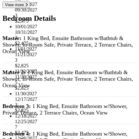
07/01/2027
View more
09/30/2027
3
Bedroom Details
$2,475
10/01/2027
10/31/2027
Master:
1 King Bed, Ensuite Bathroom w/Bathtub &
3
$2,475
Shower, In-Room Safe, Private Terrace, 2 Terrace Chairs,
11/01/2027
Ocean View
11/21/2027
3
$2,825
11/22/2027
Master 2:
1 King Bed, Ensuite Bathroom w/Bathtub &
11/29/2027
Shower, In-Room Safe, Private Terrace, 2 Terrace Chairs,
5
Ocean View
$2,825
11/30/2027
12/17/2027
3
Bedroom 3:
1 King Bed, Ensuite Bathroom w/Shower,
$2,825
Private Terrace, 2 Terrace Chairs, Ocean View
12/18/2027
12/25/2027
7
$3,475
Bedroom 4:
1 King Bed, Ensuite Bathroom w/Shower,
12/26/2027