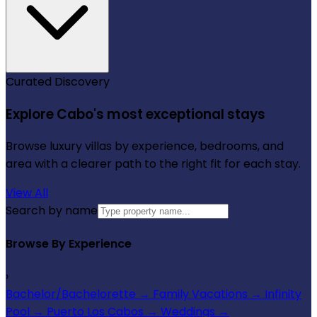
Curated Discovery
Explore Cabo's most exceptional stays
Browse luxury villas by experience, bedrooms, and
area with a clearer path to the right fit for each stay.
View All
Search by name
Browse By Experience
›
Bachelor/Bachelorette
→
Family Vacations
→
Infinity
Pool
→
Puerto Los Cabos
→
Weddings
→