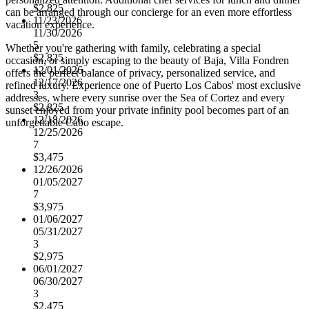
$2,825
can be arranged through our concierge for an even more effortless
11/23/2026
vacation experience.
11/30/2026
5
Whether you're gathering with family, celebrating a special
$2,825
occasion, or simply escaping to the beauty of Baja, Villa Fondren
12/01/2026
offers the perfect balance of privacy, personalized service, and
12/17/2026
refined luxury. Experience one of Puerto Los Cabos' most exclusive
3
addresses, where every sunrise over the Sea of Cortez and every
$2,825
sunset enjoyed from your private infinity pool becomes part of an
12/18/2026
unforgettable Cabo escape.
12/25/2026
7
$3,475
12/26/2026
01/05/2027
7
$3,975
01/06/2027
05/31/2027
3
$2,975
06/01/2027
06/30/2027
3
$2,475