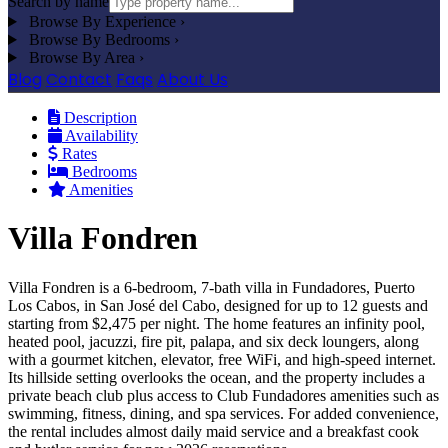
Search by name
Browse By Experience
›
Browse By Bedrooms
›
Browse By Area
›
Blog
Contact
Faqs
About Us
Description
Availability
Rates
Bedrooms
Amenities
Villa Fondren
Villa Fondren is a 6-bedroom, 7-bath villa in Fundadores, Puerto
Los Cabos, in San José del Cabo, designed for up to 12 guests and
starting from $2,475 per night. The home features an infinity pool,
heated pool, jacuzzi, fire pit, palapa, and six deck loungers, along
with a gourmet kitchen, elevator, free WiFi, and high-speed internet.
Its hillside setting overlooks the ocean, and the property includes a
private beach club plus access to Club Fundadores amenities such as
swimming, fitness, dining, and spa services. For added convenience,
the rental includes almost daily maid service and a breakfast cook