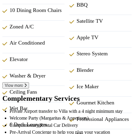
BBQ
10 Dining Room Chairs
Satellite TV
Zoned A/C
Apple TV
Air Conditioned
Stereo System
Elevator
Blender
Washer & Dryer
View more
Ice Maker
Ceiling Fans
Complementary Services
Gourmet Kitchen
Wet Bar
Private Airport transfer to Villa with a 4 night minimum stay
Welcome Party (Margaritas & Appetizers)
Professional Appliances
6 Deck Loungers
Complimentary Rental Car Delivery
Pre-Arrival Concierge to help you plan your vacation