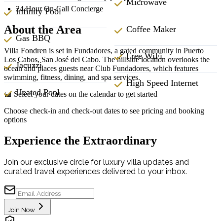
Microwave
24 Hour On-Call Concierge
Infinity Pool
About the Area
Coffee Maker
Gas BBQ
Villa Fondren is set in Fundadores, a gated community in Puerto
Free WiFi
Los Cabos, San José del Cabo. The hillside location overlooks the
Jacuzzi
ocean and places guests near Club Fundadores, which features
swimming, fitness, dining, and spa services.
High Speed Internet
Heated Pool
📅 Select your dates on the calendar to get started
Choose check-in and check-out dates to see pricing and booking
options
Experience the Extraordinary
Join our exclusive circle for luxury villa updates and
curated travel experiences delivered to your inbox.
Join Now