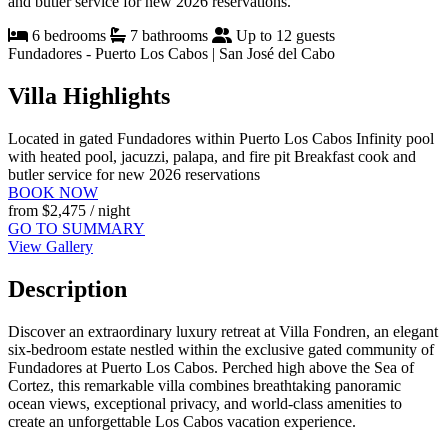
and butler service for new 2026 reservations.
6 bedrooms
7 bathrooms
Up to 12 guests
Fundadores - Puerto Los Cabos | San José del Cabo
Villa Highlights
Located in gated Fundadores within Puerto Los Cabos
Infinity pool
with heated pool, jacuzzi, palapa, and fire pit
Breakfast cook and
butler service for new 2026 reservations
BOOK NOW
from
$2,475
/ night
GO TO SUMMARY
View Gallery
Description
Discover an extraordinary luxury retreat at Villa Fondren, an elegant
six-bedroom estate nestled within the exclusive gated community of
Fundadores at Puerto Los Cabos. Perched high above the Sea of
Cortez, this remarkable villa combines breathtaking panoramic
ocean views, exceptional privacy, and world-class amenities to
create an unforgettable Los Cabos vacation experience.