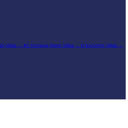
b Villas
→
RC Enclave West Villas
→
El Encanto Villas
→