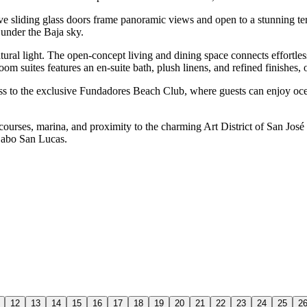
 sliding glass doors frame panoramic views and open to a stunning terrac
 under the Baja sky.
tural light. The open-concept living and dining space connects effortle
om suites features an en-suite bath, plush linens, and refined finishes, 
cess to the exclusive Fundadores Beach Club, where guests can enjoy ocea
ses, marina, and proximity to the charming Art District of San José de
 Cabo San Lucas.
12
13
14
15
16
17
18
19
20
21
22
23
24
25
2