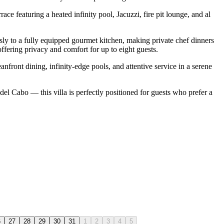
e featuring a heated infinity pool, Jacuzzi, fire pit lounge, and al
ssly to a fully equipped gourmet kitchen, making private chef dinners
offering privacy and comfort for up to eight guests.
nfront dining, infinity-edge pools, and attentive service in a serene
l Cabo — this villa is perfectly positioned for guests who prefer a
6
27
28
29
30
31
1
2
3
4
5