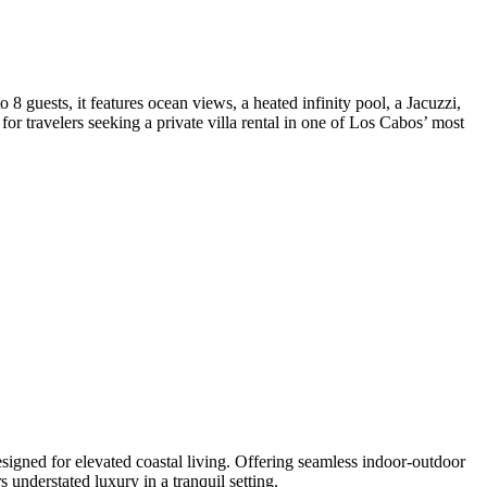
 guests, it features ocean views, a heated infinity pool, a Jacuzzi,
for travelers seeking a private villa rental in one of Los Cabos’ most
signed for elevated coastal living. Offering seamless indoor-outdoor
understated luxury in a tranquil setting.