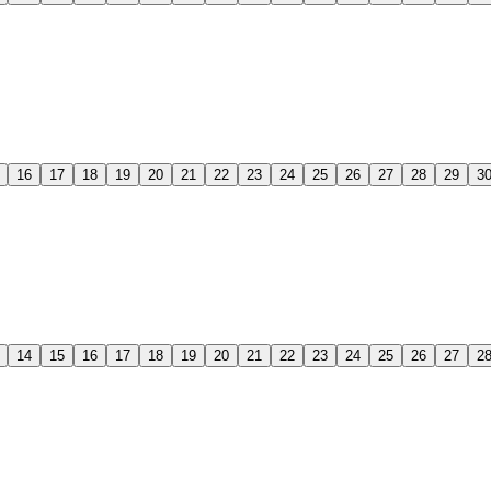
16
17
18
19
20
21
22
23
24
25
26
27
28
29
3
14
15
16
17
18
19
20
21
22
23
24
25
26
27
2