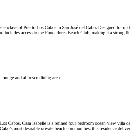
 enclave of Puerto Los Cabos in San José del Cabo. Designed for up to 8
and includes access to the Fundadores Beach Club, making it a strong fit 
t lounge and al fresco dining area
Los Cabos, Casa Isabelle is a refined four-bedroom ocean-view villa de
abo’s most desirable private beach communities, this residence delivers 