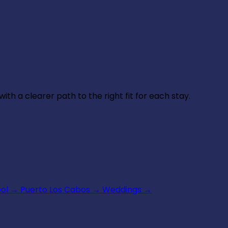
th a clearer path to the right fit for each stay.
ool
→
Puerto Los Cabos
→
Weddings
→