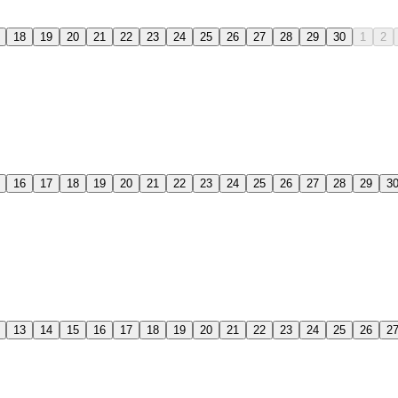
18
19
20
21
22
23
24
25
26
27
28
29
30
1
2
16
17
18
19
20
21
22
23
24
25
26
27
28
29
3
13
14
15
16
17
18
19
20
21
22
23
24
25
26
2