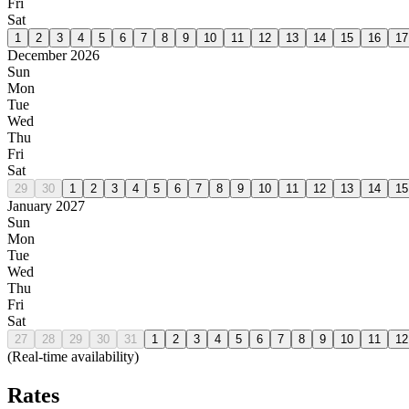
Fri
Sat
1
2
3
4
5
6
7
8
9
10
11
12
13
14
15
16
17
December 2026
Sun
Mon
Tue
Wed
Thu
Fri
Sat
29
30
1
2
3
4
5
6
7
8
9
10
11
12
13
14
15
January 2027
Sun
Mon
Tue
Wed
Thu
Fri
Sat
27
28
29
30
31
1
2
3
4
5
6
7
8
9
10
11
12
(Real-time availability)
Rates