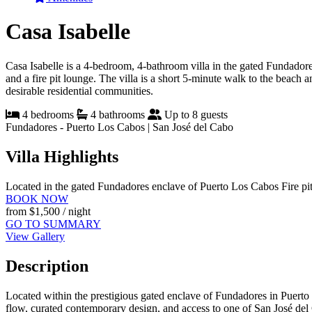
Casa Isabelle
Casa Isabelle is a 4-bedroom, 4-bathroom villa in the gated Fundadores
and a fire pit lounge. The villa is a short 5-minute walk to the beach 
desirable residential communities.
4 bedrooms
4 bathrooms
Up to 8 guests
Fundadores - Puerto Los Cabos | San José del Cabo
Villa Highlights
Located in the gated Fundadores enclave of Puerto Los Cabos
Fire pi
BOOK NOW
from
$1,500
/ night
GO TO SUMMARY
View Gallery
Description
Located within the prestigious gated enclave of Fundadores in Puerto 
flow, curated contemporary design, and access to one of San José del C