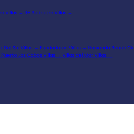
 Villas
→
9+ Bedroom Villas
→
 Del Sol Villas
→
Fundadores Villas
→
Hacienda Beach Clu
Puerto Los Cabos Villas
→
Villas del Mar Villas
→