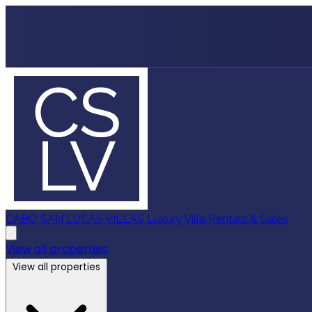
CABO SAN LUCAS VILLAS
Luxury Villa Rentals & Sales
View all properties
View all properties