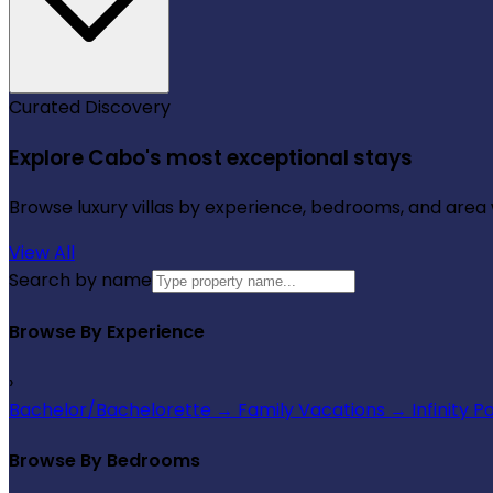
Curated Discovery
Explore Cabo's most exceptional stays
Browse luxury villas by experience, bedrooms, and area wi
View All
Search by name
Browse By Experience
›
Bachelor/Bachelorette
→
Family Vacations
→
Infinity P
Browse By Bedrooms