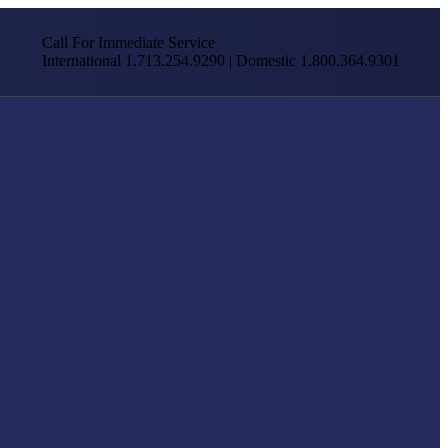
Call For Immediate Service
International 1.713.254.9290 | Domestic 1.800.364.9301