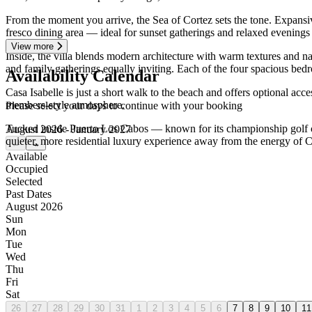
From the moment you arrive, the Sea of Cortez sets the tone. Expansive
fresco dining area — ideal for sunset gatherings and relaxed evenings
View more
Inside, the villa blends modern architecture with warm textures and na
and family gatherings equally inviting. Each of the four spacious bedro
Availability Calendar
Casa Isabelle is just a short walk to the beach and offers optional ac
members-style atmosphere.
Please select your days to continue with your booking
Tucked inside Puerto Los Cabos — known for its championship golf cour
August 2026 - January 2027
quieter, more residential luxury experience away from the energy of
←
→
Available
Occupied
Selected
Past Dates
August 2026
Sun
Mon
Tue
Wed
Thu
Fri
Sat
26
27
28
29
30
31
1
2
3
4
5
6
7
8
9
10
11