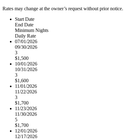
Rates may change at the owner’s request without prior notice.
Start Date
End Date
Minimum Nights
Daily Rate
07/01/2026
09/30/2026
3
$1,500
10/01/2026
10/31/2026
3
$1,600
11/01/2026
11/22/2026
3
$1,700
11/23/2026
11/30/2026
5
$1,700
12/01/2026
12/17/2026