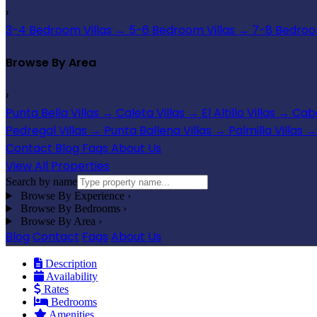
›
3-4 Bedroom Villas
→
5-6 Bedroom Villas
→
7-8 Bedroom
Browse By Area
›
Punta Bella Villas
→
Caleta Villas
→
El Altillo Villas
→
Cabo
Pedregal Villas
→
Punta Ballena Villas
→
Palmilla Villas
→
Contact
Blog
Faqs
About Us
View All Properties
Search by name
Browse By Experience
›
Browse By Bedrooms
›
Browse By Area
›
Blog
Contact
Faqs
About Us
Description
Availability
Rates
Bedrooms
Amenities