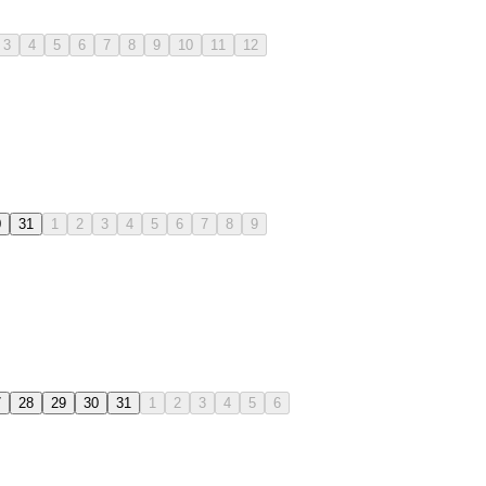
3
4
5
6
7
8
9
10
11
12
0
31
1
2
3
4
5
6
7
8
9
7
28
29
30
31
1
2
3
4
5
6