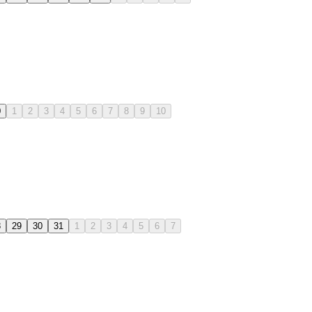
0
1
2
3
4
5
6
7
8
9
10
8
29
30
31
1
2
3
4
5
6
7