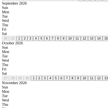
September 2026
Sun
Mon
Tue
Wed
Thu
Fri
Sat
30
31
1
2
3
4
5
6
7
8
9
10
11
12
13
14
15
October 2026
Sun
Mon
Tue
Wed
Thu
Fri
Sat
27
28
29
30
1
2
3
4
5
6
7
8
9
10
11
12
13
November 2026
Sun
Mon
Tue
Wed
Thu