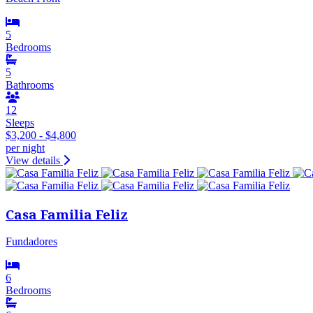
5
Bedrooms
5
Bathrooms
12
Sleeps
$3,200 - $4,800
per night
View details
Casa Familia Feliz
Fundadores
6
Bedrooms