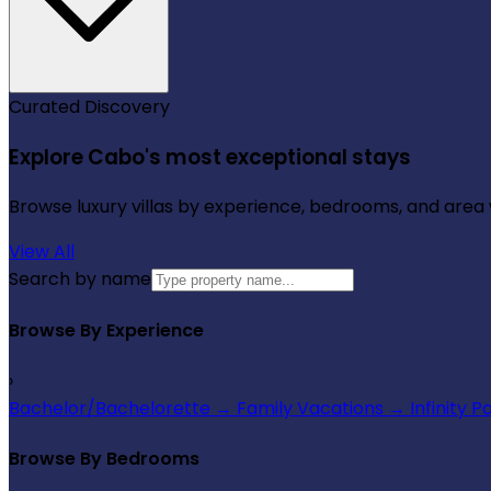
Curated Discovery
Explore Cabo's most exceptional stays
Browse luxury villas by experience, bedrooms, and area wi
View All
Search by name
Browse By Experience
›
Bachelor/Bachelorette
→
Family Vacations
→
Infinity P
Browse By Bedrooms