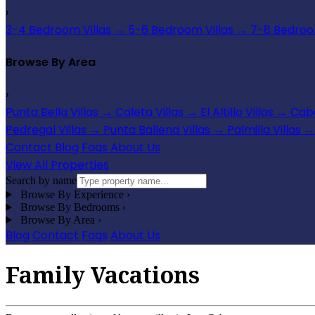
›
3-4 Bedroom Villas
→
5-6 Bedroom Villas
→
7-8 Bedroom
Browse By Area
›
Punta Bella Villas
→
Caleta Villas
→
El Altillo Villas
→
Cabo
Pedregal Villas
→
Punta Ballena Villas
→
Palmilla Villas
→
Contact
Blog
Faqs
About Us
View All Properties
Search by name
Browse By Experience
›
Browse By Bedrooms
›
Browse By Area
›
Blog
Contact
Faqs
About Us
Family Vacations