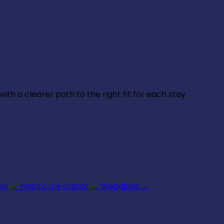
th a clearer path to the right fit for each stay.
ool
→
Puerto Los Cabos
→
Weddings
→