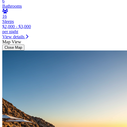
6
Bathrooms
16
Sleeps
$2,000 - $3,000
per night
View details
Map View
Close Map