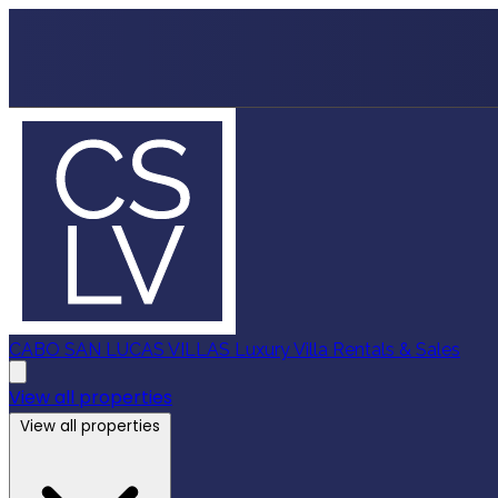
CABO SAN LUCAS VILLAS
Luxury Villa Rentals & Sales
View all properties
View all properties