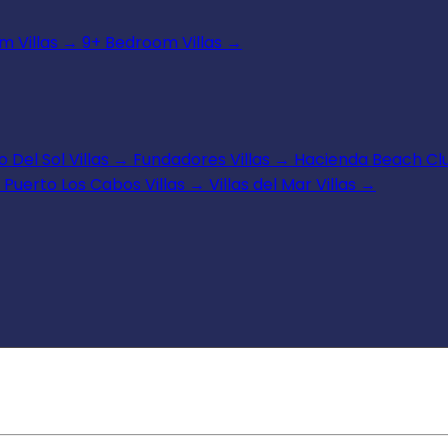
 Villas
→
9+ Bedroom Villas
→
 Del Sol Villas
→
Fundadores Villas
→
Hacienda Beach Clu
Puerto Los Cabos Villas
→
Villas del Mar Villas
→