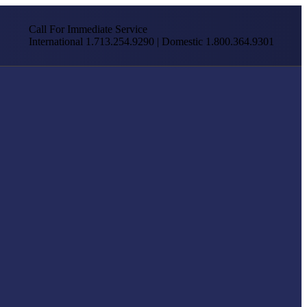
Call For Immediate Service
International 1.713.254.9290 | Domestic 1.800.364.9301