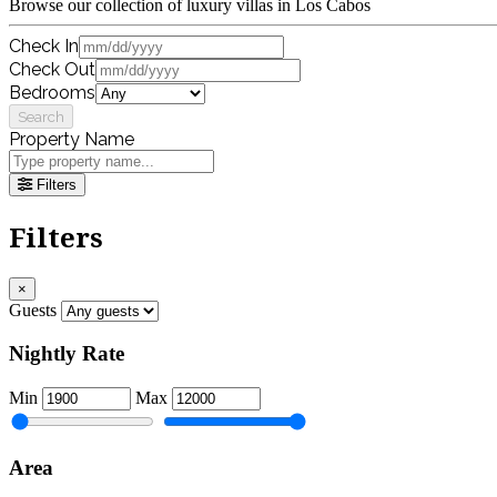
Browse our collection of luxury villas in Los Cabos
Check In
Check Out
Bedrooms
Search
Property Name
Filters
Filters
×
Guests
Nightly Rate
Min
Max
Area