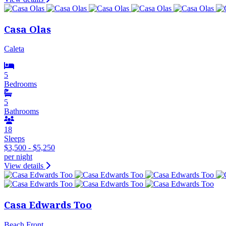
Casa Olas
Caleta
5
Bedrooms
5
Bathrooms
18
Sleeps
$3,500 - $5,250
per night
View details
Casa Edwards Too
Beach Front