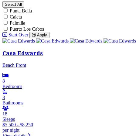
Select All
Punta Bella
Caleta
Palmilla
Puerto Los Cabos
Start Over
Apply
Casa Edwards
Beach Front
8
Bedrooms
8
Bathrooms
18
Sleeps
$5,500 - $8,250
per night
View details