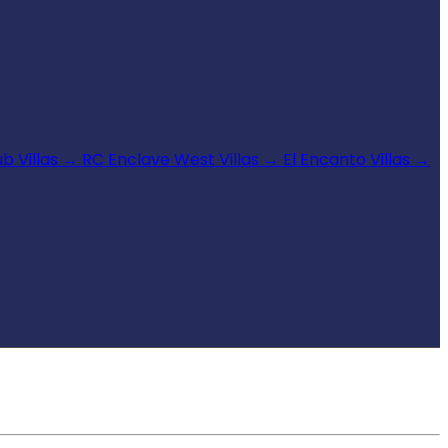
b Villas
→
RC Enclave West Villas
→
El Encanto Villas
→