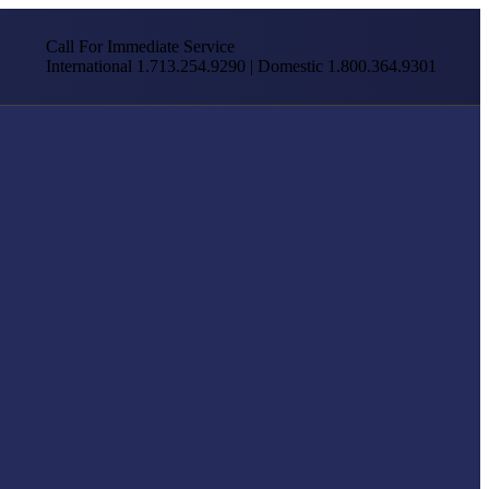
Call For Immediate Service
International 1.713.254.9290 | Domestic 1.800.364.9301