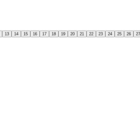
13
14
15
16
17
18
19
20
21
22
23
24
25
26
2