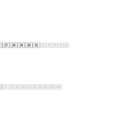
6
27
28
29
30
31
1
2
3
4
5
0
1
2
3
4
5
6
7
8
9
10