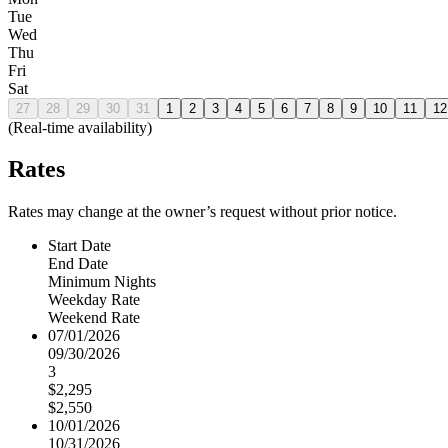
Tue
Wed
Thu
Fri
Sat
27
28
29
30
31
1
2
3
4
5
6
7
8
9
10
11
12
(Real-time availability)
Rates
Rates may change at the owner’s request without prior notice.
Start Date
End Date
Minimum Nights
Weekday Rate
Weekend Rate
07/01/2026
09/30/2026
3
$2,295
$2,550
10/01/2026
10/31/2026