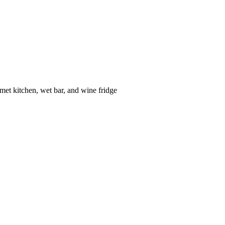
met kitchen, wet bar, and wine fridge