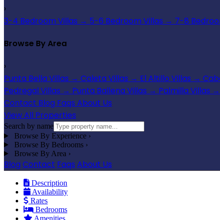
›
3-4 Bedroom Villas
→
5-6 Bedroom Villas
→
7-8 Bedroom
Browse By Area
›
Punta Bella Villas
→
Caleta Villas
→
El Altillo Villas
→
Cabo
Pedregal Villas
→
Punta Ballena Villas
→
Palmilla Villas
→
Contact
Blog
Faqs
About Us
View All Properties
Search by name
Browse By Experience
›
Browse By Bedrooms
›
Browse By Area
›
Blog
Contact
Faqs
About Us
Description
Availability
Rates
Bedrooms
Amenities