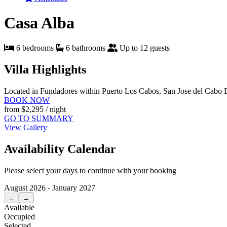
Casa Alba
6 bedrooms
6 bathrooms
Up to 12 guests
Villa Highlights
Located in Fundadores within Puerto Los Cabos, San Jose del Cabo
BOOK NOW
from
$2,295
/ night
GO TO SUMMARY
View Gallery
Availability Calendar
Please select your days to continue with your booking
August 2026 - January 2027
←
→
Available
Occupied
Selected