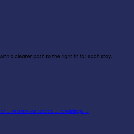
th a clearer path to the right fit for each stay.
ool
→
Puerto Los Cabos
→
Weddings
→