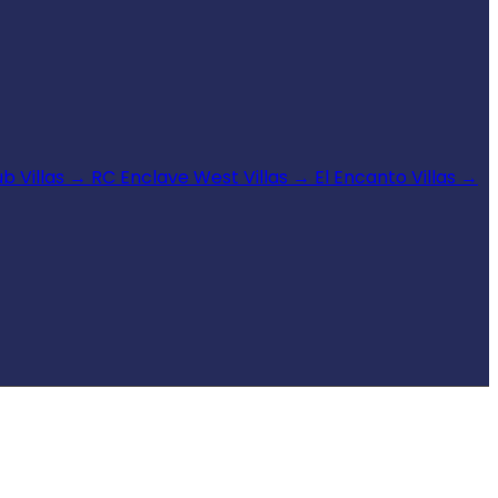
b Villas
→
RC Enclave West Villas
→
El Encanto Villas
→