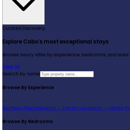
Curated Discovery
Explore Cabo's most exceptional stays
Browse luxury villas by experience, bedrooms, and area wi
View All
Search by name
Browse By Experience
›
Bachelor/Bachelorette
→
Family Vacations
→
Infinity P
Browse By Bedrooms