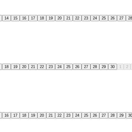
14
15
16
17
18
19
20
21
22
23
24
25
26
27
2
18
19
20
21
22
23
24
25
26
27
28
29
30
1
2
16
17
18
19
20
21
22
23
24
25
26
27
28
29
3