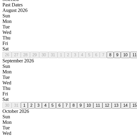
Past Dates
August 2026
Sun
Mon
Tue
Wed
Thu
Fri
Sat
26
27
28
29
30
31
1
2
3
4
5
6
7
8
9
10
11
September 2026
Sun
Mon
Tue
Wed
Thu
Fri
Sat
30
31
1
2
3
4
5
6
7
8
9
10
11
12
13
14
15
October 2026
Sun
Mon
Tue
Wed