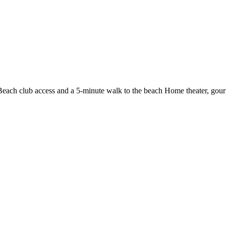
Beach club access and a 5-minute walk to the beach
Home theater, gour