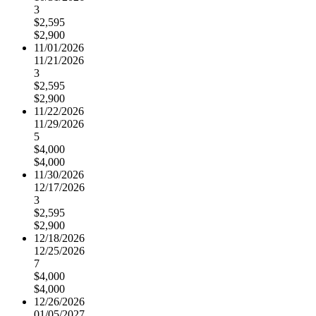
3
$2,595
$2,900
11/01/2026
11/21/2026
3
$2,595
$2,900
11/22/2026
11/29/2026
5
$4,000
$4,000
11/30/2026
12/17/2026
3
$2,595
$2,900
12/18/2026
12/25/2026
7
$4,000
$4,000
12/26/2026
01/05/2027