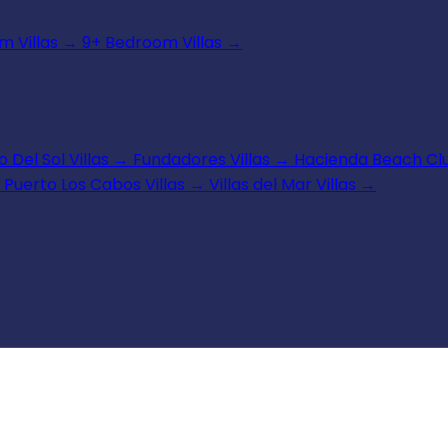
 Villas
→
9+ Bedroom Villas
→
 Del Sol Villas
→
Fundadores Villas
→
Hacienda Beach Clu
Puerto Los Cabos Villas
→
Villas del Mar Villas
→