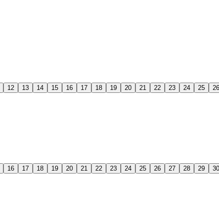
12
13
14
15
16
17
18
19
20
21
22
23
24
25
2
16
17
18
19
20
21
22
23
24
25
26
27
28
29
3