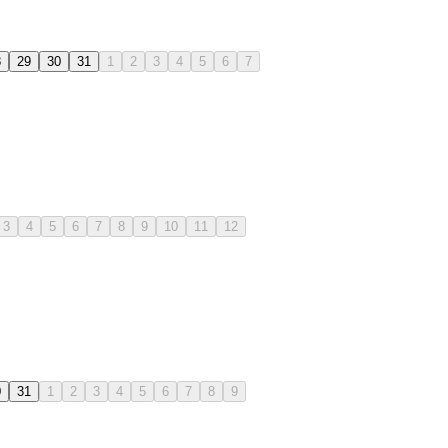
8
29
30
31
1
2
3
4
5
6
7
3
4
5
6
7
8
9
10
11
12
0
31
1
2
3
4
5
6
7
8
9