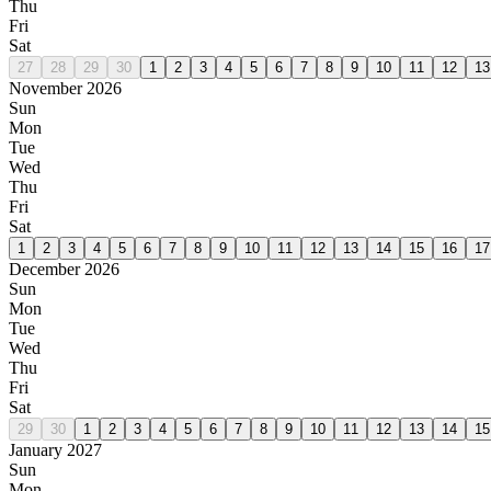
Thu
Fri
Sat
27
28
29
30
1
2
3
4
5
6
7
8
9
10
11
12
13
November 2026
Sun
Mon
Tue
Wed
Thu
Fri
Sat
1
2
3
4
5
6
7
8
9
10
11
12
13
14
15
16
17
December 2026
Sun
Mon
Tue
Wed
Thu
Fri
Sat
29
30
1
2
3
4
5
6
7
8
9
10
11
12
13
14
15
January 2027
Sun
Mon