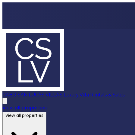
CABO SAN LUCAS VILLAS
Luxury Villa Rentals & Sales
View all properties
View all properties