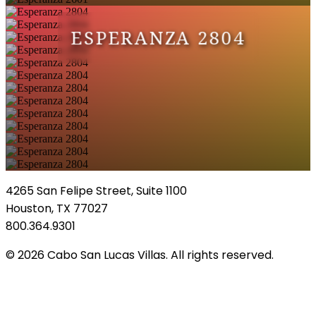
ESPERANZA 2804
4265 San Felipe Street, Suite 1100
Houston, TX 77027
800.364.9301
© 2026 Cabo San Lucas Villas. All rights reserved.