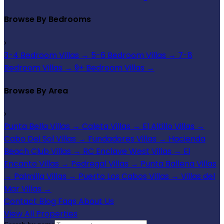
Browse By Bedrooms
›
3-4 Bedroom Villas
→
5-6 Bedroom Villas
→
7-8
Bedroom Villas
→
9+ Bedroom Villas
→
Browse By Area
›
Punta Bella Villas
→
Caleta Villas
→
El Altillo Villas
→
Cabo Del Sol Villas
→
Fundadores Villas
→
Hacienda
Beach Club Villas
→
RC Enclave West Villas
→
El
Encanto Villas
→
Pedregal Villas
→
Punta Ballena Villas
→
Palmilla Villas
→
Puerto Los Cabos Villas
→
Villas del
Mar Villas
→
Contact
Blog
Faqs
About Us
View All Properties