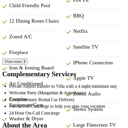
Fire Pit
Child Friendly Pool
BBQ
12 Dining Room Chairs
Netflix
Zoned A/C
Satellite TV
Fireplace
View more
IPhone Connection
Iron & Ironing Board
Complementary Services
Apple TV
Air Conditioned
Private Airport transfer to Villa with a 4 night minimum stay
Welcome Party (Margaritas & Appetizers)
Zoned Audio
Exercise
Complimentary Rental Car Delivery
Equipment/Gym
Pre-Arrival Concierge to help you plan your vacation
Stereo System
24 Hour On-Call Concierge
Washer & Dryer
About the Area
Large Flatscreen TV