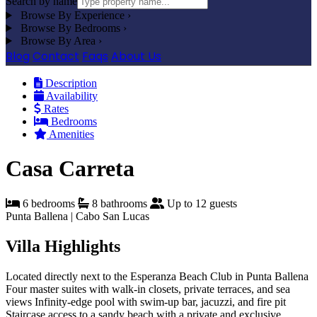
Search by name
Browse By Experience
›
Browse By Bedrooms
›
Browse By Area
›
Blog
Contact
Faqs
About Us
Description
Availability
Rates
Bedrooms
Amenities
Casa Carreta
6 bedrooms
8 bathrooms
Up to 12 guests
Punta Ballena | Cabo San Lucas
Villa Highlights
Located directly next to the Esperanza Beach Club in Punta Ballena
Four master suites with walk-in closets, private terraces, and sea
views
Infinity-edge pool with swim-up bar, jacuzzi, and fire pit
Staircase access to a sandy beach with a private and exclusive