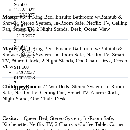
$6,500
11/22/2027
11/29/2027
Master #3:
1 King Bed, Ensuite Bathroom w/Bathtub &
5
Shower, Stereo System, In-Room Safe, Netflix TV, Ceiling
$8,500
Fan, Smart TV, 2 Night Stands, Desk, Ocean View
11/30/2027
12/17/2027
3
$6,500
Master #4:
1 King Bed, Ensuite Bathroom w/Bathtub &
12/18/2027
Shower, Stereo System, In-Room Safe, Netflix TV, Smart
12/25/2027
TV, Alarm Clock, 2 Night Stands, One Chair, Desk, Ocean
7
View
$11,500
12/26/2027
01/05/2028
7
Childrens Room:
2 Twin Beds, Stereo System, In-Room
$11,500
Safe, Netflix TV, Ceiling Fan, Smart TV, Alarm Clock, 1
Night Stand, One Chair, Desk
Casita:
1 Queen Bed, Stereo System, In-Room Safe,
Kitchenette, Netflix TV, 2 Chairs w/Coffee Table, Corner