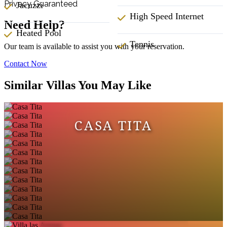
Privacy Guaranteed
Jacuzzi
High Speed Internet
Need Help?
Heated Pool
Tennis
Our team is available to assist you with your reservation.
Contact Now
Similar Villas You May Like
CASA TITA