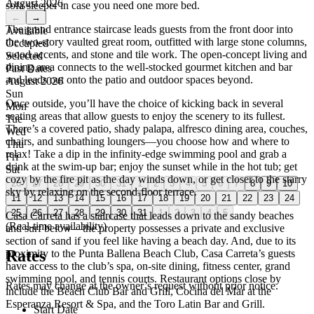
August 2026
sofa sleeper in case you need one more bed.
←
→
The grand entrance staircase leads guests from the front door into
Available
the two-story vaulted great room, outfitted with large stone columns,
Occupied
wood accents, and stone and tile work. The open-concept living and
Selected
dining area connects to the well-stocked gourmet kitchen and bar
Past Dates
and leads out onto the patio and outdoor spaces beyond.
August 2026
Sun
Once outside, you’ll have the choice of kicking back in several
Mon
seating areas that allow guests to enjoy the scenery to its fullest.
Tue
There’s a covered patio, shady palapa, alfresco dining area, couches,
Wed
chairs, and sunbathing loungers—you choose how and where to
Thu
relax! Take a dip in the infinity-edge swimming pool and grab a
Fri
drink at the swim-up bar; enjoy the sunset while in the hot tub; get
Sat
cozy by the fire pit as the day winds down, or get closer to the starry
26
27
28
29
30
31
1
2
3
4
5
6
7
8
9
10
sky by relaxing on the second-floor terrace.
11
12
13
14
15
16
17
18
19
20
21
22
23
24
25
26
27
28
29
30
31
1
2
3
4
5
Casa Carreta has a staircase that leads down to the sandy beaches
(Real-time availability)
and surf below—the property possesses a private and exclusive
section of sand if you feel like having a beach day. And, due to its
Rates
proximity to the Punta Ballena Beach Club, Casa Carreta’s guests
have access to the club’s spa, on-site dining, fitness center, grand
swimming pool, and tennis courts. Restaurant options close by
Rates may change at the owner’s request without prior notice.
include the Beach Club Bar and Grill, Cocina del Mar at the
Esperanza Resort & Spa, and the Toro Latin Bar and Grill.
Start Date