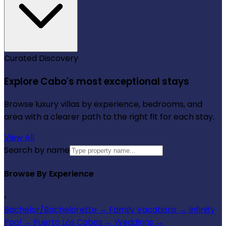
Curated Discovery
Explore Cabo's most exceptional stays
Browse luxury villas by experience, bedrooms, and
area with a clearer path to the right fit for each stay.
View All
Search by name
Browse By Experience
›
Bachelor/Bachelorette
→
Family Vacations
→
Infinity
Pool
→
Puerto Los Cabos
→
Weddings
→