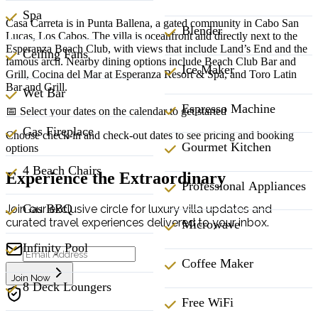
Spa
Casa Carreta is in Punta Ballena, a gated community in Cabo San
Blender
Lucas, Los Cabos. The villa is oceanfront and directly next to the
Esperanza Beach Club, with views that include Land’s End and the
Ceiling Fans
famous arch. Nearby dining options include Beach Club Bar and
Ice Maker
Grill, Cocina del Mar at Esperanza Resort & Spa, and Toro Latin
Bar and Grill.
Wet Bar
Espresso Machine
📅 Select your dates on the calendar to get started
Gas Fireplace
Choose check-in and check-out dates to see pricing and booking
Gourmet Kitchen
options
4 Beach Chairs
Experience the Extraordinary
Professional Appliances
Gas BBQ
Join our exclusive circle for luxury villa updates and
curated travel experiences delivered to your inbox.
Microwave
Infinity Pool
Coffee Maker
Join Now
8 Deck Loungers
Free WiFi