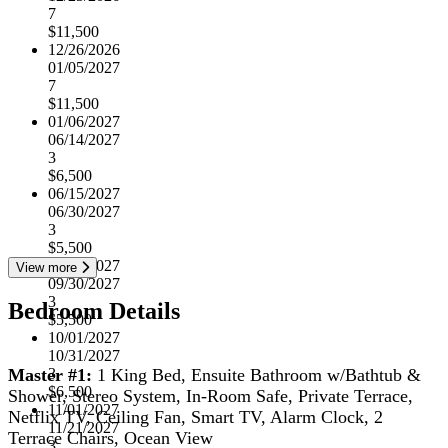
7
$11,500
12/26/2026
01/05/2027
7
$11,500
01/06/2027
06/14/2027
3
$6,500
06/15/2027
06/30/2027
3
$5,500
07/01/2027
View more
09/30/2027
3
Bedroom Details
$5,500
10/01/2027
10/31/2027
Master #1:
1 King Bed, Ensuite Bathroom w/Bathtub &
3
$6,500
Shower, Stereo System, In-Room Safe, Private Terrace,
11/01/2027
Netflix TV, Ceiling Fan, Smart TV, Alarm Clock, 2
11/21/2027
Terrace Chairs, Ocean View
3