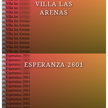
VILLA LAS
ARENAS
ESPERANZA 2601