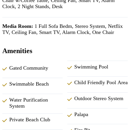
Chair w/Coffee Table, Ceiling Fan, Smart TV, Alarm
Clock, 2 Night Stands, Desk
Media Room:
1 Full Sofa Bedm, Stereo System, Netflix
TV, Ceiling Fan, Smart TV, Alarm Clock, One Chair
Amenities
Swimming Pool
Gated Community
Child Friendly Pool Area
Swimmable Beach
Outdoor Stereo System
Water Purification
System
Palapa
Private Beach Club