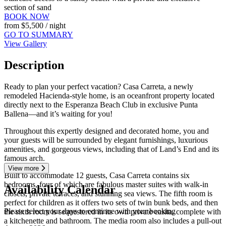
section of sand
BOOK NOW
from
$5,500
/ night
GO TO SUMMARY
View Gallery
Description
Ready to plan your perfect vacation? Casa Carreta, a newly
remodeled Hacienda-style home, is an oceanfront property located
directly next to the Esperanza Beach Club in exclusive Punta
Ballena—and it’s waiting for you!
Throughout this expertly designed and decorated home, you and
your guests will be surrounded by elegant furnishings, luxurious
amenities, and gorgeous views, including that of Land’s End and its
famous arch.
View more
Built to accommodate 12 guests, Casa Carreta contains six
bedrooms, four of which are fabulous master suites with walk-in
Availability Calendar
closets, private terraces, and stunning sea views. The fifth room is
perfect for children as it offers two sets of twin bunk beds, and then
Please select your days to continue with your booking
the sixth room is sequestered in its own private casita, complete with
a kitchenette and bathroom. The media room also includes a pull-out