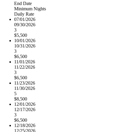
End Date
Minimum Nights
Daily Rate
07/01/2026
09/30/2026
3
$5,500
10/01/2026
10/31/2026
3
$6,500
11/01/2026
11/22/2026
3
$6,500
11/23/2026
11/30/2026
5
$8,500
12/01/2026
12/17/2026
3
$6,500
12/18/2026
12/25/2026