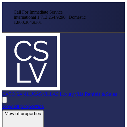
Call For Immediate Service
International 1.713.254.9290 | Domestic
1.800.364.9301
CABO SAN LUCAS VILLAS
Luxury Villa Rentals & Sales
View all properties
View all properties