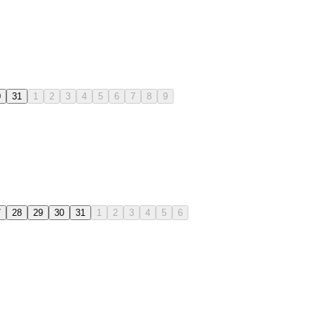
0
31
1
2
3
4
5
6
7
8
9
7
28
29
30
31
1
2
3
4
5
6