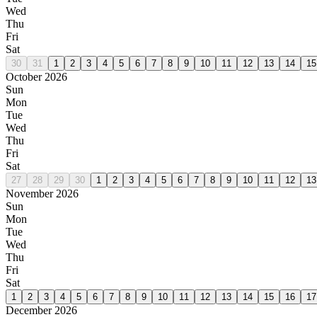
Wed
Thu
Fri
Sat
30
31
1
2
3
4
5
6
7
8
9
10
11
12
13
14
15
October 2026
Sun
Mon
Tue
Wed
Thu
Fri
Sat
27
28
29
30
1
2
3
4
5
6
7
8
9
10
11
12
13
November 2026
Sun
Mon
Tue
Wed
Thu
Fri
Sat
1
2
3
4
5
6
7
8
9
10
11
12
13
14
15
16
17
December 2026