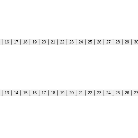
16
17
18
19
20
21
22
23
24
25
26
27
28
29
3
13
14
15
16
17
18
19
20
21
22
23
24
25
26
2