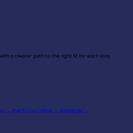
th a clearer path to the right fit for each stay.
ool
→
Puerto Los Cabos
→
Weddings
→