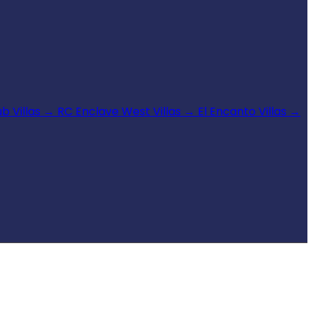
b Villas
→
RC Enclave West Villas
→
El Encanto Villas
→