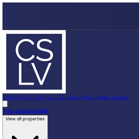
CABO SAN LUCAS VILLAS
Luxury Villa Rentals & Sales
View all properties
View all properties