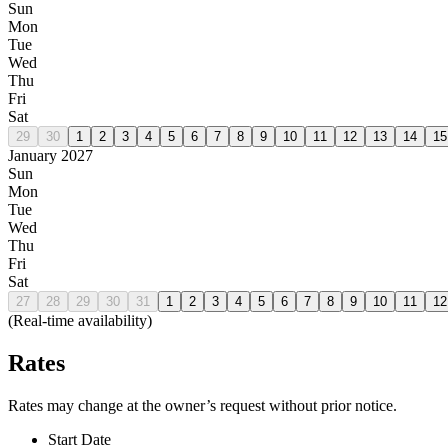
Sun
Mon
Tue
Wed
Thu
Fri
Sat
29
30
1
2
3
4
5
6
7
8
9
10
11
12
13
14
15
January 2027
Sun
Mon
Tue
Wed
Thu
Fri
Sat
27
28
29
30
31
1
2
3
4
5
6
7
8
9
10
11
12
(Real-time availability)
Rates
Rates may change at the owner’s request without prior notice.
Start Date