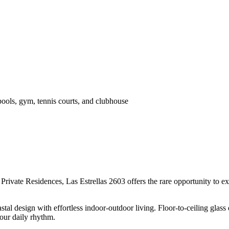
pools, gym, tennis courts, and clubhouse
Private Residences, Las Estrellas 2603 offers the rare opportunity to 
stal design with effortless indoor-outdoor living. Floor-to-ceiling gla
our daily rhythm.