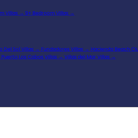
 Villas
→
9+ Bedroom Villas
→
 Del Sol Villas
→
Fundadores Villas
→
Hacienda Beach Clu
Puerto Los Cabos Villas
→
Villas del Mar Villas
→