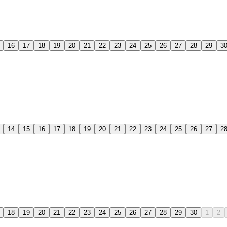
16
17
18
19
20
21
22
23
24
25
26
27
28
29
3
14
15
16
17
18
19
20
21
22
23
24
25
26
27
2
18
19
20
21
22
23
24
25
26
27
28
29
30
1
2