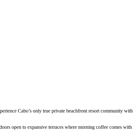
experience Cabo’s only true private beachfront resort community with
ss doors open to expansive terraces where morning coffee comes with