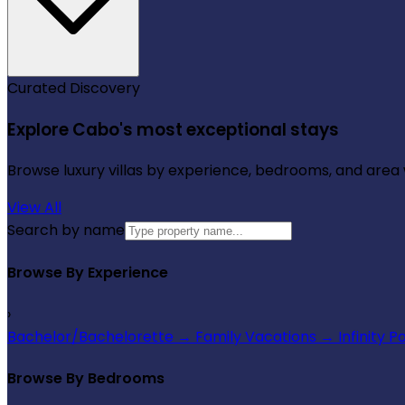
Curated Discovery
Explore Cabo's most exceptional stays
Browse luxury villas by experience, bedrooms, and area wi
View All
Search by name
Browse By Experience
›
Bachelor/Bachelorette
→
Family Vacations
→
Infinity P
Browse By Bedrooms