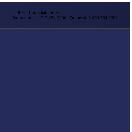
Call For Immediate Service
International 1.713.254.9290 | Domestic 1.800.364.9301