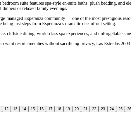
ch bedroom suite features spa-style en-suite baths, plush bedding, and e
f dinners or relaxed family evenings.
uberge-managed Esperanza community — one of the most prestigious resor
le being just steps from Esperanza’s dramatic oceanfront setting.
ce: cliffside dining, world-class spa experiences, and unforgettable su
ho want resort amenities without sacrificing privacy, Las Estrellas 2603 d
12
13
14
15
16
17
18
19
20
21
22
23
24
25
2