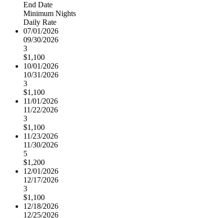
End Date
Minimum Nights
Daily Rate
07/01/2026
09/30/2026
3
$1,100
10/01/2026
10/31/2026
3
$1,100
11/01/2026
11/22/2026
3
$1,100
11/23/2026
11/30/2026
5
$1,200
12/01/2026
12/17/2026
3
$1,100
12/18/2026
12/25/2026