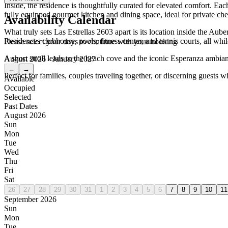
Inside, the residence is thoughtfully curated for elevated comfort. Ea
fully equipped gourmet kitchen and dining space, ideal for private che
Availability Calendar
What truly sets Las Estrellas 2603 apart is its location inside the A
Residences clubhouse, pools, fitness center, and tennis courts, all whi
Please select your days to continue with your booking
A short stroll leads to the beach cove and the iconic Esperanza ambian
August 2026 - January 2027
←
→
Perfect for families, couples traveling together, or discerning guests w
Available
Occupied
Selected
Past Dates
August 2026
Sun
Mon
Tue
Wed
Thu
Fri
Sat
26
27
28
29
30
31
1
2
3
4
5
6
7
8
9
10
11
September 2026
Sun
Mon
Tue