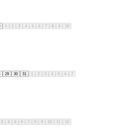
0
1
2
3
4
5
6
7
8
9
10
8
29
30
31
1
2
3
4
5
6
7
3
4
5
6
7
8
9
10
11
12