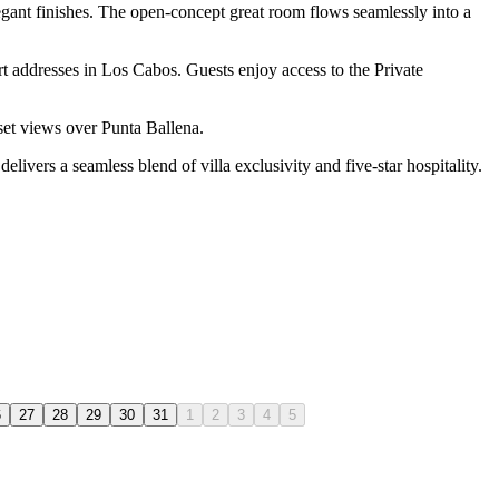
legant finishes. The open-concept great room flows seamlessly into a
t addresses in Los Cabos. Guests enjoy access to the Private
nset views over Punta Ballena.
elivers a seamless blend of villa exclusivity and five-star hospitality.
6
27
28
29
30
31
1
2
3
4
5