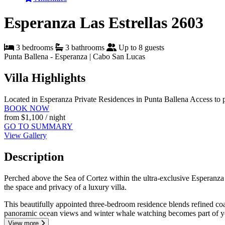
Esperanza Las Estrellas 2603
3 bedrooms
3 bathrooms
Up to 8 guests
Punta Ballena - Esperanza | Cabo San Lucas
Villa Highlights
Located in Esperanza Private Residences in Punta Ballena
Access to 
BOOK NOW
from
$1,100
/ night
GO TO SUMMARY
View Gallery
Description
Perched above the Sea of Cortez within the ultra-exclusive Esperanza 
the space and privacy of a luxury villa.
This beautifully appointed three-bedroom residence blends refined coa
panoramic ocean views and winter whale watching becomes part of y
View more