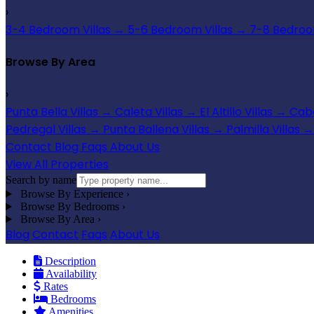
›
3-4 Bedroom Villas
→
5-6 Bedroom Villas
→
7-8 Bedroom
Browse By Area
›
Punta Bella Villas
→
Caleta Villas
→
El Altillo Villas
→
Cabo
Pedregal Villas
→
Punta Ballena Villas
→
Palmilla Villas
→
Contact
Blog
Faqs
About Us
View All Properties
Search by name
Browse By Experience
›
Browse By Bedrooms
›
Browse By Area
›
Blog
Contact
Faqs
About Us
Description
Availability
Rates
Bedrooms
Amenities