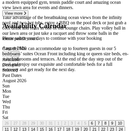
a modern equipped gym, tennis paddle court and amazing ocean
view lawn area for events and dinners.
View more
Take advantage of the breathtaking ocean views from the infinity
pool and two hot tubs, enjoy a BBQ on the pool deck or just grab a
Availability Calendar
cool drink and relax in one of our lounge chairs. Play volley ball in
our lawn area or just take a racquet and throw some balls in the
Please select your days to continue with your booking
tennis paddle court.
August 2026
Casa del Mar can accommodate up to fourteen guests in our 5
bedrooms’ suites Ocean Front including king or queen size beds, en-
←
→
suite bathrooms and terraces. At the end of the day step out of the
Available
pool and enjoy our exquisite and comfortable beds for a full
Occupied
recovery and get ready for the next day.
Selected
Past Dates
August 2026
Sun
Mon
Tue
Wed
Thu
Fri
Sat
26
27
28
29
30
31
1
2
3
4
5
6
7
8
9
10
11
12
13
14
15
16
17
18
19
20
21
22
23
24