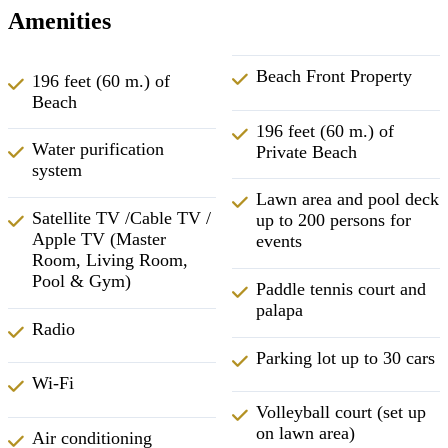
Amenities
Beach Front Property
196 feet (60 m.) of
Beach
196 feet (60 m.) of
Water purification
Private Beach
system
Lawn area and pool deck
Satellite TV /Cable TV /
up to 200 persons for
Apple TV (Master
events
Room, Living Room,
Pool & Gym)
Paddle tennis court and
palapa
Radio
Parking lot up to 30 cars
Wi-Fi
Volleyball court (set up
on lawn area)
Air conditioning