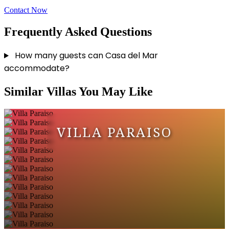
Contact Now
Frequently Asked Questions
How many guests can Casa del Mar
accommodate?
Similar Villas You May Like
VILLA PARAISO