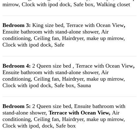
mirrow, Clock with ipod dock, Safe box, Walking closet
Bedroom 3:
King size bed, Terrace with Ocean View
,
Ensuite bathroom with stand-alone shower, Air
conditioning, Ceiling fan, Hairdryer, make up mirrow,
Clock with ipod dock, Safe
Bedroom 4:
2 Queen size bed , Terrace with Ocean View
,
Ensuite bathroom with stand-alone shower, Air
conditioning, Ceiling fan, Hairdryer, make up mirrow,
Clock with ipod dock, Safe box, Sauna
Bedroom 5:
2 Queen size bed, Ensuite bathroom with
stand-alone shower,
Terrace with Ocean View,
Air
conditioning, Ceiling fan, Hairdryer, make up mirrow,
Clock with ipod, dock, Safe box