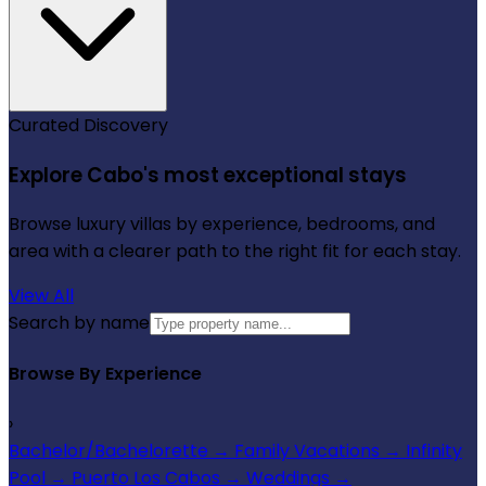
Curated Discovery
Explore Cabo's most exceptional stays
Browse luxury villas by experience, bedrooms, and
area with a clearer path to the right fit for each stay.
View All
Search by name
Browse By Experience
›
Bachelor/Bachelorette
→
Family Vacations
→
Infinity
Pool
→
Puerto Los Cabos
→
Weddings
→