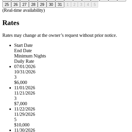
25
26
27
28
29
30
31
1
2
3
4
5
(Real-time availability)
Rates
Rates may change at the owner’s request without prior notice.
Start Date
End Date
Minimum Nights
Daily Rate
07/01/2026
10/31/2026
3
$6,000
11/01/2026
11/21/2026
3
$7,000
11/22/2026
11/29/2026
5
$10,000
11/30/2026