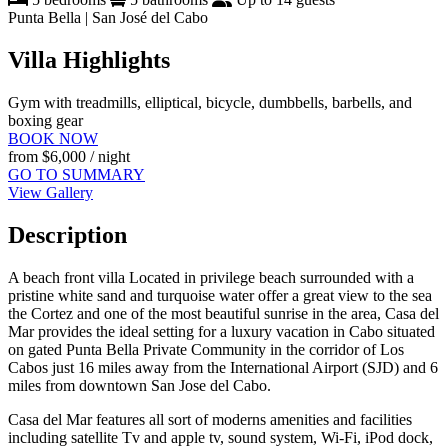
Punta Bella | San José del Cabo
Villa Highlights
Gym with treadmills, elliptical, bicycle, dumbbells, barbells, and
boxing gear
BOOK NOW
from
$6,000
/ night
GO TO SUMMARY
View Gallery
Description
A beach front villa Located in privilege beach surrounded with a
pristine white sand and turquoise water offer a great view to the sea
the Cortez and one of the most beautiful sunrise in the area, Casa del
Mar provides the ideal setting for a luxury vacation in Cabo situated
on gated Punta Bella Private Community in the corridor of Los
Cabos just 16 miles away from the International Airport (SJD) and 6
miles from downtown San Jose del Cabo.
Casa del Mar features all sort of moderns amenities and facilities
including satellite Tv and apple tv, sound system, Wi-Fi, iPod dock,