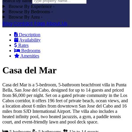
Search by name
Browse By Experience
›
Browse By Bedrooms
›
Browse By Area
›
Blog
Contact
Faqs
About Us
Description
Availability
Rates
Bedrooms
Amenities
Casa del Mar
Casa del Mar is a 5-bedroom, 5-bathroom beachfront villa in Punta
Bella, San Jose del Cabo, designed for up to 14 guests and priced
from $6,000 per night. Set on a gated private community in the Los
Cabos corridor, it offers 196 feet of private beach, ocean views, and
a location about 6 miles from downtown San Jose del Cabo and 16
miles from SJD International Airport. The villa also includes a
heated infinity pool, two heated jacuzzis, a gym, a paddle tennis
court, and event-friendly lawn and pool deck space.
5 bedrooms
5 bathrooms
Up to 14 guests