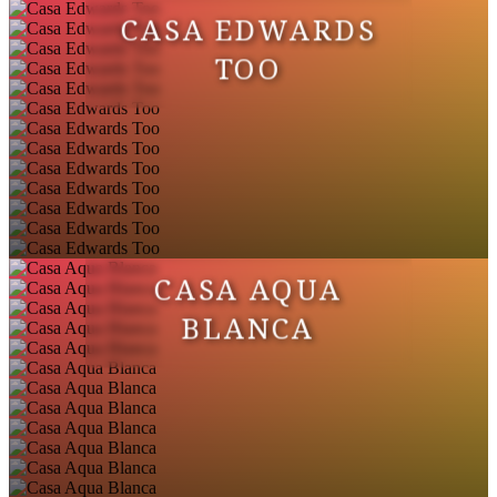
CASA EDWARDS
TOO
CASA AQUA
BLANCA