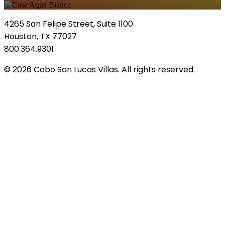
4265 San Felipe Street, Suite 1100
Houston, TX 77027
800.364.9301
© 2026 Cabo San Lucas Villas. All rights reserved.