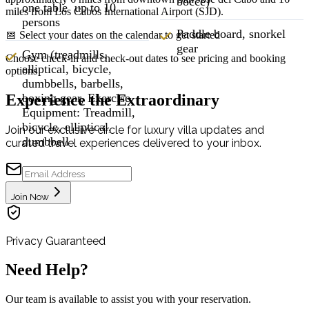
bocce)
one table up to 10
miles from Los Cabos International Airport (SJD).
persons
Paddle board, snorkel
📅 Select your dates on the calendar to get started
gear
Gym (treadmills,
Choose check-in and check-out dates to see pricing and booking
elliptical, bicycle,
options
dumbbells, barbells,
Experience the Extraordinary
boxing gear, Exercise
Equipment: Treadmill,
bicycle, elliptical,
Join our exclusive circle for luxury villa updates and
dumbbell
curated travel experiences delivered to your inbox.
Join Now
Privacy Guaranteed
Need Help?
Our team is available to assist you with your reservation.