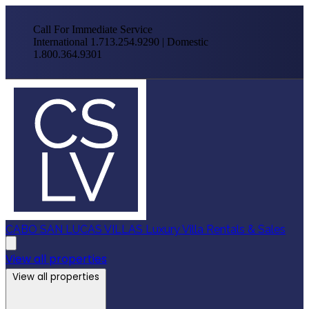
Call For Immediate Service
International 1.713.254.9290 | Domestic
1.800.364.9301
CABO SAN LUCAS VILLAS
Luxury Villa Rentals & Sales
View all properties
View all properties