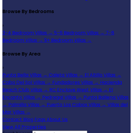
Browse By Bedrooms
›
3-4 Bedroom Villas
→
5-6 Bedroom Villas
→
7-8
Bedroom Villas
→
9+ Bedroom Villas
→
Browse By Area
›
Punta Bella Villas
→
Caleta Villas
→
El Altillo Villas
→
Cabo Del Sol Villas
→
Fundadores Villas
→
Hacienda
Beach Club Villas
→
RC Enclave West Villas
→
El
Encanto Villas
→
Pedregal Villas
→
Punta Ballena Villas
→
Palmilla Villas
→
Puerto Los Cabos Villas
→
Villas del
Mar Villas
→
Contact
Blog
Faqs
About Us
View All Properties