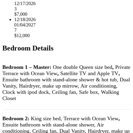
12/17/2026
3
$7,000
12/18/2026
01/04/2027
7
$12,000
Bedroom Details
Bedroom 1 – Master:
One double Queen size bed
,
Private
Terrace with Ocean View
,
Satellite TV and Apple TV
,
Ensuite bathroom with stand-alone shower & hot tub, Dual
Vanity, Hairdryer, make up mirrow, Air conditioning,
Clock with ipod dock, Ceiling fan, Safe box, Walking
Closet
Bedroom 2:
King size bed, Terrace with Ocean View
,
Ensuite bathroom with stand-alone shower, Air
conditioning, Ceiling fan, Dual Vanity, Hairdryer, make up