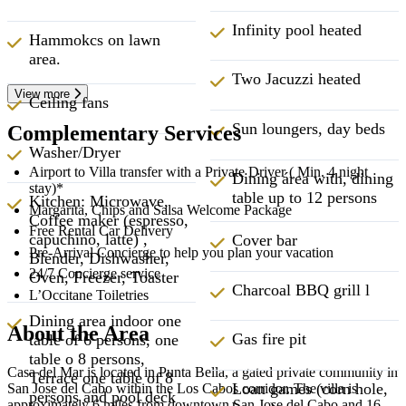
Infinity pool heated
Hammokcs on lawn
area.
Two Jacuzzi heated
View more
Ceiling fans
Sun loungers, day beds
Complementary Services
Washer/Dryer
Airport to Villa transfer with a Private Driver ( Min. 4 night
Dining área with, dining
stay)*
table up to 12 persons
Kitchen: Microwave,
Margarita, Chips and Salsa Welcome Package
Coffee maker (espresso,
Free Rental Car Delivery
capuchino, latte) ,
Cover bar
Pre-Arrival Concierge to help you plan your vacation
Blender, Dishwasher,
24/7 Concierge service
Oven, Freezer, Toaster
Charcoal BBQ grill l
L’Occitane Toiletries
Dining area indoor one
About the Area
Gas fire pit
table of 6 persons, one
table o 8 persons,
Casa del Mar is located in Punta Bella, a gated private community in
Terrace one table of 8
Loan games (corn hole,
San Jose del Cabo within the Los Cabos corridor. The villa is
persons and pool deck
approximately 6 miles from downtown San Jose del Cabo and 16