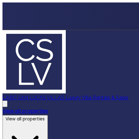
CABO SAN LUCAS VILLAS
Luxury Villa Rentals & Sales
View all properties
View all properties