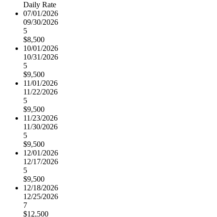
Daily Rate
07/01/2026
09/30/2026
5
$8,500
10/01/2026
10/31/2026
5
$9,500
11/01/2026
11/22/2026
5
$9,500
11/23/2026
11/30/2026
5
$9,500
12/01/2026
12/17/2026
5
$9,500
12/18/2026
12/25/2026
7
$12,500