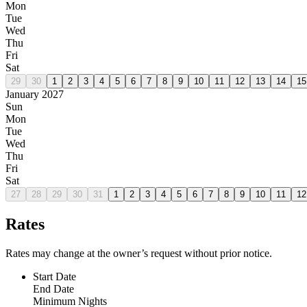
Mon
Tue
Wed
Thu
Fri
Sat
29
30
1
2
3
4
5
6
7
8
9
10
11
12
13
14
15
January 2027
Sun
Mon
Tue
Wed
Thu
Fri
Sat
27
28
29
30
31
1
2
3
4
5
6
7
8
9
10
11
12
Rates
Rates may change at the owner’s request without prior notice.
Start Date
End Date
Minimum Nights