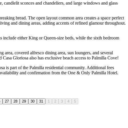
re, candlelit sconces and chandeliers, and large windows and glass
d breaking bread. The open layout common area creates a space perfect
 living and dining areas, adding accents of refined glamour throughout.
s include either King or Queen-size beds, while the sixth bedroom
ing area, covered alfresco dining area, sun loungers, and several
And Casa Gloriosa also has exclusive beach access to Palmilla Cove!
 is part of the Palmilla residential community. Additional fees
 availability and confirmation from the One & Only Palmilla Hotel.
6
27
28
29
30
31
1
2
3
4
5