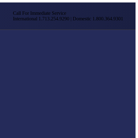
Call For Immediate Service
International 1.713.254.9290 | Domestic 1.800.364.9301