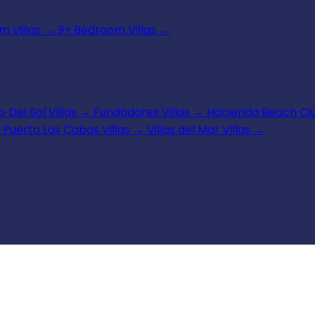
 Villas
→
9+ Bedroom Villas
→
 Del Sol Villas
→
Fundadores Villas
→
Hacienda Beach Clu
Puerto Los Cabos Villas
→
Villas del Mar Villas
→