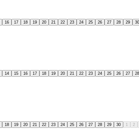
16
17
18
19
20
21
22
23
24
25
26
27
28
29
3
14
15
16
17
18
19
20
21
22
23
24
25
26
27
2
18
19
20
21
22
23
24
25
26
27
28
29
30
1
2