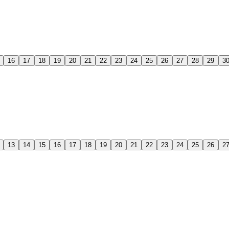
16
17
18
19
20
21
22
23
24
25
26
27
28
29
3
13
14
15
16
17
18
19
20
21
22
23
24
25
26
2