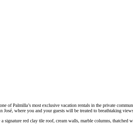
e of Palmilla’s most exclusive vacation rentals in the private communit
an José, where you and your guests will be treated to breathtaking vie
de a signature red clay tile roof, cream walls, marble columns, thatche