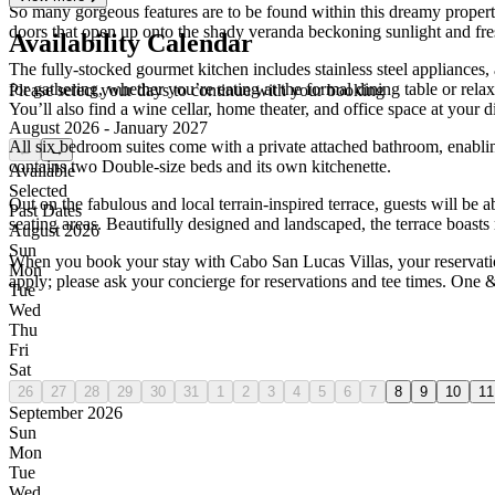
So many gorgeous features are to be found within this dreamy property!
doors that open up onto the shady veranda beckoning sunlight and fresh
Availability Calendar
The fully-stocked gourmet kitchen includes stainless steel appliances
for gathering, whether you’re eating at the formal dining table or rel
Please select your days to continue with your booking
You’ll also find a wine cellar, home theater, and office space at your d
August 2026 - January 2027
All six bedroom suites come with a private attached bathroom, enabli
←
→
contains two Double-size beds and its own kitchenette.
Available
Selected
Out on the fabulous and local terrain-inspired terrace, guests will be 
Past Dates
seating areas. Beautifully designed and landscaped, the terrace boasts
August 2026
Sun
When you book your stay with Cabo San Lucas Villas, your reservation 
Mon
apply; please ask your concierge for reservations and tee times. One 
Tue
Wed
Thu
Fri
Sat
26
27
28
29
30
31
1
2
3
4
5
6
7
8
9
10
11
September 2026
Sun
Mon
Tue
Wed