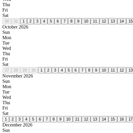
Thu
Fri
Sat
30
31
1
2
3
4
5
6
7
8
9
10
11
12
13
14
15
October 2026
Sun
Mon
Tue
Wed
Thu
Fri
Sat
27
28
29
30
1
2
3
4
5
6
7
8
9
10
11
12
13
November 2026
Sun
Mon
Tue
Wed
Thu
Fri
Sat
1
2
3
4
5
6
7
8
9
10
11
12
13
14
15
16
17
December 2026
Sun