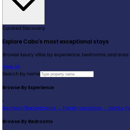
Curated Discovery
Explore Cabo's most exceptional stays
Browse luxury villas by experience, bedrooms, and area wi
View All
Search by name
Browse By Experience
›
Bachelor/Bachelorette
→
Family Vacations
→
Infinity P
Browse By Bedrooms