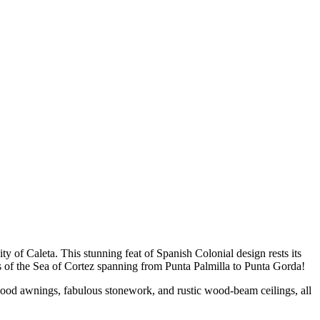
y of Caleta. This stunning feat of Spanish Colonial design rests its
ws of the Sea of Cortez spanning from Punta Palmilla to Punta Gorda!
d wood awnings, fabulous stonework, and rustic wood-beam ceilings, all