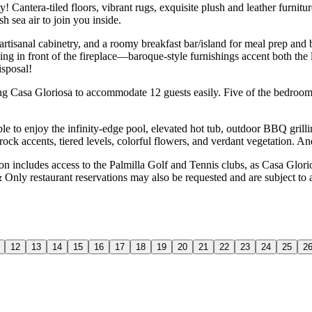
 Cantera-tiled floors, vibrant rugs, exquisite plush and leather furnitu
 sea air to join you inside.
, artisanal cabinetry, and a roomy breakfast bar/island for meal prep an
axing in front of the fireplace—baroque-style furnishings accent both the
isposal!
ng Casa Gloriosa to accommodate 12 guests easily. Five of the bedroom
able to enjoy the infinity-edge pool, elevated hot tub, outdoor BBQ grill
 rock accents, tiered levels, colorful flowers, and verdant vegetation. 
includes access to the Palmilla Golf and Tennis clubs, as Casa Gloriosa
& Only restaurant reservations may also be requested and are subject to
12
13
14
15
16
17
18
19
20
21
22
23
24
25
2