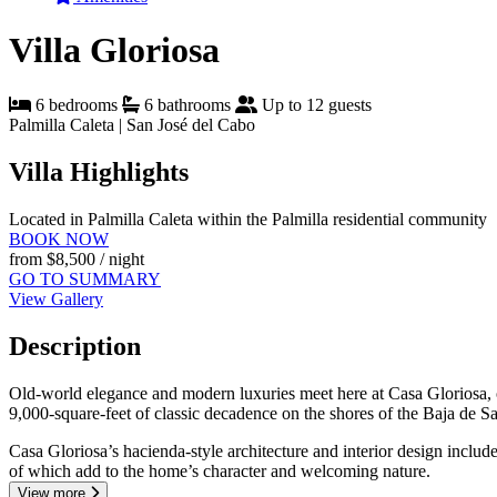
Villa Gloriosa
6 bedrooms
6 bathrooms
Up to 12 guests
Palmilla Caleta | San José del Cabo
Villa Highlights
Located in Palmilla Caleta within the Palmilla residential community
BOOK NOW
from
$8,500
/ night
GO TO SUMMARY
View Gallery
Description
Old-world elegance and modern luxuries meet here at Casa Gloriosa, on
9,000-square-feet of classic decadence on the shores of the Baja de S
Casa Gloriosa’s hacienda-style architecture and interior design inclu
of which add to the home’s character and welcoming nature.
View more