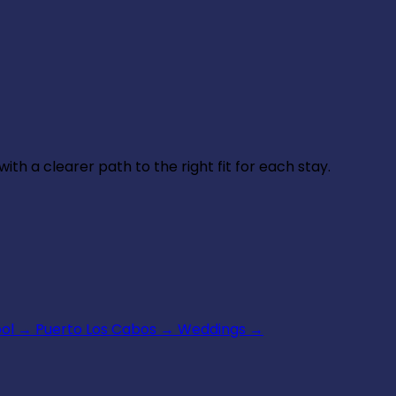
th a clearer path to the right fit for each stay.
ool
→
Puerto Los Cabos
→
Weddings
→