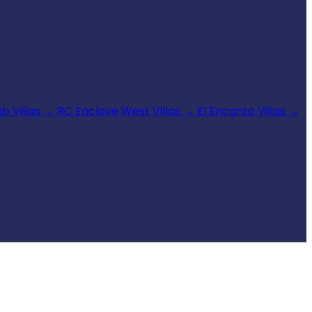
b Villas
→
RC Enclave West Villas
→
El Encanto Villas
→