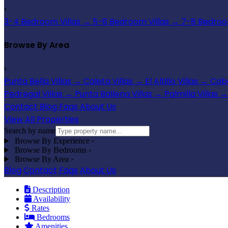
›
3-4 Bedroom Villas
→
5-6 Bedroom Villas
→
7-8 Bedroom
Browse By Area
›
Punta Bella Villas
→
Caleta Villas
→
El Altillo Villas
→
Cabo
Pedregal Villas
→
Punta Ballena Villas
→
Palmilla Villas
→
Contact
Blog
Faqs
About Us
View All Properties
Search by name
Browse By Experience
›
Browse By Bedrooms
›
Browse By Area
›
Blog
Contact
Faqs
About Us
Description
Availability
Rates
Bedrooms
Amenities