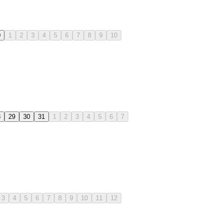
0
1
2
3
4
5
6
7
8
9
10
8
29
30
31
1
2
3
4
5
6
7
3
4
5
6
7
8
9
10
11
12