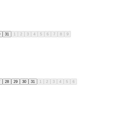
0
31
1
2
3
4
5
6
7
8
9
7
28
29
30
31
1
2
3
4
5
6