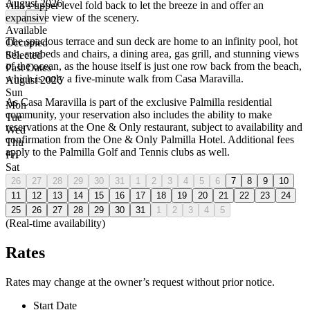
August 2026
villa’s upper level fold back to let the breeze in and offer an
expansive view of the scenery.
←
→
Available
The spacious terrace and sun deck are home to an infinity pool, hot
Occupied
tub, sunbeds and chairs, a dining area, gas grill, and stunning views
Selected
of the ocean, as the house itself is just one row back from the beach,
Past Dates
which is only a five-minute walk from Casa Maravilla.
August 2026
Sun
As Casa Maravilla is part of the exclusive Palmilla residential
Mon
community, your reservation also includes the ability to make
Tue
reservations at the One & Only restaurant, subject to availability and
Wed
confirmation from the One & Only Palmilla Hotel. Additional fees
Thu
apply to the Palmilla Golf and Tennis clubs as well.
Fri
Sat
26
27
28
29
30
31
1
2
3
4
5
6
7
8
9
10
11
12
13
14
15
16
17
18
19
20
21
22
23
24
25
26
27
28
29
30
31
1
2
3
4
5
(Real-time availability)
Rates
Rates may change at the owner’s request without prior notice.
Start Date