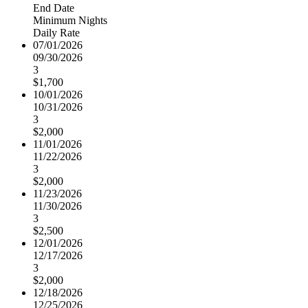
End Date
Minimum Nights
Daily Rate
07/01/2026
09/30/2026
3
$1,700
10/01/2026
10/31/2026
3
$2,000
11/01/2026
11/22/2026
3
$2,000
11/23/2026
11/30/2026
3
$2,500
12/01/2026
12/17/2026
3
$2,000
12/18/2026
12/25/2026