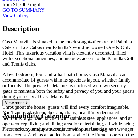
from
$1,700
/ night
GO TO SUMMARY
View Gallery
Description
Casa Maravilla is situated in the much sought-after area of Palmilla
Caleta in Los Cabos near Palmilla’s world-renowned One & Only
Hotel. This luxurious vacation villa is elegantly decorated, filled
with exceptional amenities, and includes access to the Palmilla Golf
and Tennis clubs.
A five-bedroom, four-and-a-half-bath home, Casa Maravilla can
accommodate 14 guests within its spacious layout, whether family
or friends! The private Caleta area is enclosed with two security
gates to maintain both the safety and privacy of you and your guests
during your stay at Casa Maravilla.
View more
Throughout the house, guests will find every comfort imaginable.
You’ll enjoy plush couches and chairs, beautifully decorated
Availability Calendar
bedrooms, a gourmet kitchen with stainless steel appliances, and an
open-concept living and dining area for entertaining, all while being
Please select your days to continue with your booking
surrounded by unique artwork, rich wood furnishings, and wrought-
iron accents. And, as an added bonus, all of the French doors on the