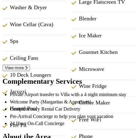
Large Flatscreen TV
Washer & Dryer
Blender
Wine Cellar (Cava)
Ice Maker
Spa
Gourmet Kitchen
Ceiling Fans
View more
Microwave
10 Deck Loungers
Complementary Services
Wine Fridge
Jacuzzi
Private Airport transfer to Villa with a 4 night minimum stay
Welcome Party (Margaritas & Appetizers)
Coffee Maker
Heated Pool
Complimentary Rental Car Delivery
Pre-Arrival Concierge to help you plan your vacation
Free WiFi
24 Hour On-Call Concierge
Fire Pit
About the Area
Phone