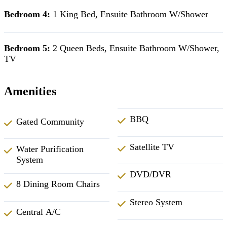
Bedroom 4:
1 King Bed, Ensuite Bathroom W/Shower
Bedroom 5:
2 Queen Beds, Ensuite Bathroom W/Shower,
TV
Amenities
BBQ
Gated Community
Satellite TV
Water Purification
System
DVD/DVR
8 Dining Room Chairs
Stereo System
Central A/C