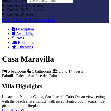
Search by name
Browse By Experience
›
Browse By Bedrooms
›
Browse By Area
›
Blog
Contact
Faqs
About Us
Description
Availability
Rates
Bedrooms
Amenities
Casa Maravilla
5 bedrooms
5 bathrooms
Up to 14 guests
Palmilla Caleta | San José del Cabo
Villa Highlights
Located in Palmilla Caleta, San José del Cabo
Ocean view setting
with the beach a five-minute walk away
Heated pool, jacuzzi, fire
pit, and outdoor fireplace
BOOK NOW