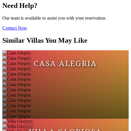
Need Help?
Our team is available to assist you with your reservation.
Contact Now
Similar Villas You May Like
CASA ALEGRIA