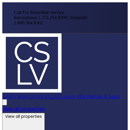
Call For Immediate Service
International 1.713.254.9290 | Domestic
1.800.364.9301
CABO SAN LUCAS VILLAS
Luxury Villa Rentals & Sales
View all properties
View all properties