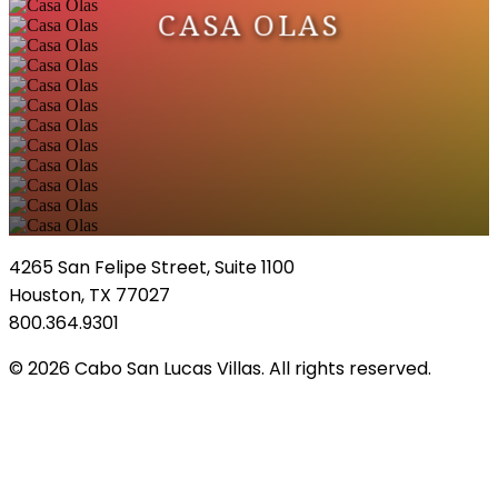
CASA OLAS
4265 San Felipe Street, Suite 1100
Houston, TX 77027
800.364.9301
© 2026 Cabo San Lucas Villas. All rights reserved.