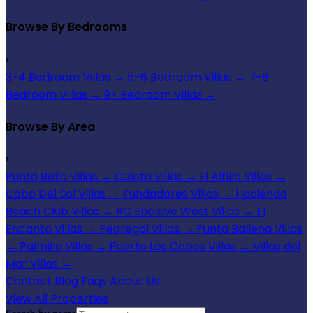
Browse By Bedrooms
›
3-4 Bedroom Villas
→
5-6 Bedroom Villas
→
7-8
Bedroom Villas
→
9+ Bedroom Villas
→
Browse By Area
›
Punta Bella Villas
→
Caleta Villas
→
El Altillo Villas
→
Cabo Del Sol Villas
→
Fundadores Villas
→
Hacienda
Beach Club Villas
→
RC Enclave West Villas
→
El
Encanto Villas
→
Pedregal Villas
→
Punta Ballena Villas
→
Palmilla Villas
→
Puerto Los Cabos Villas
→
Villas del
Mar Villas
→
Contact
Blog
Faqs
About Us
View All Properties