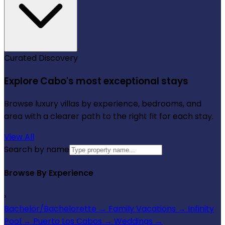
Curated Discovery
Explore Cabo's most exceptional stays
Browse luxury villas by experience, bedrooms, and
area with a clearer path to the right fit for each stay.
View All
Search by name
Browse By Experience
›
Bachelor/Bachelorette
→
Family Vacations
→
Infinity
Pool
→
Puerto Los Cabos
→
Weddings
→