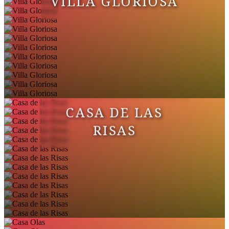
VILLA GLORIOSA
CASA DE LAS
RISAS