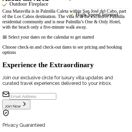
Outdoor Fireplace
Casa Maravilla is in Palmilla Caleta within San José del Cabo, part
High Speed Internet
of the Los Cabos destination. The villa is in the exclusive Palmilla
residential community and is near Palmilla’s One & Only Hotel,
with the beach only a five-minute walk away.
📅 Select your dates on the calendar to get started
Choose check-in and check-out dates to see pricing and booking
options
Experience the Extraordinary
Join our exclusive circle for luxury villa updates and
curated travel experiences delivered to your inbox.
Join Now
Privacy Guaranteed