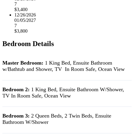
7
$3,400
12/26/2026
01/05/2027
7
$3,800
Bedroom Details
Master Bedroom:
1 King Bed, Ensuite Bathroom
w/Bathtub and Shower, TV In Room Safe, Ocean View
Bedroom 2:
1 King Bed, Ensuite Bathroom W/Shower,
TV In Room Safe, Ocean View
Bedroom 3:
2 Queen Beds, 2 Twin Beds, Ensuite
Bathroom W/Shower