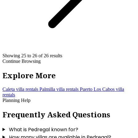
Showing 25 to 26 of 26 results
Continue Browsing
Explore More
Caleta villa rentals
Palmilla villa rentals
Puerto Los Cabos villa
rentals
Planning Help
Frequently Asked Questions
What is Pedregal known for?
How many villas are available in Pedregal?