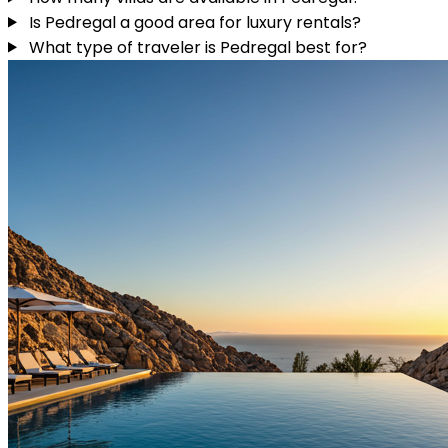
Is Pedregal a good area for luxury rentals?
What type of traveler is Pedregal best for?