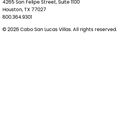
4265 San Felipe Street, Suite 1100
Houston, TX 77027
800.364.9301
© 2026 Cabo San Lucas Villas. All rights reserved.