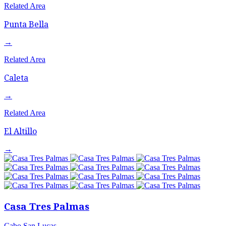
Related Area
Punta Bella
→
Related Area
Caleta
→
Related Area
El Altillo
→
Casa Tres Palmas
Cabo San Lucas