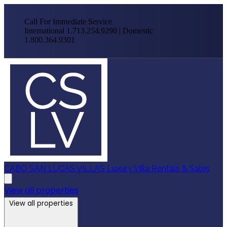
Call For Immediate Service
International 1.713.254.9290 | Domestic
1.800.364.9301
CABO SAN LUCAS VILLAS
Luxury Villa Rentals & Sales
View all properties
View all properties