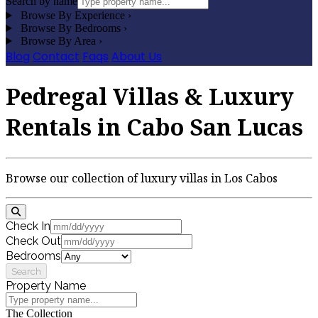
Search by name
Browse By Experience
›
Browse By Bedrooms
›
Browse By Area
›
Blog
Contact
Faqs
About Us
Pedregal Villas & Luxury
Rentals in Cabo San Lucas
Browse our collection of luxury villas in Los Cabos
Check In
Check Out
Bedrooms
Search
Property Name
The Collection