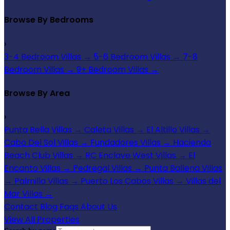
Browse By Bedrooms
›
3-4 Bedroom Villas
→
5-6 Bedroom Villas
→
7-8
Bedroom Villas
→
9+ Bedroom Villas
→
Browse By Area
›
Punta Bella Villas
→
Caleta Villas
→
El Altillo Villas
→
Cabo Del Sol Villas
→
Fundadores Villas
→
Hacienda
Beach Club Villas
→
RC Enclave West Villas
→
El
Encanto Villas
→
Pedregal Villas
→
Punta Ballena Villas
→
Palmilla Villas
→
Puerto Los Cabos Villas
→
Villas del
Mar Villas
→
Contact
Blog
Faqs
About Us
View All Properties