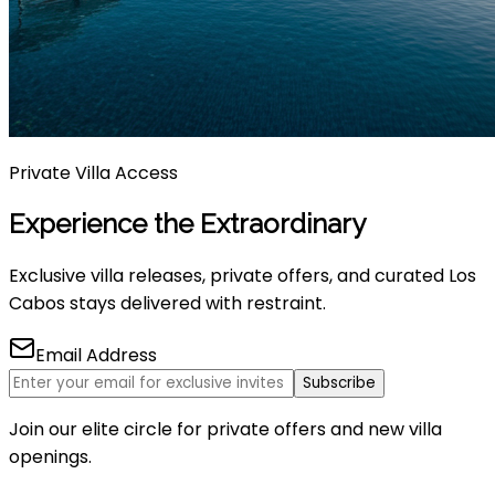
Private Villa Access
Experience the Extraordinary
Exclusive villa releases, private offers, and curated Los
Cabos stays delivered with restraint.
Email Address
Subscribe
Join our elite circle for private offers and new villa
openings.