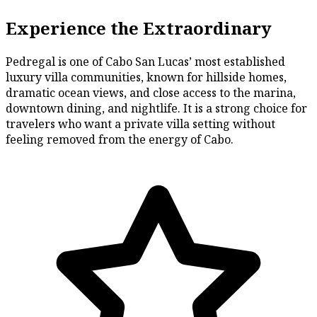
Experience the Extraordinary
Pedregal is one of Cabo San Lucas’ most established
luxury villa communities, known for hillside homes,
dramatic ocean views, and close access to the marina,
downtown dining, and nightlife. It is a strong choice for
travelers who want a private villa setting without
feeling removed from the energy of Cabo.