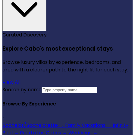
Curated Discovery
Explore Cabo's most exceptional stays
Browse luxury villas by experience, bedrooms, and
area with a clearer path to the right fit for each stay.
View All
Search by name
Browse By Experience
›
Bachelor/Bachelorette
→
Family Vacations
→
Infinity
Pool
→
Puerto Los Cabos
→
Weddings
→