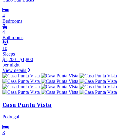
4
Bedrooms
4
Bathrooms
10
Sleeps
$1,200 - $1,800
per night
View details
Casa Punta Vista
Pedregal
8