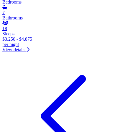
Bedrooms
7
Bathrooms
18
Sleeps
$3,250 - $4,875
per night
View details
&laquo; Previous