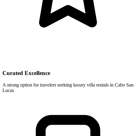
Curated Excellence
A strong option for travelers seeking luxury villa rentals in Cabo San
Lucas