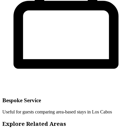
Bespoke Service
Useful for guests comparing area-based stays in Los Cabos
Explore Related Areas