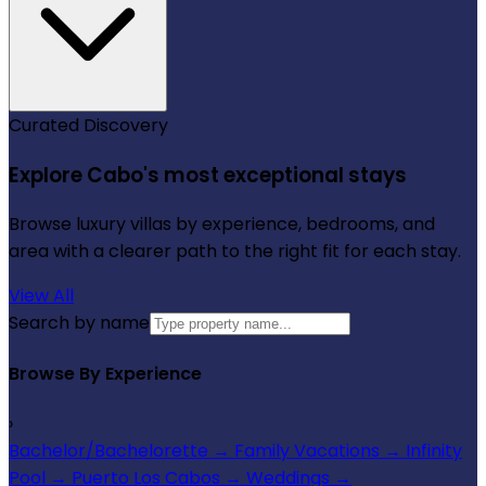
Curated Discovery
Explore Cabo's most exceptional stays
Browse luxury villas by experience, bedrooms, and
area with a clearer path to the right fit for each stay.
View All
Search by name
Browse By Experience
›
Bachelor/Bachelorette
→
Family Vacations
→
Infinity
Pool
→
Puerto Los Cabos
→
Weddings
→