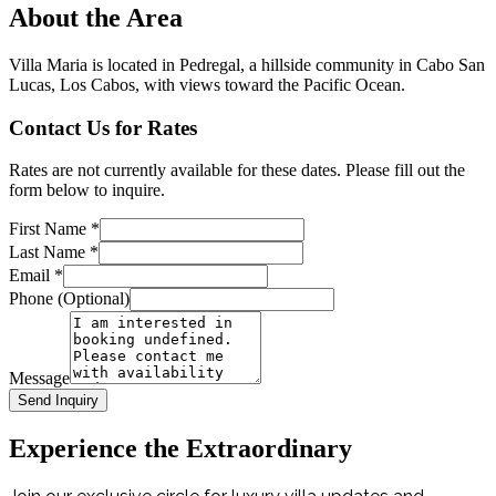
About the Area
Villa Maria is located in Pedregal, a hillside community in Cabo San
Lucas, Los Cabos, with views toward the Pacific Ocean.
Contact Us for Rates
Rates are not currently available for these dates. Please fill out the
form below to inquire.
First Name
*
Last Name
*
Email
*
Phone (Optional)
Message
Send Inquiry
Experience the Extraordinary