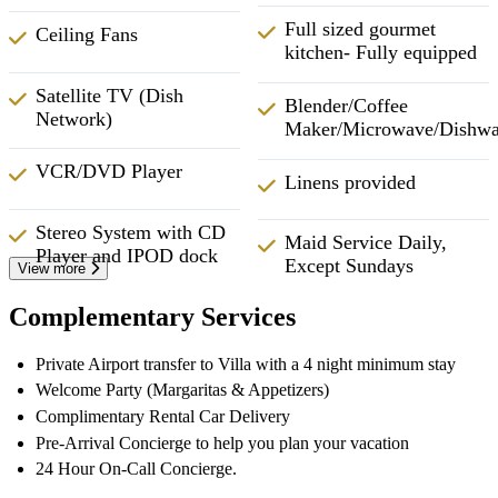
Full sized gourmet
Ceiling Fans
kitchen- Fully equipped
Satellite TV (Dish
Blender/Coffee
Network)
Maker/Microwave/Dishwa
VCR/DVD Player
Linens provided
Stereo System with CD
Maid Service Daily,
Player and IPOD dock
Except Sundays
View more
Complementary Services
Private Airport transfer to Villa with a 4 night minimum stay
Welcome Party (Margaritas & Appetizers)
Complimentary Rental Car Delivery
Pre-Arrival Concierge to help you plan your vacation
24 Hour On-Call Concierge.