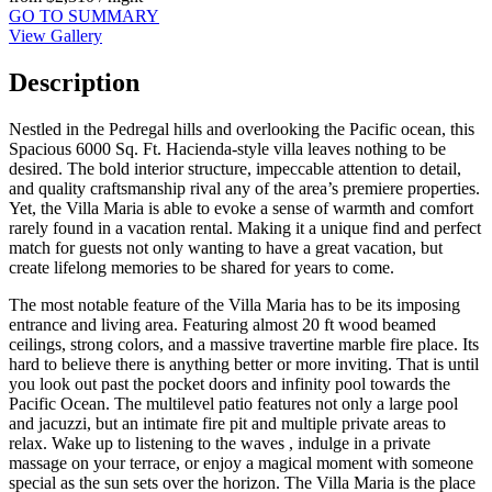
GO TO SUMMARY
View Gallery
Description
Nestled in the Pedregal hills and overlooking the Pacific ocean, this
Spacious 6000 Sq. Ft. Hacienda-style villa leaves nothing to be
desired. The bold interior structure, impeccable attention to detail,
and quality craftsmanship rival any of the area’s premiere properties.
Yet, the Villa Maria is able to evoke a sense of warmth and comfort
rarely found in a vacation rental. Making it a unique find and perfect
match for guests not only wanting to have a great vacation, but
create lifelong memories to be shared for years to come.
The most notable feature of the Villa Maria has to be its imposing
entrance and living area. Featuring almost 20 ft wood beamed
ceilings, strong colors, and a massive travertine marble fire place. Its
hard to believe there is anything better or more inviting. That is until
you look out past the pocket doors and infinity pool towards the
Pacific Ocean. The multilevel patio features not only a large pool
and jacuzzi, but an intimate fire pit and multiple private areas to
relax. Wake up to listening to the waves , indulge in a private
massage on your terrace, or enjoy a magical moment with someone
special as the sun sets over the horizon. The Villa Maria is the place