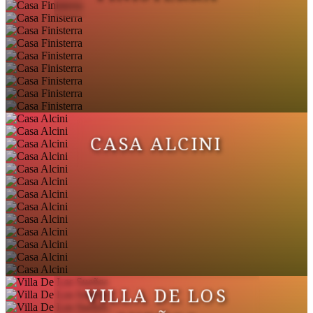
CASA ALCINI
VILLA DE LOS