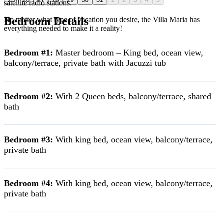
satellite radio stations.
Bedroom Details
No matter what type of vacation you desire, the Villa Maria has
everything needed to make it a reality!
Bedroom #1:
Master bedroom – King bed, ocean view,
balcony/terrace, private bath with Jacuzzi tub
Bedroom #2:
With 2 Queen beds, balcony/terrace, shared
bath
Bedroom #3:
With king bed, ocean view, balcony/terrace,
private bath
Bedroom #4:
With king bed, ocean view, balcony/terrace,
private bath