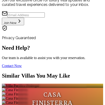
Join our exclusive circle for luxury villa updates and
curated travel experiences delivered to your inbox.
Join Now
Privacy Guaranteed
Need Help?
Our team is available to assist you with your reservation.
Contact Now
VILLA PACIFICA
Similar Villas You May Like
PEDREGAL
CASA
FINISTERRA