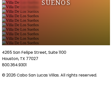
SUEÑOS
4265 San Felipe Street, Suite 1100
Houston, TX 77027
800.364.9301
© 2026 Cabo San Lucas Villas. All rights reserved.