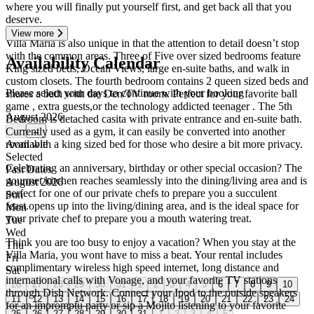
where you will finally put yourself first, and get back all that you
deserve.
View more
Villa Maria is also unique in that the attention to detail doesn’t stop
with the common areas. Three of Five over sized bedrooms feature
Availability Calendar
King sized beds, Ocean Views, large en-suite baths, and walk in
custom closets. The fourth bedroom contains 2 queen sized beds and
Please select your days to continue with your booking
shares a bath with the Den/TV room. Perfect for your favorite ball
game , extra guests,or the technology addicted teenager . The 5th
August 2026
Bedroom is detached casita with private entrance and en-suite bath.
Currently used as a gym, it can easily be converted into another
←
→
room with a king sized bed for those who desire a bit more privacy.
Available
Selected
Celebrating an anniversary, birthday or other special occasion? The
Past Dates
gourmet kitchen reaches seamlessly into the dining/living area and is
August 2026
perfect for one of our private chefs to prepare you a succulent
Sun
feast.opens up into the living/dining area, and is the ideal space for
Mon
your private chef to prepare you a mouth watering treat.
Tue
Wed
Think you are too busy to enjoy a vacation? When you stay at the
Thu
Villa Maria, you wont have to miss a beat. Your rental includes
Fri
complimentary wireless high speed internet, long distance and
Sat
international calls with Vonage, and your favorite TV stations
26
27
28
29
30
31
1
2
3
4
5
6
7
8
9
10
through Dish Network. Connect your Ipod to the outside speakers
11
12
13
14
15
16
17
18
19
20
21
22
23
24
for an impromptu party or sip a Mojito listening to your favorite
25
26
27
28
29
30
31
1
2
3
4
5