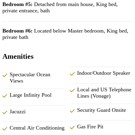
Bedroom #5:
Detached from main house, King bed,
private entrance, bath
Bedroom #6:
Located below Master bedroom, King bed,
private bath
Amenities
Indoor/Outdoor Speaker
Spectacular Ocean
Views
Local and US Telephone
Large Infinity Pool
Lines (Vonage)
Security Guard Onsite
Jacuzzi
Gas Fire Pit
Central Air Conditioning