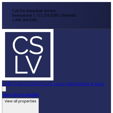
Call For Immediate Service
International 1.713.254.9290 | Domestic
1.800.364.9301
CABO SAN LUCAS VILLAS
Luxury Villa Rentals & Sales
View all properties
View all properties