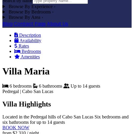
Search by name
Browse By Experience
›
Browse By Bedrooms
›
Browse By Area
›
Blog
Contact
Faqs
About Us
Description
Availability
Rates
Bedrooms
Amenities
Villa Maria
6 bedrooms
6 bathrooms
Up to 14 guests
Pedregal | Cabo San Lucas
Villa Highlights
Located in the Pedregal hills of Cabo San Lucas
Six bedrooms and
six bathrooms for up to 14 guests
BOOK NOW
from
$2,310
/ night