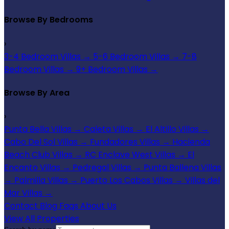
Browse By Bedrooms
›
3-4 Bedroom Villas
→
5-6 Bedroom Villas
→
7-8
Bedroom Villas
→
9+ Bedroom Villas
→
Browse By Area
›
Punta Bella Villas
→
Caleta Villas
→
El Altillo Villas
→
Cabo Del Sol Villas
→
Fundadores Villas
→
Hacienda
Beach Club Villas
→
RC Enclave West Villas
→
El
Encanto Villas
→
Pedregal Villas
→
Punta Ballena Villas
→
Palmilla Villas
→
Puerto Los Cabos Villas
→
Villas del
Mar Villas
→
Contact
Blog
Faqs
About Us
View All Properties