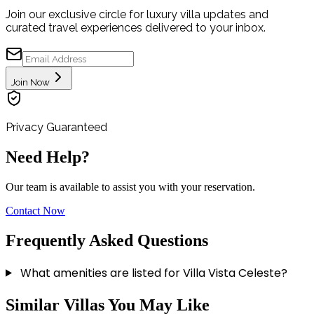
Join our exclusive circle for luxury villa updates and
curated travel experiences delivered to your inbox.
Join Now
Privacy Guaranteed
Need Help?
Our team is available to assist you with your reservation.
Contact Now
Frequently Asked Questions
What amenities are listed for Villa Vista Celeste?
VILLA PACIFICA
Similar Villas You May Like
PEDREGAL