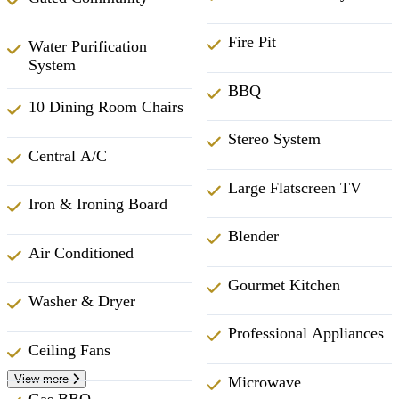
Fire Pit
Water Purification
System
BBQ
10 Dining Room Chairs
Stereo System
Central A/C
Large Flatscreen TV
Iron & Ironing Board
Blender
Air Conditioned
Gourmet Kitchen
Washer & Dryer
Professional Appliances
Ceiling Fans
View more
Microwave
Gas BBQ