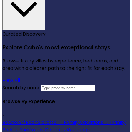
Curated Discovery
Explore Cabo's most exceptional stays
Browse luxury villas by experience, bedrooms, and
area with a clearer path to the right fit for each stay.
View All
Search by name
Browse By Experience
›
Bachelor/Bachelorette
→
Family Vacations
→
Infinity
Pool
→
Puerto Los Cabos
→
Weddings
→