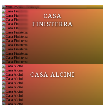
CASA
FINISTERRA
CASA ALCINI