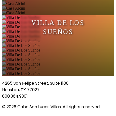
VILLA DE LOS
SUEÑOS
4265 San Felipe Street, Suite 1100
Houston, TX 77027
800.364.9301
© 2026 Cabo San Lucas Villas. All rights reserved.