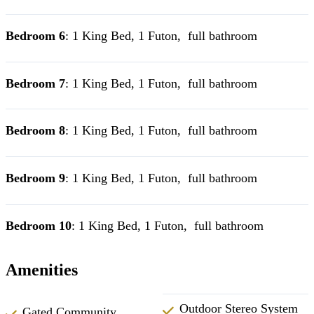
Bedroom 6
: 1 King Bed, 1 Futon, full bathroom
Bedroom 7
: 1 King Bed, 1 Futon, full bathroom
Bedroom 8
: 1 King Bed, 1 Futon, full bathroom
Bedroom 9
: 1 King Bed, 1 Futon, full bathroom
Bedroom 10
: 1 King Bed, 1 Futon, full bathroom
Amenities
Outdoor Stereo System
Gated Community