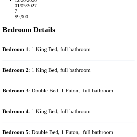
12/26/2026
01/05/2027
7
$9,900
Bedroom Details
Bedroom 1
: 1 King Bed, full bathroom
Bedroom 2
: 1 King Bed, full bathroom
Bedroom 3
: Double Bed, 1 Futon, full bathroom
Bedroom 4
: 1 King Bed, full bathroom
Bedroom 5
: Double Bed, 1 Futon, full bathroom