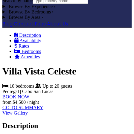
Search by name
Browse By Experience
›
Browse By Bedrooms
›
Browse By Area
›
Blog
Contact
Faqs
About Us
Description
Availability
Rates
Bedrooms
Amenities
Villa Vista Celeste
10 bedrooms
Up to 20 guests
Pedregal | Cabo San Lucas
BOOK NOW
from
$4,500
/ night
GO TO SUMMARY
View Gallery
Description