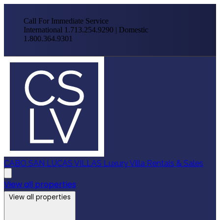
Call For Immediate Service
International 1.713.254.9290 | Domestic
1.800.364.9301
CABO SAN LUCAS VILLAS
Luxury Villa Rentals & Sales
View all properties
View all properties