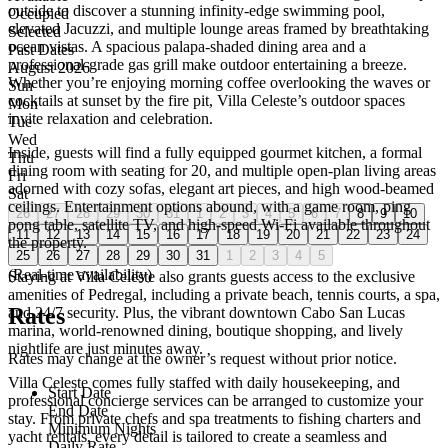
outside to discover a stunning infinity-edge swimming pool,
Occupied
elevated Jacuzzi, and multiple lounge areas framed by breathtaking
Selected
ocean vistas. A spacious palapa-shaded dining area and a
Past Dates
professional-grade gas grill make outdoor entertaining a breeze.
August 2026
Whether you’re enjoying morning coffee overlooking the waves or
Sun
cocktails at sunset by the fire pit, Villa Celeste’s outdoor spaces
Mon
invite relaxation and celebration.
Tue
Wed
Inside, guests will find a fully equipped gourmet kitchen, a formal
Thu
dining room with seating for 20, and multiple open-plan living areas
Fri
adorned with cozy sofas, elegant art pieces, and high wood-beamed
Sat
ceilings. Entertainment options abound, with a game room, ping
26
27
28
29
30
31
1
2
3
4
5
6
7
8
9
10
pong table, satellite TV, and high-speed Wi-Fi available throughout
11
12
13
14
15
16
17
18
19
20
21
22
23
24
the property.
25
26
27
28
29
30
31
1
2
3
4
5
(Real-time availability)
Staying at Villa Celeste also grants guests access to the exclusive
amenities of Pedregal, including a private beach, tennis courts, a spa,
Rates
and 24/7 security. Plus, the vibrant downtown Cabo San Lucas
marina, world-renowned dining, boutique shopping, and lively
nightlife are just minutes away.
Rates may change at the owner’s request without prior notice.
Villa Celeste comes fully staffed with daily housekeeping, and
Start Date
professional concierge services can be arranged to customize your
End Date
stay. From private chefs and spa treatments to fishing charters and
Minimum Nights
yacht rentals, every detail is tailored to create a seamless and
Daily Rate