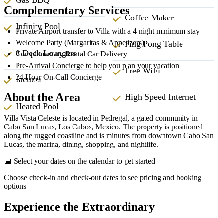
Complementary Services
Coffee Maker
Infinity Pool
Private Airport transfer to Villa with a 4 night minimum stay
Welcome Party (Margaritas & Appetizers)
Ping Pong Table
8 Deck Loungers
Complimentary Rental Car Delivery
Pre-Arrival Concierge to help you plan your vacation
Free WiFi
24 Hour On-Call Concierge
Jacuzzi
About the Area
High Speed Internet
Heated Pool
Villa Vista Celeste is located in Pedregal, a gated community in
Cabo San Lucas, Los Cabos, Mexico. The property is positioned
along the rugged coastline and is minutes from downtown Cabo San
Lucas, the marina, dining, shopping, and nightlife.
📅 Select your dates on the calendar to get started
Choose check-in and check-out dates to see pricing and booking
options
Experience the Extraordinary