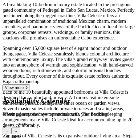
A breathtaking 10-bedroom luxury estate located in the prestigious
gated community of Pedregal in Cabo San Lucas
,
Mexico. Perfectly
positioned along the rugged coastline, Villa Celeste offers an
unparalleled combination of traditional Mexican charm, modern
amenities, and panoramic views of the Pacific Ocean. Ideal for large
groups, corporate retreats, weddings, or family reunions, this
spacious villa promises an unforgettable Cabo experience.
Spanning over 15,000 square feet of elegant indoor and outdoor
living space, Villa Celeste seamlessly blends colonial architecture
with contemporary luxury. The villa’s grand entryway invites guests
into an atmosphere of warmth and sophistication, with hand-carved
wooden doors, rich stonework, and colorful artisanal touches
throughout. Every corner of this exquisite estate reflects authentic
Baja craftsmanship.
View more
Each of the 10 beautifully appointed bedrooms at Villa Celeste is
designed for comfort and privacy. All rooms feature en-suite
Availability Calendar
bathrooms, plush bedding, and either ocean or garden views.
Several master suites include private terraces and seating areas,
Please select your days to continue with your booking
offering guests their own personal oasis. The flexible sleeping
arrangements make Villa Celeste ideal for accommodating up to 20
August 2026
guests comfortably.
←
→
The heart of Villa Celeste is its expansive outdoor living area. Step
Available