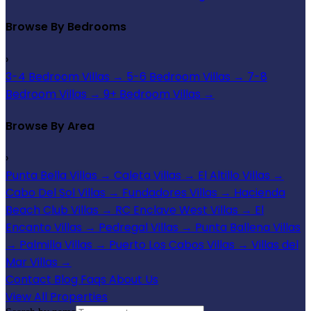
Browse By Bedrooms
›
3-4 Bedroom Villas
→
5-6 Bedroom Villas
→
7-8
Bedroom Villas
→
9+ Bedroom Villas
→
Browse By Area
›
Punta Bella Villas
→
Caleta Villas
→
El Altillo Villas
→
Cabo Del Sol Villas
→
Fundadores Villas
→
Hacienda
Beach Club Villas
→
RC Enclave West Villas
→
El
Encanto Villas
→
Pedregal Villas
→
Punta Ballena Villas
→
Palmilla Villas
→
Puerto Los Cabos Villas
→
Villas del
Mar Villas
→
Contact
Blog
Faqs
About Us
View All Properties