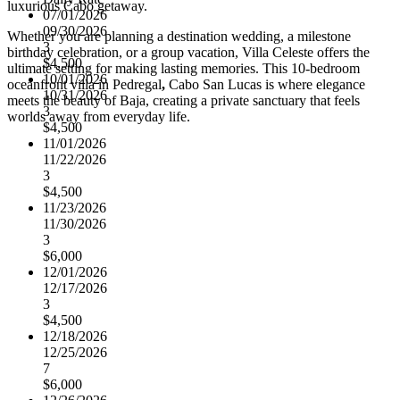
luxurious Cabo getaway.
07/01/2026
09/30/2026
Whether you are planning a destination wedding, a milestone
3
birthday celebration, or a group vacation, Villa Celeste offers the
$4,500
ultimate setting for making lasting memories. This 10-bedroom
10/01/2026
oceanfront villa in Pedregal
,
Cabo San Lucas is where elegance
10/31/2026
meets the beauty of Baja, creating a private sanctuary that feels
3
worlds away from everyday life.
$4,500
11/01/2026
11/22/2026
3
$4,500
11/23/2026
11/30/2026
3
$6,000
12/01/2026
12/17/2026
3
$4,500
12/18/2026
12/25/2026
7
$6,000