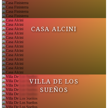
CASA ALCINI
VILLA DE LOS
SUEÑOS