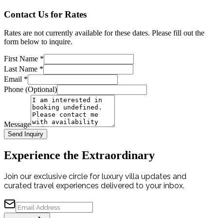
Contact Us for Rates
Rates are not currently available for these dates. Please fill out the
form below to inquire.
First Name
*
Last Name
*
Email
*
Phone (Optional)
Message
Send Inquiry
Experience the Extraordinary
Join our exclusive circle for luxury villa updates and
curated travel experiences delivered to your inbox.