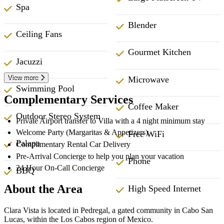
Spa
Blender
Ceiling Fans
Gourmet Kitchen
Jacuzzi
View more
Microwave
Swimming Pool
Complementary Services
Coffee Maker
Outdoor Stereo System
Private Airport transfer to Villa with a 4 night minimum stay
Welcome Party (Margaritas & Appetizers)
Free WiFi
Palapa
Complimentary Rental Car Delivery
Pre-Arrival Concierge to help you plan your vacation
Phone
24 Hour On-Call Concierge
BBQ
About the Area
High Speed Internet
Clara Vista is located in Pedregal, a gated community in Cabo San
Lucas, within the Los Cabos region of Mexico.