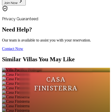
Join Now
Privacy Guaranteed
Need Help?
Our team is available to assist you with your reservation.
Contact Now
VILLA PACIFICA
Similar Villas You May Like
PEDREGAL
CASA
FINISTERRA