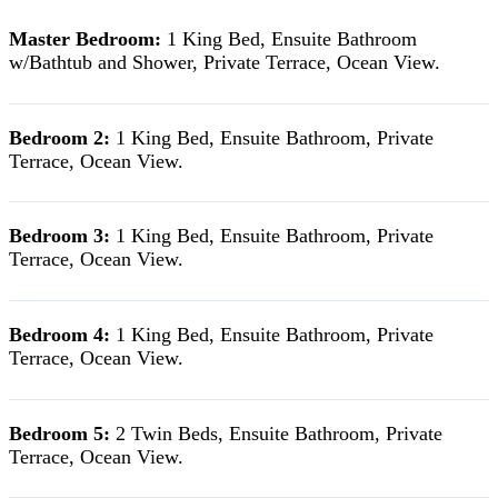
Master Bedroom:
1 King Bed, Ensuite Bathroom
w/Bathtub and Shower, Private Terrace, Ocean View.
Bedroom 2:
1 King Bed, Ensuite Bathroom, Private
Terrace, Ocean View.
Bedroom 3:
1 King Bed, Ensuite Bathroom, Private
Terrace, Ocean View.
Bedroom 4:
1 King Bed, Ensuite Bathroom, Private
Terrace, Ocean View.
Bedroom 5:
2 Twin Beds, Ensuite Bathroom, Private
Terrace, Ocean View.