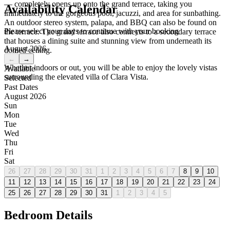
— completely opens up onto the grand terrace, taking you
Availability Calendar
immediately to the gorgeous pool, jacuzzi, and area for sunbathing.
An outdoor stereo system, palapa, and BBQ can also be found on
Please select your days to continue with your booking
the terrace. The grand terrace also connects to a secondary terrace
that houses a dining suite and stunning view from underneath its
August 2026
domed ceiling.
←
→
Whether indoors or out, you will be able to enjoy the lovely vistas
Available
surrounding the elevated villa of Clara Vista.
Selected
Past Dates
August 2026
Sun
Mon
Tue
Wed
Thu
Fri
Sat
26
27
28
29
30
31
1
2
3
4
5
6
7
8
9
10
11
12
13
14
15
16
17
18
19
20
21
22
23
24
25
26
27
28
29
30
31
1
2
3
4
5
Bedroom Details