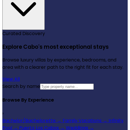
Curated Discovery
Explore Cabo's most exceptional stays
Browse luxury villas by experience, bedrooms, and
area with a clearer path to the right fit for each stay.
View All
Search by name
Browse By Experience
›
Bachelor/Bachelorette
→
Family Vacations
→
Infinity
Pool
→
Puerto Los Cabos
→
Weddings
→