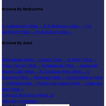
Browse By Bedrooms
›
3-4 Bedroom Villas
→
5-6 Bedroom Villas
→
7-8
Bedroom Villas
→
9+ Bedroom Villas
→
Browse By Area
›
Punta Bella Villas
→
Caleta Villas
→
El Altillo Villas
→
Cabo Del Sol Villas
→
Fundadores Villas
→
Hacienda
Beach Club Villas
→
RC Enclave West Villas
→
El
Encanto Villas
→
Pedregal Villas
→
Punta Ballena Villas
→
Palmilla Villas
→
Puerto Los Cabos Villas
→
Villas del
Mar Villas
→
Contact
Blog
Faqs
About Us
View All Properties