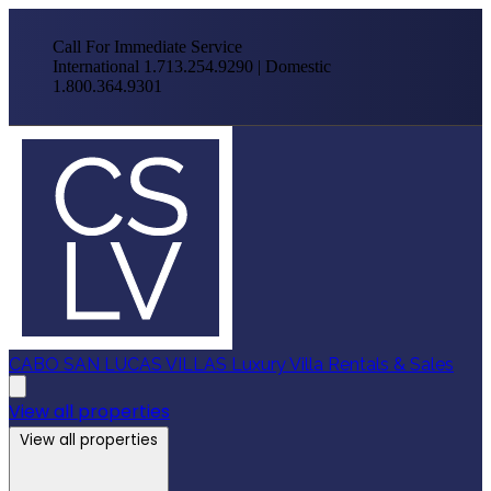
Call For Immediate Service
International 1.713.254.9290 | Domestic
1.800.364.9301
CABO SAN LUCAS VILLAS
Luxury Villa Rentals & Sales
View all properties
View all properties