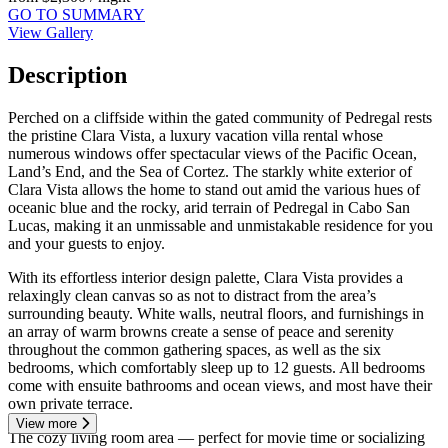
GO TO SUMMARY
View Gallery
Description
Perched on a cliffside within the gated community of Pedregal rests
the pristine Clara Vista, a luxury vacation villa rental whose
numerous windows offer spectacular views of the Pacific Ocean,
Land’s End, and the Sea of Cortez. The starkly white exterior of
Clara Vista allows the home to stand out amid the various hues of
oceanic blue and the rocky, arid terrain of Pedregal in Cabo San
Lucas, making it an unmissable and unmistakable residence for you
and your guests to enjoy.
With its effortless interior design palette, Clara Vista provides a
relaxingly clean canvas so as not to distract from the area’s
surrounding beauty. White walls, neutral floors, and furnishings in
an array of warm browns create a sense of peace and serenity
throughout the common gathering spaces, as well as the six
bedrooms, which comfortably sleep up to 12 guests. All bedrooms
come with ensuite bathrooms and ocean views, and most have their
own private terrace.
View more
The cozy living room area — perfect for movie time or socializing