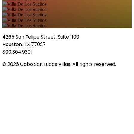
4265 San Felipe Street, Suite 1100
Houston, TX 77027
800.364.9301
© 2026 Cabo San Lucas Villas. All rights reserved.