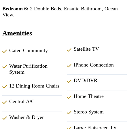
Bedroom 6:
2 Double Beds, Ensuite Bathroom, Ocean
View.
Amenities
Satellite TV
Gated Community
IPhone Connection
Water Purification
System
DVD/DVR
12 Dining Room Chairs
Home Theatre
Central A/C
Stereo System
Washer & Dryer
Large Flatscreen TV