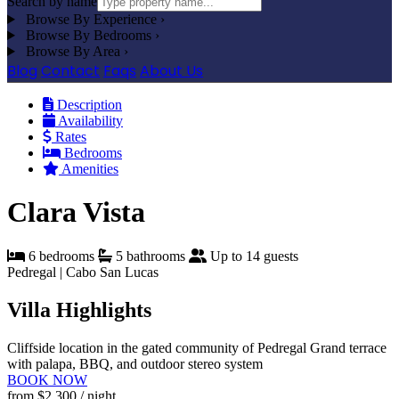
Search by name
Browse By Experience
›
Browse By Bedrooms
›
Browse By Area
›
Blog
Contact
Faqs
About Us
Description
Availability
Rates
Bedrooms
Amenities
Clara Vista
6 bedrooms
5 bathrooms
Up to 14 guests
Pedregal | Cabo San Lucas
Villa Highlights
Cliffside location in the gated community of Pedregal
Grand terrace
with palapa, BBQ, and outdoor stereo system
BOOK NOW
from
$2,300
/ night