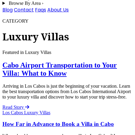
Browse By Area
›
Blog
Contact
Faqs
About Us
CATEGORY
Luxury Villas
Featured in Luxury Villas
Cabo Airport Transportation to Your
Villa: What to Know
Arriving in Los Cabos is just the beginning of your vacation. Learn
the best transportation options from Los Cabos International Airport
to your luxury villa and discover how to start your trip stress-free.
Read Story
Los Cabos
Luxury Villas
How Far in Advance to Book a Villa in Cabo