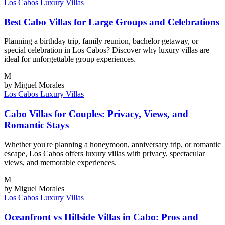
Los Cabos
Luxury Villas
Best Cabo Villas for Large Groups and Celebrations
Planning a birthday trip, family reunion, bachelor getaway, or
special celebration in Los Cabos? Discover why luxury villas are
ideal for unforgettable group experiences.
M
by Miguel Morales
Los Cabos
Luxury Villas
Cabo Villas for Couples: Privacy, Views, and
Romantic Stays
Whether you're planning a honeymoon, anniversary trip, or romantic
escape, Los Cabos offers luxury villas with privacy, spectacular
views, and memorable experiences.
M
by Miguel Morales
Los Cabos
Luxury Villas
Oceanfront vs Hillside Villas in Cabo: Pros and