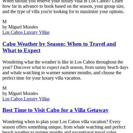
When should you reserve your luxury villa in Los Cabos? Learn
how far in advance to book based on the season, your group size,
and the type of villa you're looking for to maximize your options.
M
by Miguel Morales
Los Cabos
Luxury Villas
Cabo Weather by Season: When to Travel and
What to Expect
Wondering what the weather is like in Los Cabos throughout the
year? Discover what to expect each season, from sunny beach days
and whale watching to warmer summer months, and choose the
perfect time for your luxury villa vacation.
M
by Miguel Morales
Los Cabos
Luxury Villas
Best Time to Visit Cabo for a Villa Getaway
Wondering when to plan your Los Cabos villa vacation? Every
season offers something unique, from whale watching and perfect
beach weather to quieter months and exceptional travel value.