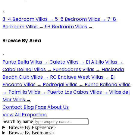
›
3-4 Bedroom Villas
→
5-6 Bedroom Villas
→
7-8
Bedroom Villas
→
9+ Bedroom Villas
→
Browse By Area
›
Punta Bella Villas
→
Caleta Villas
→
El Altillo Villas
→
Cabo Del Sol Villas
→
Fundadores Villas
→
Hacienda
Beach Club Villas
→
RC Enclave West Villas
→
El
Encanto Villas
→
Pedregal Villas
→
Punta Ballena Villas
→
Palmilla Villas
→
Puerto Los Cabos Villas
→
Villas del
Mar Villas
→
Contact
Blog
Faqs
About Us
View All Properties
Search by name
Browse By Experience
›
Browse By Bedrooms
›