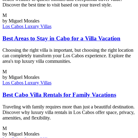
Discover the best time to visit based on your travel style.
M
by Miguel Morales
Los Cabos
Luxury Villas
Best Areas to Stay in Cabo for a Villa Vacation
Choosing the right villa is important, but choosing the right location
can completely transform your Los Cabos experience. Explore the
area's top luxury villa communities.
M
by Miguel Morales
Los Cabos
Luxury Villas
Best Cabo Villa Rentals for Family Vacations
Traveling with family requires more than just a beautiful destination.
Discover why luxury villa rentals in Los Cabos offer space, privacy,
amenities, and flexibility.
M
by Miguel Morales