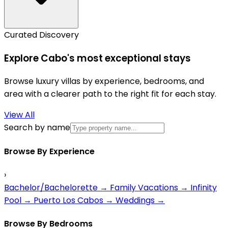
Curated Discovery
Explore Cabo's most exceptional stays
Browse luxury villas by experience, bedrooms, and
area with a clearer path to the right fit for each stay.
View All
Search by name
Browse By Experience
›
Bachelor/Bachelorette
→
Family Vacations
→
Infinity
Pool
→
Puerto Los Cabos
→
Weddings
→
Browse By Bedrooms