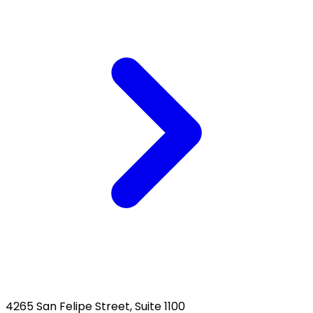
4265 San Felipe Street, Suite 1100