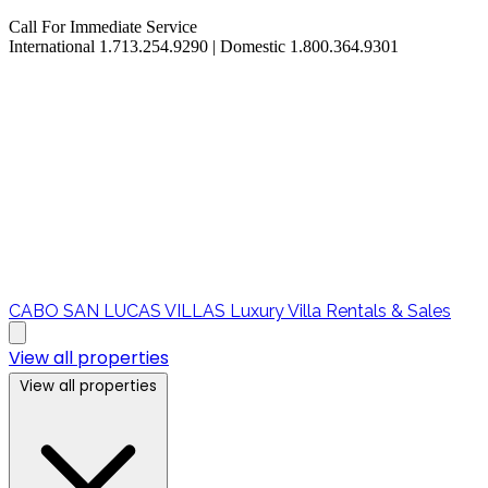
Call For Immediate Service
International 1.713.254.9290 | Domestic 1.800.364.9301
CABO SAN LUCAS VILLAS
Luxury Villa Rentals & Sales
View all properties
View all properties