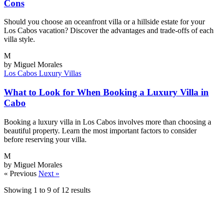
Cons
Should you choose an oceanfront villa or a hillside estate for your
Los Cabos vacation? Discover the advantages and trade-offs of each
villa style.
M
by Miguel Morales
Los Cabos
Luxury Villas
What to Look for When Booking a Luxury Villa in
Cabo
Booking a luxury villa in Los Cabos involves more than choosing a
beautiful property. Learn the most important factors to consider
before reserving your villa.
M
by Miguel Morales
« Previous
Next »
Showing
1
to
9
of
12
results