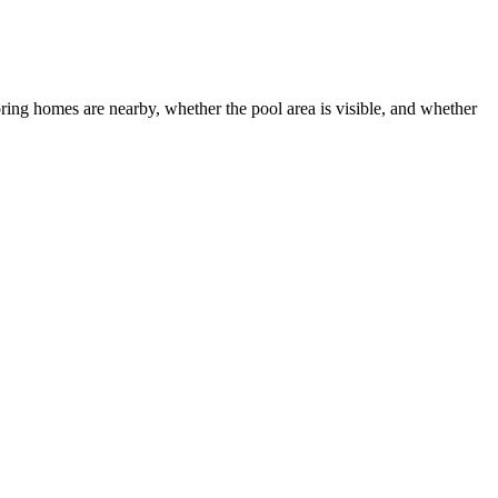
oring homes are nearby, whether the pool area is visible, and whether