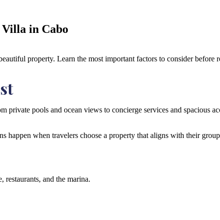
Villa in Cabo
autiful property. Learn the most important factors to consider before r
st
 private pools and ocean views to concierge services and spacious accom
ns happen when travelers choose a property that aligns with their group s
, restaurants, and the marina.