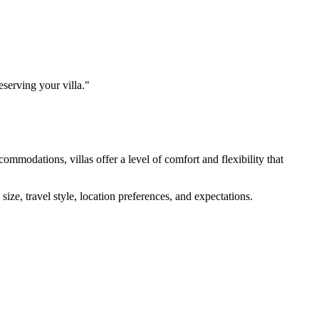
eserving your villa."
modations, villas offer a level of comfort and flexibility that
ize, travel style, location preferences, and expectations.