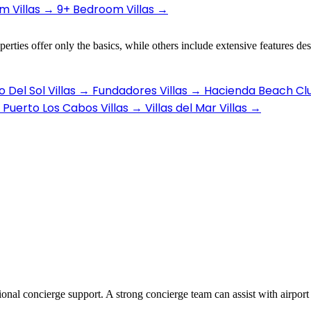
 Villas
→
9+ Bedroom Villas
→
erties offer only the basics, while others include extensive features de
 Del Sol Villas
→
Fundadores Villas
→
Hacienda Beach Clu
Puerto Los Cabos Villas
→
Villas del Mar Villas
→
ional concierge support. A strong concierge team can assist with airport 