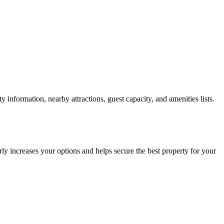
information, nearby attractions, guest capacity, and amenities lists.
ly increases your options and helps secure the best property for your