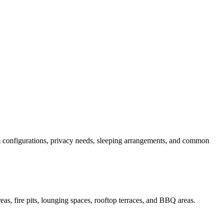
oom configurations, privacy needs, sleeping arrangements, and common
eas, fire pits, lounging spaces, rooftop terraces, and BBQ areas.