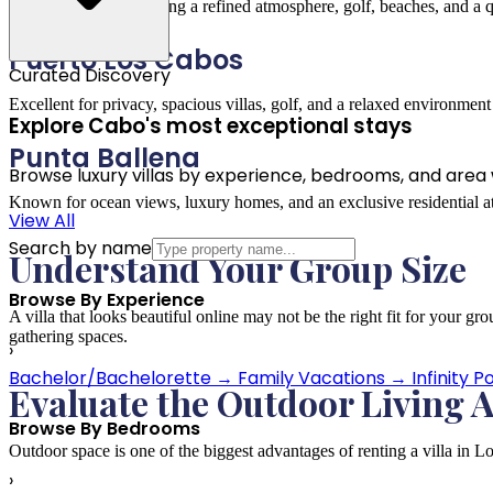
Perfect for guests seeking a refined atmosphere, golf, beaches, and a 
Puerto Los Cabos
Curated Discovery
Excellent for privacy, spacious villas, golf, and a relaxed environmen
Explore Cabo's most exceptional stays
Punta Ballena
Browse luxury villas by experience, bedrooms, and area wi
Known for ocean views, luxury homes, and an exclusive residential 
View All
Search by name
Understand Your Group Size
Browse By Experience
A villa that looks beautiful online may not be the right fit for your
gathering spaces.
›
Bachelor/Bachelorette
→
Family Vacations
→
Infinity P
Evaluate the Outdoor Living 
Browse By Bedrooms
Outdoor space is one of the biggest advantages of renting a villa in Lo
›