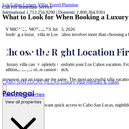
Los Cabos
Luxury Villas
Travel Planning
Call For Immediate Service
International 1.713.254.9290 | Domestic 1.800.364.9301
What to Look for When Booking a Luxury 
BY MIGUEL MORALES
Jul 03, 2026
"Booking a luxury villa in Los Cabos involves more than choosing a be
Choose the Right Location Fir
A luxury villa can completely transform your Los Cabos vacation. From
traditional hotels often cannot match.
However, not all villas are the same. The most successful villa vacatio
CABO SAN LUCAS VILLAS
Luxury Villa Rentals & Sales
Pedregal
View all properties
View all properties
Ideal for travelers who want quick access to Cabo San Lucas, nightlife
Palmilla