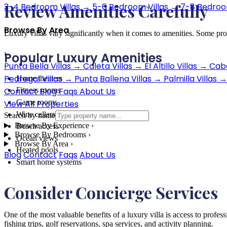
Review Amenities Carefully
3-4 Bedroom Villas
→
5-6 Bedroom Villas
→
7-8 Bedroom
Browse By Area
Luxury villas vary significantly when it comes to amenities. Some prop
›
Popular Luxury Amenities
Punta Bella Villas
→
Caleta Villas
→
El Altillo Villas
→
Cabo
Pedregal Villas
→
Punta Ballena Villas
→
Palmilla Villas
→
Home theaters
Contact
Blog
Faqs
About Us
Fitness rooms
Game rooms
View All Properties
Wine cellars
Search by name
Browse By Experience
›
Beach access
Browse By Bedrooms
›
Ocean views
Browse By Area
›
Heated pools
Blog
Contact
Faqs
About Us
Smart home systems
Consider Concierge Services
One of the most valuable benefits of a luxury villa is access to profess
fishing trips, golf reservations, spa services, and activity planning.