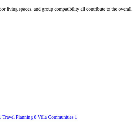
or living spaces, and group compatibility all contribute to the overall
1
Travel Planning
8
Villa Communities
1