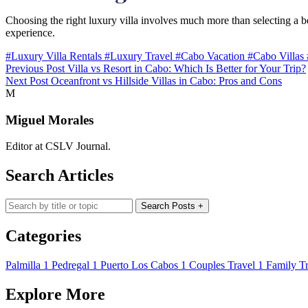
Choosing the right luxury villa involves much more than selecting a bea
experience.
#Luxury Villa Rentals
#Luxury Travel
#Cabo Vacation
#Cabo Villas
Previous Post
Villa vs Resort in Cabo: Which Is Better for Your Trip?
Next Post
Oceanfront vs Hillside Villas in Cabo: Pros and Cons
M
Miguel Morales
Editor at CSLV Journal.
Search Articles
Search blog posts
Search Posts
+
Categories
Palmilla
1
Pedregal
1
Puerto Los Cabos
1
Couples Travel
1
Family Tr
Explore More