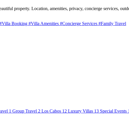
utiful property. Location, amenities, privacy, concierge services, outdo
#Villa Booking
#Villa Amenities
#Concierge Services
#Family Travel
avel
1
Group Travel
2
Los Cabos
12
Luxury Villas
13
Special Events