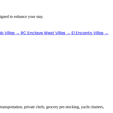
signed to enhance your stay.
b Villas
→
RC Enclave West Villas
→
El Encanto Villas
→
transportation, private chefs, grocery pre-stocking, yacht charters,