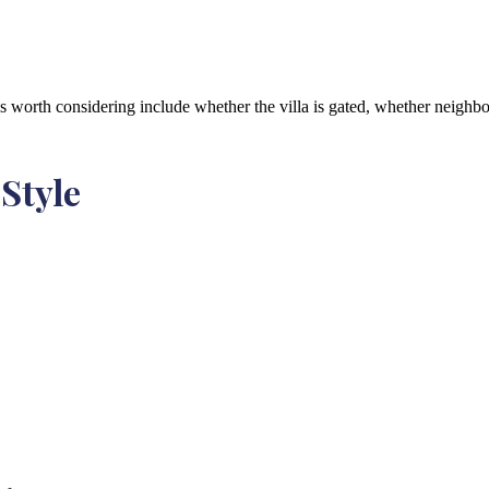
ns worth considering include whether the villa is gated, whether neighb
 Style