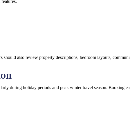
 features.
rs should also review property descriptions, bedroom layouts, community 
ion
larly during holiday periods and peak winter travel season. Booking ear