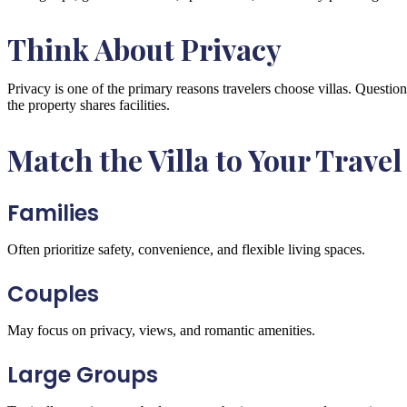
Think About Privacy
Privacy is one of the primary reasons travelers choose villas. Questio
the property shares facilities.
Match the Villa to Your Travel
Families
Often prioritize safety, convenience, and flexible living spaces.
Couples
May focus on privacy, views, and romantic amenities.
Large Groups