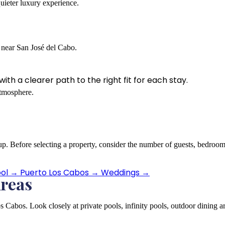
quieter luxury experience.
t near San José del Cabo.
th a clearer path to the right fit for each stay.
atmosphere.
 group. Before selecting a property, consider the number of guests, bedr
ool
→
Puerto Los Cabos
→
Weddings
→
Areas
s Cabos. Look closely at private pools, infinity pools, outdoor dining ar