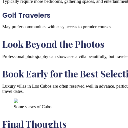
Typically require more bedrooms, gathering spaces, and entertainment
Golf Travelers
May prefer communities with easy access to premier courses.
Look Beyond the Photos
Professional photography can showcase a villa beautifully, but travele
Book Early for the Best Select
Luxury villas in Los Cabos are often reserved well in advance, particu
travel dates.
Some views of Cabo
Final Thoughts