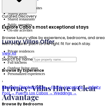
Guest rooms and suites
Shared pools
Curated Discovery
Shared restaurants
Public amenities
Explore Cabo's most exceptional stays
On-site activities
Browse luxury villas by experience, bedrooms, and area
Luxury Villas Offer
with a clearer path to the right fit for each stay.
Private residences
View All
Private pools
Search by name
Full kitchens
Outdoor living areas
Browse By Experience
Personalized experiences
›
Privacy: Villas Have a Clear
Bachelor/Bachelorette
→
Family Vacations
→
Infinity
Pool
→
Puerto Los Cabos
→
Weddings
→
Advantage
Browse By Bedrooms