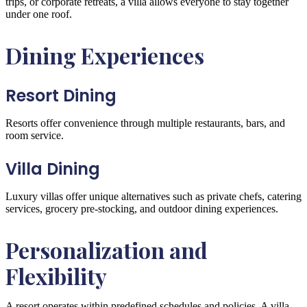
trips, or corporate retreats, a villa allows everyone to stay together
under one roof.
Dining Experiences
Resort Dining
Resorts offer convenience through multiple restaurants, bars, and
room service.
Villa Dining
Luxury villas offer unique alternatives such as private chefs, catering
services, grocery pre-stocking, and outdoor dining experiences.
Personalization and
Flexibility
A resort operates within predefined schedules and policies. A villa