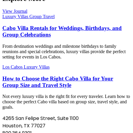
View Journal
Luxury Villas
Group Travel
Cabo Villa Rentals for Weddings, Birthdays, and
Group Celebrations
From destination weddings and milestone birthdays to family
reunions and special celebrations, luxury villas provide the perfect
setting for events in Los Cabos.
Los Cabos
Luxury Villas
How to Choose the Right Cabo Villa for Your
Group Size and Travel Style
Not every luxury villa is the right fit for every traveler. Learn how to
choose the perfect Cabo villa based on group size, travel style, and
goals.
4265 San Felipe Street, Suite 1100
Houston, TX 77027