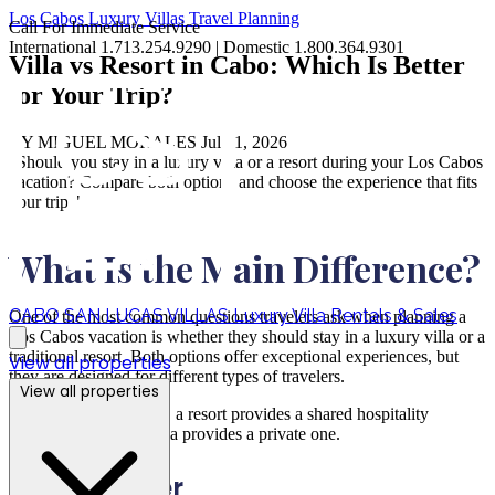
Los Cabos
Luxury Villas
Travel Planning
Call For Immediate Service
International 1.713.254.9290 | Domestic 1.800.364.9301
Villa vs Resort in Cabo: Which Is Better
for Your Trip?
BY MIGUEL MORALES
Jul 01, 2026
"Should you stay in a luxury villa or a resort during your Los Cabos
vacation? Compare both options and choose the experience that fits
your trip."
What Is the Main Difference?
CABO SAN LUCAS VILLAS
Luxury Villa Rentals & Sales
One of the most common questions travelers ask when planning a
Los Cabos vacation is whether they should stay in a luxury villa or a
traditional resort. Both options offer exceptional experiences, but
View all properties
they are designed for different types of travelers.
View all properties
At the most basic level, a resort provides a shared hospitality
experience, while a villa provides a private one.
Resorts Offer