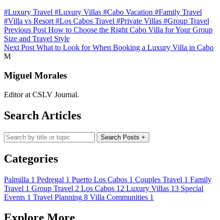
#Luxury Travel
#Luxury Villas
#Cabo Vacation
#Family Travel
#Villa vs Resort
#Los Cabos Travel
#Private Villas
#Group Travel
Previous Post
How to Choose the Right Cabo Villa for Your Group
Size and Travel Style
Next Post
What to Look for When Booking a Luxury Villa in Cabo
M
Miguel Morales
Editor at CSLV Journal.
Search Articles
Search blog posts
Search Posts
+
Categories
Palmilla
1
Pedregal
1
Puerto Los Cabos
1
Couples Travel
1
Family
Travel
1
Group Travel
2
Los Cabos
12
Luxury Villas
13
Special
Events
1
Travel Planning
8
Villa Communities
1
Explore More