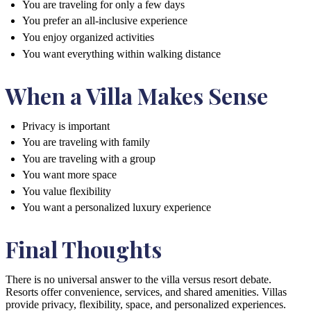
You are traveling for only a few days
You prefer an all-inclusive experience
You enjoy organized activities
You want everything within walking distance
When a Villa Makes Sense
Privacy is important
You are traveling with family
You are traveling with a group
You want more space
You value flexibility
You want a personalized luxury experience
Final Thoughts
There is no universal answer to the villa versus resort debate.
Resorts offer convenience, services, and shared amenities. Villas
provide privacy, flexibility, space, and personalized experiences.