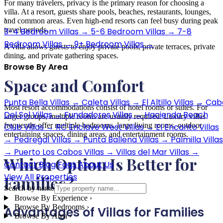
For many travelers, privacy is the primary reason for choosing a
villa. At a resort, guests share pools, beaches, restaurants, lounges,
›
and common areas. Even high-end resorts can feel busy during peak
travel periods.
3-4 Bedroom Villas
→
5-6 Bedroom Villas
→
7-8
Bedroom Villas
→
9+ Bedroom Villas
→
A villa allows guests to enjoy private pools, private terraces, private
dining, and private gathering spaces.
Browse By Area
Space and Comfort
›
Punta Bella Villas
→
Caleta Villas
→
El Altillo Villas
→
Cab
Most resort accommodations consist of hotel rooms or suites. For
Del Sol Villas
→
Fundadores Villas
→
Hacienda Beach
larger groups, multiple rooms are usually required. Luxury villas
frequently offer multiple bedrooms, large living rooms, outdoor
Club Villas
→
RC Enclave West Villas
→
El Encanto Villas
entertaining spaces, dining areas, and entertainment rooms.
→
Pedregal Villas
→
Punta Ballena Villas
→
Palmilla Villas
→
Puerto Los Cabos Villas
→
Villas del Mar Villas
→
Which Option Is Better for
Contact
Blog
Faqs
About Us
View All Properties
Families?
Search by name
Browse By Experience
›
Browse By Bedrooms
›
Advantages of Villas for Families
Browse By Area
›