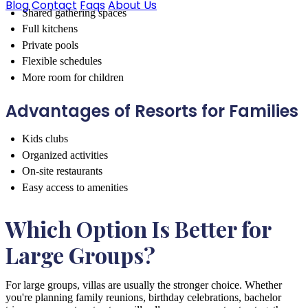
Blog
Contact
Faqs
About Us
Shared gathering spaces
Full kitchens
Private pools
Flexible schedules
More room for children
Advantages of Resorts for Families
Kids clubs
Organized activities
On-site restaurants
Easy access to amenities
Which Option Is Better for
Large Groups?
For large groups, villas are usually the stronger choice. Whether
you're planning family reunions, birthday celebrations, bachelor