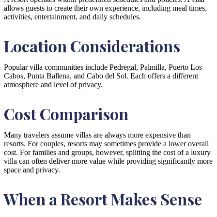
allows guests to create their own experience, including meal times,
activities, entertainment, and daily schedules.
Location Considerations
Popular villa communities include Pedregal, Palmilla, Puerto Los
Cabos, Punta Ballena, and Cabo del Sol. Each offers a different
atmosphere and level of privacy.
Cost Comparison
Many travelers assume villas are always more expensive than
resorts. For couples, resorts may sometimes provide a lower overall
cost. For families and groups, however, splitting the cost of a luxury
villa can often deliver more value while providing significantly more
space and privacy.
When a Resort Makes Sense