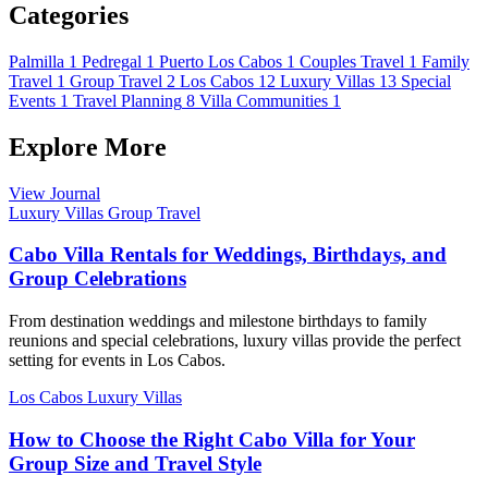
Categories
Palmilla
1
Pedregal
1
Puerto Los Cabos
1
Couples Travel
1
Family
Travel
1
Group Travel
2
Los Cabos
12
Luxury Villas
13
Special
Events
1
Travel Planning
8
Villa Communities
1
Explore More
View Journal
Luxury Villas
Group Travel
Cabo Villa Rentals for Weddings, Birthdays, and
Group Celebrations
From destination weddings and milestone birthdays to family
reunions and special celebrations, luxury villas provide the perfect
setting for events in Los Cabos.
Los Cabos
Luxury Villas
How to Choose the Right Cabo Villa for Your
Group Size and Travel Style