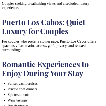
Couples seeking breathtaking views and a secluded luxury
experience.
Puerto Los Cabos: Quiet
Luxury for Couples
For couples who prefer a slower pace, Puerto Los Cabos offers
spacious villas, marina access, golf, privacy, and relaxed
surroundings.
Romantic Experiences to
Enjoy During Your Stay
Sunset yacht cruises
Private chef dinners
Spa treatments
Wine tastings
Beach picnics