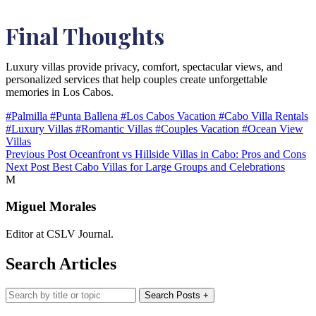
Final Thoughts
Luxury villas provide privacy, comfort, spectacular views, and
personalized services that help couples create unforgettable
memories in Los Cabos.
#Palmilla
#Punta Ballena
#Los Cabos Vacation
#Cabo Villa Rentals
#Luxury Villas
#Romantic Villas
#Couples Vacation
#Ocean View
Villas
Previous Post
Oceanfront vs Hillside Villas in Cabo: Pros and Cons
Next Post
Best Cabo Villas for Large Groups and Celebrations
M
Miguel Morales
Editor at CSLV Journal.
Search Articles
Search blog posts
Search Posts
+