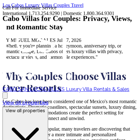
Los Cabos
Luxury Villas
Couples Travel
Call For Immediate Service
International 1.713.254.9290 | Domestic 1.800.364.9301
Cabo Villas for Couples: Privacy, Views,
and Romantic Stays
BY MIGUEL MORALES
Jul 07, 2026
"Whether you're planning a honeymoon, anniversary trip, or
romantic escape, Los Cabos offers luxury villas with privacy,
spectacular views, and memorable experiences."
Why Couples Choose Villas
Over Resorts
CABO SAN LUCAS VILLAS
Luxury Villa Rentals & Sales
Los Cabos has long been considered one of Mexico's most romantic
View all properties
destinations. Dramatic coastlines, spectacular sunsets, luxury dining,
View all properties
and world-class accommodations create the perfect setting for
couples looking to reconnect and unwind.
While resorts remain popular, many travelers are discovering that
private villa rentals offer a more intimate and personalized