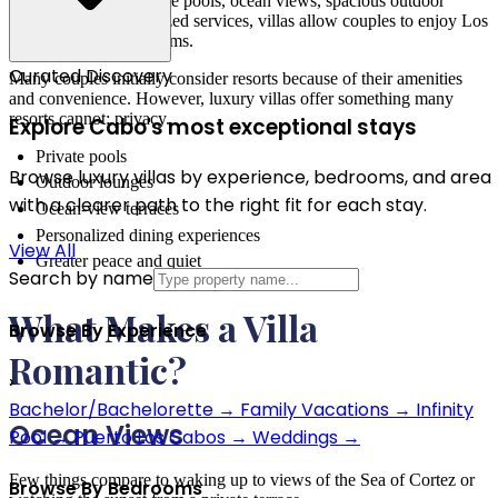
experience. With private pools, ocean views, spacious outdoor
terraces, and personalized services, villas allow couples to enjoy Los
Cabos on their own terms.
Curated Discovery
Many couples initially consider resorts because of their amenities
and convenience. However, luxury villas offer something many
resorts cannot: privacy.
Explore Cabo's most exceptional stays
Private pools
Browse luxury villas by experience, bedrooms, and area
Outdoor lounges
with a clearer path to the right fit for each stay.
Ocean-view terraces
Personalized dining experiences
View All
Greater peace and quiet
Search by name
What Makes a Villa
Browse By Experience
Romantic?
›
Bachelor/Bachelorette
→
Family Vacations
→
Infinity
Ocean Views
Pool
→
Puerto Los Cabos
→
Weddings
→
Few things compare to waking up to views of the Sea of Cortez or
Browse By Bedrooms