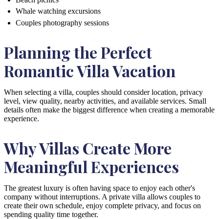
Whale watching excursions
Couples photography sessions
Planning the Perfect
Romantic Villa Vacation
When selecting a villa, couples should consider location, privacy
level, view quality, nearby activities, and available services. Small
details often make the biggest difference when creating a memorable
experience.
Why Villas Create More
Meaningful Experiences
The greatest luxury is often having space to enjoy each other's
company without interruptions. A private villa allows couples to
create their own schedule, enjoy complete privacy, and focus on
spending quality time together.