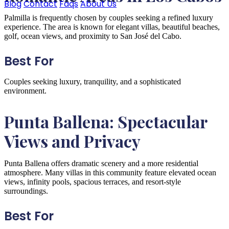
Blog
Contact
Faqs
About Us
Palmilla is frequently chosen by couples seeking a refined luxury
experience. The area is known for elegant villas, beautiful beaches,
golf, ocean views, and proximity to San José del Cabo.
Best For
Couples seeking luxury, tranquility, and a sophisticated
environment.
Punta Ballena: Spectacular
Views and Privacy
Punta Ballena offers dramatic scenery and a more residential
atmosphere. Many villas in this community feature elevated ocean
views, infinity pools, spacious terraces, and resort-style
surroundings.
Best For