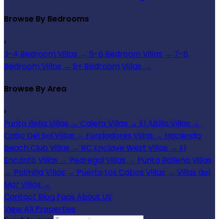
Browse By Bedrooms
›
3-4 Bedroom Villas
→
5-6 Bedroom Villas
→
7-8
Bedroom Villas
→
9+ Bedroom Villas
→
Browse By Area
›
Punta Bella Villas
→
Caleta Villas
→
El Altillo Villas
→
Cabo Del Sol Villas
→
Fundadores Villas
→
Hacienda
Beach Club Villas
→
RC Enclave West Villas
→
El
Encanto Villas
→
Pedregal Villas
→
Punta Ballena Villas
→
Palmilla Villas
→
Puerto Los Cabos Villas
→
Villas del
Mar Villas
→
Contact
Blog
Faqs
About Us
View All Properties