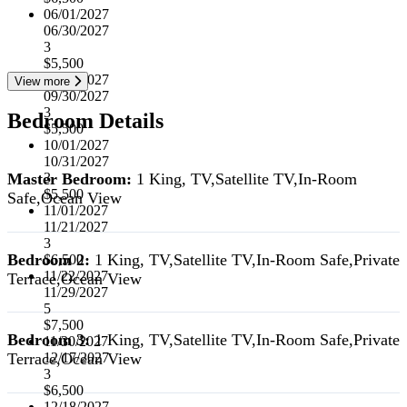
06/01/2027
06/30/2027
3
$5,500
07/01/2027
View more
09/30/2027
3
Bedroom Details
$5,500
10/01/2027
10/31/2027
Master Bedroom:
1 King, TV,Satellite TV,In-Room
3
$5,500
Safe,Ocean View
11/01/2027
11/21/2027
3
Bedroom 2:
1 King, TV,Satellite TV,In-Room Safe,Private
$6,500
11/22/2027
Terrace,Ocean View
11/29/2027
5
$7,500
Bedroom 3:
1 King, TV,Satellite TV,In-Room Safe,Private
11/30/2027
Terrace,Ocean View
12/17/2027
3
$6,500
12/18/2027