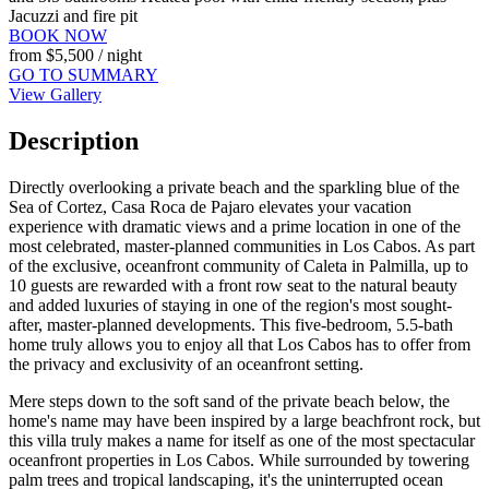
Jacuzzi and fire pit
BOOK NOW
from
$5,500
/ night
GO TO SUMMARY
View Gallery
Description
Directly overlooking a private beach and the sparkling blue of the
Sea of Cortez, Casa Roca de Pajaro elevates your vacation
experience with dramatic views and a prime location in one of the
most celebrated, master-planned communities in Los Cabos. As part
of the exclusive, oceanfront community of Caleta in Palmilla, up to
10 guests are rewarded with a front row seat to the natural beauty
and added luxuries of staying in one of the region's most sought-
after, master-planned developments. This five-bedroom, 5.5-bath
home truly allows you to enjoy all that Los Cabos has to offer from
the privacy and exclusivity of an oceanfront setting.
Mere steps down to the soft sand of the private beach below, the
home's name may have been inspired by a large beachfront rock, but
this villa truly makes a name for itself as one of the most spectacular
oceanfront properties in Los Cabos. While surrounded by towering
palm trees and tropical landscaping, it's the uninterrupted ocean