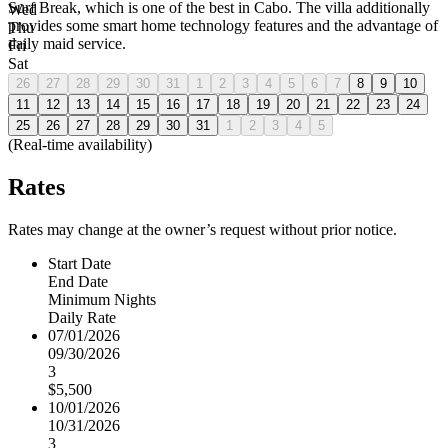
Surf Break, which is one of the best in Cabo. The villa additionally
Wed
provides some smart home technology features and the advantage of
Thu
daily maid service.
Fri
Sat
26
27
28
29
30
31
1
2
3
4
5
6
7
8
9
10
11
12
13
14
15
16
17
18
19
20
21
22
23
24
25
26
27
28
29
30
31
1
2
3
4
5
(Real-time availability)
Rates
Rates may change at the owner’s request without prior notice.
Start Date
End Date
Minimum Nights
Daily Rate
07/01/2026
09/30/2026
3
$5,500
10/01/2026
10/31/2026
3