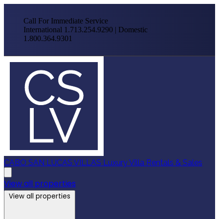
Call For Immediate Service
International 1.713.254.9290 | Domestic
1.800.364.9301
CABO SAN LUCAS VILLAS
Luxury Villa Rentals & Sales
View all properties
View all properties