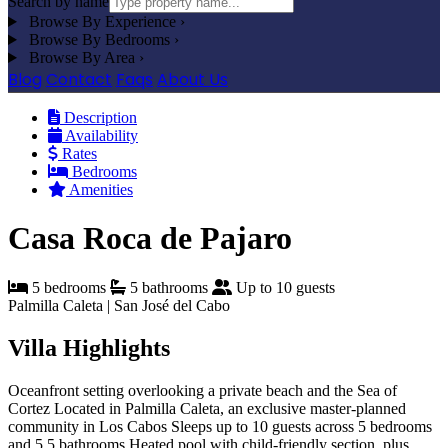
Search by name
Browse By Experience
›
Browse By Bedrooms
›
Browse By Area
›
Blog
Contact
Faqs
About Us
Description
Availability
Rates
Bedrooms
Amenities
Casa Roca de Pajaro
5 bedrooms
5 bathrooms
Up to 10 guests
Palmilla Caleta | San José del Cabo
Villa Highlights
Oceanfront setting overlooking a private beach and the Sea of
Cortez
Located in Palmilla Caleta, an exclusive master-planned
community in Los Cabos
Sleeps up to 10 guests across 5 bedrooms
and 5.5 bathrooms
Heated pool with child-friendly section, plus