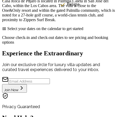
Casa Roca de Pajaro is located in Palmilla Caleta in San José del
Palapa
Cabo, within the Los Cabos area. The villa is close to the
One&Only resort and within the gated Palmilla community, which is
noted for a 27-hole golf course, a world-class tennis club, and
proximity to Zippers Surf Break.
📅 Select your dates on the calendar to get started
Choose check-in and check-out dates to see pricing and booking
options
Experience the Extraordinary
Join our exclusive circle for luxury villa updates and
curated travel experiences delivered to your inbox.
Join Now
Privacy Guaranteed