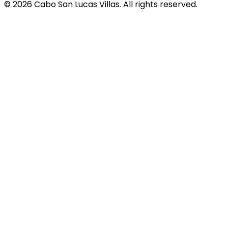
© 2026 Cabo San Lucas Villas. All rights reserved.