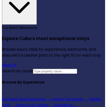
Curated Discovery
Explore Cabo's most exceptional stays
Browse luxury villas by experience, bedrooms, and
area with a clearer path to the right fit for each stay.
View All
Search by name
Browse By Experience
›
Bachelor/Bachelorette
→
Family Vacations
→
Infinity
Pool
→
Puerto Los Cabos
→
Weddings
→