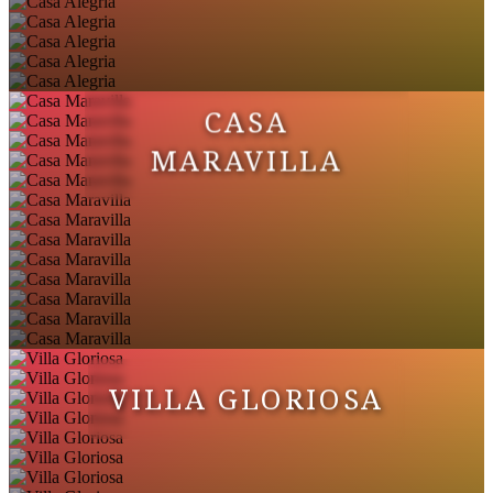
CASA
MARAVILLA
VILLA GLORIOSA