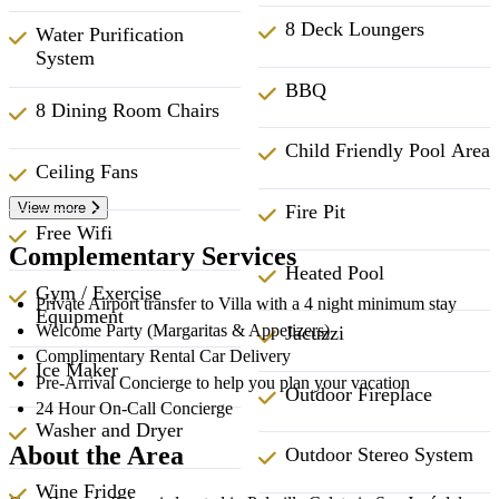
8 Deck Loungers
Water Purification
System
BBQ
8 Dining Room Chairs
Child Friendly Pool Area
Ceiling Fans
View more
Fire Pit
Free Wifi
Complementary Services
Heated Pool
Gym / Exercise
Private Airport transfer to Villa with a 4 night minimum stay
Equipment
Welcome Party (Margaritas & Appetizers)
Jacuzzi
Complimentary Rental Car Delivery
Ice Maker
Pre-Arrival Concierge to help you plan your vacation
Outdoor Fireplace
24 Hour On-Call Concierge
Washer and Dryer
About the Area
Outdoor Stereo System
Wine Fridge