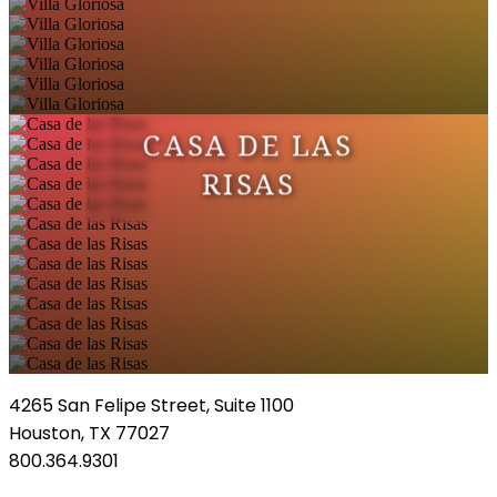
CASA DE LAS
RISAS
4265 San Felipe Street, Suite 1100
Houston, TX 77027
800.364.9301