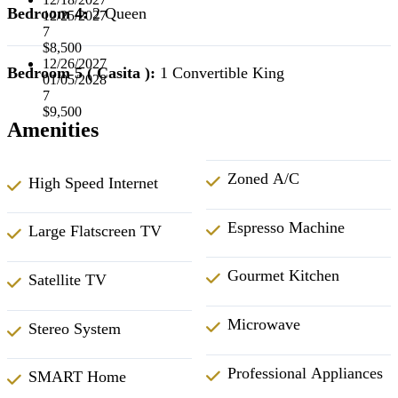
Bedroom 4:
2 Queen
12/25/2027
7
$8,500
12/26/2027
Bedroom 5 ( Casita ):
1 Convertible King
01/05/2028
7
$9,500
Amenities
Zoned A/C
High Speed Internet
Espresso Machine
Large Flatscreen TV
Gourmet Kitchen
Satellite TV
Microwave
Stereo System
Professional Appliances
SMART Home