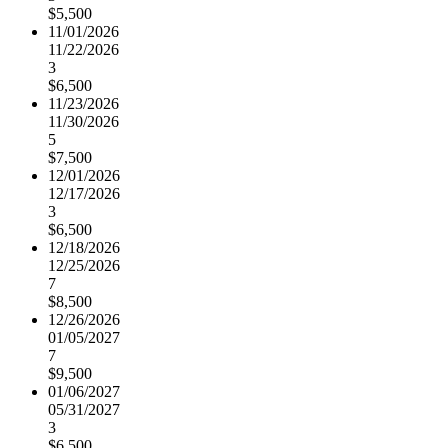
$5,500
11/01/2026
11/22/2026
3
$6,500
11/23/2026
11/30/2026
5
$7,500
12/01/2026
12/17/2026
3
$6,500
12/18/2026
12/25/2026
7
$8,500
12/26/2026
01/05/2027
7
$9,500
01/06/2027
05/31/2027
3
$6,500