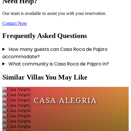
Need Help?
Our team is available to assist you with your reservation.
Contact Now
Frequently Asked Questions
How many guests can Casa Roca de Pajaro
accommodate?
What community is Casa Roca de Pajaro in?
Similar Villas You May Like
CASA ALEGRIA