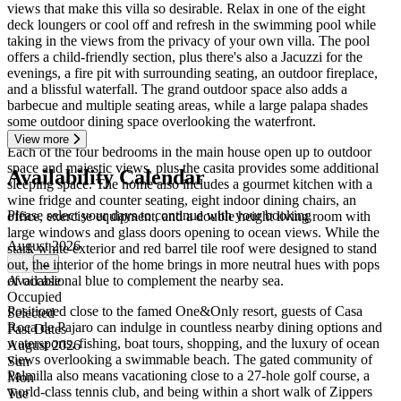
views that make this villa so desirable. Relax in one of the eight
deck loungers or cool off and refresh in the swimming pool while
taking in the views from the privacy of your own villa. The pool
offers a child-friendly section, plus there's also a Jacuzzi for the
evenings, a fire pit with surrounding seating, an outdoor fireplace,
and a blissful waterfall. The grand outdoor space also adds a
barbecue and multiple seating areas, while a large palapa shades
some outdoor dining space overlooking the waterfront.
View more
Each of the four bedrooms in the main house open up to outdoor
space and majestic views, plus the casita provides some additional
Availability Calendar
sleeping space. The home also includes a gourmet kitchen with a
wine fridge and counter seating, eight indoor dining chairs, an
Please select your days to continue with your booking
office, exercise equipment, and a double height living room with
large windows and glass doors opening to ocean views. While the
August 2026
stark white exterior and red barrel tile roof were designed to stand
out, the interior of the home brings in more neutral hues with pops
←
→
of occasional blue to complement the nearby sea.
Available
Occupied
Positioned close to the famed One&Only resort, guests of Casa
Selected
Roca de Pajaro can indulge in countless nearby dining options and
Past Dates
watersports, fishing, boat tours, shopping, and the luxury of ocean
August 2026
views overlooking a swimmable beach. The gated community of
Sun
Palmilla also means vacationing close to a 27-hole golf course, a
Mon
world-class tennis club, and being within a short walk of Zippers
Tue