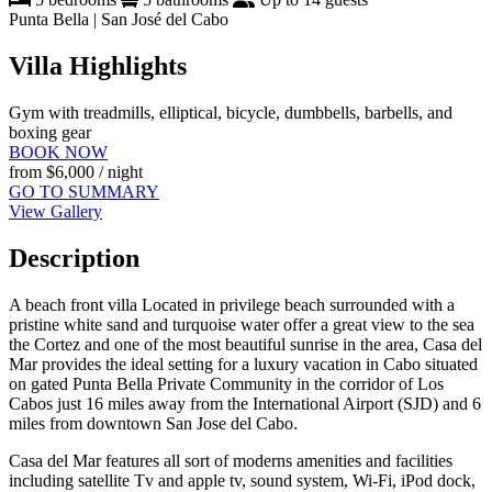
Punta Bella | San José del Cabo
Villa Highlights
Gym with treadmills, elliptical, bicycle, dumbbells, barbells, and
boxing gear
BOOK NOW
from
$6,000
/ night
GO TO SUMMARY
View Gallery
Description
A beach front villa Located in privilege beach surrounded with a
pristine white sand and turquoise water offer a great view to the sea
the Cortez and one of the most beautiful sunrise in the area, Casa del
Mar provides the ideal setting for a luxury vacation in Cabo situated
on gated Punta Bella Private Community in the corridor of Los
Cabos just 16 miles away from the International Airport (SJD) and 6
miles from downtown San Jose del Cabo.
Casa del Mar features all sort of moderns amenities and facilities
including satellite Tv and apple tv, sound system, Wi-Fi, iPod dock,