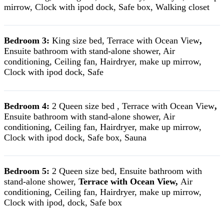
mirrow, Clock with ipod dock, Safe box, Walking closet
Bedroom 3:
King size bed, Terrace with Ocean View
,
Ensuite bathroom with stand-alone shower, Air
conditioning, Ceiling fan, Hairdryer, make up mirrow,
Clock with ipod dock, Safe
Bedroom 4:
2 Queen size bed , Terrace with Ocean View
,
Ensuite bathroom with stand-alone shower, Air
conditioning, Ceiling fan, Hairdryer, make up mirrow,
Clock with ipod dock, Safe box, Sauna
Bedroom 5:
2 Queen size bed, Ensuite bathroom with
stand-alone shower,
Terrace with Ocean View,
Air
conditioning, Ceiling fan, Hairdryer, make up mirrow,
Clock with ipod, dock, Safe box