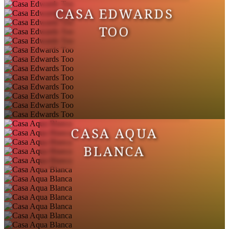
CASA EDWARDS
TOO
CASA AQUA
BLANCA