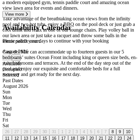
a modern equipped gym, tennis paddle court and amazing ocean
view lawn area for events and dinners.
View more
Take advantage of the breathtaking ocean views from the infinity
pool and two hot tubs, enjoy a BBQ on the pool deck or just grab a
Availability Calendar
cool drink and relax in one of our lounge chairs. Play volley ball in
our lawn area or just take a racquet and throw some balls in the
Please select your days to continue with your booking
tennis paddle court.
August 2026
Casa del Mar can accommodate up to fourteen guests in our 5
bedrooms’ suites Ocean Front including king or queen size beds, en-
←
→
suite bathrooms and terraces. At the end of the day step out of the
Available
pool and enjoy our exquisite and comfortable beds for a full
Occupied
recovery and get ready for the next day.
Selected
Past Dates
August 2026
Sun
Mon
Tue
Wed
Thu
Fri
Sat
26
27
28
29
30
31
1
2
3
4
5
6
7
8
9
10
11
12
13
14
15
16
17
18
19
20
21
22
23
24