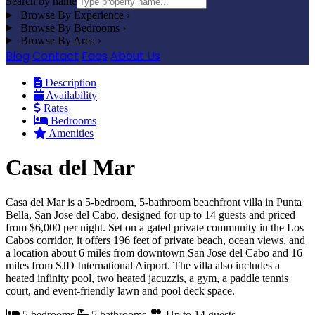
Search by name
Browse By Experience
›
Browse By Bedrooms
›
Browse By Area
›
Blog
Contact
Faqs
About Us
Description
Availability
Rates
Bedrooms
Amenities
Casa del Mar
Casa del Mar is a 5-bedroom, 5-bathroom beachfront villa in Punta
Bella, San Jose del Cabo, designed for up to 14 guests and priced
from $6,000 per night. Set on a gated private community in the Los
Cabos corridor, it offers 196 feet of private beach, ocean views, and
a location about 6 miles from downtown San Jose del Cabo and 16
miles from SJD International Airport. The villa also includes a
heated infinity pool, two heated jacuzzis, a gym, a paddle tennis
court, and event-friendly lawn and pool deck space.
5 bedrooms
5 bathrooms
Up to 14 guests