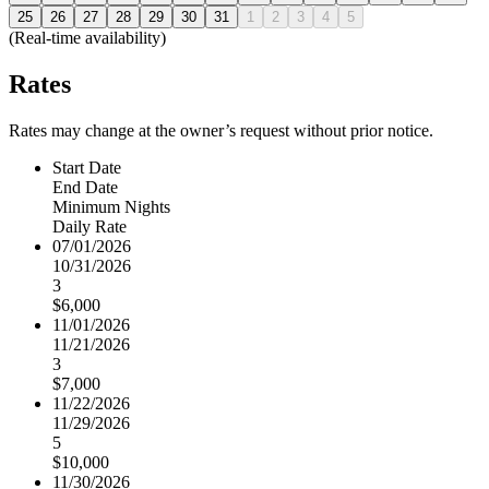
25
26
27
28
29
30
31
1
2
3
4
5
(Real-time availability)
Rates
Rates may change at the owner’s request without prior notice.
Start Date
End Date
Minimum Nights
Daily Rate
07/01/2026
10/31/2026
3
$6,000
11/01/2026
11/21/2026
3
$7,000
11/22/2026
11/29/2026
5
$10,000
11/30/2026