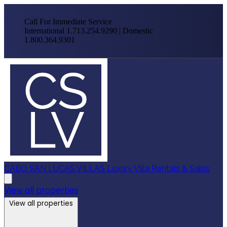
Call For Immediate Service
International 1.713.254.9290 | Domestic
1.800.364.9301
CABO SAN LUCAS VILLAS
Luxury Villa Rentals & Sales
View all properties
View all properties