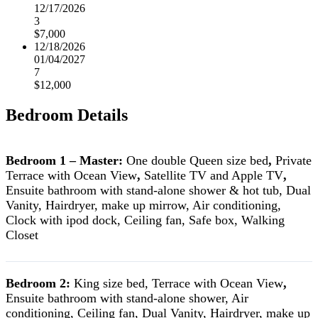
12/17/2026
3
$7,000
12/18/2026
01/04/2027
7
$12,000
Bedroom Details
Bedroom 1 – Master:
One double Queen size bed
,
Private
Terrace with Ocean View
,
Satellite TV and Apple TV
,
Ensuite bathroom with stand-alone shower & hot tub, Dual
Vanity, Hairdryer, make up mirrow, Air conditioning,
Clock with ipod dock, Ceiling fan, Safe box, Walking
Closet
Bedroom 2:
King size bed, Terrace with Ocean View
,
Ensuite bathroom with stand-alone shower, Air
conditioning, Ceiling fan, Dual Vanity, Hairdryer, make up