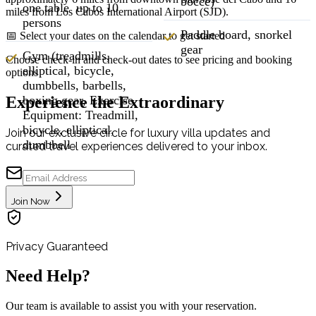
bocce)
one table up to 10
miles from Los Cabos International Airport (SJD).
persons
Paddle board, snorkel
📅 Select your dates on the calendar to get started
gear
Gym (treadmills,
Choose check-in and check-out dates to see pricing and booking
elliptical, bicycle,
options
dumbbells, barbells,
Experience the Extraordinary
boxing gear, Exercise
Equipment: Treadmill,
bicycle, elliptical,
Join our exclusive circle for luxury villa updates and
dumbbell
curated travel experiences delivered to your inbox.
Join Now
Privacy Guaranteed
Need Help?
Our team is available to assist you with your reservation.