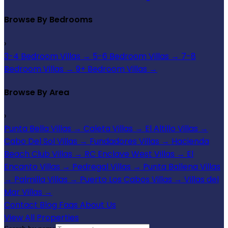
Browse By Bedrooms
›
3-4 Bedroom Villas
→
5-6 Bedroom Villas
→
7-8
Bedroom Villas
→
9+ Bedroom Villas
→
Browse By Area
›
Punta Bella Villas
→
Caleta Villas
→
El Altillo Villas
→
Cabo Del Sol Villas
→
Fundadores Villas
→
Hacienda
Beach Club Villas
→
RC Enclave West Villas
→
El
Encanto Villas
→
Pedregal Villas
→
Punta Ballena Villas
→
Palmilla Villas
→
Puerto Los Cabos Villas
→
Villas del
Mar Villas
→
Contact
Blog
Faqs
About Us
View All Properties