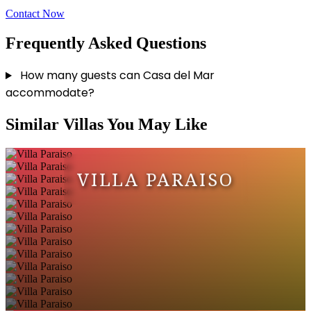
Contact Now
Frequently Asked Questions
How many guests can Casa del Mar
accommodate?
Similar Villas You May Like
VILLA PARAISO