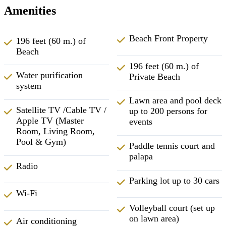
Amenities
Beach Front Property
196 feet (60 m.) of
Beach
196 feet (60 m.) of
Water purification
Private Beach
system
Lawn area and pool deck
Satellite TV /Cable TV /
up to 200 persons for
Apple TV (Master
events
Room, Living Room,
Pool & Gym)
Paddle tennis court and
palapa
Radio
Parking lot up to 30 cars
Wi-Fi
Volleyball court (set up
on lawn area)
Air conditioning