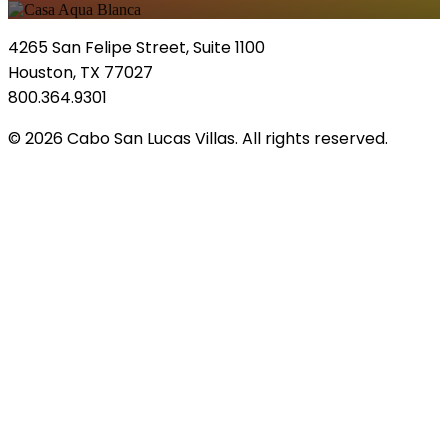
4265 San Felipe Street, Suite 1100
Houston, TX 77027
800.364.9301
© 2026 Cabo San Lucas Villas. All rights reserved.