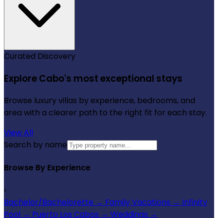
Curated Discovery
Explore Cabo's most exceptional stays
Browse luxury villas by experience, bedrooms, and
area with a clearer path to the right fit for each stay.
View All
Search by name
Browse By Experience
›
Bachelor/Bachelorette
→
Family Vacations
→
Infinity
Pool
→
Puerto Los Cabos
→
Weddings
→