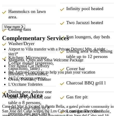
Infinity pool heated
Hammokcs on lawn
area.
Two Jacuzzi heated
View more
Ceiling fans
Sun loungers, day beds
Complementary Services
Washer/Dryer
Airport to Villa transfer with a Private Driver ( Min. 4 night
Dining área with, dining
stay)*
table up to 12 persons
Kitchen: Microwave,
Margarita, Chips and Salsa Welcome Package
Coffee maker (espresso,
Free Rental Car Delivery
capuchino, latte) ,
Cover bar
Pre-Arrival Concierge to help you plan your vacation
Blender, Dishwasher,
24/7 Concierge service
Oven, Freezer, Toaster
Charcoal BBQ grill l
L’Occitane Toiletries
Dining area indoor one
About the Area
Gas fire pit
table of 6 persons, one
table o 8 persons,
Casa del Mar is located in Punta Bella, a gated private community in
Terrace one table of 8
Loan games (corn hole,
San Jose del Cabo within the Los Cabos corridor. The villa is
persons and pool deck
approximately 6 miles from downtown San Jose del Cabo and 16