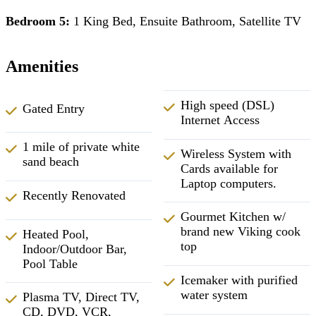
Bedroom 5:
1 King Bed, Ensuite Bathroom, Satellite TV
Amenities
High speed (DSL)
Gated Entry
Internet Access
1 mile of private white
Wireless System with
sand beach
Cards available for
Laptop computers.
Recently Renovated
Gourmet Kitchen w/
brand new Viking cook
Heated Pool,
top
Indoor/Outdoor Bar,
Pool Table
Icemaker with purified
water system
Plasma TV, Direct TV,
CD, DVD, VCR,