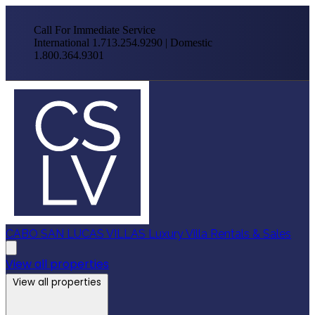
Call For Immediate Service
International 1.713.254.9290 | Domestic
1.800.364.9301
CABO SAN LUCAS VILLAS
Luxury Villa Rentals & Sales
View all properties
View all properties