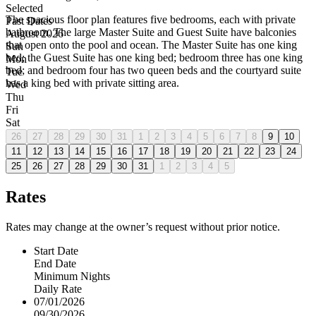
Selected
The spacious floor plan features five bedrooms, each with private
Past Dates
bathroom. The large Master Suite and Guest Suite have balconies
August 2026
that open onto the pool and ocean. The Master Suite has one king
Sun
bed; the Guest Suite has one king bed; bedroom three has one king
Mon
bed; and bedroom four has two queen beds and the courtyard suite
Tue
has a king bed with private sitting area.
Wed
Thu
Fri
Sat
26
27
28
29
30
31
1
2
3
4
5
6
7
8
9
10
11
12
13
14
15
16
17
18
19
20
21
22
23
24
25
26
27
28
29
30
31
1
2
3
4
5
Rates
Rates may change at the owner’s request without prior notice.
Start Date
End Date
Minimum Nights
Daily Rate
07/01/2026
09/30/2026