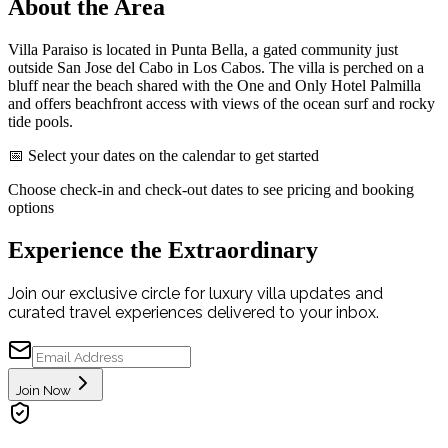
About the Area
Villa Paraiso is located in Punta Bella, a gated community just
outside San Jose del Cabo in Los Cabos. The villa is perched on a
bluff near the beach shared with the One and Only Hotel Palmilla
and offers beachfront access with views of the ocean surf and rocky
tide pools.
📅 Select your dates on the calendar to get started
Choose check-in and check-out dates to see pricing and booking
options
Experience the Extraordinary
Join our exclusive circle for luxury villa updates and
curated travel experiences delivered to your inbox.
Join Now