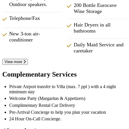
Outdoor speakers.
200 Bottle Eurocave
Wine Storage
Telephone/Fax
Hair Dryers in all
bathrooms
New 3-ton air-
conditioner
Daily Maid Service and
caretaker
View more
Complementary Services
Private Airport transfer to Villa (max. 7 ppl ) with a 4 night
minimum stay
Welcome Party (Margaritas & Appetizers)
Complimentary Rental Car Delivery
Pre-Arrival Concierge to help you plan your vacation
24 Hour On-Call Concierge.