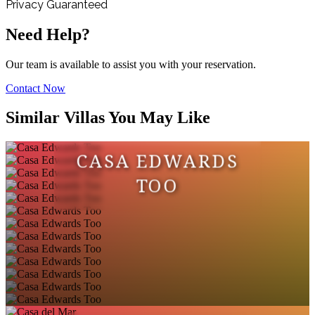
Privacy Guaranteed
Need Help?
Our team is available to assist you with your reservation.
Contact Now
Similar Villas You May Like
CASA EDWARDS
TOO