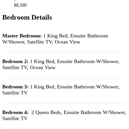
$8,500
Bedroom Details
Master Bedroom:
1 King Bed, Ensuite Bathroom
W/Shower, Satellite TV, Ocean View
Bedroom 2:
1 King Bed, Ensuite Bathroom W/Shower,
Satellite TV, Ocean View
Bedroom 3:
1 King Bed, Ensuite Bathroom W/Shower,
Satellite TV
Bedroom 4:
2 Queen Beds, Ensuite Bathroom W/Shower,
Satellite TV