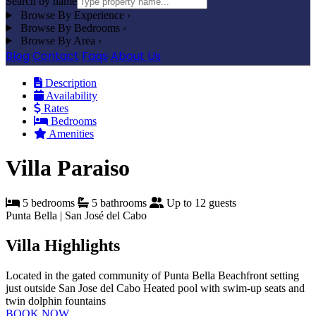
Search by name
Browse By Experience
›
Browse By Bedrooms
›
Browse By Area
›
Blog
Contact
Faqs
About Us
Description
Availability
Rates
Bedrooms
Amenities
Villa Paraiso
5 bedrooms
5 bathrooms
Up to 12 guests
Punta Bella | San José del Cabo
Villa Highlights
Located in the gated community of Punta Bella
Beachfront setting
just outside San Jose del Cabo
Heated pool with swim-up seats and
twin dolphin fountains
BOOK NOW