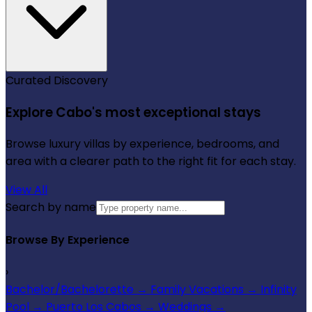
Curated Discovery
Explore Cabo's most exceptional stays
Browse luxury villas by experience, bedrooms, and
area with a clearer path to the right fit for each stay.
View All
Search by name
Browse By Experience
›
Bachelor/Bachelorette
→
Family Vacations
→
Infinity
Pool
→
Puerto Los Cabos
→
Weddings
→