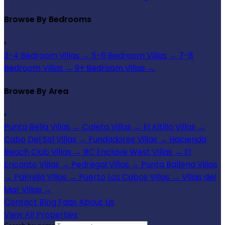
Browse By Bedrooms
›
3-4 Bedroom Villas
→
5-6 Bedroom Villas
→
7-8
Bedroom Villas
→
9+ Bedroom Villas
→
Browse By Area
›
Punta Bella Villas
→
Caleta Villas
→
El Altillo Villas
→
Cabo Del Sol Villas
→
Fundadores Villas
→
Hacienda
Beach Club Villas
→
RC Enclave West Villas
→
El
Encanto Villas
→
Pedregal Villas
→
Punta Ballena Villas
→
Palmilla Villas
→
Puerto Los Cabos Villas
→
Villas del
Mar Villas
→
Contact
Blog
Faqs
About Us
View All Properties