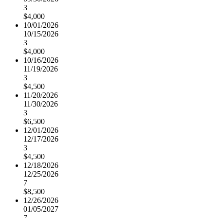
3
$4,000
10/01/2026
10/15/2026
3
$4,000
10/16/2026
11/19/2026
3
$4,500
11/20/2026
11/30/2026
3
$6,500
12/01/2026
12/17/2026
3
$4,500
12/18/2026
12/25/2026
7
$8,500
12/26/2026
01/05/2027
7