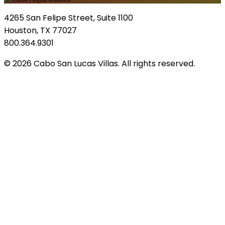
4265 San Felipe Street, Suite 1100
Houston, TX 77027
800.364.9301
© 2026 Cabo San Lucas Villas. All rights reserved.