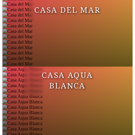
CASA DEL MAR
CASA AQUA
BLANCA