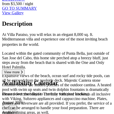
from
$3,500
/ night
GO TO SUMMARY
View Gallery
Description
At Villa Paraiso, you will relax in an elegant 8,000 sq. ft.
Mediterranean villa and experience one of the most inviting beach
properties in the world.
Located within the gated community of Punta Bella, just outside of
San Jose del Cabo, this home site perched atop a breezy bluff, just
steps away from the beach that is shared with the One and Only
Hotel Palmilla.
View more
Expansive views of the beach, ocean surf and rocky tide pools, can
all be enjoyed from the poolside deck. Majestic Cantera stone
Availability Calendar
columns outline the shaded porches of the outdoor cantina. A heated
pool with swim up seats and twin dolphin fountains is dramatically
Please select your days to continue with your booking
terraced over the hillside. The fully furnished kitchen is all inclusive
with Viking, Subzero appliances and cappuccino machine. Plates,
August 2026
glasses and silverware are all provided. If you prefer, the service of a
chef can be arranged to handle your food preparation. There are
←
→
outdoor dining areas, as well.
Available