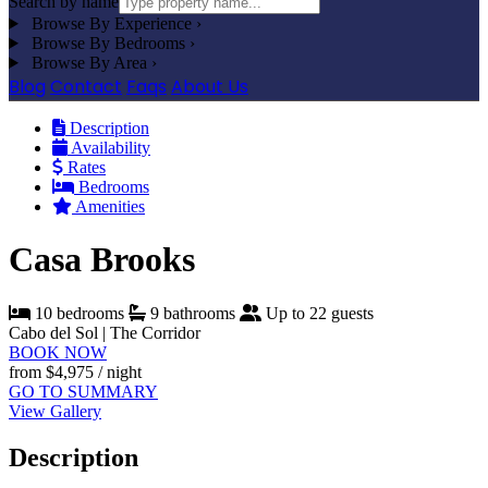
Search by name
Browse By Experience
›
Browse By Bedrooms
›
Browse By Area
›
Blog
Contact
Faqs
About Us
Description
Availability
Rates
Bedrooms
Amenities
Casa Brooks
10 bedrooms
9 bathrooms
Up to 22 guests
Cabo del Sol | The Corridor
BOOK NOW
from
$4,975
/ night
GO TO SUMMARY
View Gallery
Description