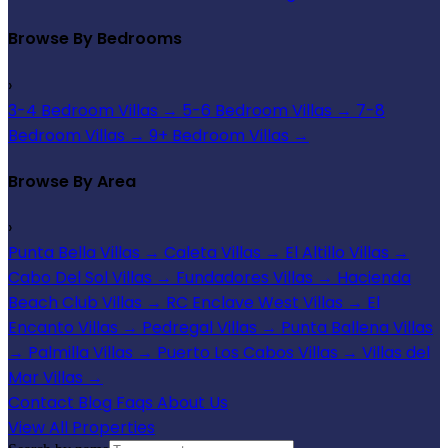
Browse By Bedrooms
›
3-4 Bedroom Villas
→
5-6 Bedroom Villas
→
7-8
Bedroom Villas
→
9+ Bedroom Villas
→
Browse By Area
›
Punta Bella Villas
→
Caleta Villas
→
El Altillo Villas
→
Cabo Del Sol Villas
→
Fundadores Villas
→
Hacienda
Beach Club Villas
→
RC Enclave West Villas
→
El
Encanto Villas
→
Pedregal Villas
→
Punta Ballena Villas
→
Palmilla Villas
→
Puerto Los Cabos Villas
→
Villas del
Mar Villas
→
Contact
Blog
Faqs
About Us
View All Properties