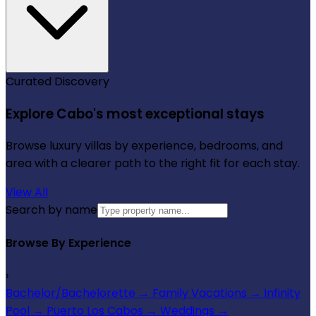
Curated Discovery
Explore Cabo's most exceptional stays
Browse luxury villas by experience, bedrooms, and
area with a clearer path to the right fit for each stay.
View All
Search by name
Browse By Experience
›
Bachelor/Bachelorette
→
Family Vacations
→
Infinity
Pool
→
Puerto Los Cabos
→
Weddings
→