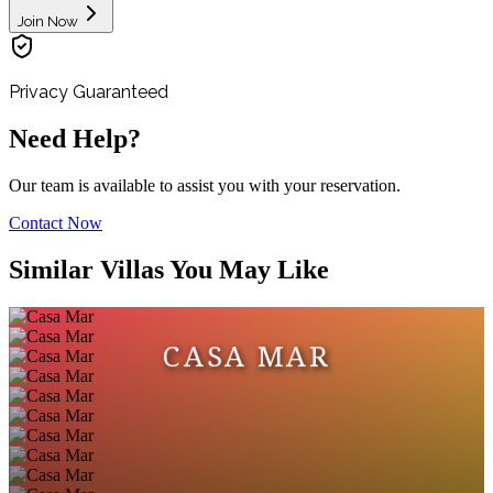
Join Now
Privacy Guaranteed
Need Help?
Our team is available to assist you with your reservation.
Contact Now
Similar Villas You May Like
CASA MAR