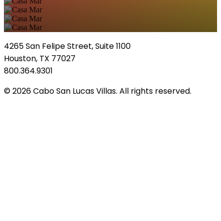
4265 San Felipe Street, Suite 1100
Houston, TX 77027
800.364.9301
© 2026 Cabo San Lucas Villas. All rights reserved.