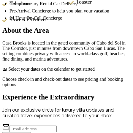
Toaster
Telephone
Complimentary Rental Car Delivery
Pre-Arrival Concierge to help you plan your vacation
24 Hour On-Call Concierge
Towels Provided
About the Area
Casa Brooks is located in the gated community of Cabo del Sol in
The Corridor, just minutes from downtown Cabo San Lucas. The
setting combines privacy with access to world-class golf, beaches,
fine dining, and marina adventures.
📅 Select your dates on the calendar to get started
Choose check-in and check-out dates to see pricing and booking
options
Experience the Extraordinary
Join our exclusive circle for luxury villa updates and
curated travel experiences delivered to your inbox.