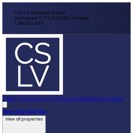
Call For Immediate Service
International 1.713.254.9290 | Domestic
1.800.364.9301
CABO SAN LUCAS VILLAS
Luxury Villa Rentals & Sales
View all properties
View all properties