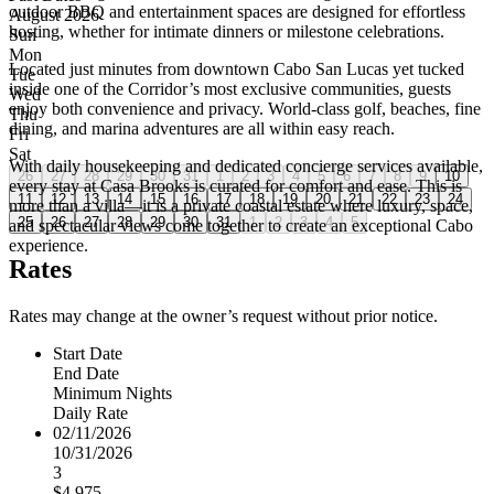
outdoor BBQ and entertainment spaces are designed for effortless
August 2026
hosting, whether for intimate dinners or milestone celebrations.
Sun
Mon
Located just minutes from downtown Cabo San Lucas yet tucked
Tue
inside one of the Corridor’s most exclusive communities, guests
Wed
enjoy both convenience and privacy. World-class golf, beaches, fine
Thu
dining, and marina adventures are all within easy reach.
Fri
Sat
With daily housekeeping and dedicated concierge services available,
26
27
28
29
30
31
1
2
3
4
5
6
7
8
9
10
every stay at Casa Brooks is curated for comfort and ease. This is
11
12
13
14
15
16
17
18
19
20
21
22
23
24
more than a villa—it is a private coastal estate where luxury, space,
25
26
27
28
29
30
31
1
2
3
4
5
and spectacular views come together to create an exceptional Cabo
experience.
Rates
Rates may change at the owner’s request without prior notice.
Start Date
End Date
Minimum Nights
Daily Rate
02/11/2026
10/31/2026
3
$4,975