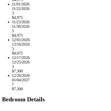
11/01/2026
11/22/2026
3
$4,975
11/23/2026
11/30/2026
5
$4,975
12/01/2026
12/16/2026
3
$4,975
12/17/2026
12/25/2026
3
$7,300
12/26/2026
01/04/2027
7
$7,300
Bedroom Details