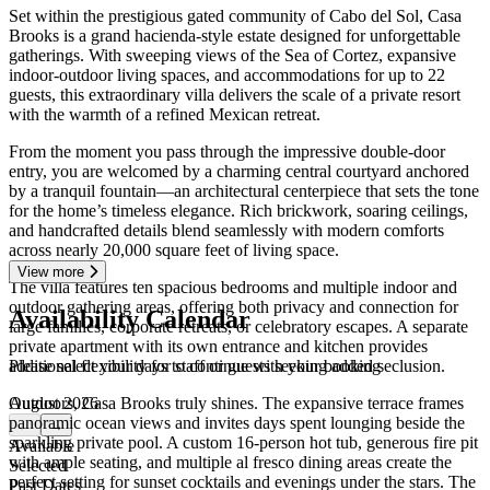
Set within the prestigious gated community of Cabo del Sol, Casa
Brooks is a grand hacienda-style estate designed for unforgettable
gatherings. With sweeping views of the Sea of Cortez, expansive
indoor-outdoor living spaces, and accommodations for up to 22
guests, this extraordinary villa delivers the scale of a private resort
with the warmth of a refined Mexican retreat.
From the moment you pass through the impressive double-door
entry, you are welcomed by a charming central courtyard anchored
by a tranquil fountain—an architectural centerpiece that sets the tone
for the home’s timeless elegance. Rich brickwork, soaring ceilings,
and handcrafted details blend seamlessly with modern comforts
across nearly 20,000 square feet of living space.
View more
The villa features ten spacious bedrooms and multiple indoor and
outdoor gathering areas, offering both privacy and connection for
Availability Calendar
large families, corporate retreats, or celebratory escapes. A separate
private apartment with its own entrance and kitchen provides
Please select your days to continue with your booking
additional flexibility for staff or guests seeking added seclusion.
August 2026
Outdoors, Casa Brooks truly shines. The expansive terrace frames
panoramic ocean views and invites days spent lounging beside the
←
→
sparkling private pool. A custom 16-person hot tub, generous fire pit
Available
with ample seating, and multiple al fresco dining areas create the
Selected
perfect setting for sunset cocktails and evenings under the stars. The
Past Dates