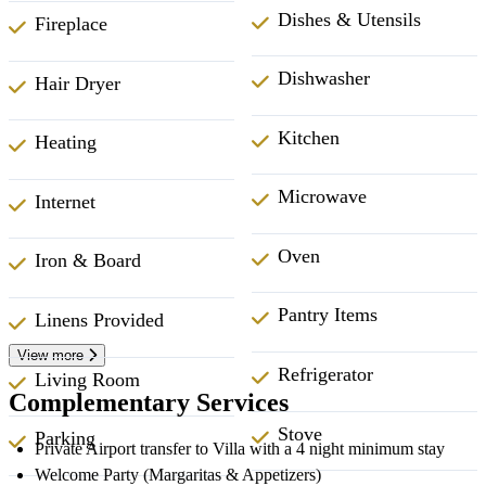
Dishes & Utensils
Fireplace
Dishwasher
Hair Dryer
Kitchen
Heating
Microwave
Internet
Oven
Iron & Board
Pantry Items
Linens Provided
View more
Refrigerator
Living Room
Complementary Services
Stove
Parking
Private Airport transfer to Villa with a 4 night minimum stay
Welcome Party (Margaritas & Appetizers)