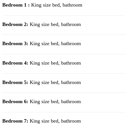
Bedroom 1 :
King size bed, bathroom
Bedroom 2:
King size bed, bathroom
Bedroom 3:
King size bed, bathroom
Bedroom 4:
King size bed, bathroom
Bedroom 5:
King size bed, bathroom
Bedroom 6:
King size bed, bathroom
Bedroom 7:
King size bed, bathroom