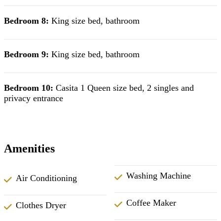
Bedroom 8:
King size bed, bathroom
Bedroom 9:
King size bed, bathroom
Bedroom 10:
Casita 1 Queen size bed, 2 singles and
privacy entrance
Amenities
Washing Machine
Air Conditioning
Coffee Maker
Clothes Dryer