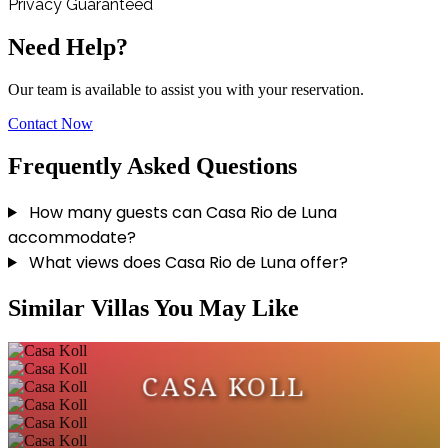
Privacy Guaranteed
Need Help?
Our team is available to assist you with your reservation.
Contact Now
Frequently Asked Questions
How many guests can Casa Rio de Luna
accommodate?
What views does Casa Rio de Luna offer?
Similar Villas You May Like
CASA KOLL