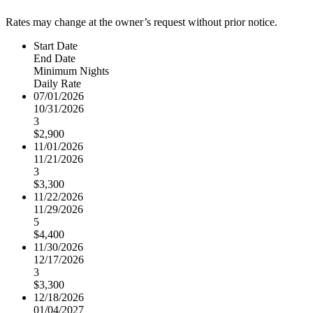
Rates may change at the owner’s request without prior notice.
Start Date
End Date
Minimum Nights
Daily Rate
07/01/2026
10/31/2026
3
$2,900
11/01/2026
11/21/2026
3
$3,300
11/22/2026
11/29/2026
5
$4,400
11/30/2026
12/17/2026
3
$3,300
12/18/2026
01/04/2027