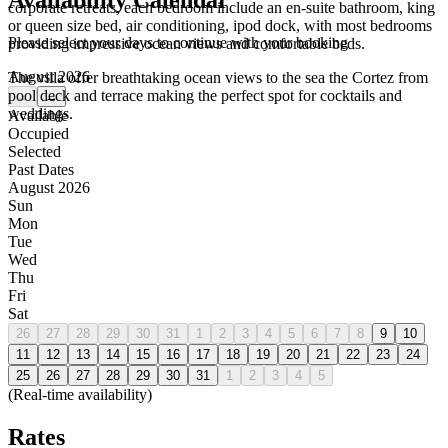
Availability Calendar
corporate retreats, each bedroom include an en-suite bathroom, king
or queen size bed, air conditioning, ipod dock, with most bedrooms
Please select your days to continue with your booking
providing impressive ocean views and comfortable beds.
August 2026
The villa offer breathtaking ocean views to the sea the Cortez from
pool deck and terrace making the perfect spot for cocktails and
←
→
weddings.
Available
Occupied
Selected
Past Dates
August 2026
Sun
Mon
Tue
Wed
Thu
Fri
Sat
26
27
28
29
30
31
1
2
3
4
5
6
7
8
9
10
11
12
13
14
15
16
17
18
19
20
21
22
23
24
25
26
27
28
29
30
31
1
2
3
4
5
(Real-time availability)
Rates