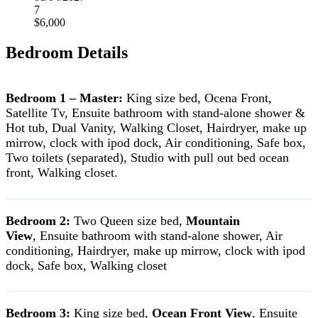
7
$6,000
Bedroom Details
Bedroom 1 – Master:
King size bed, Ocena Front,
Satellite Tv, Ensuite bathroom with stand-alone shower &
Hot tub, Dual Vanity, Walking Closet, Hairdryer, make up
mirrow, clock with ipod dock, Air conditioning, Safe box,
Two toilets (separated), Studio with pull out bed ocean
front, Walking closet.
Bedroom 2:
Two Queen size bed,
Mountain
View
, Ensuite bathroom with stand-alone shower, Air
conditioning, Hairdryer, make up mirrow, clock with ipod
dock, Safe box, Walking closet
Bedroom 3:
King size bed,
Ocean Front View
, Ensuite