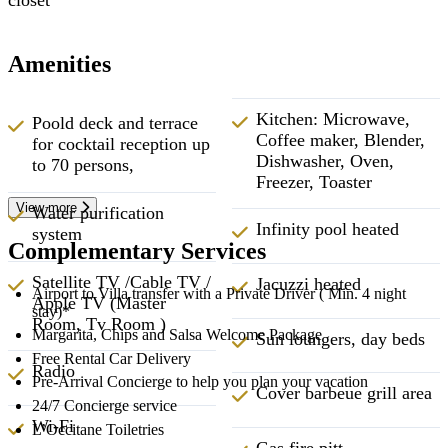
Amenities
Kitchen: Microwave,
Poold deck and terrace
Coffee maker, Blender,
for cocktail reception up
Dishwasher, Oven,
to 70 persons,
Freezer, Toaster
View more
Water purification
Infinity pool heated
system
Complementary Services
Satellite TV /Cable TV /
Jacuzzi heated
Airport to Villa transfer with a Private Driver ( Min. 4 night
Apple TV (Master
stay)*
Room, Tv Room )
Margarita, Chips and Salsa Welcome Package
Sun loungers, day beds
Free Rental Car Delivery
Radio
Pre-Arrival Concierge to help you plan your vacation
Cover barbeue grill area
24/7 Concierge service
Wi-Fi
L’Occitane Toiletries
Gas fire pitt