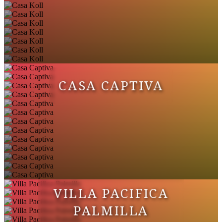
CASA CAPTIVA
VILLA PACIFICA
PALMILLA