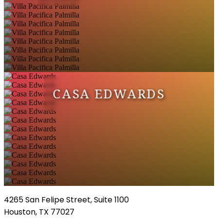
CASA EDWARDS
4265 San Felipe Street, Suite 1100
Houston, TX 77027