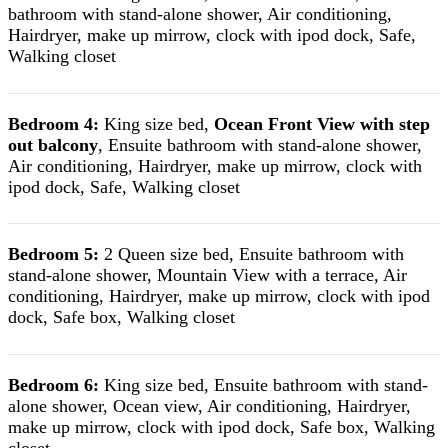
bathroom with stand-alone shower, Air conditioning,
Hairdryer, make up mirrow, clock with ipod dock, Safe,
Walking closet
Bedroom 4:
King size bed,
Ocean Front View with step
out balcony
, Ensuite bathroom with stand-alone shower,
Air conditioning, Hairdryer, make up mirrow, clock with
ipod dock, Safe, Walking closet
Bedroom 5:
2 Queen size bed, Ensuite bathroom with
stand-alone shower, Mountain View with a terrace, Air
conditioning, Hairdryer, make up mirrow, clock with ipod
dock, Safe box, Walking closet
Bedroom 6:
King size bed, Ensuite bathroom with stand-
alone shower, Ocean view, Air conditioning, Hairdryer,
make up mirrow, clock with ipod dock, Safe box, Walking
closet