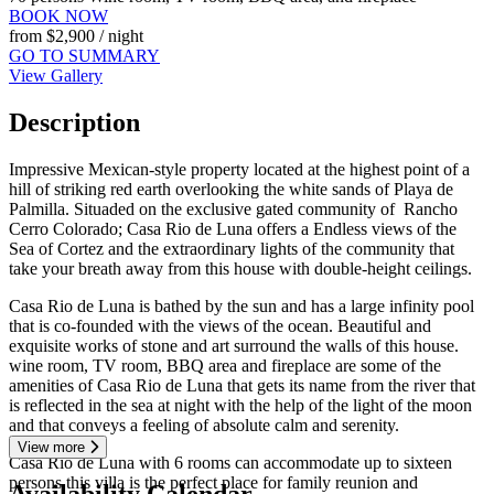
BOOK NOW
from
$2,900
/ night
GO TO SUMMARY
View Gallery
Description
Impressive Mexican-style property located at the highest point of a
hill of striking red earth overlooking the white sands of Playa de
Palmilla. Situaded on the exclusive gated community of Rancho
Cerro Colorado; Casa Rio de Luna offers a Endless views of the
Sea of ​​Cortez and the extraordinary lights of the community that
take your breath away from this house with double-height ceilings.
Casa Rio de Luna is bathed by the sun and has a large infinity pool
that is co-founded with the views of the ocean. Beautiful and
exquisite works of stone and art surround the walls of this house.
wine room, TV room, BBQ area and fireplace are some of the
amenities of Casa Rio de Luna that gets its name from the river that
is reflected in the sea at night with the help of the light of the moon
and that conveys a feeling of absolute calm and serenity.
View more
Casa Rio de Luna with 6 rooms can accommodate up to sixteen
persons this villa is the perfect place for family reunion and