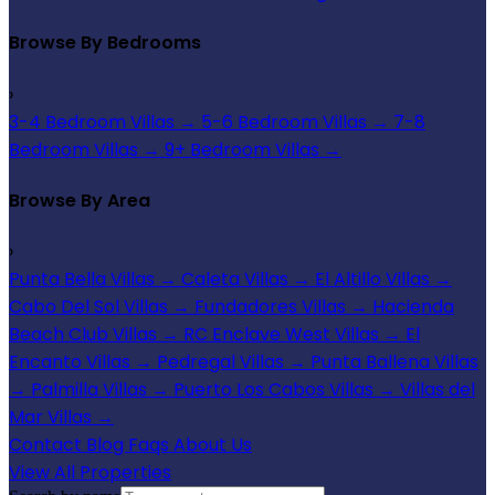
Browse By Bedrooms
›
3-4 Bedroom Villas
→
5-6 Bedroom Villas
→
7-8
Bedroom Villas
→
9+ Bedroom Villas
→
Browse By Area
›
Punta Bella Villas
→
Caleta Villas
→
El Altillo Villas
→
Cabo Del Sol Villas
→
Fundadores Villas
→
Hacienda
Beach Club Villas
→
RC Enclave West Villas
→
El
Encanto Villas
→
Pedregal Villas
→
Punta Ballena Villas
→
Palmilla Villas
→
Puerto Los Cabos Villas
→
Villas del
Mar Villas
→
Contact
Blog
Faqs
About Us
View All Properties