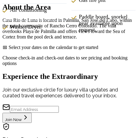
About the Area
Air conditioning
Paddle board, snorkel
Casa Rio de Luna is located in Palmilla, San José del Cabo, within
gear available upon
the gated community of Rancho Cerro Colorado. The villa
Washer/Dryer
request.
overlooks Playa de Palmilla and offers views toward the Sea of
Cortez from the pool deck and terrace.
📅 Select your dates on the calendar to get started
Choose check-in and check-out dates to see pricing and booking
options
Experience the Extraordinary
Join our exclusive circle for luxury villa updates and
curated travel experiences delivered to your inbox.
Join Now