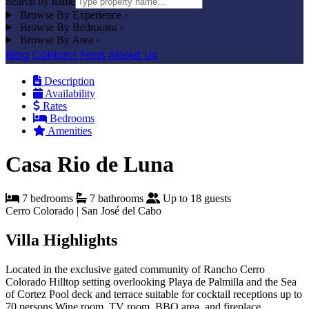
Search by name
Browse By Experience
›
Browse By Bedrooms
›
Browse By Area
›
Blog
Contact
Faqs
About Us
Description
Availability
Rates
Bedrooms
Amenities
Casa Rio de Luna
7 bedrooms
7 bathrooms
Up to 18 guests
Cerro Colorado | San José del Cabo
Villa Highlights
Located in the exclusive gated community of Rancho Cerro
Colorado
Hilltop setting overlooking Playa de Palmilla and the Sea
of Cortez
Pool deck and terrace suitable for cocktail receptions up to
70 persons
Wine room, TV room, BBQ area, and fireplace