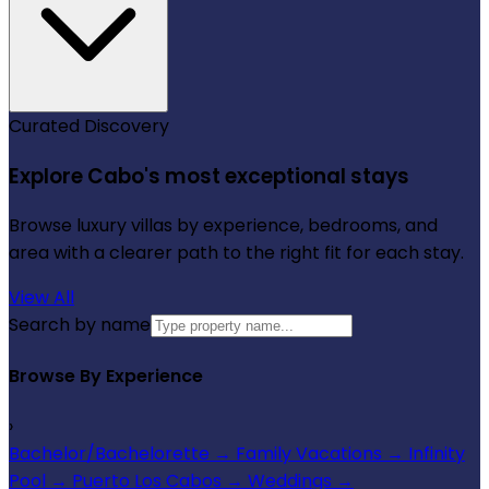
Curated Discovery
Explore Cabo's most exceptional stays
Browse luxury villas by experience, bedrooms, and
area with a clearer path to the right fit for each stay.
View All
Search by name
Browse By Experience
›
Bachelor/Bachelorette
→
Family Vacations
→
Infinity
Pool
→
Puerto Los Cabos
→
Weddings
→