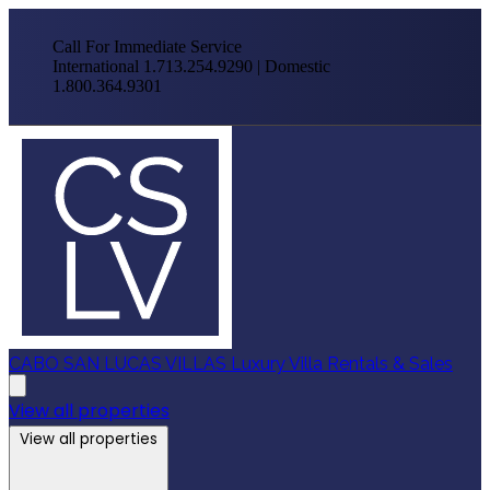
Call For Immediate Service
International 1.713.254.9290 | Domestic
1.800.364.9301
CABO SAN LUCAS VILLAS
Luxury Villa Rentals & Sales
View all properties
View all properties