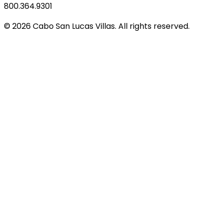
800.364.9301
© 2026 Cabo San Lucas Villas. All rights reserved.