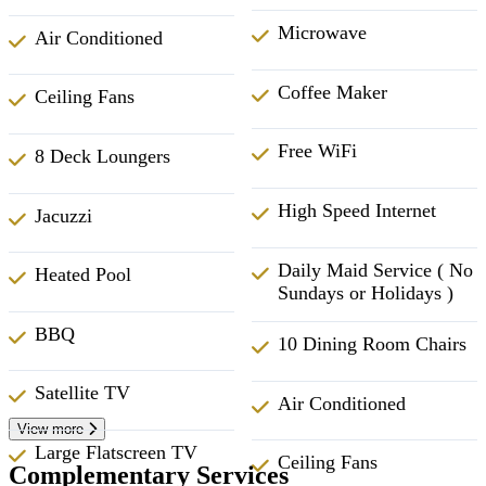
Microwave
Air Conditioned
Coffee Maker
Ceiling Fans
Free WiFi
8 Deck Loungers
High Speed Internet
Jacuzzi
Daily Maid Service ( No
Heated Pool
Sundays or Holidays )
BBQ
10 Dining Room Chairs
Satellite TV
Air Conditioned
View more
Large Flatscreen TV
Ceiling Fans
Complementary Services