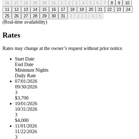
26
27
28
29
30
31
1
2
3
4
5
6
7
8
9
10
11
12
13
14
15
16
17
18
19
20
21
22
23
24
25
26
27
28
29
30
31
1
2
3
4
5
(Real-time availability)
Rates
Rates may change at the owner’s request without prior notice.
Start Date
End Date
Minimum Nights
Daily Rate
07/01/2026
09/30/2026
3
$3,700
10/01/2026
10/31/2026
3
$4,000
11/01/2026
11/22/2026
3