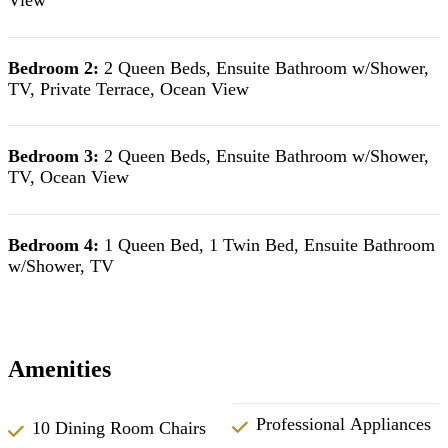
Bedroom 2:
2 Queen Beds, Ensuite Bathroom w/Shower,
TV, Private Terrace, Ocean View
Bedroom 3:
2 Queen Beds, Ensuite Bathroom w/Shower,
TV, Ocean View
Bedroom 4:
1 Queen Bed, 1 Twin Bed, Ensuite Bathroom
w/Shower, TV
Amenities
Professional Appliances
10 Dining Room Chairs