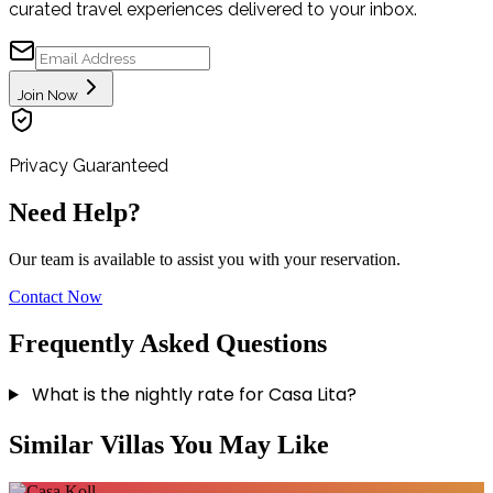
curated travel experiences delivered to your inbox.
Join Now
Privacy Guaranteed
Need Help?
Our team is available to assist you with your reservation.
Contact Now
Frequently Asked Questions
What is the nightly rate for Casa Lita?
Similar Villas You May Like