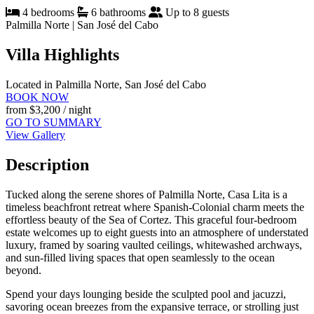
4 bedrooms
6 bathrooms
Up to 8 guests
Palmilla Norte | San José del Cabo
Villa Highlights
Located in Palmilla Norte, San José del Cabo
BOOK NOW
from
$3,200
/ night
GO TO SUMMARY
View Gallery
Description
Tucked along the serene shores of Palmilla Norte, Casa Lita is a
timeless beachfront retreat where Spanish-Colonial charm meets the
effortless beauty of the Sea of Cortez. This graceful four-bedroom
estate welcomes up to eight guests into an atmosphere of understated
luxury, framed by soaring vaulted ceilings, whitewashed archways,
and sun-filled living spaces that open seamlessly to the ocean
beyond.
Spend your days lounging beside the sculpted pool and jacuzzi,
savoring ocean breezes from the expansive terrace, or strolling just