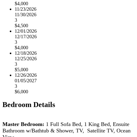
$4,000
11/23/2026
11/30/2026
3
$4,500
12/01/2026
12/17/2026
3
$4,000
12/18/2026
12/25/2026
3
$5,000
12/26/2026
01/05/2027
3
$6,000
Bedroom Details
Master Bedroom:
1 Full Sofa Bed, 1 King Bed, Ensuite
Bathroom w/Bathtub & Shower, TV, Satellite TV, Ocean
View