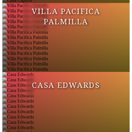
VILLA PACIFICA
PALMILLA
CASA EDWARDS