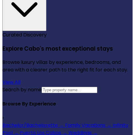
Curated Discovery
Explore Cabo's most exceptional stays
Browse luxury villas by experience, bedrooms, and
area with a clearer path to the right fit for each stay.
View All
Search by name
Browse By Experience
›
Bachelor/Bachelorette
→
Family Vacations
→
Infinity
Pool
→
Puerto Los Cabos
→
Weddings
→