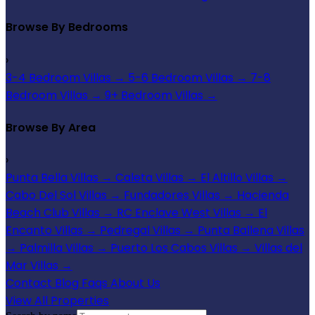
Browse By Bedrooms
›
3-4 Bedroom Villas
→
5-6 Bedroom Villas
→
7-8
Bedroom Villas
→
9+ Bedroom Villas
→
Browse By Area
›
Punta Bella Villas
→
Caleta Villas
→
El Altillo Villas
→
Cabo Del Sol Villas
→
Fundadores Villas
→
Hacienda
Beach Club Villas
→
RC Enclave West Villas
→
El
Encanto Villas
→
Pedregal Villas
→
Punta Ballena Villas
→
Palmilla Villas
→
Puerto Los Cabos Villas
→
Villas del
Mar Villas
→
Contact
Blog
Faqs
About Us
View All Properties