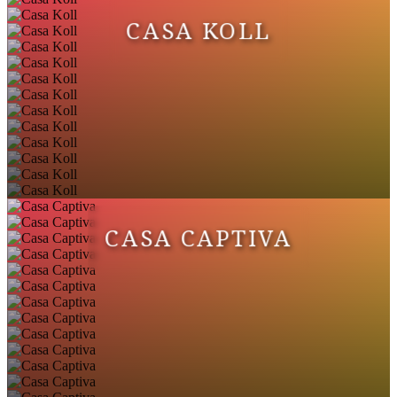
CASA KOLL
CASA CAPTIVA