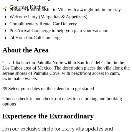
Gourmet Kitchen
Private Airport transfer to Villa with a 4 night minimum stay
Welcome Party (Margaritas & Appetizers)
Complimentary Rental Car Delivery
Pre-Arrival Concierge to help you plan your vacation
24 Hour On-Call Concierge
About the Area
Casa Lita is set in Palmilla Norte within San José del Cabo, in the
Los Cabos area of Mexico. The description places the villa along the
serene shores of Palmilla Cove, with beachfront access to calm,
swimmable waters.
📅 Select your dates on the calendar to get started
Choose check-in and check-out dates to see pricing and booking
options
Experience the Extraordinary
Join our exclusive circle for luxury villa updates and