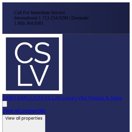
Call For Immediate Service
International 1.713.254.9290 | Domestic
1.800.364.9301
CABO SAN LUCAS VILLAS
Luxury Villa Rentals & Sales
View all properties
View all properties