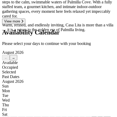
steps to the calm, swimmable waters of Palmilla Cove. With a fully
staffed team, a gourmet kitchen, and intimate indoor-outdoor
gathering spaces, every moment here feels relaxed yet impeccably
cared for.
View more
Warm, refined, and endlessly inviting, Casa Lita is more than a villa
— it is a return to the golden era of Palmilla living.
Availability Calendar
Please select your days to continue with your booking
August 2026
←
→
Available
Occupied
Selected
Past Dates
August 2026
Sun
Mon
Tue
Wed
Thu
Fri
Sat