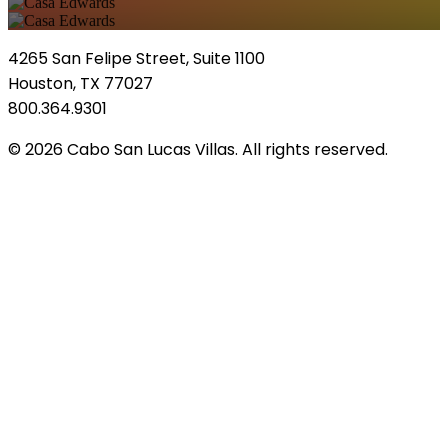
4265 San Felipe Street, Suite 1100
Houston, TX 77027
800.364.9301
© 2026 Cabo San Lucas Villas. All rights reserved.