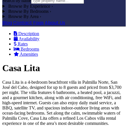
Search by name
Browse By Experience
›
Browse By Bedrooms
›
Browse By Area
›
Blog
Contact
Faqs
About Us
Description
Availability
Rates
Bedrooms
Amenities
Casa Lita
Casa Lita is a 4-bedroom beachfront villa in Palmilla Norte, San
José del Cabo, designed for up to 8 guests and priced from $3,700
per night. The villa features 6 bathrooms, a heated pool, a jacuzzi,
and a gourmet kitchen, along with air conditioning, free WiFi, and
high-speed internet. Guests can also enjoy daily maid service, a
BBQ, satellite TV, and spacious indoor-outdoor living areas with
ocean-facing bedrooms. Set along the calm, swimmable waters of
Palmilla Cove, Casa Lita offers a refined Los Cabos villa rental
experience in one of the area’s most desirable communities.