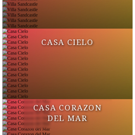
CASA CIELO
CASA CORAZON
DEL MAR