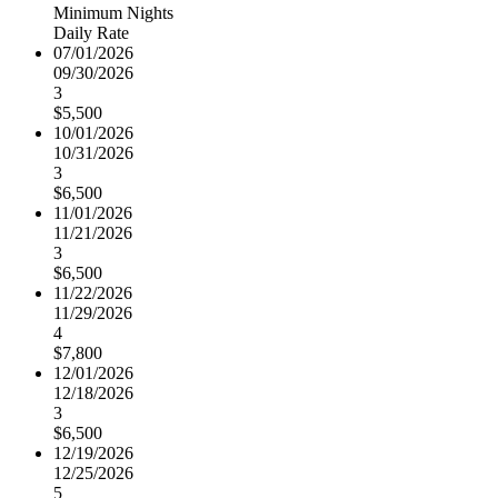
Minimum Nights
Daily Rate
07/01/2026
09/30/2026
3
$5,500
10/01/2026
10/31/2026
3
$6,500
11/01/2026
11/21/2026
3
$6,500
11/22/2026
11/29/2026
4
$7,800
12/01/2026
12/18/2026
3
$6,500
12/19/2026
12/25/2026
5