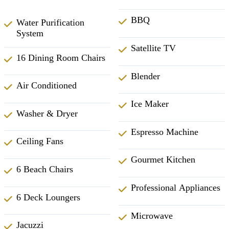
BBQ
Water Purification
System
Satellite TV
16 Dining Room Chairs
Blender
Air Conditioned
Ice Maker
Washer & Dryer
Espresso Machine
Ceiling Fans
Gourmet Kitchen
6 Beach Chairs
Professional Appliances
6 Deck Loungers
Microwave
Jacuzzi