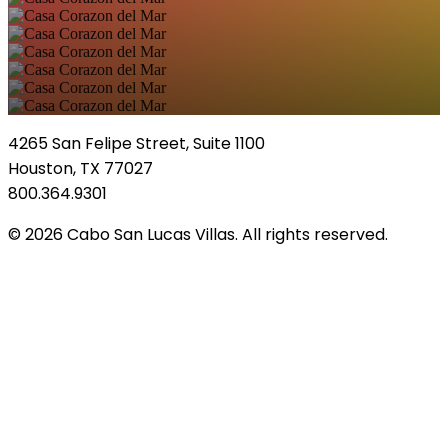
4265 San Felipe Street, Suite 1100
Houston, TX 77027
800.364.9301
© 2026 Cabo San Lucas Villas. All rights reserved.