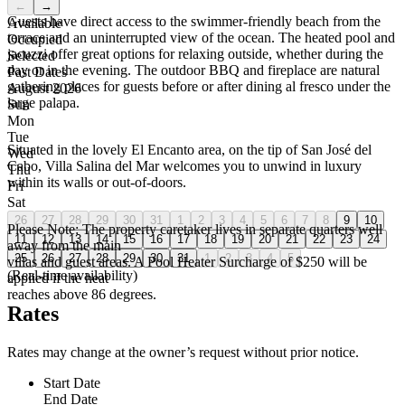
←
→
Guests have direct access to the swimmer-friendly beach from the
Available
terrace and an uninterrupted view of the ocean. The heated pool and
Occupied
jacuzzi offer great options for relaxing outside, whether during the
Selected
day or in the evening. The outdoor BBQ and fireplace are natural
Past Dates
gathering places for guests before or after dining al fresco under the
August 2026
large palapa.
Sun
Mon
Tue
Situated in the lovely El Encanto area, on the tip of San José del
Wed
Cabo, Villa Salina del Mar welcomes you to unwind in luxury
Thu
within its walls or out-of-doors.
Fri
Sat
26
27
28
29
30
31
1
2
3
4
5
6
7
8
9
10
Please Note: The property caretaker lives in separate quarters well
11
12
13
14
15
16
17
18
19
20
21
22
23
24
away from the main
25
26
27
28
29
30
31
1
2
3
4
5
villas and guest areas. A Pool Heater Surcharge of $250 will be
(Real-time availability)
applied if the heat
reaches above 86 degrees.
Rates
Rates may change at the owner’s request without prior notice.
Start Date
End Date