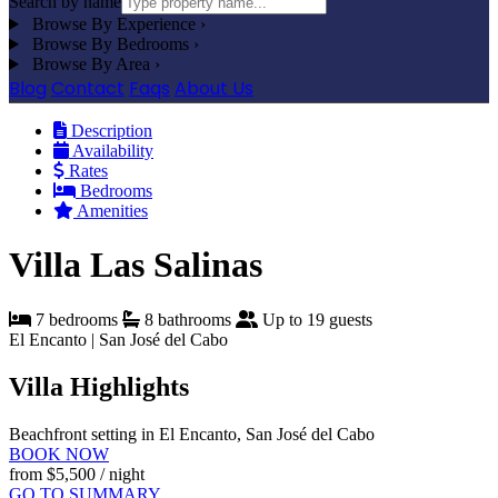
Search by name
Browse By Experience
›
Browse By Bedrooms
›
Browse By Area
›
Blog
Contact
Faqs
About Us
Description
Availability
Rates
Bedrooms
Amenities
Villa Las Salinas
7 bedrooms
8 bathrooms
Up to 19 guests
El Encanto | San José del Cabo
Villa Highlights
Beachfront setting in El Encanto, San José del Cabo
BOOK NOW
from
$5,500
/ night
GO TO SUMMARY