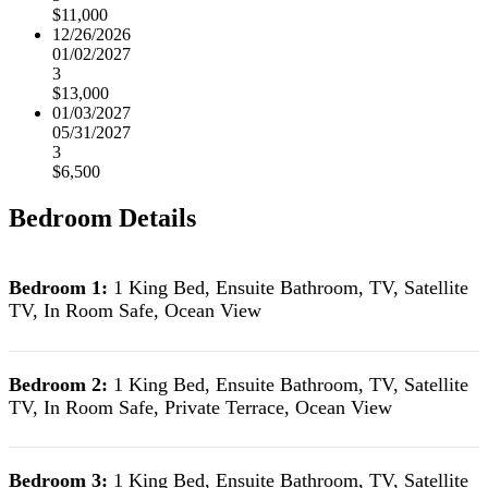
$11,000
12/26/2026
01/02/2027
3
$13,000
01/03/2027
05/31/2027
3
$6,500
Bedroom Details
Bedroom 1:
1 King Bed, Ensuite Bathroom, TV, Satellite
TV, In Room Safe, Ocean View
Bedroom 2:
1 King Bed, Ensuite Bathroom, TV, Satellite
TV, In Room Safe, Private Terrace, Ocean View
Bedroom 3:
1 King Bed, Ensuite Bathroom, TV, Satellite