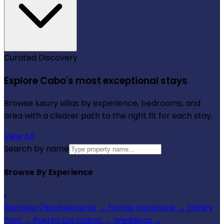
Curated Discovery
Explore Cabo's most exceptional stays
Browse luxury villas by experience, bedrooms, and
area with a clearer path to the right fit for each stay.
View All
Search by name
Browse By Experience
›
Bachelor/Bachelorette
→
Family Vacations
→
Infinity
Pool
→
Puerto Los Cabos
→
Weddings
→