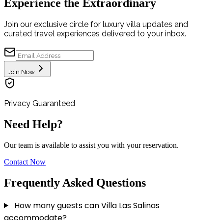
Experience the Extraordinary
Join our exclusive circle for luxury villa updates and
curated travel experiences delivered to your inbox.
Join Now
Privacy Guaranteed
Need Help?
Our team is available to assist you with your reservation.
Contact Now
Frequently Asked Questions
How many guests can Villa Las Salinas
accommodate?