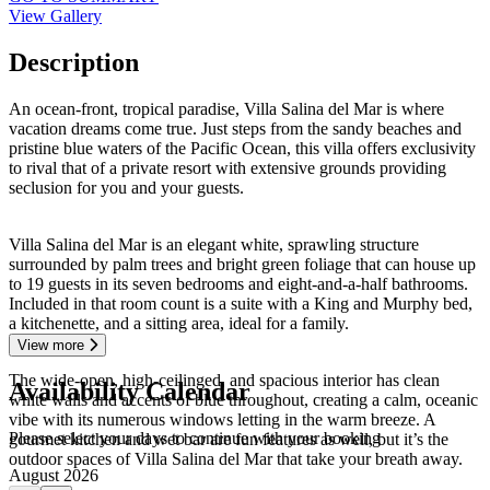
View Gallery
Description
An ocean-front, tropical paradise, Villa Salina del Mar is where
vacation dreams come true. Just steps from the sandy beaches and
pristine blue waters of the Pacific Ocean, this villa offers exclusivity
to rival that of a private resort with extensive grounds providing
seclusion for you and your guests.
Villa Salina del Mar is an elegant white, sprawling structure
surrounded by palm trees and bright green foliage that can house up
to 19 guests in its seven bedrooms and eight-and-a-half bathrooms.
Included in that room count is a suite with a King and Murphy bed,
a kitchenette, and a sitting area, ideal for a family.
View more
The wide-open, high-ceilinged, and spacious interior has clean
Availability Calendar
white walls and accents of blue throughout, creating a calm, oceanic
vibe with its numerous windows letting in the warm breeze. A
Please select your days to continue with your booking
gourmet kitchen and wet bar are fun features as well, but it’s the
outdoor spaces of Villa Salina del Mar that take your breath away.
August 2026