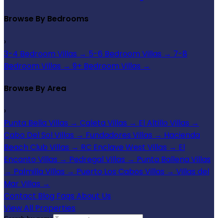
Browse By Bedrooms
›
3-4 Bedroom Villas
→
5-6 Bedroom Villas
→
7-8
Bedroom Villas
→
9+ Bedroom Villas
→
Browse By Area
›
Punta Bella Villas
→
Caleta Villas
→
El Altillo Villas
→
Cabo Del Sol Villas
→
Fundadores Villas
→
Hacienda
Beach Club Villas
→
RC Enclave West Villas
→
El
Encanto Villas
→
Pedregal Villas
→
Punta Ballena Villas
→
Palmilla Villas
→
Puerto Los Cabos Villas
→
Villas del
Mar Villas
→
Contact
Blog
Faqs
About Us
View All Properties