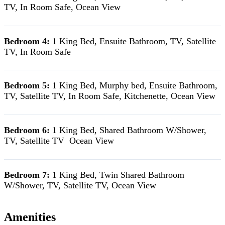
TV, In Room Safe, Ocean View
Bedroom 4:
1 King Bed, Ensuite Bathroom, TV, Satellite
TV, In Room Safe
Bedroom 5:
1 King Bed, Murphy bed, Ensuite Bathroom,
TV, Satellite TV, In Room Safe, Kitchenette, Ocean View
Bedroom 6:
1 King Bed, Shared Bathroom W/Shower,
TV, Satellite TV Ocean View
Bedroom 7:
1 King Bed, Twin Shared Bathroom
W/Shower, TV, Satellite TV, Ocean View
Amenities