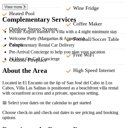
View more
Wine Fridge
Heated Pool
Complementary Services
Coffee Maker
Outdoor Stereo System
Private Airport transfer to Villa with a 4 night minimum stay
Welcome Party (Margaritas & Appetizers)
Foosball/Soccer Table
Palapa
Complimentary Rental Car Delivery
Pre-Arrival Concierge to help you plan your vacation
Free WiFi
24 Hour On-Call Concierge
Outdoor Fireplace
About the Area
High Speed Internet
Located in El Encanto on the tip of San José del Cabo in Los
Cabos, Villa Las Salinas is positioned as a beachfront villa rental
with oceanfront access and a private, spacious setting.
📅 Select your dates on the calendar to get started
Choose check-in and check-out dates to see pricing and booking
options