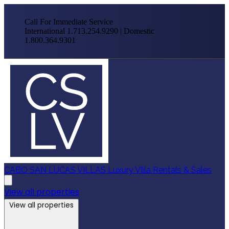
Call For Immediate Service
International 1.713.254.9290 | Domestic
1.800.364.9301
CABO SAN LUCAS VILLAS
Luxury Villa Rentals & Sales
View all properties
View all properties