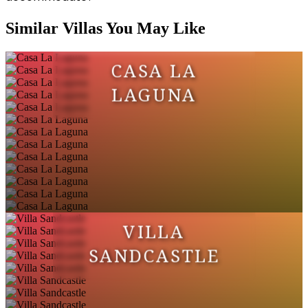
Similar Villas You May Like
CASA LA
LAGUNA
VILLA
SANDCASTLE