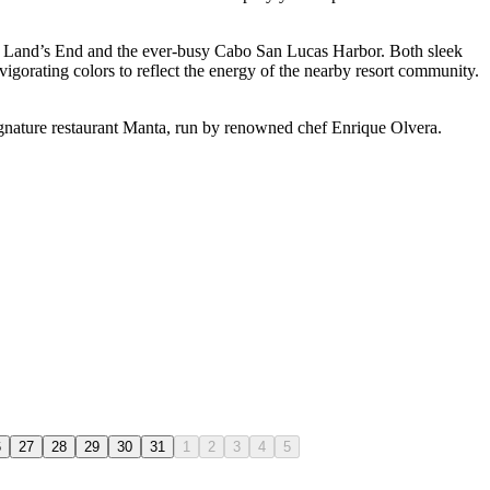
ooks Land’s End and the ever-busy Cabo San Lucas Harbor. Both sleek
igorating colors to reflect the energy of the nearby resort community.
signature restaurant Manta, run by renowned chef Enrique Olvera.
6
27
28
29
30
31
1
2
3
4
5