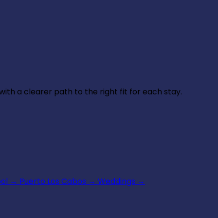
th a clearer path to the right fit for each stay.
ool
→
Puerto Los Cabos
→
Weddings
→