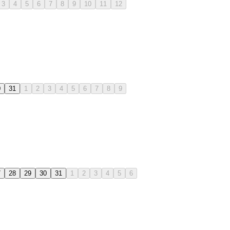
3
4
5
6
7
8
9
10
11
12
0
31
1
2
3
4
5
6
7
8
9
7
28
29
30
31
1
2
3
4
5
6