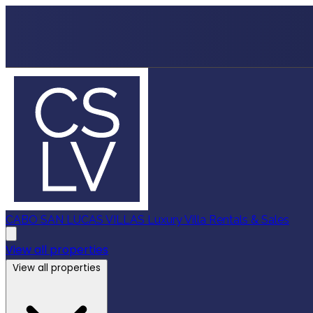
CABO SAN LUCAS VILLAS
Luxury Villa Rentals & Sales
View all properties
View all properties