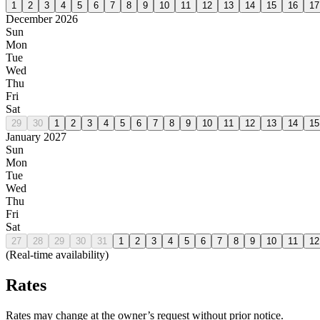
1
2
3
4
5
6
7
8
9
10
11
12
13
14
15
16
17
December 2026
Sun
Mon
Tue
Wed
Thu
Fri
Sat
29
30
1
2
3
4
5
6
7
8
9
10
11
12
13
14
15
January 2027
Sun
Mon
Tue
Wed
Thu
Fri
Sat
27
28
29
30
31
1
2
3
4
5
6
7
8
9
10
11
12
(Real-time availability)
Rates
Rates may change at the owner’s request without prior notice.