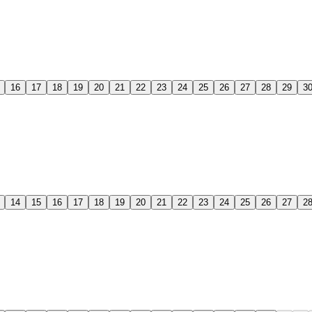
16
17
18
19
20
21
22
23
24
25
26
27
28
29
3
14
15
16
17
18
19
20
21
22
23
24
25
26
27
2