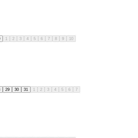
0
1
2
3
4
5
6
7
8
9
10
8
29
30
31
1
2
3
4
5
6
7