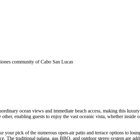
siones community of Cabo San Lucas
traordinary ocean views and immediate beach access, making this luxury 
other, enabling guests to enjoy the vast oceanic vista, whether inside or
 your pick of the numerous open-air patio and terrace options to lounge 
ace. The traditional palapa, gas BBQ, and outdoor stereo system are addi