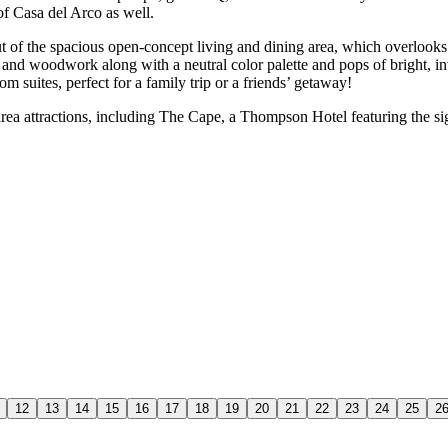
of Casa del Arco as well.
d out of the spacious open-concept living and dining area, which overl
nd woodwork along with a neutral color palette and pops of bright, inv
m suites, perfect for a family trip or a friends’ getaway!
area attractions, including The Cape, a Thompson Hotel featuring the 
12
13
14
15
16
17
18
19
20
21
22
23
24
25
2