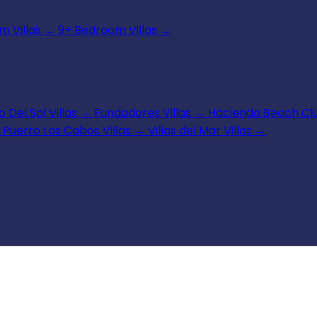
 Villas
→
9+ Bedroom Villas
→
 Del Sol Villas
→
Fundadores Villas
→
Hacienda Beach Clu
Puerto Los Cabos Villas
→
Villas del Mar Villas
→