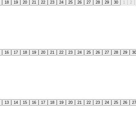
18
19
20
21
22
23
24
25
26
27
28
29
30
1
2
16
17
18
19
20
21
22
23
24
25
26
27
28
29
3
13
14
15
16
17
18
19
20
21
22
23
24
25
26
2