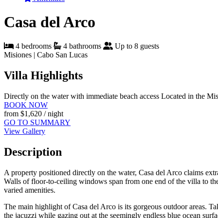
Casa del Arco
4 bedrooms
4 bathrooms
Up to 8 guests
Misiones | Cabo San Lucas
Villa Highlights
Directly on the water with immediate beach access
Located in the Mi
BOOK NOW
from
$1,620
/ night
GO TO SUMMARY
View Gallery
Description
A property positioned directly on the water, Casa del Arco claims ex
Walls of floor-to-ceiling windows span from one end of the villa to the 
varied amenities.
The main highlight of Casa del Arco is its gorgeous outdoor areas. Take
the jacuzzi while gazing out at the seemingly endless blue ocean surf