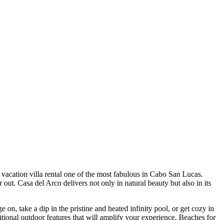
vacation villa rental one of the most fabulous in Cabo San Lucas.
 out. Casa del Arco delivers not only in natural beauty but also in its
on, take a dip in the pristine and heated infinity pool, or get cozy in
tional outdoor features that will amplify your experience. Beaches for