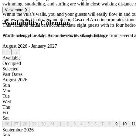
swimming, snorkeling, and surfing are within close walking distance 
View more
Within the villa’s walls, you and your guests will easily flow in an
and welcoming in design and decor, Casa del Arco incorporates stone a
Availability Calendar
This vacation rental can accommodate eight guests with its four bedroo
Worth noting, Casa del Arco is within walking distance from several 
Please select your days to continue with your booking
August 2026 - January 2027
←
→
Available
Occupied
Selected
Past Dates
August 2026
Sun
Mon
Tue
Wed
Thu
Fri
Sat
26
27
28
29
30
31
1
2
3
4
5
6
7
8
9
10
11
September 2026
Sun