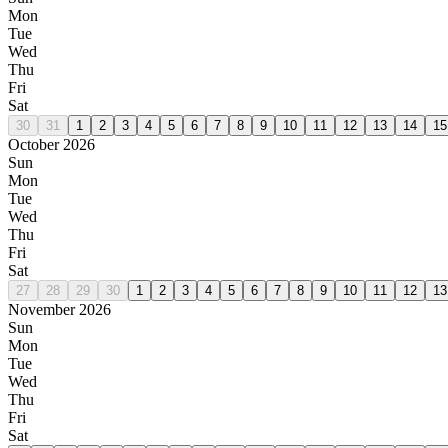
Mon
Tue
Wed
Thu
Fri
Sat
30
31
1
2
3
4
5
6
7
8
9
10
11
12
13
14
15
October 2026
Sun
Mon
Tue
Wed
Thu
Fri
Sat
27
28
29
30
1
2
3
4
5
6
7
8
9
10
11
12
13
November 2026
Sun
Mon
Tue
Wed
Thu
Fri
Sat