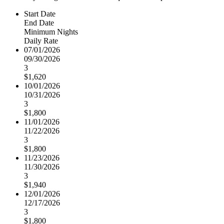
Start Date
End Date
Minimum Nights
Daily Rate
07/01/2026
09/30/2026
3
$1,620
10/01/2026
10/31/2026
3
$1,800
11/01/2026
11/22/2026
3
$1,800
11/23/2026
11/30/2026
3
$1,940
12/01/2026
12/17/2026
3
$1,800