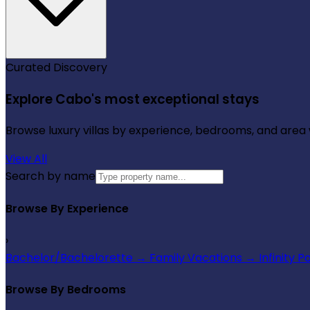
Curated Discovery
Explore Cabo's most exceptional stays
Browse luxury villas by experience, bedrooms, and area wi
View All
Search by name
Browse By Experience
›
Bachelor/Bachelorette
→
Family Vacations
→
Infinity P
Browse By Bedrooms