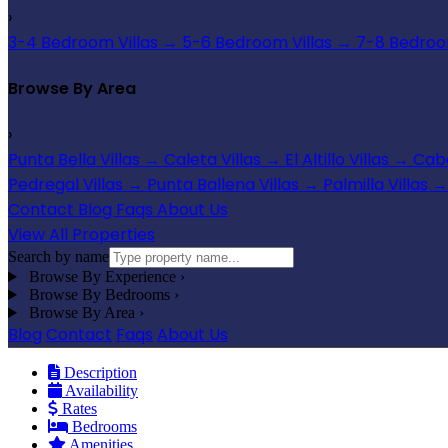
›
3-4 Bedroom Villas
→
5-6 Bedroom Villas
→
7-8 Bedroom
Browse By Area
›
Punta Bella Villas
→
Caleta Villas
→
El Altillo Villas
→
Cabo
Pedregal Villas
→
Punta Ballena Villas
→
Palmilla Villas
→
Contact
Blog
Faqs
About Us
View All Properties
Search by name
Browse By Experience
›
Browse By Bedrooms
›
Browse By Area
›
Blog
Contact
Faqs
About Us
Description
Availability
Rates
Bedrooms
Amenities