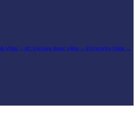
b Villas
→
RC Enclave West Villas
→
El Encanto Villas
→