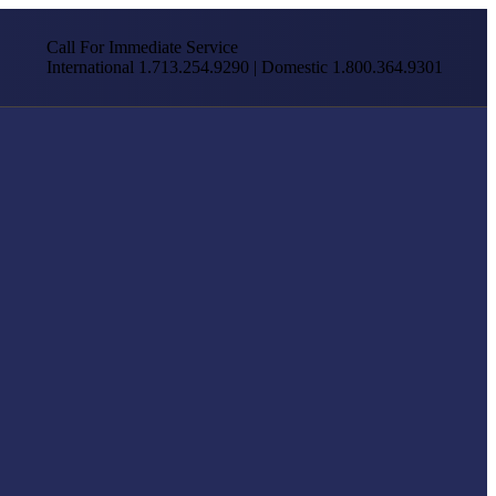
Call For Immediate Service
International 1.713.254.9290 | Domestic 1.800.364.9301