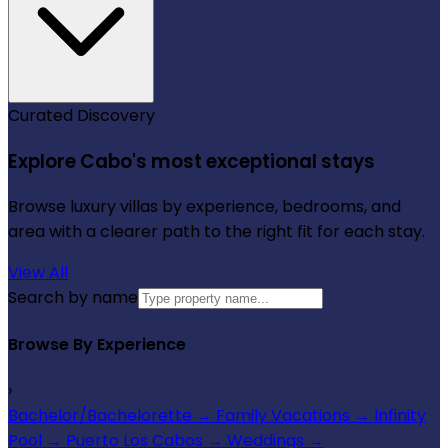
Curated Discovery
Explore Cabo's most exceptional stays
Browse luxury villas by experience, bedrooms, and
area with a clearer path to the right fit for each stay.
View All
Search by name
Browse By Experience
›
Bachelor/Bachelorette
→
Family Vacations
→
Infinity
Pool
→
Puerto Los Cabos
→
Weddings
→