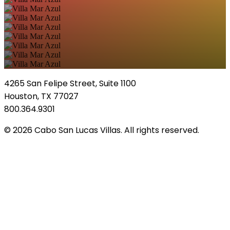
4265 San Felipe Street, Suite 1100
Houston, TX 77027
800.364.9301
© 2026 Cabo San Lucas Villas. All rights reserved.