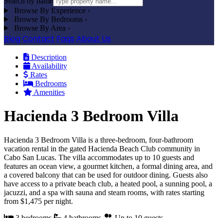
Search by name
Browse By Experience
›
Browse By Bedrooms
›
Browse By Area
›
Blog
Contact
Faqs
About Us
Description
Availability
Rates
Bedrooms
Amenities
Hacienda 3 Bedroom Villa
Hacienda 3 Bedroom Villa is a three-bedroom, four-bathroom
vacation rental in the gated Hacienda Beach Club community in
Cabo San Lucas. The villa accommodates up to 10 guests and
features an ocean view, a gourmet kitchen, a formal dining area, and
a covered balcony that can be used for outdoor dining. Guests also
have access to a private beach club, a heated pool, a sunning pool, a
jacuzzi, and a spa with sauna and steam rooms, with rates starting
from $1,475 per night.
3 bedrooms
4 bathrooms
Up to 10 guests