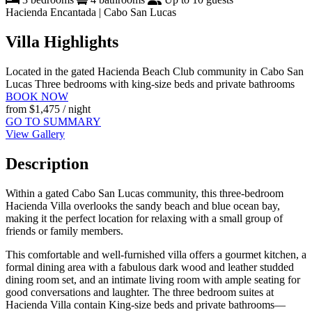
Hacienda Encantada | Cabo San Lucas
Villa Highlights
Located in the gated Hacienda Beach Club community in Cabo San
Lucas
Three bedrooms with king-size beds and private bathrooms
BOOK NOW
from
$1,475
/ night
GO TO SUMMARY
View Gallery
Description
Within a gated Cabo San Lucas community, this three-bedroom
Hacienda Villa overlooks the sandy beach and blue ocean bay,
making it the perfect location for relaxing with a small group of
friends or family members.
This comfortable and well-furnished villa offers a gourmet kitchen, a
formal dining area with a fabulous dark wood and leather studded
dining room set, and an intimate living room with ample seating for
good conversations and laughter. The three bedroom suites at
Hacienda Villa contain King-size beds and private bathrooms—