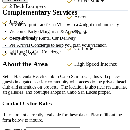
Coffee Maker
2 Deck Loungers
Complementary Services
Bocci
Jacuzzi
Private Airport transfer to Villa with a 4 night minimum stay
Welcome Party (Margaritas & Appetizers)
Phone
Heated Pool
Complimentary Rental Car Delivery
Pre-Arrival Concierge to help you plan your vacation
Computer
24 Hour On-Call Concierge
Sunning Pool
About the Area
High Speed Internet
Set in Hacienda Beach Club in Cabo San Lucas, this villa places
guests in a gated seaside community with access to the private beach
club and amenities on property. The location is also near restaurants,
art galleries, and boutique shops in Cabo San Lucas proper.
Contact Us for Rates
Rates are not currently available for these dates. Please fill out the
form below to inquire.