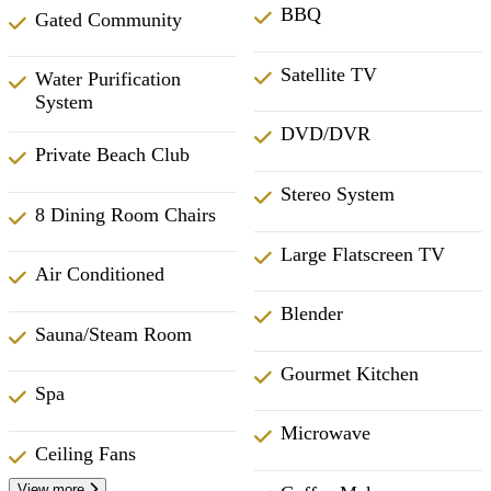
BBQ
Gated Community
Satellite TV
Water Purification
System
DVD/DVR
Private Beach Club
Stereo System
8 Dining Room Chairs
Large Flatscreen TV
Air Conditioned
Blender
Sauna/Steam Room
Gourmet Kitchen
Spa
Microwave
Ceiling Fans
View more