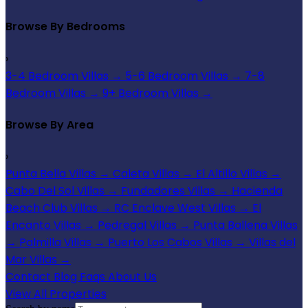
Browse By Bedrooms
›
3-4 Bedroom Villas
→
5-6 Bedroom Villas
→
7-8
Bedroom Villas
→
9+ Bedroom Villas
→
Browse By Area
›
Punta Bella Villas
→
Caleta Villas
→
El Altillo Villas
→
Cabo Del Sol Villas
→
Fundadores Villas
→
Hacienda
Beach Club Villas
→
RC Enclave West Villas
→
El
Encanto Villas
→
Pedregal Villas
→
Punta Ballena Villas
→
Palmilla Villas
→
Puerto Los Cabos Villas
→
Villas del
Mar Villas
→
Contact
Blog
Faqs
About Us
View All Properties