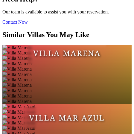
Our team is available to assist you with your reservation.
Contact Now
Similar Villas You May Like
VILLA MARENA
VILLA MAR AZUL