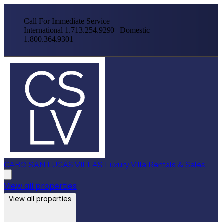
Call For Immediate Service
International 1.713.254.9290 | Domestic
1.800.364.9301
CABO SAN LUCAS VILLAS
Luxury Villa Rentals & Sales
View all properties
View all properties