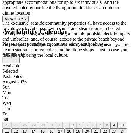
appropriate accommodations for up to six individuals. And the
covered balcony outside the living room doubles as an outdoor
dining location.
View more
The exclusive, seaside community properties all have access to the
private beach club, a spa with sauna and steam rooms, a heated
Availability Calendar
infinity-edge pool, a sunning pool, a hot tub, poolside deck loungers
and umbrellas, and, of course, access to the private beach beyond
Please select your days to continue with your booking
the pool patio. And, being in Cabo San Lucas proper means you are
near restaurants, art galleries, and boutique shops—just in case you
August 2026
feel like exploring the local culture.
←
→
Available
Selected
Past Dates
August 2026
Sun
Mon
Tue
Wed
Thu
Fri
Sat
26
27
28
29
30
31
1
2
3
4
5
6
7
8
9
10
11
12
13
14
15
16
17
18
19
20
21
22
23
24