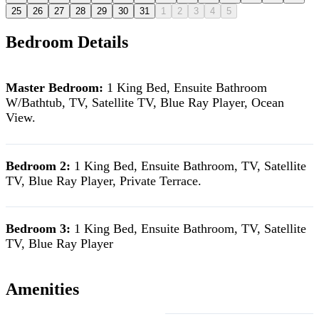
25
26
27
28
29
30
31
1
2
3
4
5
Bedroom Details
Master Bedroom:
1 King Bed, Ensuite Bathroom
W/Bathtub, TV, Satellite TV, Blue Ray Player, Ocean
View.
Bedroom 2:
1 King Bed, Ensuite Bathroom, TV, Satellite
TV, Blue Ray Player, Private Terrace.
Bedroom 3:
1 King Bed, Ensuite Bathroom, TV, Satellite
TV, Blue Ray Player
Amenities