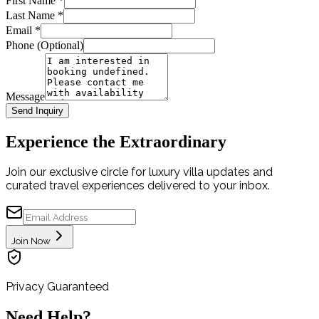
First Name
*
Last Name
*
Email
*
Phone (Optional)
Message
Send Inquiry
Experience the Extraordinary
Join our exclusive circle for luxury villa updates and
curated travel experiences delivered to your inbox.
Join Now
Privacy Guaranteed
Need Help?