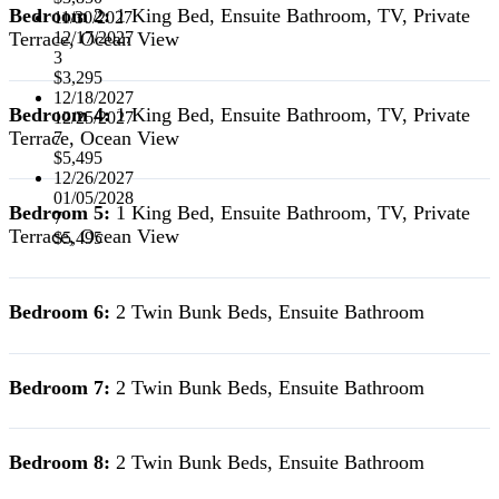
Bedroom 2:
1 King Bed, Ensuite Bathroom, TV, Private
11/30/2027
Terrace, Ocean View
12/17/2027
3
$3,295
12/18/2027
Bedroom 4:
1 King Bed, Ensuite Bathroom, TV, Private
12/25/2027
Terrace, Ocean View
7
$5,495
12/26/2027
01/05/2028
Bedroom 5:
1 King Bed, Ensuite Bathroom, TV, Private
7
Terrace, Ocean View
$5,495
Bedroom 6:
2 Twin Bunk Beds, Ensuite Bathroom
Bedroom 7:
2 Twin Bunk Beds, Ensuite Bathroom
Bedroom 8:
2 Twin Bunk Beds, Ensuite Bathroom