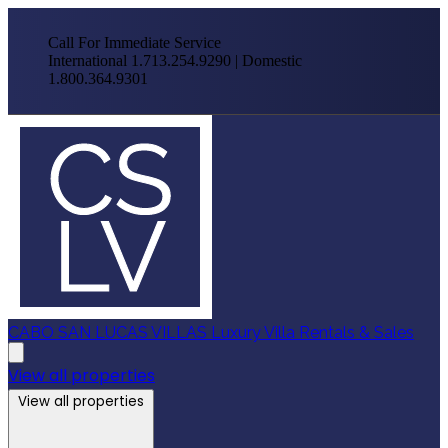
Call For Immediate Service
International 1.713.254.9290 | Domestic
1.800.364.9301
CABO SAN LUCAS VILLAS
Luxury Villa Rentals & Sales
View all properties
View all properties