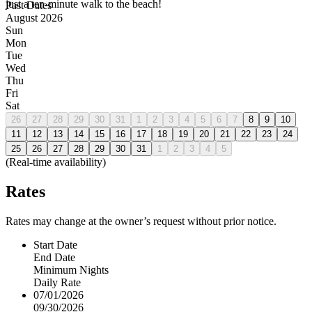
just a ten-minute walk to the beach!
Past Dates
August 2026
Sun
Mon
Tue
Wed
Thu
Fri
Sat
26
27
28
29
30
31
1
2
3
4
5
6
7
8
9
10
11
12
13
14
15
16
17
18
19
20
21
22
23
24
25
26
27
28
29
30
31
1
2
3
4
5
(Real-time availability)
Rates
Rates may change at the owner’s request without prior notice.
Start Date
End Date
Minimum Nights
Daily Rate
07/01/2026
09/30/2026