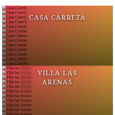
CASA CARRETA
VILLA LAS
ARENAS