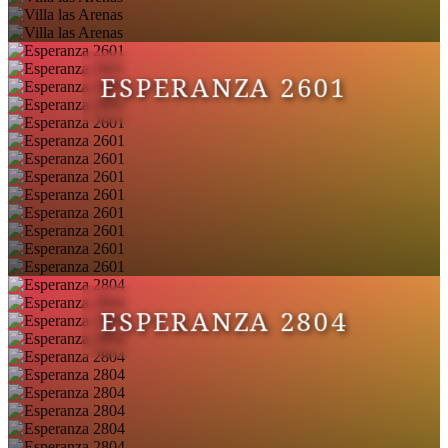
ESPERANZA 2601
ESPERANZA 2804