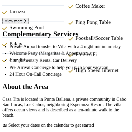
Coffee Maker
Jacuzzi
View more
Ping Pong Table
Swimming Pool
Complementary Services
Foosball/Soccer Table
Palapa
Private Airport transfer to Villa with a 4 night minimum stay
Welcome Party (Margaritas & Appetizers)
Free WiFi
Fire Pit
Complimentary Rental Car Delivery
Pre-Arrival Concierge to help you plan your vacation
High Speed Internet
24 Hour On-Call Concierge
About the Area
Casa Tita is located in Punta Ballena, a private community in Cabo
San Lucas, Los Cabos, neighboring Esperanza Resort. The villa
offers ocean views and is described as a ten-minute walk to the
beach.
📅 Select your dates on the calendar to get started