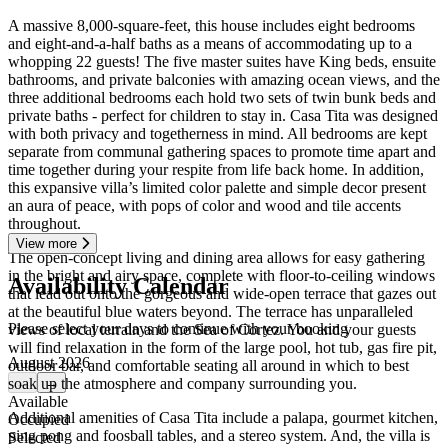
A massive 8,000-square-feet, this house includes eight bedrooms
and eight-and-a-half baths as a means of accommodating up to a
whopping 22 guests! The five master suites have King beds, ensuite
bathrooms, and private balconies with amazing ocean views, and the
three additional bedrooms each hold two sets of twin bunk beds and
private baths - perfect for children to stay in. Casa Tita was designed
with both privacy and togetherness in mind. All bedrooms are kept
separate from communal gathering spaces to promote time apart and
time together during your respite from life back home. In addition,
this expansive villa’s limited color palette and simple decor present
an aura of peace, with pops of color and wood and tile accents
throughout.
View more
The open-concept living and dining area allows for easy gathering
in the bright and airy space, complete with floor-to-ceiling windows
Availability Calendar
that lead out onto the gorgeous and wide-open terrace that gazes out
at the beautiful blue waters beyond. The terrace has unparalleled
Please select your days to continue with your booking
views of local terrain and the Sea of Cortez. You and your guests
will find relaxation in the form of the large pool, hot tub, gas fire pit,
August 2026
outdoor bar, and comfortable seating all around in which to best
soak up the atmosphere and company surrounding you.
←
→
Available
Additional amenities of Casa Tita include a palapa, gourmet kitchen,
Occupied
ping pong and foosball tables, and a stereo system. And, the villa is
Selected