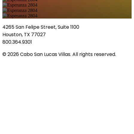
4265 San Felipe Street, Suite 1100
Houston, TX 77027
800.364.9301
© 2026 Cabo San Lucas Villas. All rights reserved.