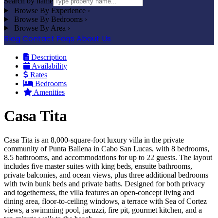
Search by name
Browse By Experience
›
Browse By Bedrooms
›
Browse By Area
›
Blog
Contact
Faqs
About Us
Description
Availability
Rates
Bedrooms
Amenities
Casa Tita
Casa Tita is an 8,000-square-foot luxury villa in the private
community of Punta Ballena in Cabo San Lucas, with 8 bedrooms,
8.5 bathrooms, and accommodations for up to 22 guests. The layout
includes five master suites with king beds, ensuite bathrooms,
private balconies, and ocean views, plus three additional bedrooms
with twin bunk beds and private baths. Designed for both privacy
and togetherness, the villa features an open-concept living and
dining area, floor-to-ceiling windows, a terrace with Sea of Cortez
views, a swimming pool, jacuzzi, fire pit, gourmet kitchen, and a