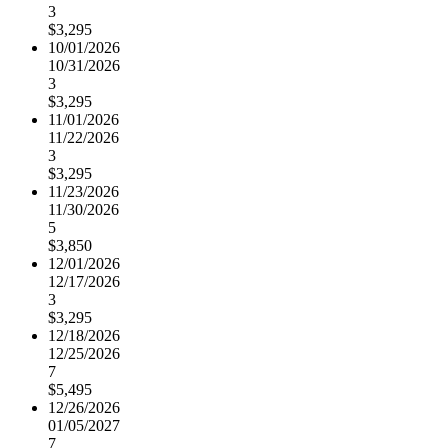
3
$3,295
10/01/2026
10/31/2026
3
$3,295
11/01/2026
11/22/2026
3
$3,295
11/23/2026
11/30/2026
5
$3,850
12/01/2026
12/17/2026
3
$3,295
12/18/2026
12/25/2026
7
$5,495
12/26/2026
01/05/2027
7