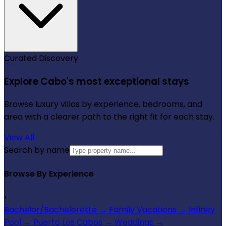
Curated Discovery
Explore Cabo's most exceptional stays
Browse luxury villas by experience, bedrooms, and
area with a clearer path to the right fit for each stay.
View All
Search by name
Browse By Experience
›
Bachelor/Bachelorette
→
Family Vacations
→
Infinity
Pool
→
Puerto Los Cabos
→
Weddings
→