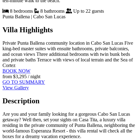
ten-minute walk to the beach.
8 bedrooms
8 bathrooms
Up to 22 guests
Punta Ballena | Cabo San Lucas
Villa Highlights
Private Punta Ballena community location in Cabo San Lucas
Five
king-bed master suites with ensuite bathrooms, private balconies,
and ocean views
Three additional bedrooms with twin bunk beds
and private baths
Terrace with views of local terrain and the Sea of
Cortez
BOOK NOW
from
$3,295
/ night
GO TO SUMMARY
View Gallery
Description
Are you and your family looking for a gorgeous Cabo San Lucas
getaway? Well then, set your sights on Casa Tita, a luxury villa
residing in the private community of Punta Ballena, neighboring the
world-famous Esperanza Resort - this villa rental will check all the
boxes for a dreamy vacation experience.