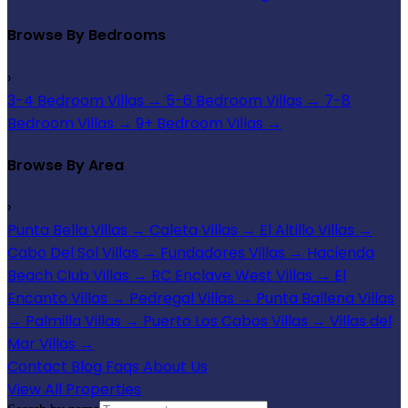
Browse By Bedrooms
›
3-4 Bedroom Villas
→
5-6 Bedroom Villas
→
7-8
Bedroom Villas
→
9+ Bedroom Villas
→
Browse By Area
›
Punta Bella Villas
→
Caleta Villas
→
El Altillo Villas
→
Cabo Del Sol Villas
→
Fundadores Villas
→
Hacienda
Beach Club Villas
→
RC Enclave West Villas
→
El
Encanto Villas
→
Pedregal Villas
→
Punta Ballena Villas
→
Palmilla Villas
→
Puerto Los Cabos Villas
→
Villas del
Mar Villas
→
Contact
Blog
Faqs
About Us
View All Properties