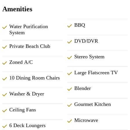
Amenities
BBQ
Water Purification
System
DVD/DVR
Private Beach Club
Stereo System
Zoned A/C
Large Flatscreen TV
10 Dining Room Chairs
Blender
Washer & Dryer
Gourmet Kitchen
Ceiling Fans
Microwave
6 Deck Loungers