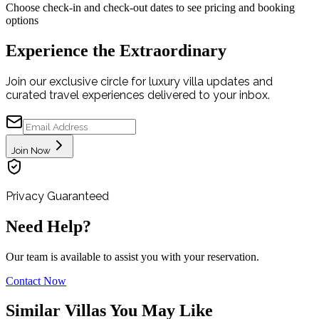
Choose check-in and check-out dates to see pricing and booking
options
Experience the Extraordinary
Join our exclusive circle for luxury villa updates and
curated travel experiences delivered to your inbox.
Join Now
Privacy Guaranteed
Need Help?
Our team is available to assist you with your reservation.
Contact Now
Similar Villas You May Like