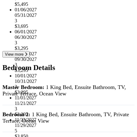
$5,495
01/06/2027
05/31/2027
3
$3,695
06/01/2027
06/30/2027
3
$3,295
07/01/2027
View more
09/30/2027
3
Bedroom Details
$3,295
10/01/2027
10/31/2027
Master Bedroom:
1 King Bed, Ensuite Bathroom, TV,
3
$3,295
Private Terrace, Ocean View
11/01/2027
11/21/2027
3
Bedroom 2:
1 King Bed, Ensuite Bathroom, TV, Private
$3,295
11/22/2027
Terrace, Ocean View
11/29/2027
5
$3,850