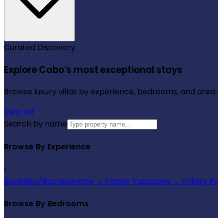
Curated Discovery
Explore Cabo's most exceptional stays
Browse luxury villas by experience, bedrooms, and area wi
View All
Search by name
Browse By Experience
›
Bachelor/Bachelorette
→
Family Vacations
→
Infinity P
Browse By Bedrooms