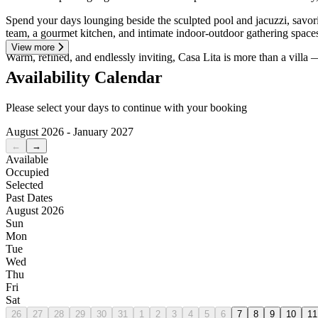
Spend your days lounging beside the sculpted pool and jacuzzi, savorin
team, a gourmet kitchen, and intimate indoor-outdoor gathering space
View more
Warm, refined, and endlessly inviting, Casa Lita is more than a villa — 
Availability Calendar
Please select your days to continue with your booking
August 2026 - January 2027
←
→
Available
Occupied
Selected
Past Dates
August 2026
Sun
Mon
Tue
Wed
Thu
Fri
Sat
26
27
28
29
30
31
1
2
3
4
5
6
7
8
9
10
11