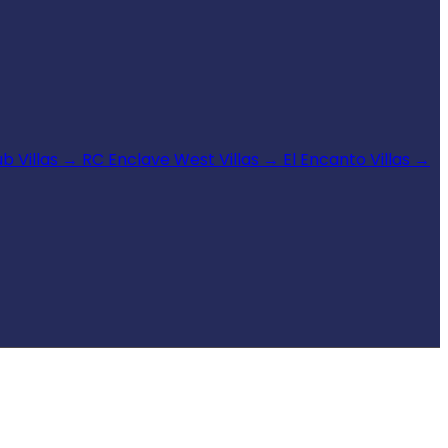
b Villas
→
RC Enclave West Villas
→
El Encanto Villas
→