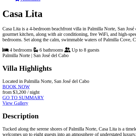
Casa Lita
Casa Lita is a 4-bedroom beachfront villa in Palmilla Norte, San José 
gourmet kitchen, along with air conditioning, free WiFi, and high-spe
bedrooms. Set along the calm, swimmable waters of Palmilla Cove, Casa
4 bedrooms
6 bathrooms
Up to 8 guests
Palmilla Norte | San José del Cabo
Villa Highlights
Located in Palmilla Norte, San José del Cabo
BOOK NOW
from
$3,200
/ night
GO TO SUMMARY
View Gallery
Description
Tucked along the serene shores of Palmilla Norte, Casa Lita is a time
welcomes up to eight guests into an atmosphere of understated luxury