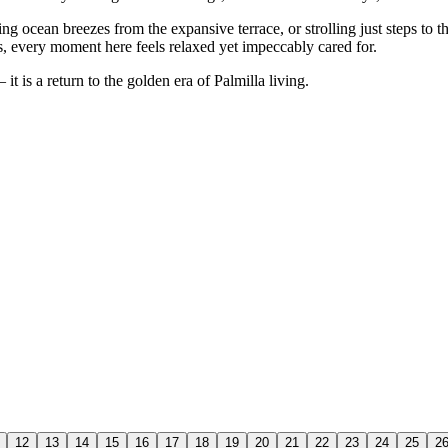
g ocean breezes from the expansive terrace, or strolling just steps to 
s, every moment here feels relaxed yet impeccably cared for.
it is a return to the golden era of Palmilla living.
12
13
14
15
16
17
18
19
20
21
22
23
24
25
2