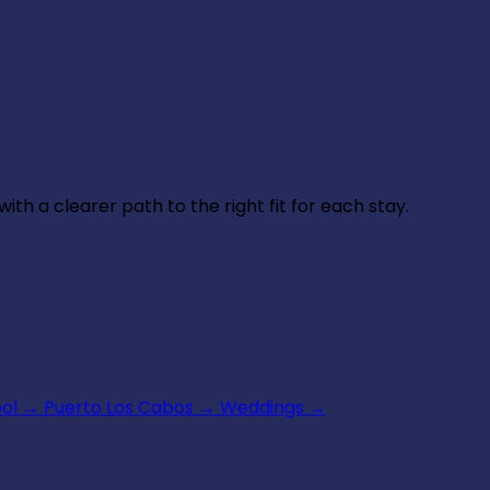
th a clearer path to the right fit for each stay.
ool
→
Puerto Los Cabos
→
Weddings
→