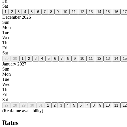
Fri
Sat
1
2
3
4
5
6
7
8
9
10
11
12
13
14
15
16
17
December 2026
Sun
Mon
Tue
Wed
Thu
Fri
Sat
29
30
1
2
3
4
5
6
7
8
9
10
11
12
13
14
15
January 2027
Sun
Mon
Tue
Wed
Thu
Fri
Sat
27
28
29
30
31
1
2
3
4
5
6
7
8
9
10
11
12
(Real-time availability)
Rates