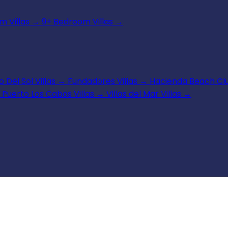
 Villas
→
9+ Bedroom Villas
→
 Del Sol Villas
→
Fundadores Villas
→
Hacienda Beach Clu
Puerto Los Cabos Villas
→
Villas del Mar Villas
→