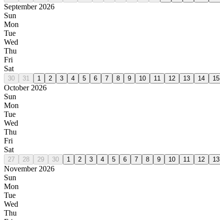
September 2026
Sun
Mon
Tue
Wed
Thu
Fri
Sat
30
31
1
2
3
4
5
6
7
8
9
10
11
12
13
14
15
October 2026
Sun
Mon
Tue
Wed
Thu
Fri
Sat
27
28
29
30
1
2
3
4
5
6
7
8
9
10
11
12
13
November 2026
Sun
Mon
Tue
Wed
Thu