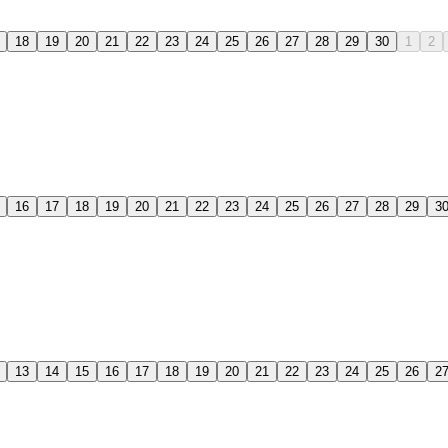
18
19
20
21
22
23
24
25
26
27
28
29
30
1
2
16
17
18
19
20
21
22
23
24
25
26
27
28
29
3
13
14
15
16
17
18
19
20
21
22
23
24
25
26
2