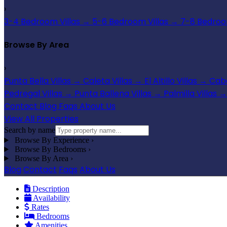
›
3-4 Bedroom Villas
→
5-6 Bedroom Villas
→
7-8 Bedroom
Browse By Area
›
Punta Bella Villas
→
Caleta Villas
→
El Altillo Villas
→
Cabo
Pedregal Villas
→
Punta Ballena Villas
→
Palmilla Villas
→
Contact
Blog
Faqs
About Us
View All Properties
Search by name
Browse By Experience
›
Browse By Bedrooms
›
Browse By Area
›
Blog
Contact
Faqs
About Us
Description
Availability
Rates
Bedrooms
Amenities