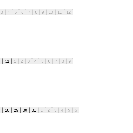
3
4
5
6
7
8
9
10
11
12
0
31
1
2
3
4
5
6
7
8
9
7
28
29
30
31
1
2
3
4
5
6