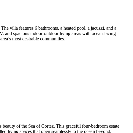
The villa features 6 bathrooms, a heated pool, a jacuzzi, and a
TV, and spacious indoor-outdoor living areas with ocean-facing
 area’s most desirable communities.
s beauty of the Sea of Cortez. This graceful four-bedroom estate
led living spaces that open seamlessly to the ocean beyond.