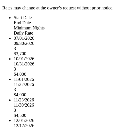
Rates may change at the owner’s request without prior notice.
Start Date
End Date
Minimum Nights
Daily Rate
07/01/2026
09/30/2026
3
$3,700
10/01/2026
10/31/2026
3
$4,000
11/01/2026
11/22/2026
3
$4,000
11/23/2026
11/30/2026
3
$4,500
12/01/2026
12/17/2026