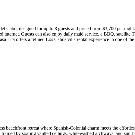
del Cabo, designed for up to 8 guests and priced from $3,700 per night. 
ed internet. Guests can also enjoy daily maid service, a BBQ, satellite 
 Lita offers a refined Los Cabos villa rental experience in one of the
less beachfront retreat where Spanish-Colonial charm meets the effortles
, framed by soaring vaulted ceilings, whitewashed archways, and sun-fil