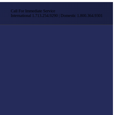
Call For Immediate Service
International 1.713.254.9290 | Domestic 1.800.364.9301