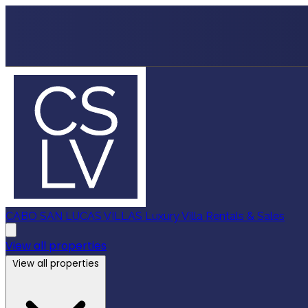
CABO SAN LUCAS VILLAS
Luxury Villa Rentals & Sales
View all properties
View all properties