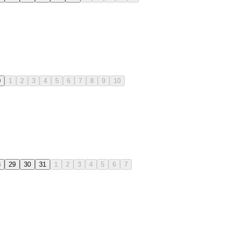
0
1
2
3
4
5
6
7
8
9
10
8
29
30
31
1
2
3
4
5
6
7