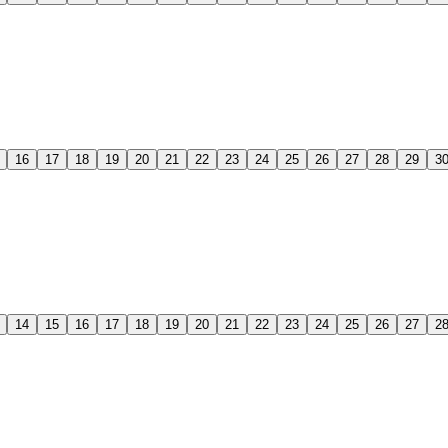
16
17
18
19
20
21
22
23
24
25
26
27
28
29
3
14
15
16
17
18
19
20
21
22
23
24
25
26
27
2