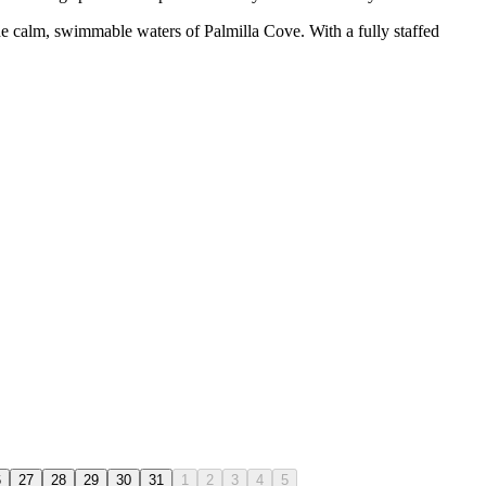
the calm, swimmable waters of Palmilla Cove. With a fully staffed
6
27
28
29
30
31
1
2
3
4
5