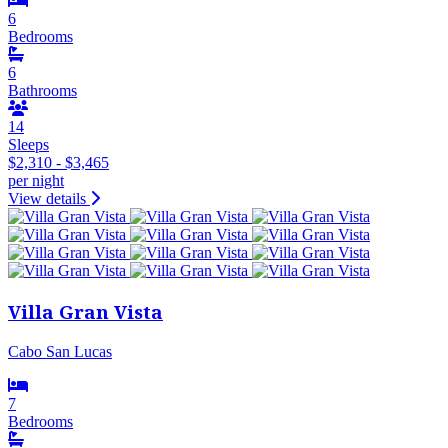
6
Bedrooms
6
Bathrooms
14
Sleeps
$2,310 - $3,465
per night
View details
Villa Gran Vista
Cabo San Lucas
7
Bedrooms