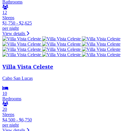
Bathrooms
12
Sleeps
$1,750 - $2,625
per night
View details
Villa Vista Celeste
Cabo San Lucas
10
Bedrooms
20
Sleeps
$4,500 - $6,750
per night
View details