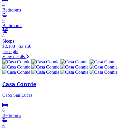
4
Bedrooms
6
Bathrooms
8
Sleeps
$2,100 - $3,150
per night
View details
Casa Connie
Cabo San Lucas
6
Bedrooms
6