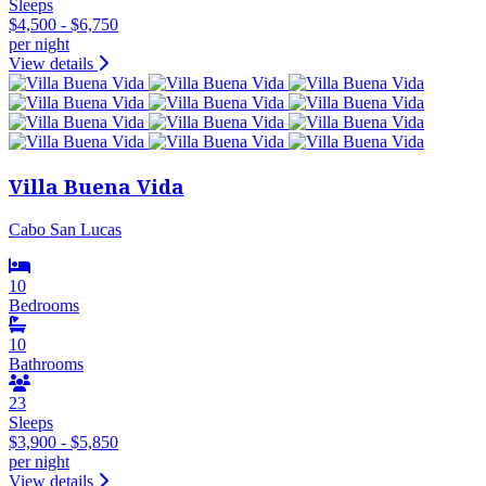
Sleeps
$4,500 - $6,750
per night
View details
Villa Buena Vida
Cabo San Lucas
10
Bedrooms
10
Bathrooms
23
Sleeps
$3,900 - $5,850
per night
View details