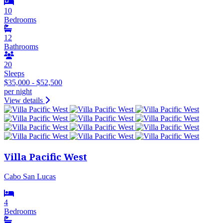
10
Bedrooms
12
Bathrooms
20
Sleeps
$35,000 - $52,500
per night
View details
Villa Pacific West
Cabo San Lucas
4
Bedrooms