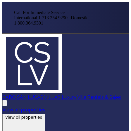
Call For Immediate Service
International 1.713.254.9290 | Domestic
1.800.364.9301
CABO SAN LUCAS VILLAS
Luxury Villa Rentals & Sales
View all properties
View all properties