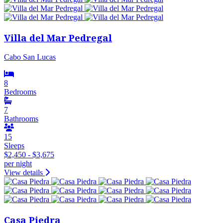
Villa del Mar Pedregal
Cabo San Lucas
8
Bedrooms
7
Bathrooms
15
Sleeps
$2,450 - $3,675
per night
View details
Casa Piedra