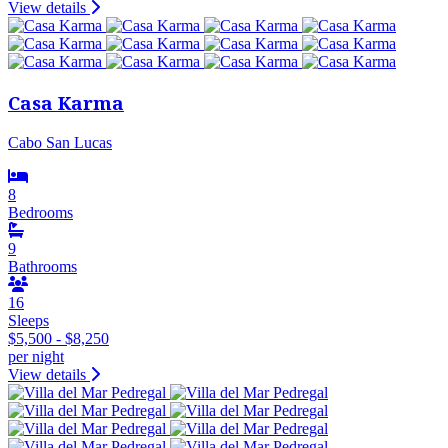
View details
Casa Karma
Cabo San Lucas
8
Bedrooms
9
Bathrooms
16
Sleeps
$5,500 - $8,250
per night
View details