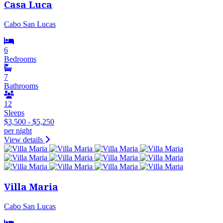
Casa Luca
Cabo San Lucas
6
Bedrooms
7
Bathrooms
12
Sleeps
$3,500 - $5,250
per night
View details
Villa Maria
Cabo San Lucas