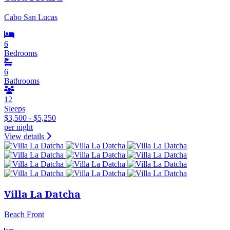
Cabo San Lucas
6
Bedrooms
6
Bathrooms
12
Sleeps
$3,500 - $5,250
per night
View details
Villa La Datcha
Beach Front