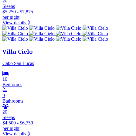
20
Sleeps
$5,250 - $7,875
per night
View details
Villa Cielo
Cabo San Lucas
10
Bedrooms
9
Bathrooms
20
Sleeps
$4,500 - $6,750
per night
View details