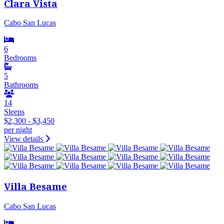
Clara Vista
Cabo San Lucas
6
Bedrooms
5
Bathrooms
14
Sleeps
$2,300 - $3,450
per night
View details
Villa Besame
Cabo San Lucas