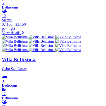
5
Bathrooms
10
Sleeps
$2,100 - $3,150
per night
View details
Villa Bellisima
Cabo San Lucas
9
Bedrooms
12
Bathrooms