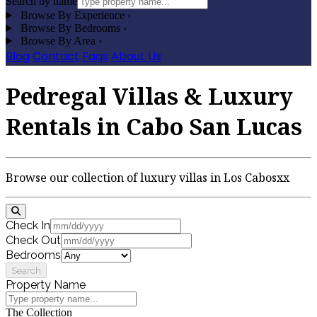
Search by name
Browse By Experience
›
Browse By Bedrooms
›
Browse By Area
›
Blog
Contact
Faqs
About Us
Pedregal Villas & Luxury
Rentals in Cabo San Lucas
Browse our collection of luxury villas in Los Cabosxx
Check In
Check Out
Bedrooms
Search
Property Name
The Collection