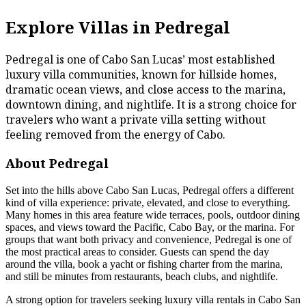
Explore Villas in Pedregal
Pedregal is one of Cabo San Lucas’ most established
luxury villa communities, known for hillside homes,
dramatic ocean views, and close access to the marina,
downtown dining, and nightlife. It is a strong choice for
travelers who want a private villa setting without
feeling removed from the energy of Cabo.
About Pedregal
Set into the hills above Cabo San Lucas, Pedregal offers a different
kind of villa experience: private, elevated, and close to everything.
Many homes in this area feature wide terraces, pools, outdoor dining
spaces, and views toward the Pacific, Cabo Bay, or the marina. For
groups that want both privacy and convenience, Pedregal is one of
the most practical areas to consider. Guests can spend the day
around the villa, book a yacht or fishing charter from the marina,
and still be minutes from restaurants, beach clubs, and nightlife.
A strong option for travelers seeking luxury villa rentals in Cabo San