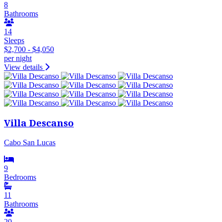
8
Bathrooms
14
Sleeps
$2,700 - $4,050
per night
View details
Villa Descanso
Cabo San Lucas
9
Bedrooms
11
Bathrooms
20