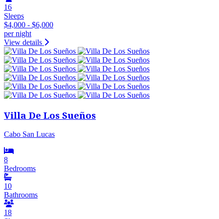
16
Sleeps
$4,000 - $6,000
per night
View details
Villa De Los Sueños
Cabo San Lucas
8
Bedrooms
10
Bathrooms
18