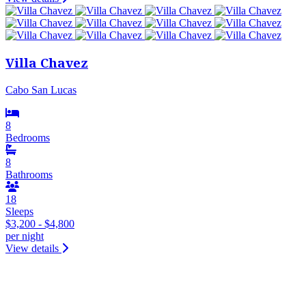
Villa Chavez
Cabo San Lucas
8
Bedrooms
8
Bathrooms
18
Sleeps
$3,200 - $4,800
per night
View details
&laquo; Previous