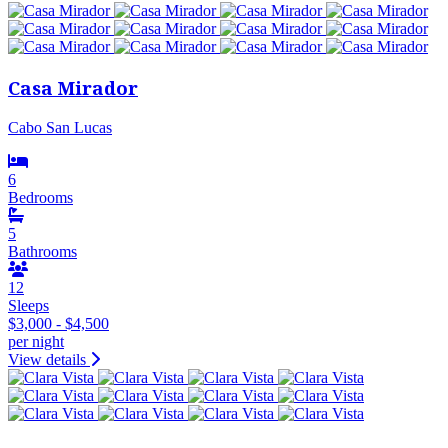
Casa Mirador
Cabo San Lucas
6
Bedrooms
5
Bathrooms
12
Sleeps
$3,000 - $4,500
per night
View details