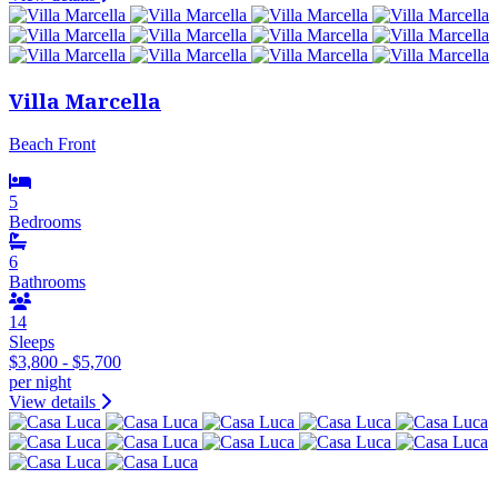
Villa Marcella
Beach Front
5
Bedrooms
6
Bathrooms
14
Sleeps
$3,800 - $5,700
per night
View details