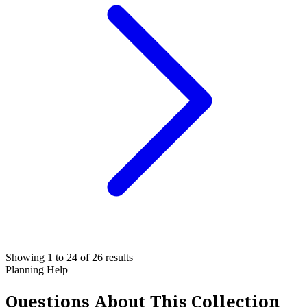
Showing 1 to 24 of 26 results
Planning Help
Questions About This Collection