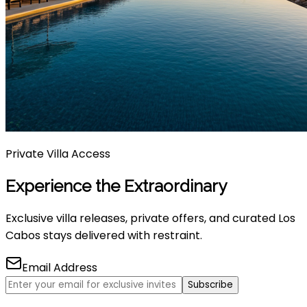
Private Villa Access
Experience the Extraordinary
Exclusive villa releases, private offers, and curated Los
Cabos stays delivered with restraint.
Email Address
Subscribe