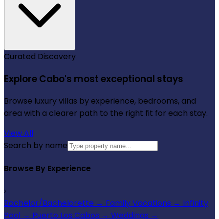
Curated Discovery
Explore Cabo's most exceptional stays
Browse luxury villas by experience, bedrooms, and
area with a clearer path to the right fit for each stay.
View All
Search by name
Browse By Experience
›
Bachelor/Bachelorette
→
Family Vacations
→
Infinity
Pool
→
Puerto Los Cabos
→
Weddings
→