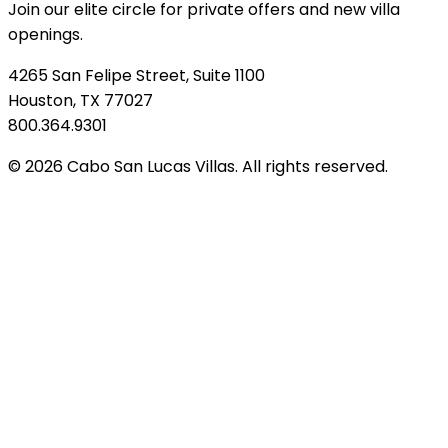
Join our elite circle for private offers and new villa
openings.
4265 San Felipe Street, Suite 1100
Houston, TX 77027
800.364.9301
© 2026 Cabo San Lucas Villas. All rights reserved.