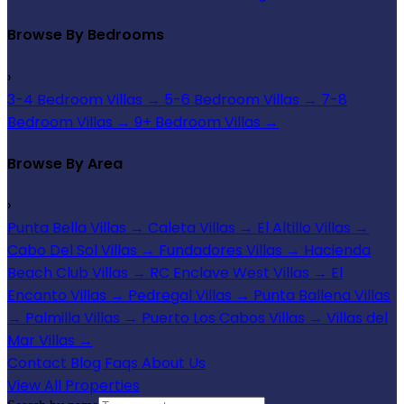
Browse By Bedrooms
›
3-4 Bedroom Villas
→
5-6 Bedroom Villas
→
7-8
Bedroom Villas
→
9+ Bedroom Villas
→
Browse By Area
›
Punta Bella Villas
→
Caleta Villas
→
El Altillo Villas
→
Cabo Del Sol Villas
→
Fundadores Villas
→
Hacienda
Beach Club Villas
→
RC Enclave West Villas
→
El
Encanto Villas
→
Pedregal Villas
→
Punta Ballena Villas
→
Palmilla Villas
→
Puerto Los Cabos Villas
→
Villas del
Mar Villas
→
Contact
Blog
Faqs
About Us
View All Properties