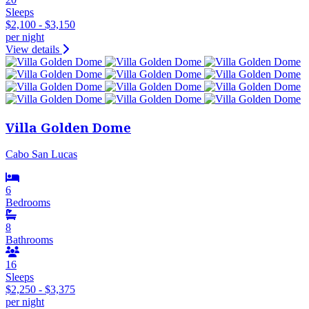
Sleeps
$2,100 - $3,150
per night
View details
Villa Golden Dome
Cabo San Lucas
6
Bedrooms
8
Bathrooms
16
Sleeps
$2,250 - $3,375
per night