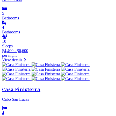
5
Bedrooms
4
Bathrooms
10
Sleeps
$4,400 - $6,600
per night
View details
Casa Finisterra
Cabo San Lucas
4