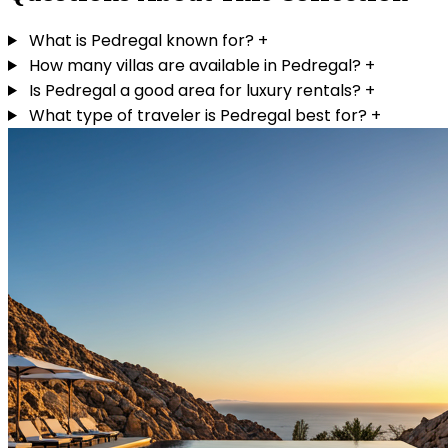
What is Pedregal known for?
+
How many villas are available in Pedregal?
+
Is Pedregal a good area for luxury rentals?
+
What type of traveler is Pedregal best for?
+