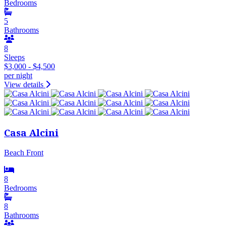
Bedrooms
5
Bathrooms
8
Sleeps
$3,000 - $4,500
per night
View details
Casa Alcini
Beach Front
8
Bedrooms
8
Bathrooms