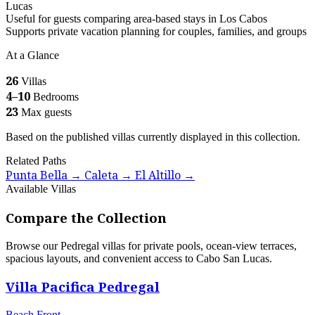
Lucas
Useful for guests comparing area-based stays in Los Cabos
Supports private vacation planning for couples, families, and groups
At a Glance
26
Villas
4–10
Bedrooms
23
Max guests
Based on the published villas currently displayed in this collection.
Related Paths
Punta Bella
Caleta
El Altillo
→
→
→
Available Villas
Compare the Collection
Browse our Pedregal villas for private pools, ocean-view terraces,
spacious layouts, and convenient access to Cabo San Lucas.
Villa Pacifica Pedregal
Beach Front