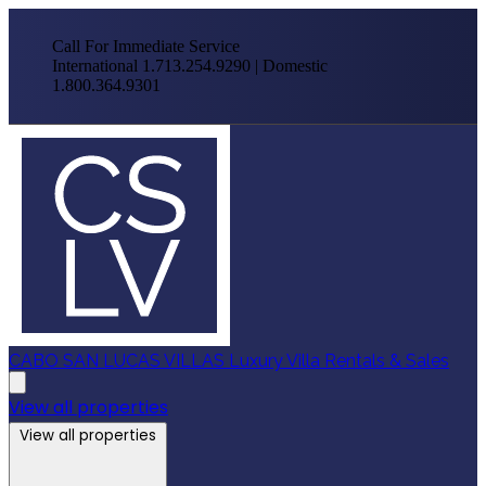
Call For Immediate Service
International 1.713.254.9290 | Domestic
1.800.364.9301
CABO SAN LUCAS VILLAS
Luxury Villa Rentals & Sales
View all properties
View all properties