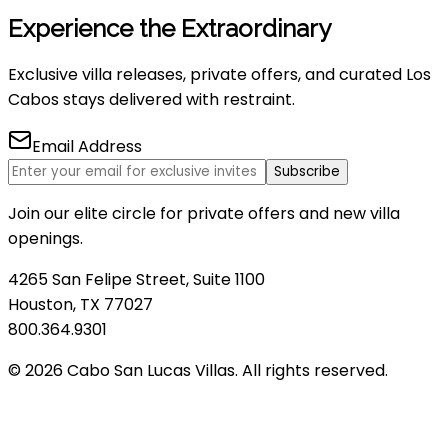
Experience the Extraordinary
Exclusive villa releases, private offers, and curated Los
Cabos stays delivered with restraint.
Email Address
Subscribe
Join our elite circle for private offers and new villa
openings.
4265 San Felipe Street, Suite 1100
Houston, TX 77027
800.364.9301
© 2026 Cabo San Lucas Villas. All rights reserved.