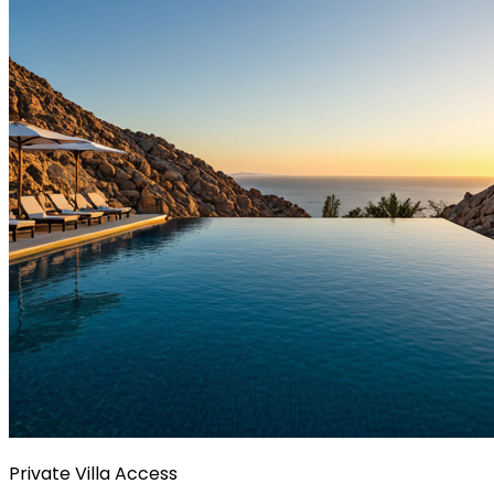
Private Villa Access