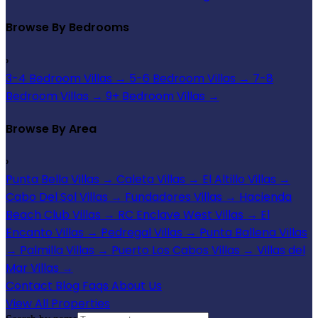
Browse By Bedrooms
›
3-4 Bedroom Villas
→
5-6 Bedroom Villas
→
7-8
Bedroom Villas
→
9+ Bedroom Villas
→
Browse By Area
›
Punta Bella Villas
→
Caleta Villas
→
El Altillo Villas
→
Cabo Del Sol Villas
→
Fundadores Villas
→
Hacienda
Beach Club Villas
→
RC Enclave West Villas
→
El
Encanto Villas
→
Pedregal Villas
→
Punta Ballena Villas
→
Palmilla Villas
→
Puerto Los Cabos Villas
→
Villas del
Mar Villas
→
Contact
Blog
Faqs
About Us
View All Properties