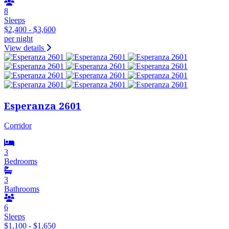
8
Sleeps
$2,400 - $3,600
per night
View details
Esperanza 2601
Corridor
3
Bedrooms
3
Bathrooms
6
Sleeps
$1,100 - $1,650