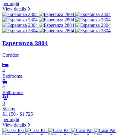
per night
View details
Esperanza 2804
Corridor
4
Bedrooms
4
Bathrooms
8
Sleeps
$1,150 - $1,725
per night
View details