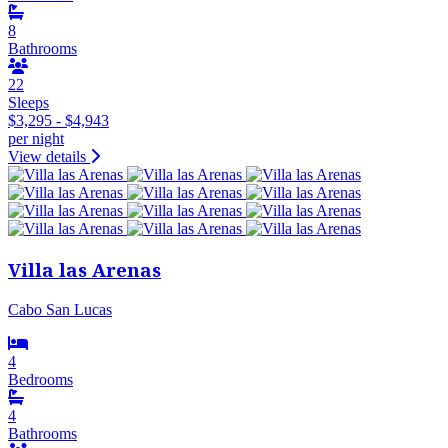
8
Bathrooms
22
Sleeps
$3,295 - $4,943
per night
View details
Villa las Arenas
Cabo San Lucas
4
Bedrooms
4
Bathrooms