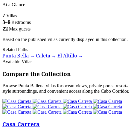
At a Glance
7
Villas
3–8
Bedrooms
22
Max guests
Based on the published villas currently displayed in this collection.
Related Paths
Punta Bella
Caleta
El Altillo
→
→
→
Available Villas
Compare the Collection
Browse Punta Ballena villas for ocean views, private pools, resort-
style surroundings, and convenient access along the Cabo Corridor.
Casa Carreta