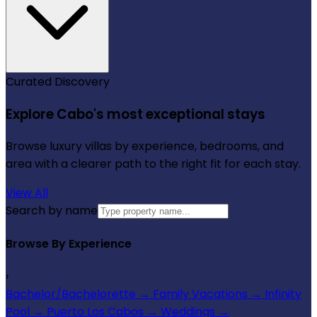
Curated Discovery
Explore Cabo's most exceptional stays
Browse luxury villas by experience, bedrooms, and
area with a clearer path to the right fit for each stay.
View All
Search by name
Browse By Experience
›
Bachelor/Bachelorette
→
Family Vacations
→
Infinity
Pool
→
Puerto Los Cabos
→
Weddings
→