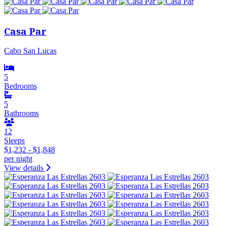
Casa Par
Cabo San Lucas
5
Bedrooms
5
Bathrooms
12
Sleeps
$1,232 - $1,848
per night
View details