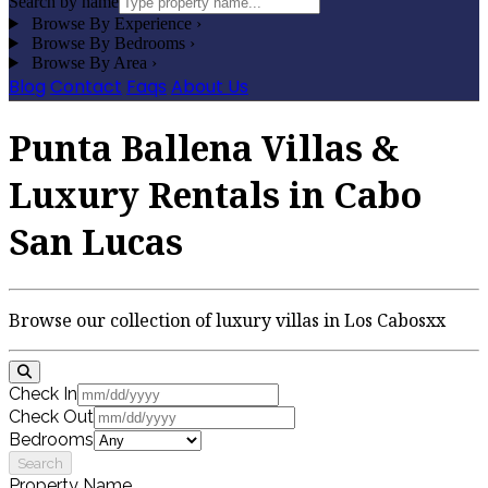
Search by name
Browse By Experience
›
Browse By Bedrooms
›
Browse By Area
›
Blog
Contact
Faqs
About Us
Punta Ballena Villas &
Luxury Rentals in Cabo
San Lucas
Browse our collection of luxury villas in Los Cabosxx
Check In
Check Out
Bedrooms
Search
Property Name