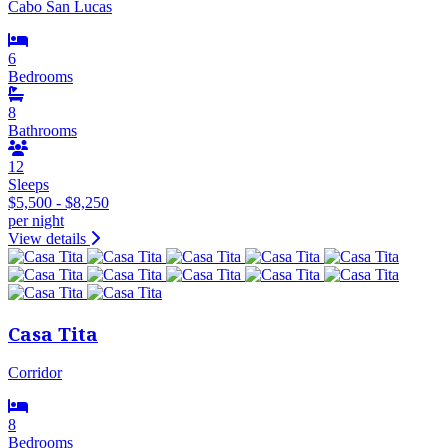
Cabo San Lucas
6
Bedrooms
8
Bathrooms
12
Sleeps
$5,500 - $8,250
per night
View details
Casa Tita
Corridor
8
Bedrooms