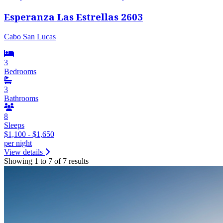
Esperanza Las Estrellas 2603
Cabo San Lucas
3
Bedrooms
3
Bathrooms
8
Sleeps
$1,100 - $1,650
per night
View details
Showing 1 to 7 of 7 results