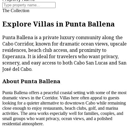
The Collection
Explore Villas in Punta Ballena
Punta Ballena is a private luxury community along the
Cabo Corridor, known for dramatic ocean views, upscale
residences, beach club access, and proximity to
Esperanza. It is ideal for travelers who want privacy,
scenery, and easy access to both Cabo San Lucas and San
José del Cabo.
About Punta Ballena
Punta Ballena offers a peaceful coastal setting with some of the most
dramatic views in the Corridor. Villas here often appeal to guests
looking for a quieter alternative to downtown Cabo while remaining
close enough to enjoy restaurants, beach clubs, golf, and marina
activities. The area works especially well for families, couples, and
small groups who want privacy, ocean views, and a polished
residential atmosphere.