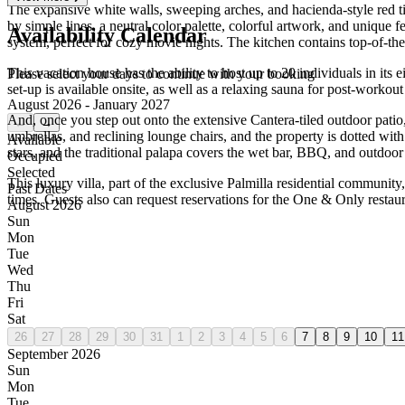
The expansive white walls, sweeping arches, and hacienda-style red ti
by simple lines, a neutral color palette, colorful artwork, and unique 
Availability Calendar
system, perfect for cozy movie nights. The kitchen contains top-of-th
This vacation house has the ability to host up to 20 individuals in its
Please select your days to continue with your booking
set-up is available onsite, as well as a relaxing sauna for post-work
August 2026 - January 2027
And, once you step out onto the extensive Cantera-tiled outdoor pati
←
→
umbrellas, and reclining lounge chairs, and the property is dotted wit
Available
stars, and the traditional palapa covers the wet bar, BBQ, and outdoor
Occupied
Selected
This luxury villa, part of the exclusive Palmilla residential community
Past Dates
times. Guests also can request reservations for the One & Only restaur
August 2026
Sun
Mon
Tue
Wed
Thu
Fri
Sat
26
27
28
29
30
31
1
2
3
4
5
6
7
8
9
10
11
September 2026
Sun
Mon
Tue