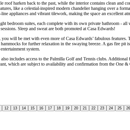
le roof harken back to the past, while the interior contains clean and 
features, like a celestial-inspired modern chandelier hanging over a for
e-line appliances and vibrant tilework, making the space an excellent 
 eight bedroom suites, each complete with its own private bathroom - all
out sessions. Sleep and sweat are both promoted at Casa Edwards!
o, you will be met with even more of Casa Edwards’ fabulous features. T
h hammocks for further relaxation in the swaying breeze. A gas fire pit 
 entertainment system.
, also includes access to the Palmilla Golf and Tennis clubs. Additional
ant, which are subject to availability and confirmation from the One & 
12
13
14
15
16
17
18
19
20
21
22
23
24
25
2