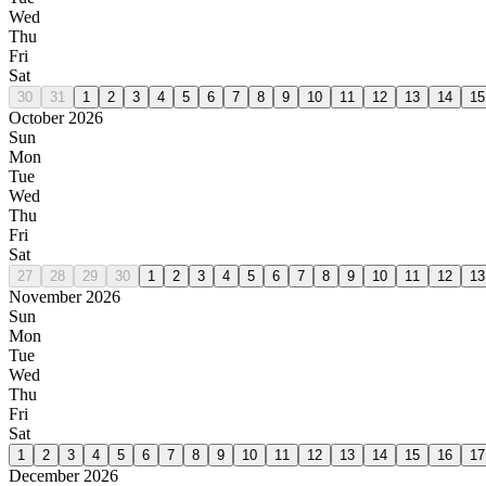
Wed
Thu
Fri
Sat
30
31
1
2
3
4
5
6
7
8
9
10
11
12
13
14
15
October 2026
Sun
Mon
Tue
Wed
Thu
Fri
Sat
27
28
29
30
1
2
3
4
5
6
7
8
9
10
11
12
13
November 2026
Sun
Mon
Tue
Wed
Thu
Fri
Sat
1
2
3
4
5
6
7
8
9
10
11
12
13
14
15
16
17
December 2026