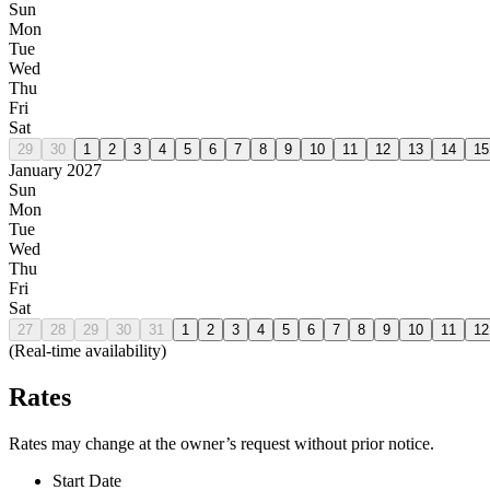
Sun
Mon
Tue
Wed
Thu
Fri
Sat
29
30
1
2
3
4
5
6
7
8
9
10
11
12
13
14
15
January 2027
Sun
Mon
Tue
Wed
Thu
Fri
Sat
27
28
29
30
31
1
2
3
4
5
6
7
8
9
10
11
12
(Real-time availability)
Rates
Rates may change at the owner’s request without prior notice.
Start Date