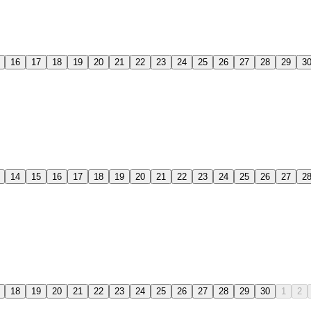
16
17
18
19
20
21
22
23
24
25
26
27
28
29
3
14
15
16
17
18
19
20
21
22
23
24
25
26
27
2
18
19
20
21
22
23
24
25
26
27
28
29
30
1
2