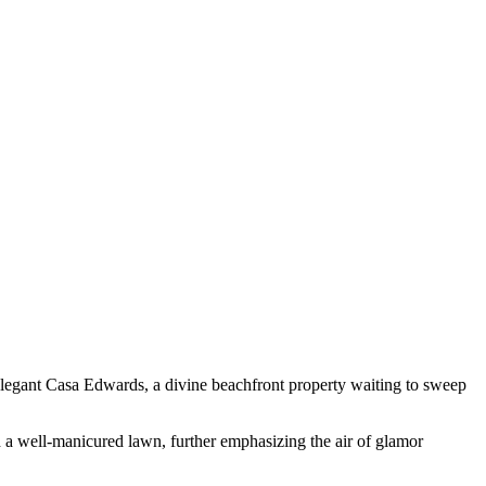
 elegant Casa Edwards, a divine beachfront property waiting to sweep
d a well-manicured lawn, further emphasizing the air of glamor