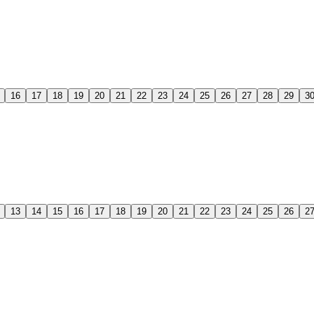
16
17
18
19
20
21
22
23
24
25
26
27
28
29
3
13
14
15
16
17
18
19
20
21
22
23
24
25
26
2