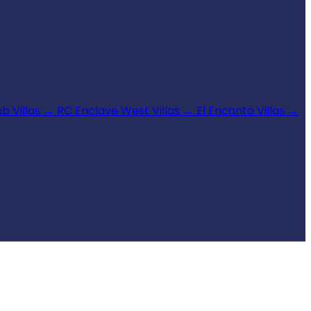
b Villas
→
RC Enclave West Villas
→
El Encanto Villas
→