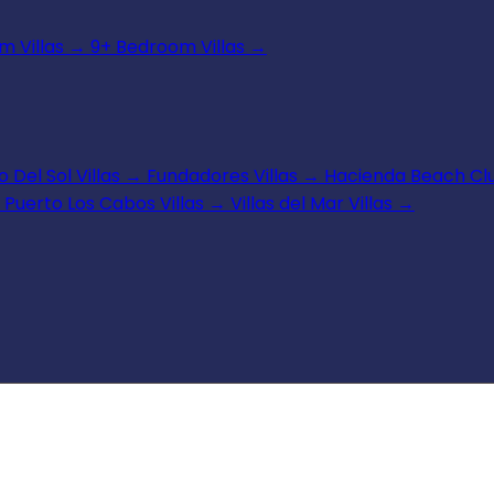
 Villas
→
9+ Bedroom Villas
→
 Del Sol Villas
→
Fundadores Villas
→
Hacienda Beach Clu
Puerto Los Cabos Villas
→
Villas del Mar Villas
→