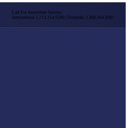
Call For Immediate Service
International 1.713.254.9290 | Domestic 1.800.364.9301