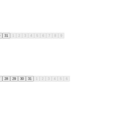
0
31
1
2
3
4
5
6
7
8
9
7
28
29
30
31
1
2
3
4
5
6