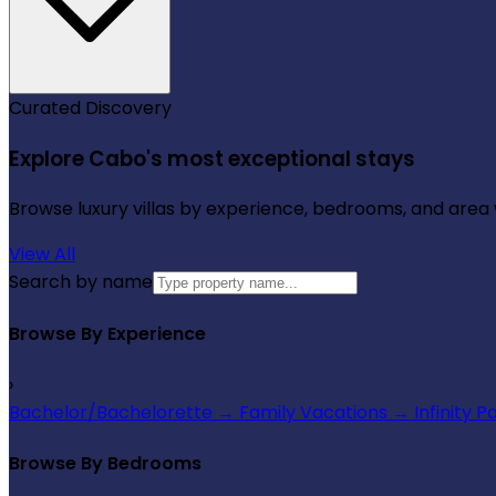
Curated Discovery
Explore Cabo's most exceptional stays
Browse luxury villas by experience, bedrooms, and area wi
View All
Search by name
Browse By Experience
›
Bachelor/Bachelorette
→
Family Vacations
→
Infinity P
Browse By Bedrooms