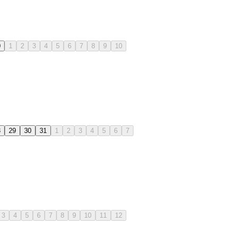
0
1
2
3
4
5
6
7
8
9
10
8
29
30
31
1
2
3
4
5
6
7
3
4
5
6
7
8
9
10
11
12