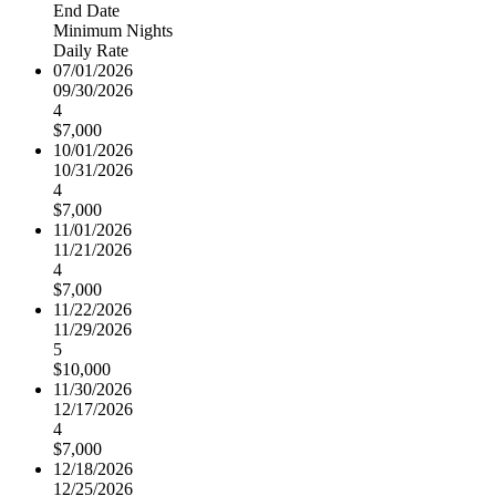
End Date
Minimum Nights
Daily Rate
07/01/2026
09/30/2026
4
$7,000
10/01/2026
10/31/2026
4
$7,000
11/01/2026
11/21/2026
4
$7,000
11/22/2026
11/29/2026
5
$10,000
11/30/2026
12/17/2026
4
$7,000
12/18/2026
12/25/2026