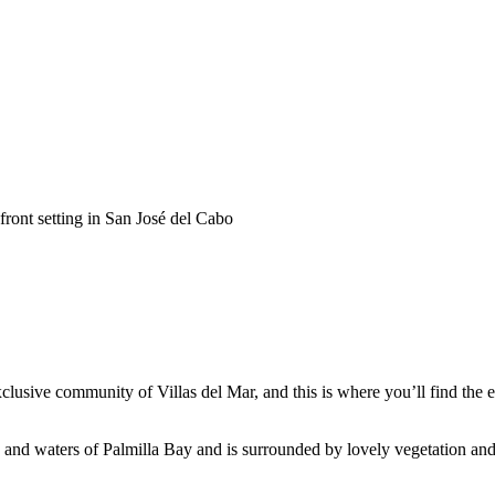
front setting in San José del Cabo
xclusive community of Villas del Mar, and this is where you’ll find the
h and waters of Palmilla Bay and is surrounded by lovely vegetation an