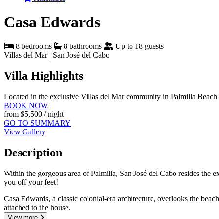
Casa Edwards
8 bedrooms
8 bathrooms
Up to 18 guests
Villas del Mar | San José del Cabo
Villa Highlights
Located in the exclusive Villas del Mar community in Palmilla
Beach 
BOOK NOW
from
$5,500
/ night
GO TO SUMMARY
View Gallery
Description
Within the gorgeous area of Palmilla, San José del Cabo resides the e
you off your feet!
Casa Edwards, a classic colonial-era architecture, overlooks the beac
attached to the house.
View more