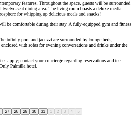
contemporary features. Throughout the space, guests will be surrounded
mal twelve-seat dining area. The living room boasts a deluxe media
atmosphere for whipping up delicious meals and snacks!
 will be comfortable during their stay. A fully-equipped gym and fitness
he infinity pool and jacuzzi are surrounded by lounge beds,
is enclosed with sofas for evening conversations and drinks under the
 fees apply; contact your concierge regarding reservations and tee
Only Palmilla hotel.
6
27
28
29
30
31
1
2
3
4
5