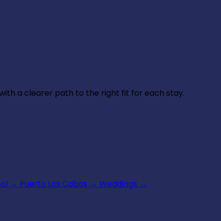
th a clearer path to the right fit for each stay.
ool
→
Puerto Los Cabos
→
Weddings
→