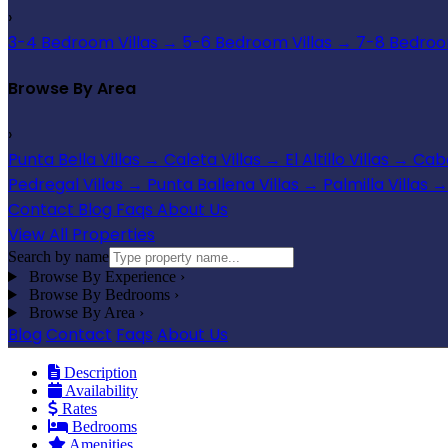
›
3-4 Bedroom Villas
→
5-6 Bedroom Villas
→
7-8 Bedroom
Browse By Area
›
Punta Bella Villas
→
Caleta Villas
→
El Altillo Villas
→
Cabo
Pedregal Villas
→
Punta Ballena Villas
→
Palmilla Villas
→
Contact
Blog
Faqs
About Us
View All Properties
Search by name
Browse By Experience
›
Browse By Bedrooms
›
Browse By Area
›
Blog
Contact
Faqs
About Us
Description
Availability
Rates
Bedrooms
Amenities