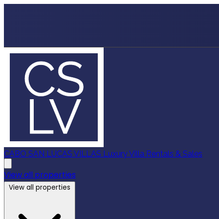
CABO SAN LUCAS VILLAS
Luxury Villa Rentals & Sales
View all properties
View all properties