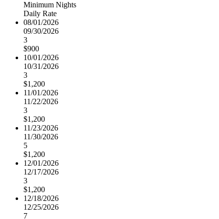
Minimum Nights
Daily Rate
08/01/2026
09/30/2026
3
$900
10/01/2026
10/31/2026
3
$1,200
11/01/2026
11/22/2026
3
$1,200
11/23/2026
11/30/2026
5
$1,200
12/01/2026
12/17/2026
3
$1,200
12/18/2026
12/25/2026
7