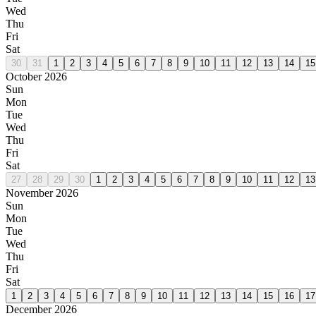
Wed
Thu
Fri
Sat
30
31
1
2
3
4
5
6
7
8
9
10
11
12
13
14
15
October 2026
Sun
Mon
Tue
Wed
Thu
Fri
Sat
27
28
29
30
1
2
3
4
5
6
7
8
9
10
11
12
13
November 2026
Sun
Mon
Tue
Wed
Thu
Fri
Sat
1
2
3
4
5
6
7
8
9
10
11
12
13
14
15
16
17
December 2026