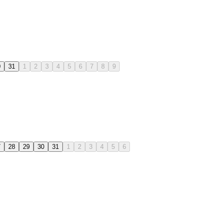
0
31
1
2
3
4
5
6
7
8
9
7
28
29
30
31
1
2
3
4
5
6