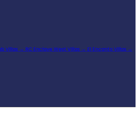
b Villas
→
RC Enclave West Villas
→
El Encanto Villas
→