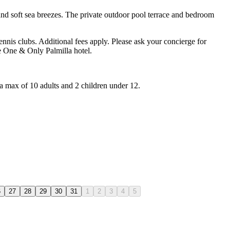
 and soft sea breezes. The private outdoor pool terrace and bedroom
ennis clubs. Additional fees apply. Please ask your concierge for
he One & Only Palmilla hotel.
 a max of 10 adults and 2 children under 12.
6
27
28
29
30
31
1
2
3
4
5