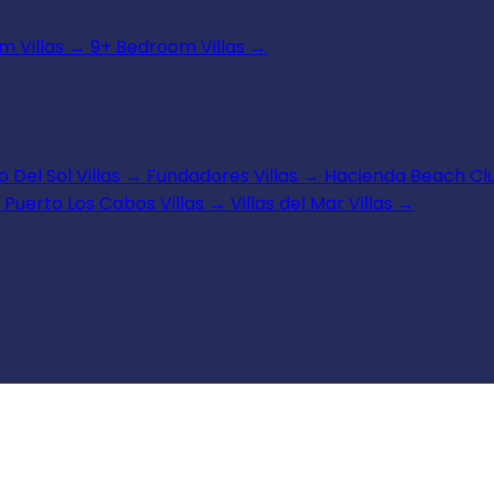
 Villas
→
9+ Bedroom Villas
→
 Del Sol Villas
→
Fundadores Villas
→
Hacienda Beach Clu
Puerto Los Cabos Villas
→
Villas del Mar Villas
→