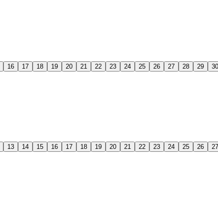
16
17
18
19
20
21
22
23
24
25
26
27
28
29
3
13
14
15
16
17
18
19
20
21
22
23
24
25
26
2