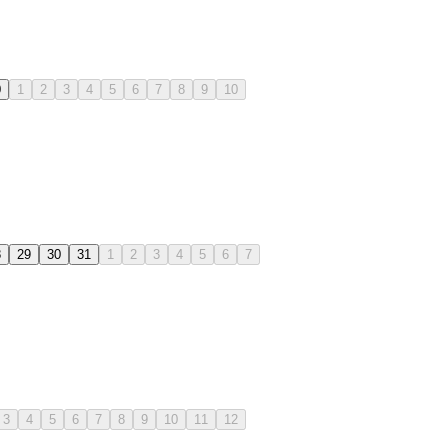
0
1
2
3
4
5
6
7
8
9
10
8
29
30
31
1
2
3
4
5
6
7
3
4
5
6
7
8
9
10
11
12