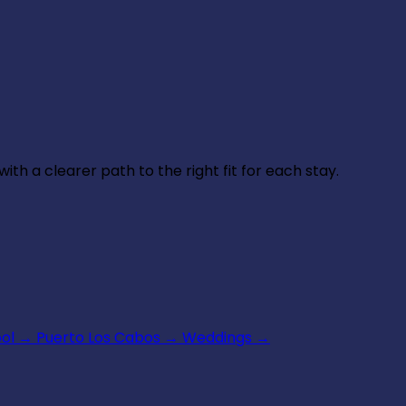
th a clearer path to the right fit for each stay.
ool
→
Puerto Los Cabos
→
Weddings
→