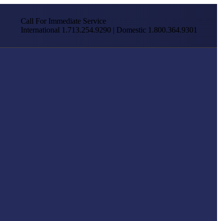
Call For Immediate Service
International 1.713.254.9290 | Domestic 1.800.364.9301