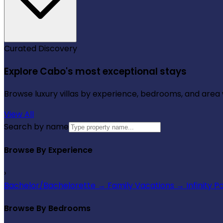
Curated Discovery
Explore Cabo's most exceptional stays
Browse luxury villas by experience, bedrooms, and area wi
View All
Search by name
Browse By Experience
›
Bachelor/Bachelorette
→
Family Vacations
→
Infinity P
Browse By Bedrooms