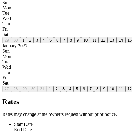
Sun
Mon
Tue
Wed
Thu
Fri
Sat
29
30
1
2
3
4
5
6
7
8
9
10
11
12
13
14
15
January 2027
Sun
Mon
Tue
Wed
Thu
Fri
Sat
27
28
29
30
31
1
2
3
4
5
6
7
8
9
10
11
12
Rates
Rates may change at the owner’s request without prior notice.
Start Date
End Date