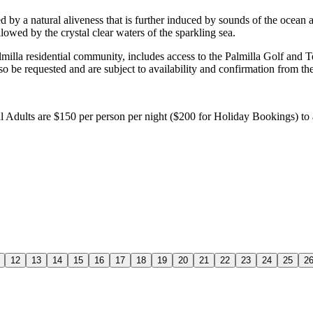
d by a natural aliveness that is further induced by sounds of the ocean
lowed by the crystal clear waters of the sparkling sea.
almilla residential community, includes access to the Palmilla Golf and T
so be requested and are subject to availability and confirmation from t
al Adults are $150 per person per night ($200 for Holiday Bookings) to
12
13
14
15
16
17
18
19
20
21
22
23
24
25
2