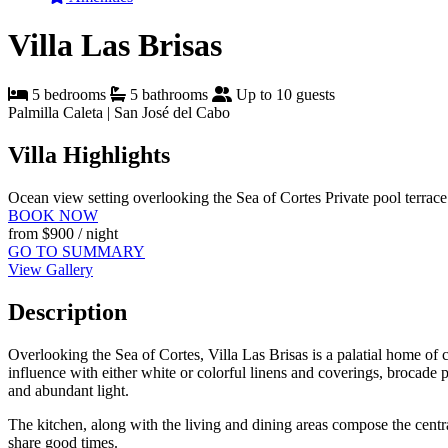
Villa Las Brisas
5 bedrooms
5 bathrooms
Up to 10 guests
Palmilla Caleta | San José del Cabo
Villa Highlights
Ocean view setting overlooking the Sea of Cortes
Private pool terrac
BOOK NOW
from
$900
/ night
GO TO SUMMARY
View Gallery
Description
Overlooking the Sea of Cortes, Villa Las Brisas is a palatial home of cl
influence with either white or colorful linens and coverings, brocade pi
and abundant light.
The kitchen, along with the living and dining areas compose the centr
share good times.