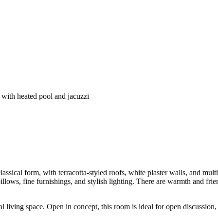
e with heated pool and jacuzzi
assical form, with terracotta-styled roofs, white plaster walls, and multi
llows, fine furnishings, and stylish lighting. There are warmth and frien
al living space. Open in concept, this room is ideal for open discussio