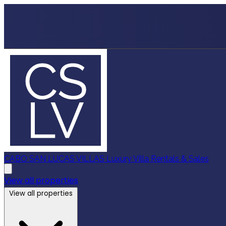
CABO SAN LUCAS VILLAS
Luxury Villa Rentals & Sales
View all properties
View all properties