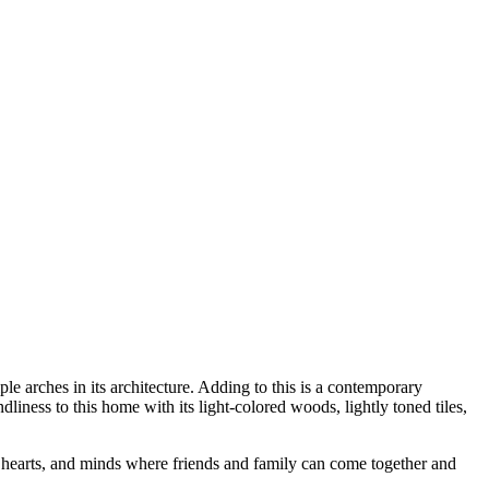
ple arches in its architecture. Adding to this is a contemporary
dliness to this home with its light-colored woods, lightly toned tiles,
n, hearts, and minds where friends and family can come together and