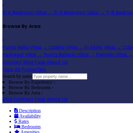
›
3-4 Bedroom Villas
→
5-6 Bedroom Villas
→
7-8 Bedroom
Browse By Area
›
Punta Bella Villas
→
Caleta Villas
→
El Altillo Villas
→
Cabo
Pedregal Villas
→
Punta Ballena Villas
→
Palmilla Villas
→
Contact
Blog
Faqs
About Us
View All Properties
Search by name
Browse By Experience
›
Browse By Bedrooms
›
Browse By Area
›
Blog
Contact
Faqs
About Us
Description
Availability
Rates
Bedrooms
Amenities