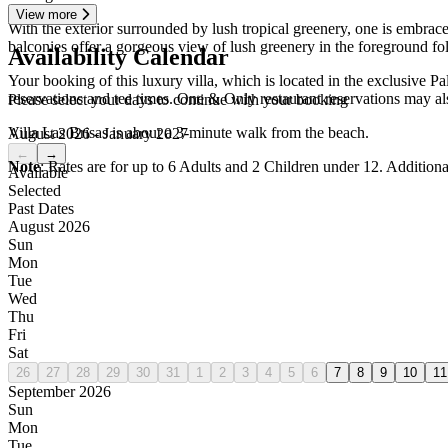
View more
With the exterior surrounded by lush tropical greenery, one is embrace
balconies offer a gorgeous view of lush greenery in the foreground fol
Availability Calendar
Your booking of this luxury villa, which is located in the exclusive P
reservations and tee times. One & Only restaurant reservations may al
Please select your days to continue with your booking
Villa Las Brisas is about a 3-minute walk from the beach.
August 2026 - January 2027
←
→
Note
: Rates are for up to 6 Adults and 2 Children under 12. Addition
Available
Selected
Past Dates
August 2026
Sun
Mon
Tue
Wed
Thu
Fri
Sat
26
27
28
29
30
31
1
2
3
4
5
6
7
8
9
10
11
September 2026
Sun
Mon
Tue