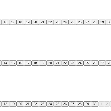
16
17
18
19
20
21
22
23
24
25
26
27
28
29
3
14
15
16
17
18
19
20
21
22
23
24
25
26
27
2
18
19
20
21
22
23
24
25
26
27
28
29
30
1
2