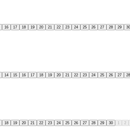
16
17
18
19
20
21
22
23
24
25
26
27
28
29
3
14
15
16
17
18
19
20
21
22
23
24
25
26
27
2
18
19
20
21
22
23
24
25
26
27
28
29
30
1
2