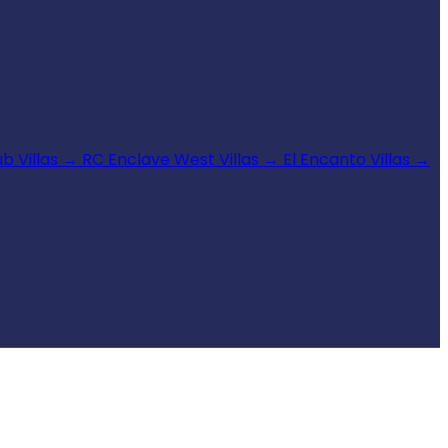
b Villas
→
RC Enclave West Villas
→
El Encanto Villas
→