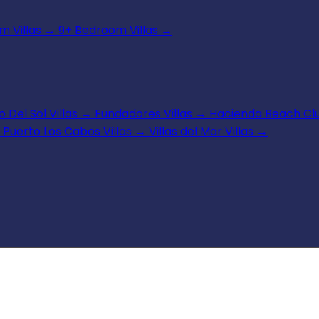
 Villas
→
9+ Bedroom Villas
→
 Del Sol Villas
→
Fundadores Villas
→
Hacienda Beach Clu
Puerto Los Cabos Villas
→
Villas del Mar Villas
→