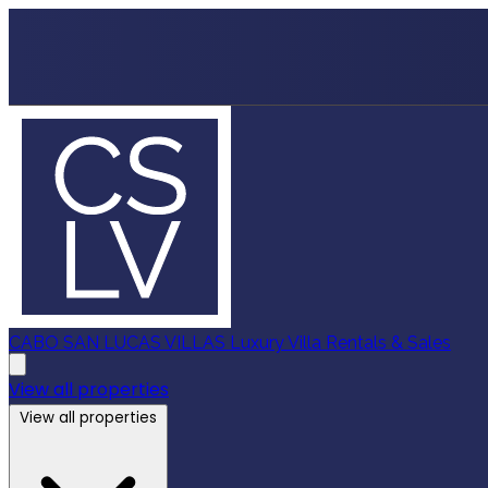
CABO SAN LUCAS VILLAS
Luxury Villa Rentals & Sales
View all properties
View all properties