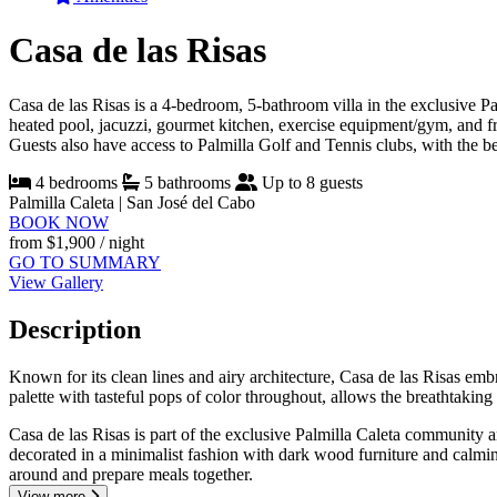
Casa de las Risas
Casa de las Risas is a 4-bedroom, 5-bathroom villa in the exclusive Pa
heated pool, jacuzzi, gourmet kitchen, exercise equipment/gym, and fre
Guests also have access to Palmilla Golf and Tennis clubs, with the b
4 bedrooms
5 bathrooms
Up to 8 guests
Palmilla Caleta | San José del Cabo
BOOK NOW
from
$1,900
/ night
GO TO SUMMARY
View Gallery
Description
Known for its clean lines and airy architecture, Casa de las Risas emb
palette with tasteful pops of color throughout, allows the breathtakin
Casa de las Risas is part of the exclusive Palmilla Caleta community 
decorated in a minimalist fashion with dark wood furniture and calming
around and prepare meals together.
View more