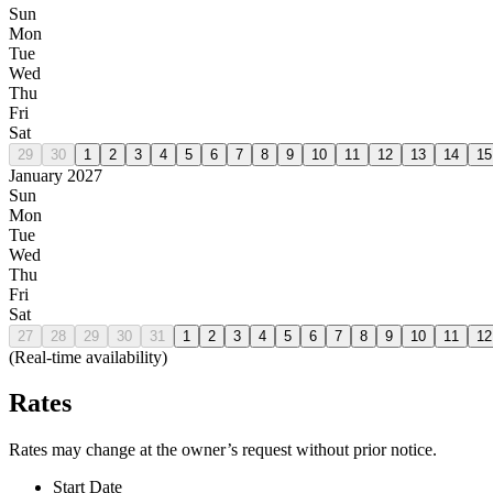
Sun
Mon
Tue
Wed
Thu
Fri
Sat
29
30
1
2
3
4
5
6
7
8
9
10
11
12
13
14
15
January 2027
Sun
Mon
Tue
Wed
Thu
Fri
Sat
27
28
29
30
31
1
2
3
4
5
6
7
8
9
10
11
12
(Real-time availability)
Rates
Rates may change at the owner’s request without prior notice.
Start Date