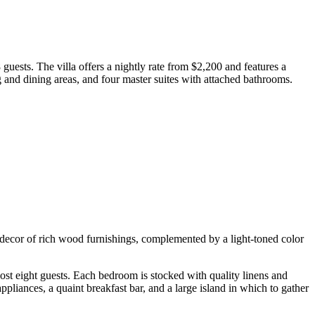
guests. The villa offers a nightly rate from $2,200 and features a
g and dining areas, and four master suites with attached bathrooms.
d decor of rich wood furnishings, complemented by a light-toned color
ost eight guests. Each bedroom is stocked with quality linens and
pliances, a quaint breakfast bar, and a large island in which to gather