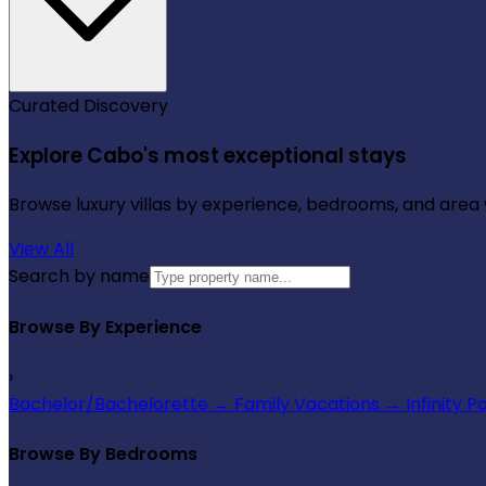
Curated Discovery
Explore Cabo's most exceptional stays
Browse luxury villas by experience, bedrooms, and area wi
View All
Search by name
Browse By Experience
›
Bachelor/Bachelorette
→
Family Vacations
→
Infinity P
Browse By Bedrooms