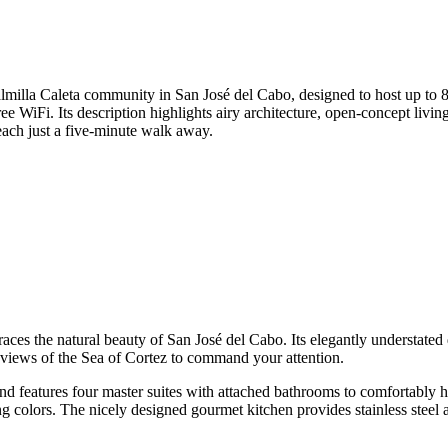
lmilla Caleta community in San José del Cabo, designed to host up to 8 
e WiFi. Its description highlights airy architecture, open-concept livin
each just a five-minute walk away.
races the natural beauty of San José del Cabo. Its elegantly understate
g views of the Sea of Cortez to command your attention.
and features four master suites with attached bathrooms to comfortably h
 colors. The nicely designed gourmet kitchen provides stainless steel ap