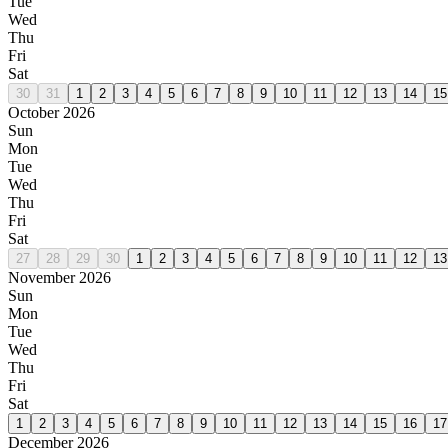
Tue
Wed
Thu
Fri
Sat
30
31
1
2
3
4
5
6
7
8
9
10
11
12
13
14
15
October 2026
Sun
Mon
Tue
Wed
Thu
Fri
Sat
27
28
29
30
1
2
3
4
5
6
7
8
9
10
11
12
13
November 2026
Sun
Mon
Tue
Wed
Thu
Fri
Sat
1
2
3
4
5
6
7
8
9
10
11
12
13
14
15
16
17
December 2026