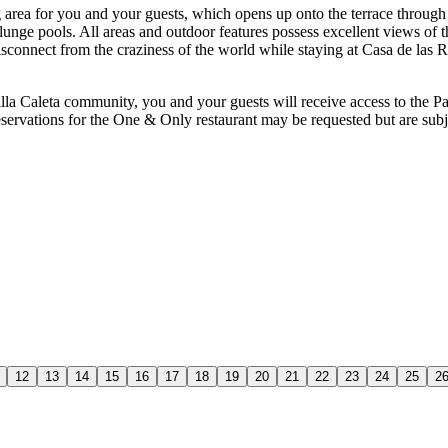
 area for you and your guests, which opens up onto the terrace throug
d plunge pools. All areas and outdoor features possess excellent views of
isconnect from the craziness of the world while staying at Casa de las Ri
illa Caleta community, you and your guests will receive access to the P
reservations for the One & Only restaurant may be requested but are sub
12
13
14
15
16
17
18
19
20
21
22
23
24
25
2