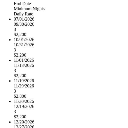
End Date
Minimum Nights
Daily Rate
07/01/2026
09/30/2026
3
$2,200
10/01/2026
10/31/2026
3
$2,200
11/01/2026
11/18/2026
3
$2,200
11/19/2026
11/29/2026
3
$2,800
11/30/2026
12/19/2026
3
$2,200
12/20/2026
12/27/2026