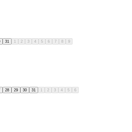
0
31
1
2
3
4
5
6
7
8
9
7
28
29
30
31
1
2
3
4
5
6