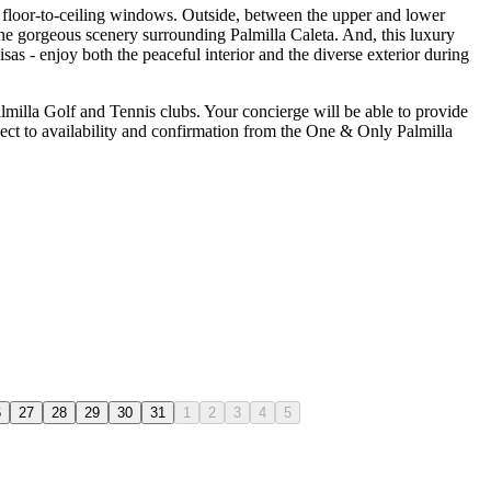
h floor-to-ceiling windows. Outside, between the upper and lower
 the gorgeous scenery surrounding Palmilla Caleta. And, this luxury
sas - enjoy both the peaceful interior and the diverse exterior during
almilla Golf and Tennis clubs. Your concierge will be able to provide
ject to availability and confirmation from the One & Only Palmilla
6
27
28
29
30
31
1
2
3
4
5