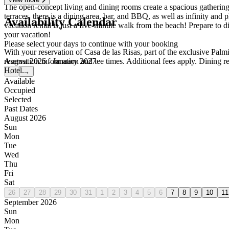
The open-concept living and dining rooms create a spacious gathering
terraces, there is a dining area, bar, and BBQ, as well as infinity an
Availability Calendar
vacation rental is just a five-minute walk from the beach! Prepare to d
your vacation!
Please select your days to continue with your booking
With your reservation of Casa de las Risas, part of the exclusive Palm
August 2026 - January 2027
reservation information and tee times. Additional fees apply. Dining 
Hotel.
←
→
Available
Occupied
Selected
Past Dates
August 2026
Sun
Mon
Tue
Wed
Thu
Fri
Sat
26
27
28
29
30
31
1
2
3
4
5
6
7
8
9
10
11
September 2026
Sun
Mon