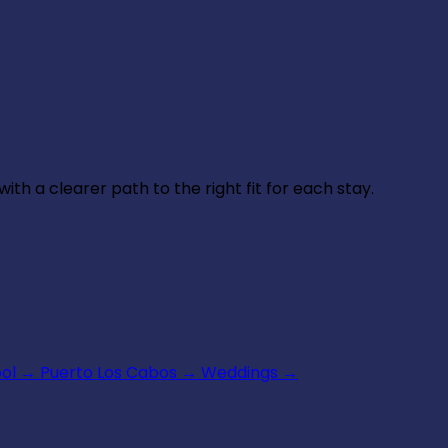
th a clearer path to the right fit for each stay.
ool
→
Puerto Los Cabos
→
Weddings
→