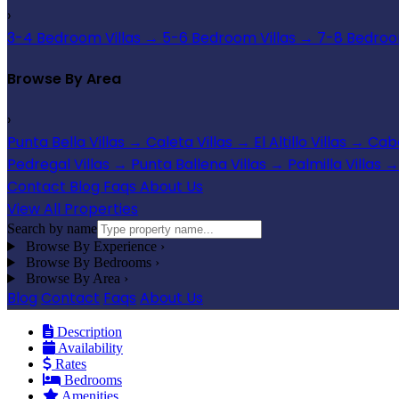
›
3-4 Bedroom Villas
→
5-6 Bedroom Villas
→
7-8 Bedroom
Browse By Area
›
Punta Bella Villas
→
Caleta Villas
→
El Altillo Villas
→
Cabo
Pedregal Villas
→
Punta Ballena Villas
→
Palmilla Villas
→
Contact
Blog
Faqs
About Us
View All Properties
Search by name
Browse By Experience
›
Browse By Bedrooms
›
Browse By Area
›
Blog
Contact
Faqs
About Us
Description
Availability
Rates
Bedrooms
Amenities