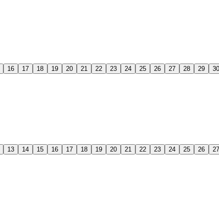
16
17
18
19
20
21
22
23
24
25
26
27
28
29
3
13
14
15
16
17
18
19
20
21
22
23
24
25
26
2