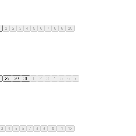
0
1
2
3
4
5
6
7
8
9
10
8
29
30
31
1
2
3
4
5
6
7
3
4
5
6
7
8
9
10
11
12