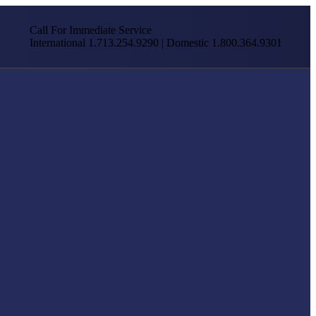
Call For Immediate Service
International 1.713.254.9290 | Domestic 1.800.364.9301