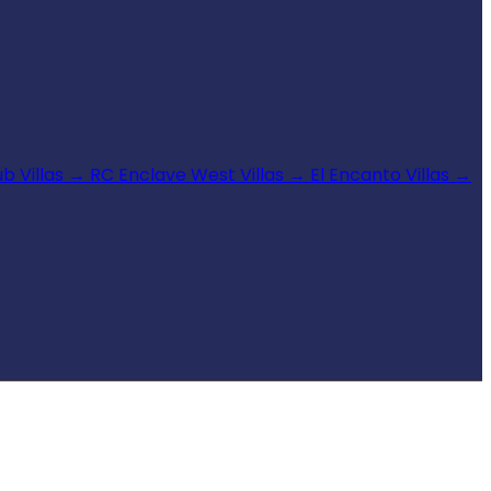
b Villas
→
RC Enclave West Villas
→
El Encanto Villas
→