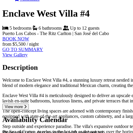
Enclave West Villa #4
5 bedrooms
6 bathrooms
Up to 12 guests
Puerto Los Cabos - The Ritz Carlton | San José del Cabo
BOOK NOW
from
$5,500
/ night
GO TO SUMMARY
View Gallery
Description
Welcome to Enclave West Villa #4, a stunning luxury retreat nestled i
blend of modern elegance and traditional Mexican charm, creating the 
Enclave West Villa #4 is meticulously designed to deliver an upscal
lavish en-suite bathrooms, luxurious linens, and private terraces that i
View more
The open-concept living spaces are adorned with contemporary finishes,
equipped with state-of-the-art appliances, custom cabinetry, and a lar
Availability Calendar
Step outside and experience paradise. The villa's expansive outdoor te
the Sea of Cortez, or relax in the hot tub as the sun sets over the hori
Please select your days to continue with your booking