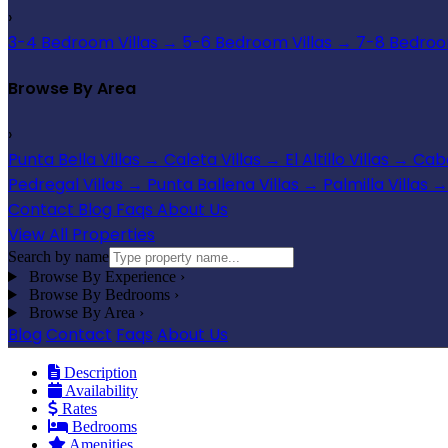
›
3-4 Bedroom Villas
→
5-6 Bedroom Villas
→
7-8 Bedroom
Browse By Area
›
Punta Bella Villas
→
Caleta Villas
→
El Altillo Villas
→
Cabo
Pedregal Villas
→
Punta Ballena Villas
→
Palmilla Villas
→
Contact
Blog
Faqs
About Us
View All Properties
Search by name
Browse By Experience
›
Browse By Bedrooms
›
Browse By Area
›
Blog
Contact
Faqs
About Us
Description
Availability
Rates
Bedrooms
Amenities