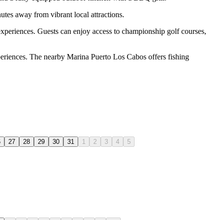
tes away from vibrant local attractions.
experiences. Guests can enjoy access to championship golf courses,
xperiences. The nearby Marina Puerto Los Cabos offers fishing
6
27
28
29
30
31
1
2
3
4
5