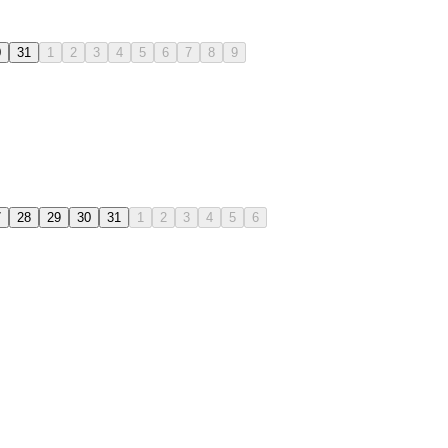
0
31
1
2
3
4
5
6
7
8
9
7
28
29
30
31
1
2
3
4
5
6