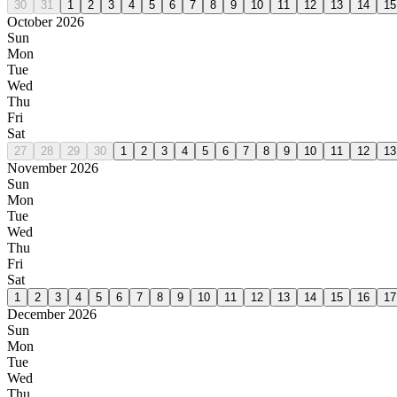
30
31
1
2
3
4
5
6
7
8
9
10
11
12
13
14
15
October 2026
Sun
Mon
Tue
Wed
Thu
Fri
Sat
27
28
29
30
1
2
3
4
5
6
7
8
9
10
11
12
13
November 2026
Sun
Mon
Tue
Wed
Thu
Fri
Sat
1
2
3
4
5
6
7
8
9
10
11
12
13
14
15
16
17
December 2026
Sun
Mon
Tue
Wed
Thu