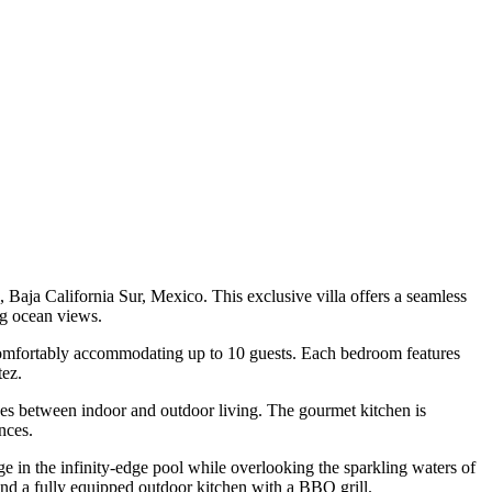
Baja California Sur, Mexico. This exclusive villa offers a seamless
ng ocean views.
 comfortably accommodating up to 10 guests. Each bedroom features
tez.
lines between indoor and outdoor living. The gourmet kitchen is
nces.
ge in the infinity-edge pool while overlooking the sparkling waters of
, and a fully equipped outdoor kitchen with a BBQ grill.