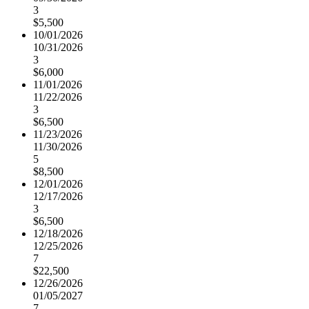
3
$5,500
10/01/2026
10/31/2026
3
$6,000
11/01/2026
11/22/2026
3
$6,500
11/23/2026
11/30/2026
5
$8,500
12/01/2026
12/17/2026
3
$6,500
12/18/2026
12/25/2026
7
$22,500
12/26/2026
01/05/2027
7