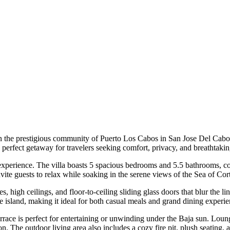
n the prestigious community of Puerto Los Cabos in San Jose Del Cabo, 
perfect getaway for travelers seeking comfort, privacy, and breathtaki
e experience. The villa boasts 5 spacious bedrooms and 5.5 bathrooms,
nvite guests to relax while soaking in the serene views of the Sea of Cor
 high ceilings, and floor-to-ceiling sliding glass doors that blur the 
ge island, making it ideal for both casual meals and grand dining experie
rrace is perfect for entertaining or unwinding under the Baja sun. Loun
zon. The outdoor living area also includes a cozy fire pit, plush seating