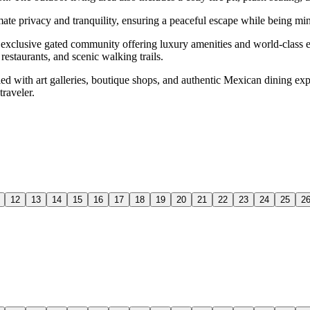
te privacy and tranquility, ensuring a peaceful escape while being minu
an exclusive gated community offering luxury amenities and world-class 
estaurants, and scenic walking trails.
lled with art galleries, boutique shops, and authentic Mexican dining e
traveler.
12
13
14
15
16
17
18
19
20
21
22
23
24
25
2