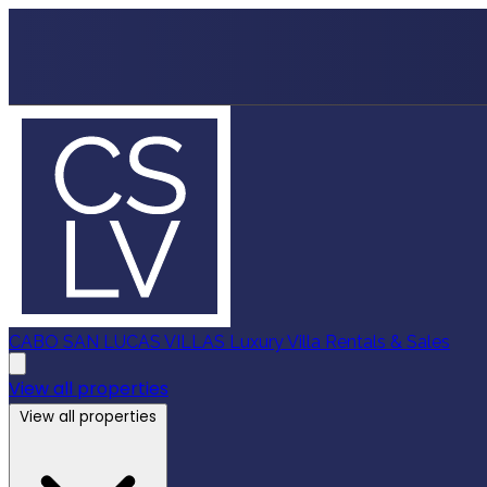
CABO SAN LUCAS VILLAS
Luxury Villa Rentals & Sales
View all properties
View all properties