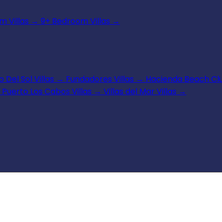
 Villas
→
9+ Bedroom Villas
→
 Del Sol Villas
→
Fundadores Villas
→
Hacienda Beach Clu
Puerto Los Cabos Villas
→
Villas del Mar Villas
→