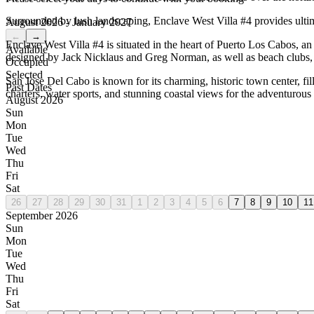
Surrounded by lush landscaping, Enclave West Villa #4 provides ultima
August 2026 - January 2027
←
→
Enclave West Villa #4 is situated in the heart of Puerto Los Cabos, 
Available
designed by Jack Nicklaus and Greg Norman, as well as beach clubs, r
Occupied
Selected
San Jose Del Cabo is known for its charming, historic town center, fi
Past Dates
charters, water sports, and stunning coastal views for the adventurous 
August 2026
Sun
Mon
Tue
Wed
Thu
Fri
Sat
26
27
28
29
30
31
1
2
3
4
5
6
7
8
9
10
11
September 2026
Sun
Mon
Tue
Wed
Thu
Fri
Sat