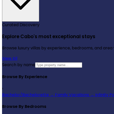
Curated Discovery
Explore Cabo's most exceptional stays
Browse luxury villas by experience, bedrooms, and area wi
View All
Search by name
Browse By Experience
›
Bachelor/Bachelorette
→
Family Vacations
→
Infinity P
Browse By Bedrooms