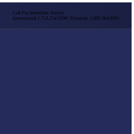
Call For Immediate Service
International 1.713.254.9290 | Domestic 1.800.364.9301