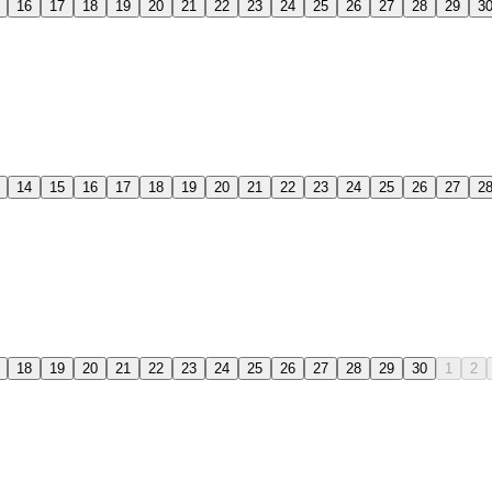
16
17
18
19
20
21
22
23
24
25
26
27
28
29
3
14
15
16
17
18
19
20
21
22
23
24
25
26
27
2
18
19
20
21
22
23
24
25
26
27
28
29
30
1
2