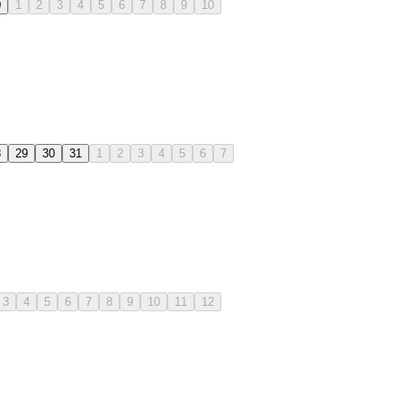
0
1
2
3
4
5
6
7
8
9
10
8
29
30
31
1
2
3
4
5
6
7
3
4
5
6
7
8
9
10
11
12