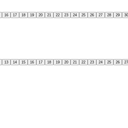
16
17
18
19
20
21
22
23
24
25
26
27
28
29
3
13
14
15
16
17
18
19
20
21
22
23
24
25
26
2