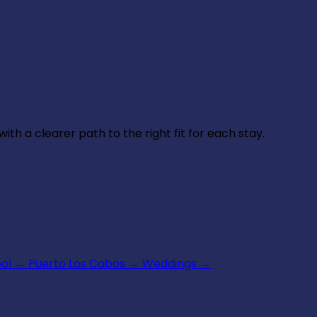
th a clearer path to the right fit for each stay.
ool
→
Puerto Los Cabos
→
Weddings
→