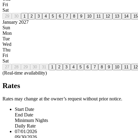
Fri
Sat
29
30
1
2
3
4
5
6
7
8
9
10
11
12
13
14
15
January 2027
Sun
Mon
Tue
Wed
Thu
Fri
Sat
27
28
29
30
31
1
2
3
4
5
6
7
8
9
10
11
12
(Real-time availability)
Rates
Rates may change at the owner’s request without prior notice.
Start Date
End Date
Minimum Nights
Daily Rate
07/01/2026
09/30/2026