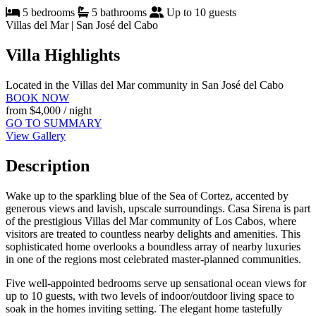
5 bedrooms
5 bathrooms
Up to 10 guests
Villas del Mar | San José del Cabo
Villa Highlights
Located in the Villas del Mar community in San José del Cabo
BOOK NOW
from
$4,000
/ night
GO TO SUMMARY
View Gallery
Description
Wake up to the sparkling blue of the Sea of Cortez, accented by
generous views and lavish, upscale surroundings. Casa Sirena is part
of the prestigious Villas del Mar community of Los Cabos, where
visitors are treated to countless nearby delights and amenities. This
sophisticated home overlooks a boundless array of nearby luxuries
in one of the regions most celebrated master-planned communities.
Five well-appointed bedrooms serve up sensational ocean views for
up to 10 guests, with two levels of indoor/outdoor living space to
soak in the homes inviting setting. The elegant home tastefully