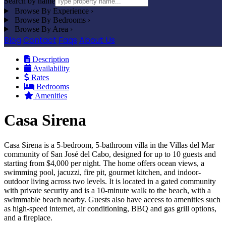
Search by name
Browse By Experience
›
Browse By Bedrooms
›
Browse By Area
›
Blog
Contact
Faqs
About Us
Description
Availability
Rates
Bedrooms
Amenities
Casa Sirena
Casa Sirena is a 5-bedroom, 5-bathroom villa in the Villas del Mar
community of San José del Cabo, designed for up to 10 guests and
starting from $4,000 per night. The home offers ocean views, a
swimming pool, jacuzzi, fire pit, gourmet kitchen, and indoor-
outdoor living across two levels. It is located in a gated community
with private security and is a 10-minute walk to the beach, with a
swimmable beach nearby. Guests also have access to amenities such
as high-speed internet, air conditioning, BBQ and gas grill options,
and a fireplace.