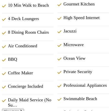
Gourmet Kitchen
10 Min Walk to Beach
High Speed Internet
4 Deck Loungers
Jacuzzi
8 Dining Room Chairs
Microwave
Air Conditioned
Ocean View
BBQ
Private Security
Coffee Maker
Professional Appliances
Concierge Included
Swimmable Beach
Daily Maid Service (No
Su…