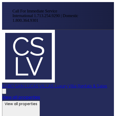
Call For Immediate Service
International 1.713.254.9290 | Domestic
1.800.364.9301
CABO SAN LUCAS VILLAS
Luxury Villa Rentals & Sales
View all properties
View all properties