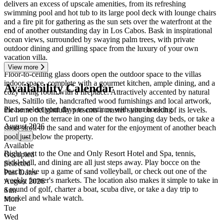
delivers an excess of upscale amenities, from its refreshing
swimming pool and hot tub to its large pool deck with lounge chairs
and a fire pit for gathering as the sun sets over the waterfront at the
end of another outstanding day in Los Cabos. Bask in inspirational
ocean views, surrounded by swaying palm trees, with private
outdoor dining and grilling space from the luxury of your own
vacation villa.
View more
Floor-to-ceiling glass doors open the outdoor space to the villas
indoor space, complete with a gourmet kitchen, ample dining, and a
Availability Calendar
cozy living room with a fireplace. Attractively accented by natural
hues, Saltillo tile, handcrafted wood furnishings and local artwork,
Please select your days to continue with your booking
the home delightfully presents a master suite on each of its levels.
Curl up on the terrace in one of the two hanging day beds, or take a
August 2026
short stroll to the sand and water for the enjoyment of another beach
pool just below the property.
←
→
Available
Right next to the One and Only Resort Hotel and Spa, tennis,
Occupied
pickleball, and dining are all just steps away. Play bocce on the
Selected
beach, take up a game of sand volleyball, or check out one of the
Past Dates
weekly farmer's markets. The location also makes it simple to take in
August 2026
a round of golf, charter a boat, scuba dive, or take a day trip to
Sun
snorkel and whale watch.
Mon
Tue
Wed