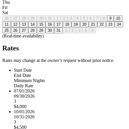
Thu
Fri
Sat
26
27
28
29
30
31
1
2
3
4
5
6
7
8
9
10
11
12
13
14
15
16
17
18
19
20
21
22
23
24
25
26
27
28
29
30
31
1
2
3
4
5
(Real-time availability)
Rates
Rates may change at the owner’s request without prior notice.
Start Date
End Date
Minimum Nights
Daily Rate
07/01/2026
09/30/2026
3
$4,000
10/01/2026
10/31/2026
3
$4,500