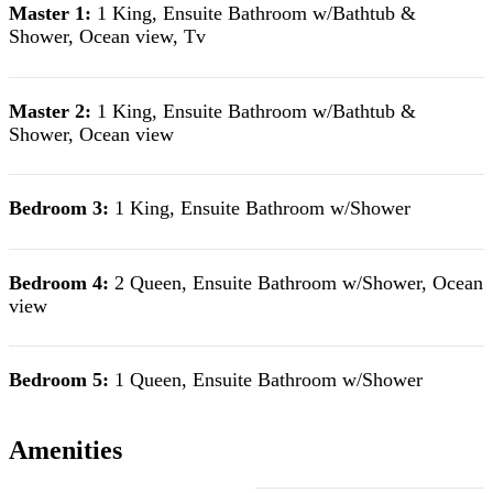
Master 1:
1 King, Ensuite Bathroom w/Bathtub &
Shower, Ocean view, Tv
Master 2:
1 King, Ensuite Bathroom w/Bathtub &
Shower, Ocean view
Bedroom 3:
1 King, Ensuite Bathroom w/Shower
Bedroom 4:
2 Queen, Ensuite Bathroom w/Shower, Ocean
view
Bedroom 5:
1 Queen, Ensuite Bathroom w/Shower
Amenities