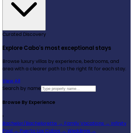
Curated Discovery
Explore Cabo's most exceptional stays
Browse luxury villas by experience, bedrooms, and
area with a clearer path to the right fit for each stay.
View All
Search by name
Browse By Experience
›
Bachelor/Bachelorette
→
Family Vacations
→
Infinity
Pool
→
Puerto Los Cabos
→
Weddings
→