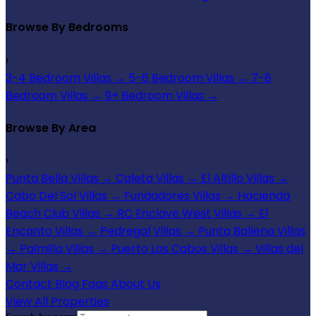
Browse By Bedrooms
›
3-4 Bedroom Villas
→
5-6 Bedroom Villas
→
7-8
Bedroom Villas
→
9+ Bedroom Villas
→
Browse By Area
›
Punta Bella Villas
→
Caleta Villas
→
El Altillo Villas
→
Cabo Del Sol Villas
→
Fundadores Villas
→
Hacienda
Beach Club Villas
→
RC Enclave West Villas
→
El
Encanto Villas
→
Pedregal Villas
→
Punta Ballena Villas
→
Palmilla Villas
→
Puerto Los Cabos Villas
→
Villas del
Mar Villas
→
Contact
Blog
Faqs
About Us
View All Properties