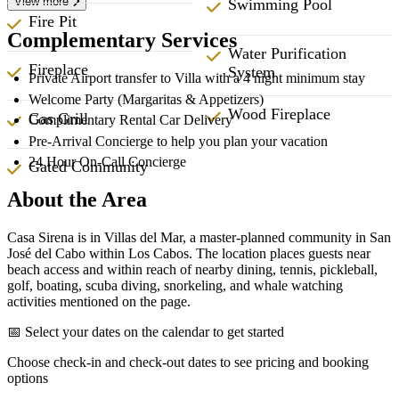
View more
Swimming Pool
Fire Pit
Complementary Services
Water Purification
Fireplace
System
Private Airport transfer to Villa with a 4 night minimum stay
Welcome Party (Margaritas & Appetizers)
Wood Fireplace
Gas Grill
Complimentary Rental Car Delivery
Pre-Arrival Concierge to help you plan your vacation
24 Hour On-Call Concierge
Gated Community
About the Area
Casa Sirena is in Villas del Mar, a master-planned community in San
José del Cabo within Los Cabos. The location places guests near
beach access and within reach of nearby dining, tennis, pickleball,
golf, boating, scuba diving, snorkeling, and whale watching
activities mentioned on the page.
📅 Select your dates on the calendar to get started
Choose check-in and check-out dates to see pricing and booking
options