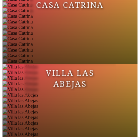
CASA CATRINA
VILLA LAS
ABEJAS