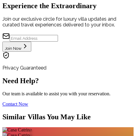
Experience the Extraordinary
Join our exclusive circle for luxury villa updates and
curated travel experiences delivered to your inbox.
Join Now
Privacy Guaranteed
Need Help?
Our team is available to assist you with your reservation.
Contact Now
Similar Villas You May Like