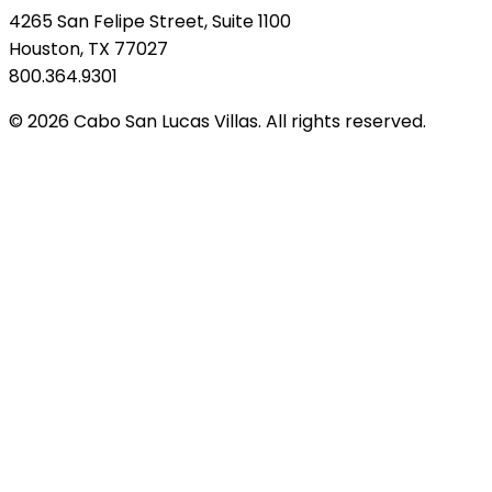
4265 San Felipe Street, Suite 1100
Houston, TX 77027
800.364.9301
© 2026 Cabo San Lucas Villas. All rights reserved.