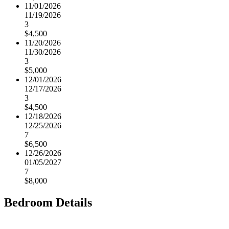
11/01/2026
11/19/2026
3
$4,500
11/20/2026
11/30/2026
3
$5,000
12/01/2026
12/17/2026
3
$4,500
12/18/2026
12/25/2026
7
$6,500
12/26/2026
01/05/2027
7
$8,000
Bedroom Details