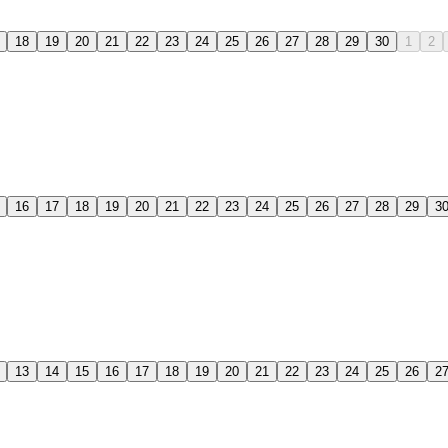
18
19
20
21
22
23
24
25
26
27
28
29
30
1
2
16
17
18
19
20
21
22
23
24
25
26
27
28
29
3
13
14
15
16
17
18
19
20
21
22
23
24
25
26
2