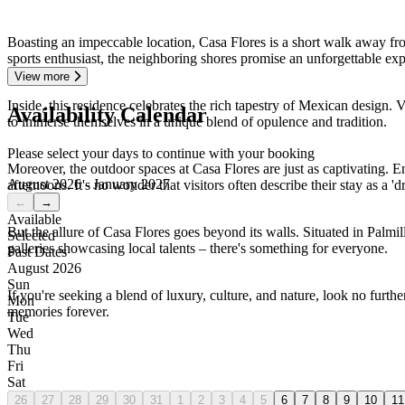
Boasting an impeccable location, Casa Flores is a short walk away fro
sports enthusiast, the neighboring shores promise an unforgettable exp
View more
Inside, this residence celebrates the rich tapestry of Mexican design. 
Availability Calendar
to immerse themselves in a unique blend of opulence and tradition.
Please select your days to continue with your booking
Moreover, the outdoor spaces at Casa Flores are just as captivating. En
August 2026 - January 2027
afternoons. It's no wonder that visitors often describe their stay as a '
←
→
Available
But the allure of Casa Flores goes beyond its walls. Situated in Palmil
Selected
galleries showcasing local talents – there's something for everyone.
Past Dates
August 2026
Sun
If you're seeking a blend of luxury, culture, and nature, look no furthe
Mon
memories forever.
Tue
Wed
Thu
Fri
Sat
26
27
28
29
30
31
1
2
3
4
5
6
7
8
9
10
11