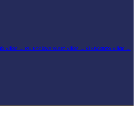
b Villas
→
RC Enclave West Villas
→
El Encanto Villas
→