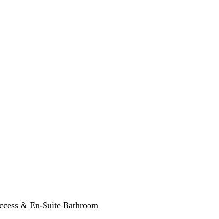
Access & En-Suite Bathroom