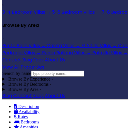
›
3-4 Bedroom Villas
→
5-6 Bedroom Villas
→
7-8 Bedroom
Browse By Area
›
Punta Bella Villas
→
Caleta Villas
→
El Altillo Villas
→
Cabo
Pedregal Villas
→
Punta Ballena Villas
→
Palmilla Villas
→
Contact
Blog
Faqs
About Us
View All Properties
Search by name
Browse By Experience
›
Browse By Bedrooms
›
Browse By Area
›
Blog
Contact
Faqs
About Us
Description
Availability
Rates
Bedrooms
Amenities