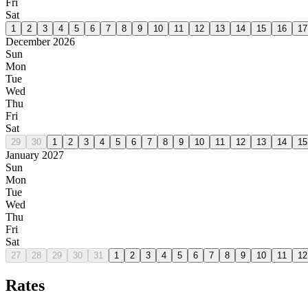
Fri
Sat
1
2
3
4
5
6
7
8
9
10
11
12
13
14
15
16
17
December 2026
Sun
Mon
Tue
Wed
Thu
Fri
Sat
29
30
1
2
3
4
5
6
7
8
9
10
11
12
13
14
15
January 2027
Sun
Mon
Tue
Wed
Thu
Fri
Sat
27
28
29
30
31
1
2
3
4
5
6
7
8
9
10
11
12
Rates