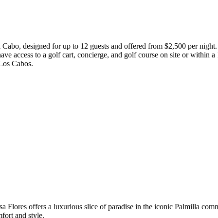
Cabo, designed for up to 12 guests and offered from $2,500 per night. Th
e access to a golf cart, concierge, and golf course on site or within a 
n Los Cabos.
sa Flores offers a luxurious slice of paradise in the iconic Palmilla com
fort and style.