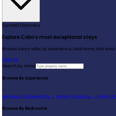
Curated Discovery
Explore Cabo's most exceptional stays
Browse luxury villas by experience, bedrooms, and area wi
View All
Search by name
Browse By Experience
›
Bachelor/Bachelorette
→
Family Vacations
→
Infinity P
Browse By Bedrooms