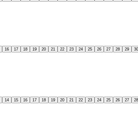
16
17
18
19
20
21
22
23
24
25
26
27
28
29
3
14
15
16
17
18
19
20
21
22
23
24
25
26
27
2