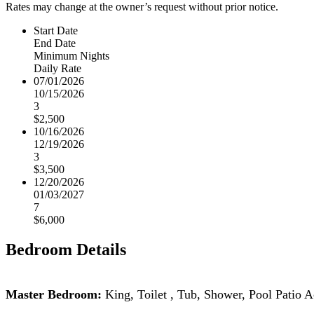
Rates may change at the owner’s request without prior notice.
Start Date
End Date
Minimum Nights
Daily Rate
07/01/2026
10/15/2026
3
$2,500
10/16/2026
12/19/2026
3
$3,500
12/20/2026
01/03/2027
7
$6,000
Bedroom Details
Master Bedroom:
King,
Toilet , Tub, Shower,
Pool Patio 