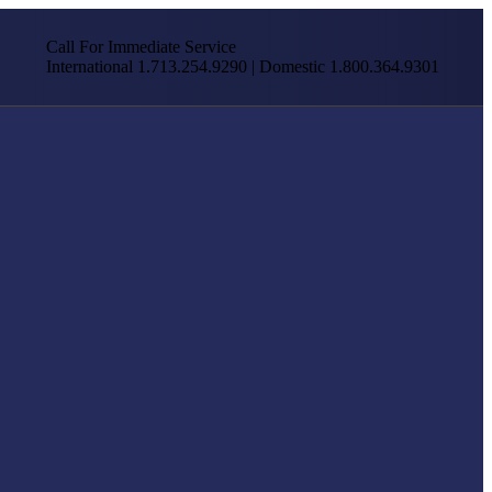
Call For Immediate Service
International 1.713.254.9290 | Domestic 1.800.364.9301