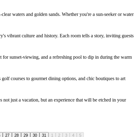
al-clear waters and golden sands. Whether you're a sun-seeker or water
's vibrant culture and history. Each room tells a story, inviting guests
ct for sunset-viewing, and a refreshing pool to dip in during the warm
s golf courses to gourmet dining options, and chic boutiques to art
s not just a vacation, but an experience that will be etched in your
6
27
28
29
30
31
1
2
3
4
5