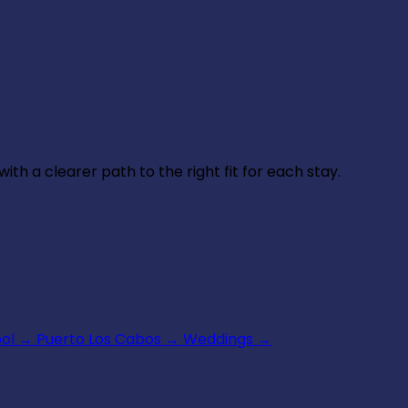
th a clearer path to the right fit for each stay.
ool
→
Puerto Los Cabos
→
Weddings
→