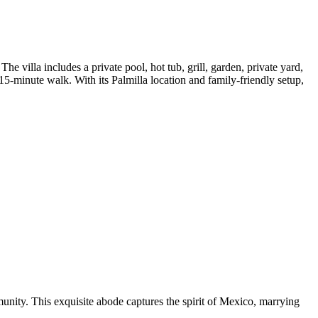
e villa includes a private pool, hot tub, grill, garden, private yard,
15-minute walk. With its Palmilla location and family-friendly setup,
munity. This exquisite abode captures the spirit of Mexico, marrying