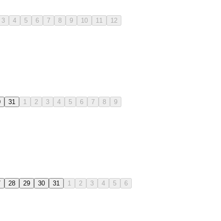
3
4
5
6
7
8
9
10
11
12
0
31
1
2
3
4
5
6
7
8
9
7
28
29
30
31
1
2
3
4
5
6