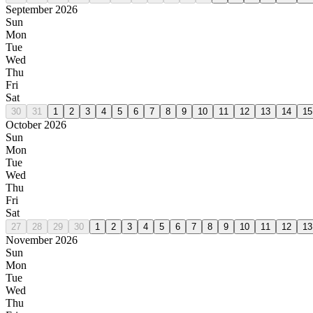
September 2026
Sun
Mon
Tue
Wed
Thu
Fri
Sat
30
31
1
2
3
4
5
6
7
8
9
10
11
12
13
14
15
October 2026
Sun
Mon
Tue
Wed
Thu
Fri
Sat
27
28
29
30
1
2
3
4
5
6
7
8
9
10
11
12
13
November 2026
Sun
Mon
Tue
Wed
Thu