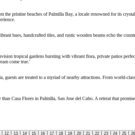
m the pristine beaches of Palmilla Bay, a locale renowned for its cryst
erience.
Vibrant hues, handcrafted tiles, and rustic wooden beams echo the country
vision tropical gardens bursting with vibrant flora, private patios perfe
dream come true.'
la, guests are treated to a myriad of nearby attractions. From world-clas
r than Casa Flores in Palmilla, San Jose del Cabo. A retreat that promise
12
13
14
15
16
17
18
19
20
21
22
23
24
25
2