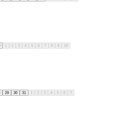
0
1
2
3
4
5
6
7
8
9
10
8
29
30
31
1
2
3
4
5
6
7