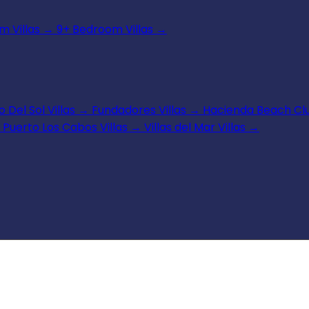
 Villas
→
9+ Bedroom Villas
→
 Del Sol Villas
→
Fundadores Villas
→
Hacienda Beach Clu
Puerto Los Cabos Villas
→
Villas del Mar Villas
→