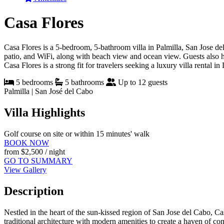
Casa Flores
Casa Flores is a 5-bedroom, 5-bathroom villa in Palmilla, San Jose del 
patio, and WiFi, along with beach view and ocean view. Guests also hav
Casa Flores is a strong fit for travelers seeking a luxury villa rental i
5 bedrooms
5 bathrooms
Up to 12 guests
Palmilla | San José del Cabo
Villa Highlights
Golf course on site or within 15 minutes' walk
BOOK NOW
from
$2,500
/ night
GO TO SUMMARY
View Gallery
Description
Nestled in the heart of the sun-kissed region of San Jose del Cabo, Ca
traditional architecture with modern amenities to create a haven of com