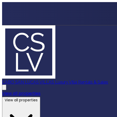
CABO SAN LUCAS VILLAS
Luxury Villa Rentals & Sales
View all properties
View all properties